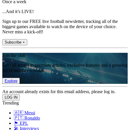
Once a week
...And it’s LIVE!
Sign up to our FREE live football newsletter, tracking all of the
biggest games available to watch on the device of your choice.
Never miss a kick-off!
Subscribe +
Join the club
Get full access to premium articles, exclusive features and a growing
list of member rewards.
Explore
An account already exists for this email address, please log in.
Trending
🇦🇷 Messi
🇵🇹 Ronaldo
🏴󠁧󠁢󠁥󠁮󠁧󠁿 EPL
🎤 Interviews