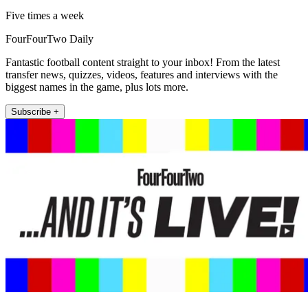
Five times a week
FourFourTwo Daily
Fantastic football content straight to your inbox! From the latest
transfer news, quizzes, videos, features and interviews with the
biggest names in the game, plus lots more.
Subscribe +