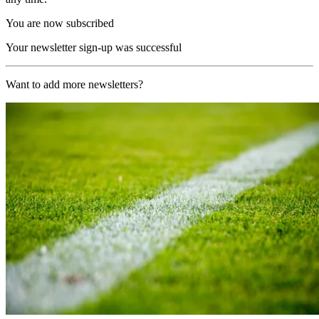
You are now subscribed
Your newsletter sign-up was successful
Want to add more newsletters?