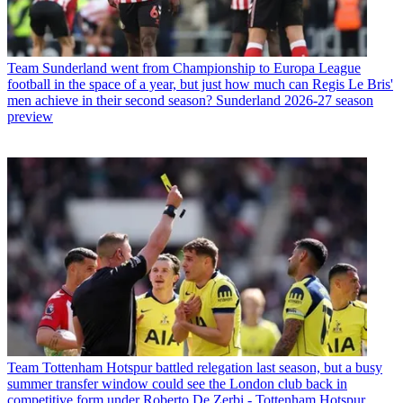
Team
Sunderland went from Championship to Europa League
football in the space of a year, but just how much can Regis Le Bris'
men achieve in their second season? Sunderland 2026-27 season
preview
Team
Tottenham Hotspur battled relegation last season, but a busy
summer transfer window could see the London club back in
competitive form under Roberto De Zerbi - Tottenham Hotspur