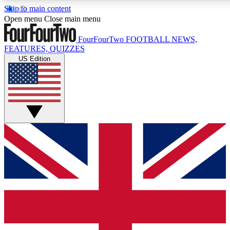
Skip to main content
17
24/7
Open menu
Close main menu
MEMBER FEATURES
ACCESS AVAILABL
FourFourTwo
FOOTBALL NEWS,
FEATURES, QUIZZES
US Edition
Live Q&A Sessions
Member Compet
Weekly interactive sessions
Win exclusive p
GET CLUB ACCESS QUICK
For the quickest way to join, simply enter your email below a
and sign you up to our newsletter to keep you updated on all 
Contact me with news and offers from other Future brands