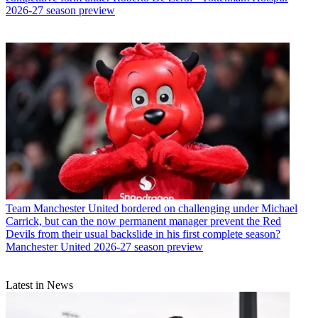
2026-27 season preview
Team
Manchester United bordered on challenging under Michael
Carrick, but can the now permanent manager prevent the Red
Devils from their usual backslide in his first complete season?
Manchester United 2026-27 season preview
Latest in News