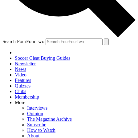
Search FourFourTwo
Soccer Cleat Buying Guides
Newsletter
News
Video
Features
Quizzes
Clubs
Membership
More
Interviews
Opinion
The Magazine Archive
Subscribe
How to Watch
About