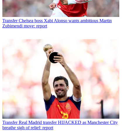
Transfer
Chelsea boss Xabi Alonso wants ambitious Martin
Zubimendi move: report
Transfer
Real Madrid transfer HIJACKED as Manchester City
breathe sigh of relief: report