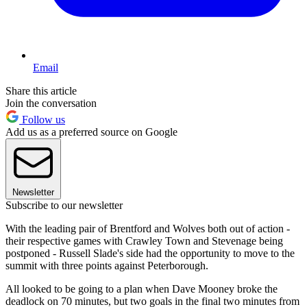
Email
Share this article
Join the conversation
Follow us
Add us as a preferred source on Google
Newsletter
Subscribe to our newsletter
With the leading pair of Brentford and Wolves both out of action -
their respective games with Crawley Town and Stevenage being
postponed - Russell Slade's side had the opportunity to move to the
summit with three points against Peterborough.
All looked to be going to a plan when Dave Mooney broke the
deadlock on 70 minutes, but two goals in the final two minutes from