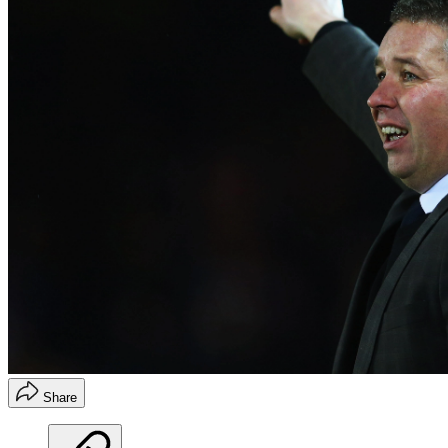
Share