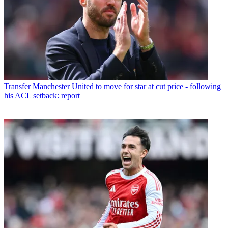
Transfer
Manchester United to move for star at cut price - following
his ACL setback: report