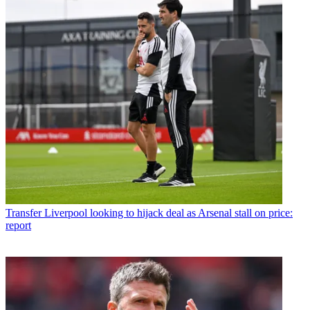
Transfer
Liverpool looking to hijack deal as Arsenal stall on price:
report