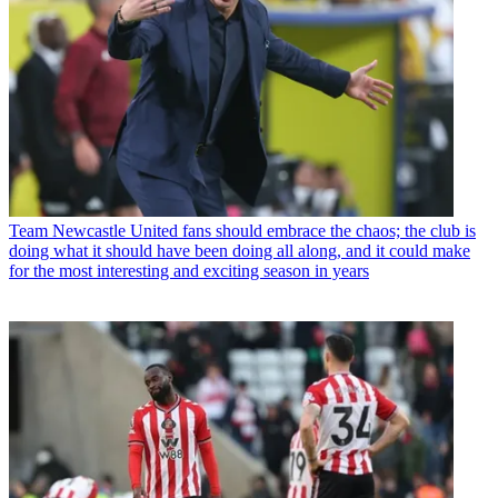
Team
Newcastle United fans should embrace the chaos; the club is
doing what it should have been doing all along, and it could make
for the most interesting and exciting season in years