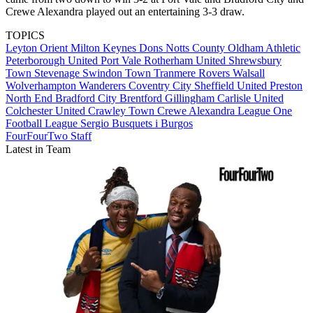
Crewe Alexandra played out an entertaining 3-3 draw.
TOPICS
Leyton Orient
Milton Keynes Dons
Notts County
Oldham Athletic
Peterborough United
Port Vale
Rotherham United
Shrewsbury
Town
Stevenage
Swindon Town
Tranmere Rovers
Walsall
Wolverhampton Wanderers
Coventry City
Sheffield United
Preston
North End
Bradford City
Brentford
Gillingham
Carlisle United
Colchester United
Crawley Town
Crewe Alexandra
League One
Football League
Sergio Busquets i Burgos
FourFourTwo Staff
Latest in Team