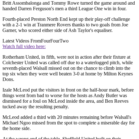
Britt Assombalonga and Tommy Rowe turned the game around and
handed Darren Ferguson's men a third League One win in four.
Fourth-placed Preston North End kept up their play-off challenge
with a 2-1 win at Tranmere Rovers thanks to two goals from Joe
Garner, who scored either side of Ash Taylor's equaliser.
Latest Videos From
FourFourTwo
Watch full video here:
Rotherham United, in fifth, were not in action after their fixture at
Colchester United was called off due to a waterlogged pitch, while
seventh-placed Walsall missed out on the chance to climb into the
top six when they were well beaten 3-0 at home by Milton Keynes
Dons.
Izale McLeod put the visitors in front on the half-hour mark, before
things went from bad to worse for the hosts as Andy Butler was
dismissed for a foul on McLeod inside the area, and Ben Reeves
tucked away the resulting penalty.
McLeod added a third with 20 minutes remaining before Walsall's
Michael Ngoo missed from the spot to complete a miserable day for
the home side.
At the wrong end of the table, Sheffield United built on their