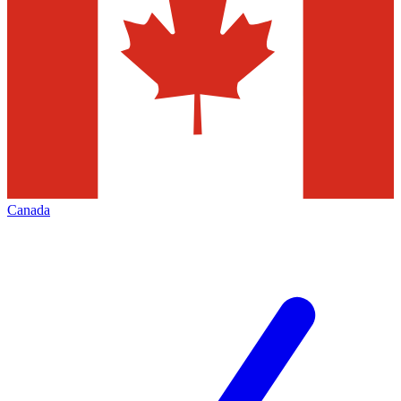
Canada