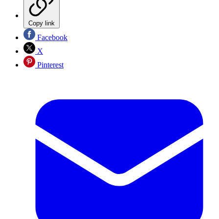
Copy link
Facebook
X
Pinterest