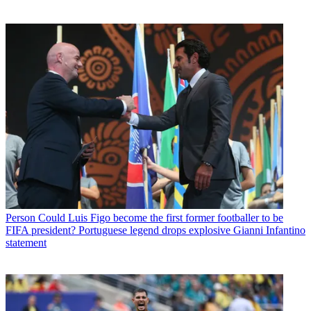
Person
Could Luis Figo become the first former footballer to be
FIFA president? Portuguese legend drops explosive Gianni Infantino
statement