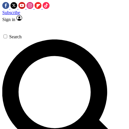
Subscribe
Sign in
Search