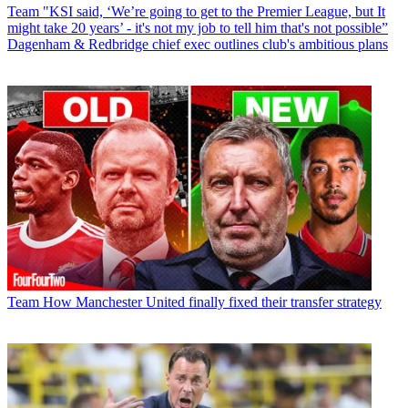
Team
"KSI said, ‘We’re going to get to the Premier League, but It
might take 20 years’ - it's not my job to tell him that's not possible”
Dagenham & Redbridge chief exec outlines club's ambitious plans
Team
How Manchester United finally fixed their transfer strategy