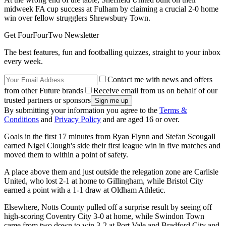
midweek FA cup success at Fulham by claiming a crucial 2-0 home
win over fellow strugglers Shrewsbury Town.
Get FourFourTwo Newsletter
The best features, fun and footballing quizzes, straight to your inbox
every week.
Contact me with news and offers
from other Future brands
Receive email from us on behalf of our
trusted partners or sponsors
By submitting your information you agree to the
Terms &
Conditions
and
Privacy Policy
and are aged 16 or over.
Goals in the first 17 minutes from Ryan Flynn and Stefan Scougall
earned Nigel Clough's side their first league win in five matches and
moved them to within a point of safety.
A place above them and just outside the relegation zone are Carlisle
United, who lost 2-1 at home to Gillingham, while Bristol City
earned a point with a 1-1 draw at Oldham Athletic.
Elsewhere, Notts County pulled off a surprise result by seeing off
high-scoring Coventry City 3-0 at home, while Swindon Town
came from two down to win 3-2 at Port Vale and Bradford City and