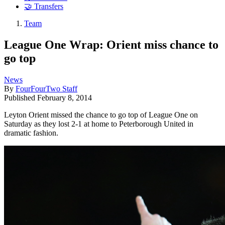
🤝 Transfers
Team
League One Wrap: Orient miss chance to
go top
News
By
FourFourTwo Staff
Published
February 8, 2014
Leyton Orient missed the chance to go top of League One on
Saturday as they lost 2-1 at home to Peterborough United in
dramatic fashion.