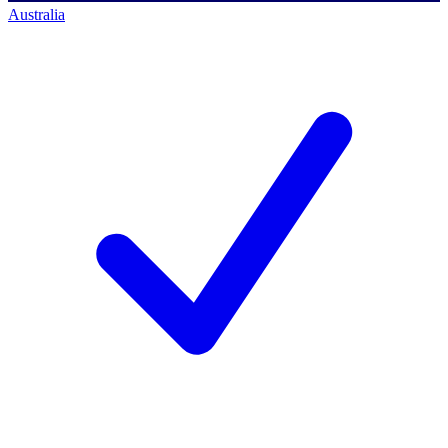
Australia