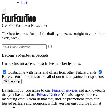
Lists
Get FourFourTwo Newsletter
The best features, fun and footballing quizzes, straight to your inbox
every week.
Become a Member in Seconds
Unlock instant access to exclusive member features.
Contact me with news and offers from other Future brands
Receive email from us on behalf of our trusted partners or sponsors
By signing up, you agree to our
Terms of services
and acknowledge
that you have read our
Privacy Notice
. You also agree to receive
marketing emails from us that may include promotions from our
trusted partners and sponsors, which you can unsubscribe from at
any time.