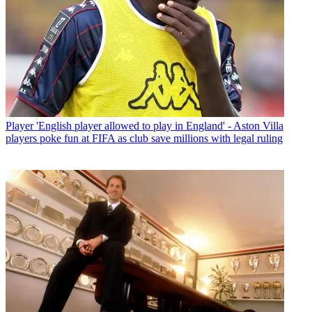
Player
'English player allowed to play in England' - Aston Villa
players poke fun at FIFA as club save millions with legal ruling