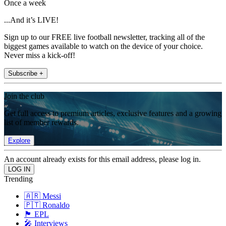
Once a week
...And it’s LIVE!
Sign up to our FREE live football newsletter, tracking all of the
biggest games available to watch on the device of your choice.
Never miss a kick-off!
Subscribe +
Join the club
Get full access to premium articles, exclusive features and a growing
list of member rewards.
Explore
An account already exists for this email address, please log in.
Trending
🇦🇷 Messi
🇵🇹 Ronaldo
🏴󠁧󠁢󠁥󠁮󠁧󠁿 EPL
🎤 Interviews