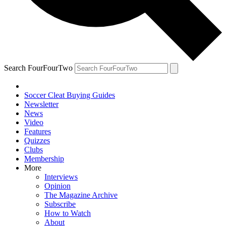
Search FourFourTwo
Soccer Cleat Buying Guides
Newsletter
News
Video
Features
Quizzes
Clubs
Membership
More
Interviews
Opinion
The Magazine Archive
Subscribe
How to Watch
About