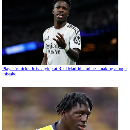
Player
Vinicius Jr is staying at Real Madrid: and he's making a huge
mistake