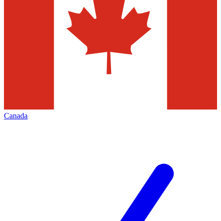
Canada