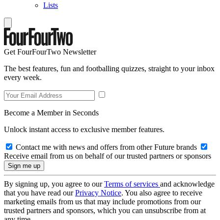
Lists
Get FourFourTwo Newsletter
The best features, fun and footballing quizzes, straight to your inbox
every week.
Become a Member in Seconds
Unlock instant access to exclusive member features.
Contact me with news and offers from other Future brands
Receive email from us on behalf of our trusted partners or sponsors
By signing up, you agree to our
Terms of services
and acknowledge
that you have read our
Privacy Notice
. You also agree to receive
marketing emails from us that may include promotions from our
trusted partners and sponsors, which you can unsubscribe from at
any time.