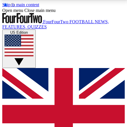
Skip to main content
17
24/7
5K+
Open menu
Close main menu
MEMBER FEATURES
ACCESS AVAILABLE
ACTIVE MEMBERS
FourFourTwo
FOOTBALL NEWS,
FEATURES, QUIZZES
US Edition
Live Q&A Sessions
Member Compet
Weekly interactive sessions
Win exclusive p
GET CLUB ACCESS QUICK
For the quickest way to join, simply enter your email
below and get access. We will send a confirmation
and sign you up to our newsletter to keep you
updated on all your football news.