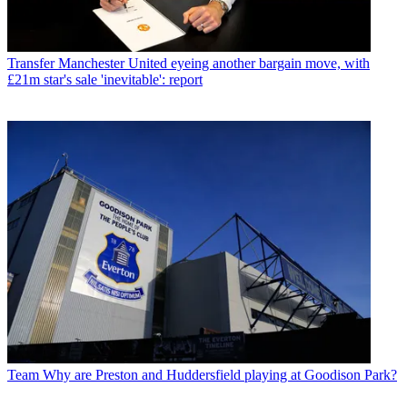
Transfer
Manchester United eyeing another bargain move, with
£21m star's sale 'inevitable': report
Team
Why are Preston and Huddersfield playing at Goodison Park?