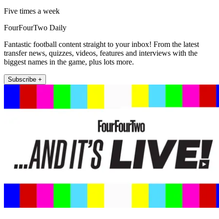
Five times a week
FourFourTwo Daily
Fantastic football content straight to your inbox! From the latest
transfer news, quizzes, videos, features and interviews with the
biggest names in the game, plus lots more.
Subscribe +