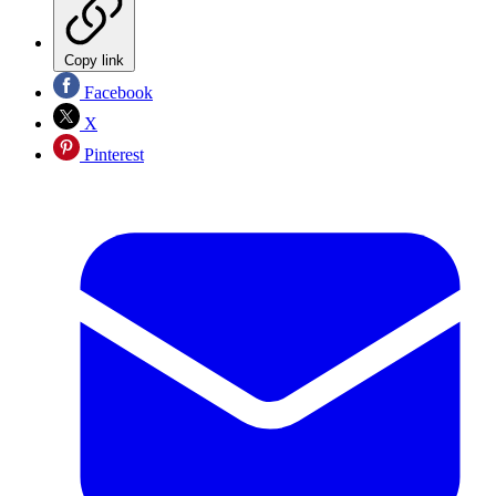
Copy link
Facebook
X
Pinterest