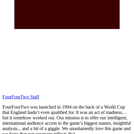
FourFourTwo Staff
FourFourTwo was launched in 1994 on the back of a World Cup
that England hadn’t even qualified for. It was an act of madness…
but it somehow worked out. Our mission is to offer our intelligent,
international audience access to the game’s biggest names, insightful
analysis... and a bit of a giggle. We unashamedly love this game and
we hope that our coverage reflects that.