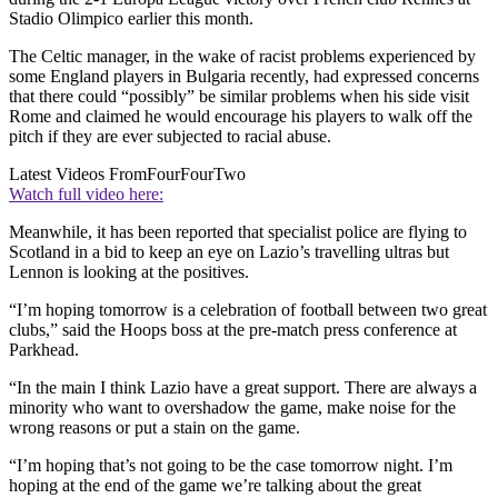
Stadio Olimpico earlier this month.
The Celtic manager, in the wake of racist problems experienced by
some England players in Bulgaria recently, had expressed concerns
that there could “possibly” be similar problems when his side visit
Rome and claimed he would encourage his players to walk off the
pitch if they are ever subjected to racial abuse.
Latest Videos From
FourFourTwo
Watch full video here:
Meanwhile, it has been reported that specialist police are flying to
Scotland in a bid to keep an eye on Lazio’s travelling ultras but
Lennon is looking at the positives.
“I’m hoping tomorrow is a celebration of football between two great
clubs,” said the Hoops boss at the pre-match press conference at
Parkhead.
“In the main I think Lazio have a great support. There are always a
minority who want to overshadow the game, make noise for the
wrong reasons or put a stain on the game.
“I’m hoping that’s not going to be the case tomorrow night. I’m
hoping at the end of the game we’re talking about the great