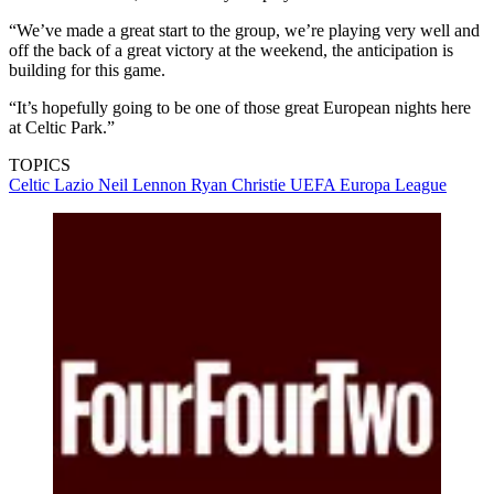
“We’ve made a great start to the group, we’re playing very well and
off the back of a great victory at the weekend, the anticipation is
building for this game.
“It’s hopefully going to be one of those great European nights here
at Celtic Park.”
TOPICS
Celtic
Lazio
Neil Lennon
Ryan Christie
UEFA Europa League