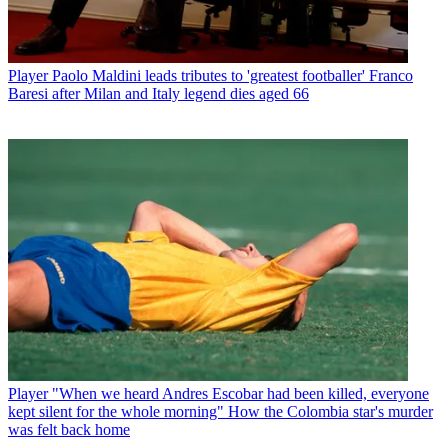
Player
Paolo Maldini leads tributes to 'greatest footballer' Franco
Baresi after Milan and Italy legend dies aged 66
Player
"When we heard Andres Escobar had been killed, everyone
kept silent for the whole morning" How the Colombia star's murder
was felt back home