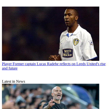
Player
Former captain Lucas Radebe reflects on Leeds United's rise
and future
Latest in News