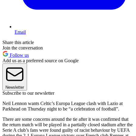
Email
Share this article
Join the conversation
Follow us
Add us as a preferred source on Google
Newsletter
Subscribe to our newsletter
Neil Lennon wants Celtic’s Europa League clash with Lazio at
Parkhead on Thursday night to be “a celebration of football”.
There are some concerns around the tie after it was confirmed that
the return match will be played in a partially closed stadium after the
Serie A club’s fans were found guilty of racist behaviour by UEFA
during the 2-1 Europa League victory over French club Rennes at