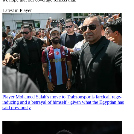
Latest in Player
Player
Mohamed Salah's move to Trabzonspor is farcical, rage-
inducing and a betrayal of himself - given what the Egyptian has
said previously