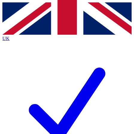
Contact me with news and offers from other Future
brands
By submitting your information you agree to the
Terms & Conditions
and
Privacy
Policy
and are aged 16 or over.
UK