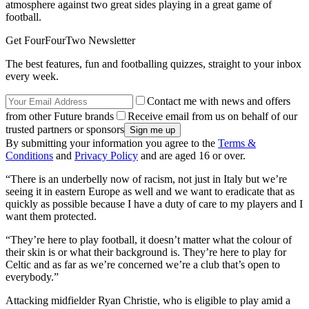
atmosphere against two great sides playing in a great game of
football.
Get FourFourTwo Newsletter
The best features, fun and footballing quizzes, straight to your inbox
every week.
Contact me with news and offers
from other Future brands
Receive email from us on behalf of our
trusted partners or sponsors
By submitting your information you agree to the
Terms &
Conditions
and
Privacy Policy
and are aged 16 or over.
“There is an underbelly now of racism, not just in Italy but we’re
seeing it in eastern Europe as well and we want to eradicate that as
quickly as possible because I have a duty of care to my players and I
want them protected.
“They’re here to play football, it doesn’t matter what the colour of
their skin is or what their background is. They’re here to play for
Celtic and as far as we’re concerned we’re a club that’s open to
everybody.”
Attacking midfielder Ryan Christie, who is eligible to play amid a