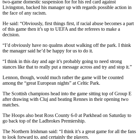
two-game domestic suspension for for his red card against
Livingston, backed his manager up with regards possible action in
the face of any racism.
He said: “Obviously, first things first, if racial abuse becomes a part
of this game then it’s up to UEFA and the referees to make a
decision.
“I’d obviously have no qualms about walking off the park. I think
the manager said he’d be happy for us to do it.
“I think in this day and age it’s probably going to need strong
stances like that to really put a message across and try and stop it.”
Lennon, though, would much rather the game will be counted
among the “great European nights” at Celtic Park.
The Scottish champions head into the game sitting top of Group E
after drawing with Cluj and beating Rennes in their opening two
matches.
The Hoops also beat Ross County 6-0 at Parkhead on Saturday to
go back top of the Ladbrokes Premiership.
The Northern Irishman said: “I think it’s a great game for all the fans
to look forward to, and certainly the players.