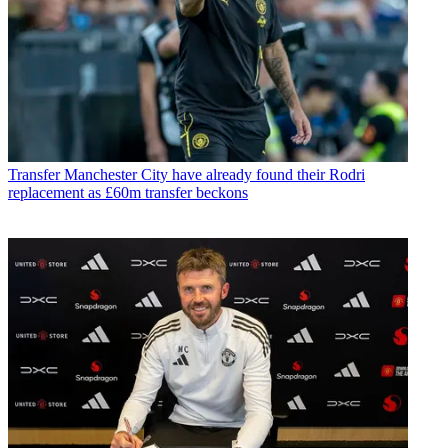
Transfer
Manchester City have already found their Rodri
replacement as £60m transfer beckons