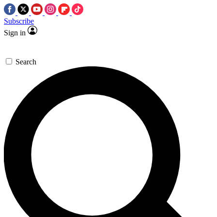
Subscribe
Sign in
Search