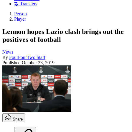
🤝 Transfers
Person
Player
Lennon hopes Lazio clash brings out the
positives of football
News
By
FourFourTwo Staff
Published
October 23, 2019
Share