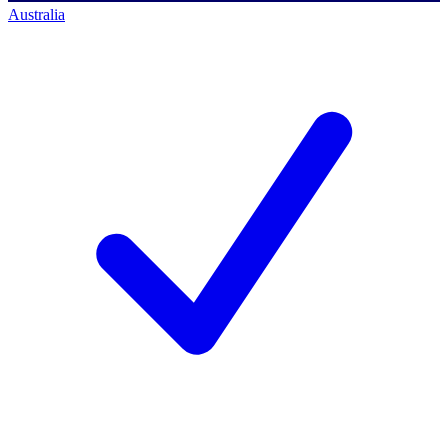
Australia