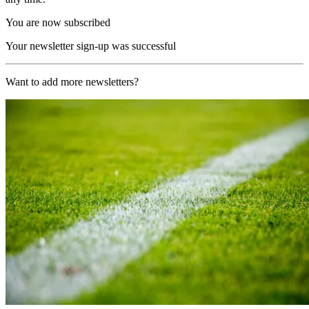
You are now subscribed
Your newsletter sign-up was successful
Want to add more newsletters?