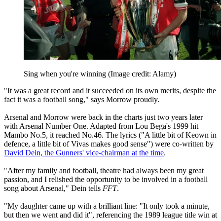
Sing when you're winning
(Image credit: Alamy)
"It was a great record and it succeeded on its own merits, despite the
fact it was a football song," says Morrow proudly.
Arsenal and Morrow were back in the charts just two years later
with Arsenal Number One. Adapted from Lou Bega's 1999 hit
Mambo No.5, it reached No.46. The lyrics ("A little bit of Keown in
defence, a little bit of Vivas makes good sense") were co-written by
David Dein, the Gunners' vice-chairman at the time
.
"After my family and football, theatre had always been my great
passion, and I relished the opportunity to be involved in a football
song about Arsenal," Dein tells
FFT
.
"My daughter came up with a brilliant line: "It only took a minute,
but then we went and did it", referencing the 1989 league title win at