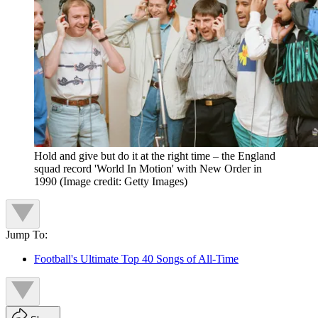
Hold and give but do it at the right time – the England
squad record 'World In Motion' with New Order in
1990
(Image credit: Getty Images)
Jump To:
Football's Ultimate Top 40 Songs of All-Time