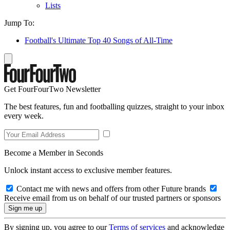
Lists
Jump To:
Football's Ultimate Top 40 Songs of All-Time
Get FourFourTwo Newsletter
The best features, fun and footballing quizzes, straight to your inbox
every week.
Become a Member in Seconds
Unlock instant access to exclusive member features.
Contact me with news and offers from other Future brands
Receive email from us on behalf of our trusted partners or sponsors
By signing up, you agree to our
Terms of services
and acknowledge