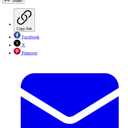
Share
Copy link
Facebook
X
Pinterest