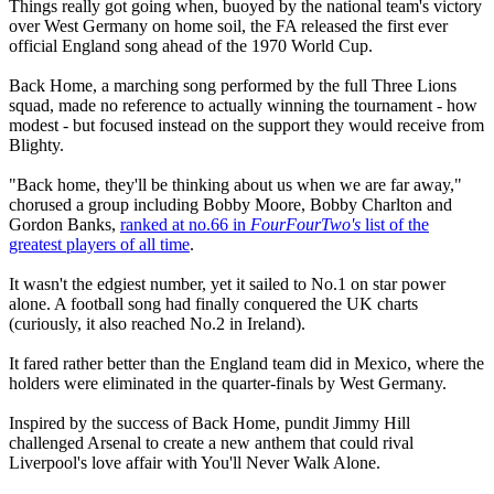
Things really got going when, buoyed by the national team's victory
over West Germany on home soil, the FA released the first ever
official England song ahead of the 1970 World Cup.
Back Home, a marching song performed by the full Three Lions
squad, made no reference to actually winning the tournament - how
modest - but focused instead on the support they would receive from
Blighty.
"Back home, they'll be thinking about us when we are far away,"
chorused a group including Bobby Moore, Bobby Charlton and
Gordon Banks,
ranked at no.66 in
FourFourTwo's
list of the
greatest players of all time
.
It wasn't the edgiest number, yet it sailed to No.1 on star power
alone. A football song had finally conquered the UK charts
(curiously, it also reached No.2 in Ireland).
It fared rather better than the England team did in Mexico, where the
holders were eliminated in the quarter-finals by West Germany.
Inspired by the success of Back Home, pundit Jimmy Hill
challenged Arsenal to create a new anthem that could rival
Liverpool's love affair with You'll Never Walk Alone.