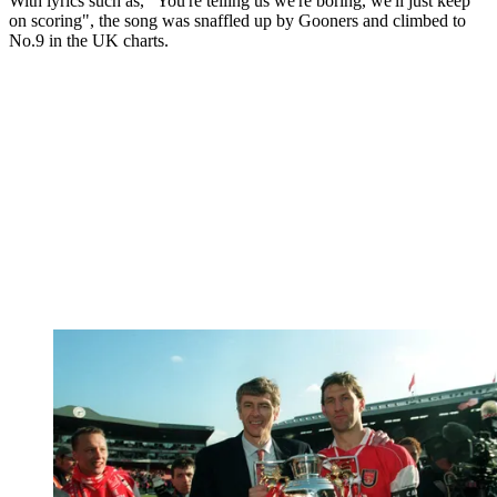
With lyrics such as, "You're telling us we're boring, we'll just keep
on scoring", the song was snaffled up by Gooners and climbed to
No.9 in the UK charts.