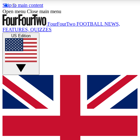
Skip to main content
17
24/7
5K+
Open menu
Close main menu
MEMBER FEATURES
ACCESS AVAILABLE
ACTIVE MEMBERS
FourFourTwo
FOOTBALL NEWS,
FEATURES, QUIZZES
US Edition
Live Q&A Sessions
Member Compet
Weekly interactive sessions
Win exclusive p
GET CLUB ACCESS QUICK
For the quickest way to join, simply enter your email below
and get access. We will send a confirmation and sign you
up to our newsletter to keep you updated on all your
football news.