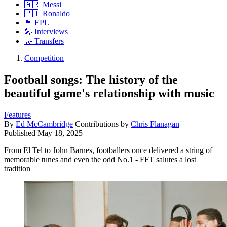
🇦🇷 Messi
🇵🇹 Ronaldo
🏴󠁧󠁢󠁥󠁮󠁧󠁿 EPL
🎤 Interviews
🤝 Transfers
Competition
Football songs: The history of the
beautiful game's relationship with music
Features
By
Ed McCambridge
Contributions by
Chris Flanagan
Published
May 18, 2025
From El Tel to John Barnes, footballers once delivered a string of
memorable tunes and even the odd No.1 - FFT salutes a lost
tradition