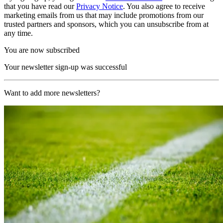
that you have read our
Privacy Notice
. You also agree to receive
marketing emails from us that may include promotions from our
trusted partners and sponsors, which you can unsubscribe from at
any time.
You are now subscribed
Your newsletter sign-up was successful
Want to add more newsletters?