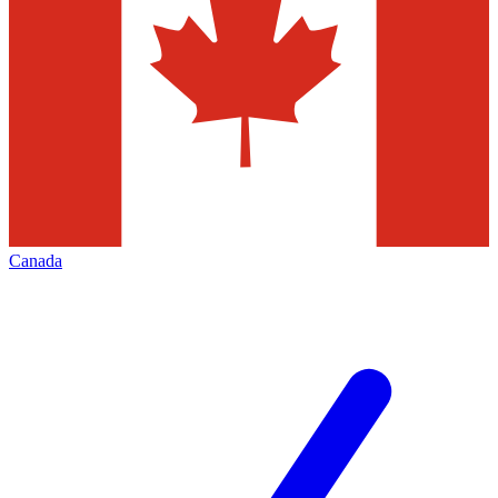
Canada