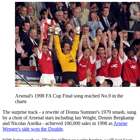
Arsenal's 1998 FA Cup Final song reached No.9 in the
charts
The surprise track - a rewrite of Donna Summer's 1979 smash, sung
by a choir of Arsenal stars including Ian Wright, Dennis Bergkamp
and Nicolas Anelka - achieved 100,000 sales in 1998 as
Arsene
Wenger's side won the Double
.