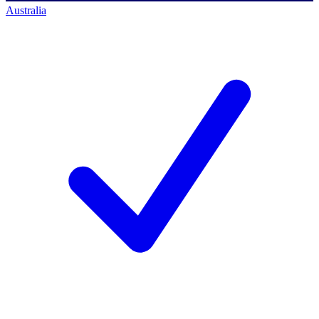
Australia