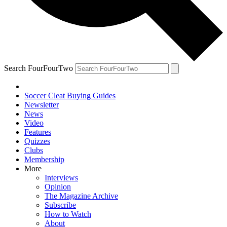
Search FourFourTwo
Soccer Cleat Buying Guides
Newsletter
News
Video
Features
Quizzes
Clubs
Membership
More
Interviews
Opinion
The Magazine Archive
Subscribe
How to Watch
About