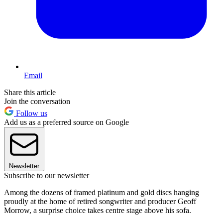
Email
Share this article
Join the conversation
Follow us
Add us as a preferred source on Google
Newsletter
Subscribe to our newsletter
Among the dozens of framed platinum and gold discs hanging
proudly at the home of retired songwriter and producer Geoff
Morrow, a surprise choice takes centre stage above his sofa.