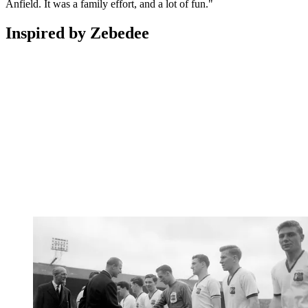
Anfield. It was a family effort, and a lot of fun."
Inspired by Zebedee