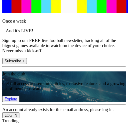
Once a week
...And it’s LIVE!
Sign up to our FREE live football newsletter, tracking all of the
biggest games available to watch on the device of your choice.
Never miss a kick-off!
Subscribe +
Join the club
Get full access to premium articles, exclusive features and a growing
list of member rewards.
Explore
An account already exists for this email address, please log in.
Trending