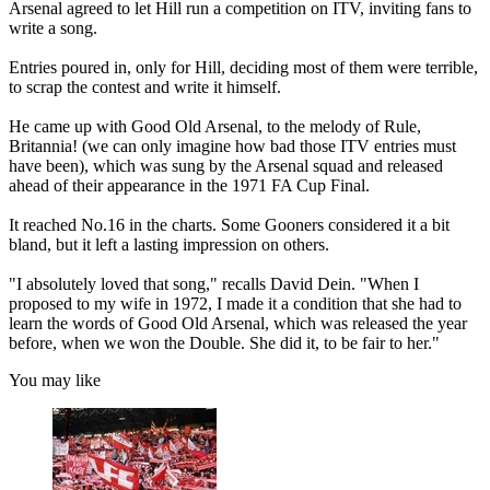
Arsenal agreed to let Hill run a competition on ITV, inviting fans to
write a song.
Entries poured in, only for Hill, deciding most of them were terrible,
to scrap the contest and write it himself.
He came up with Good Old Arsenal, to the melody of Rule,
Britannia! (we can only imagine how bad those ITV entries must
have been), which was sung by the Arsenal squad and released
ahead of their appearance in the 1971 FA Cup Final.
It reached No.16 in the charts. Some Gooners considered it a bit
bland, but it left a lasting impression on others.
"I absolutely loved that song," recalls David Dein. "When I
proposed to my wife in 1972, I made it a condition that she had to
learn the words of Good Old Arsenal, which was released the year
before, when we won the Double. She did it, to be fair to her."
You may like