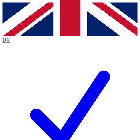
Contact me with news and offers from other Future brands
By submitting your information you agree to the
Terms & Conditions
and
Privacy Policy
and are aged 16 or over.
UK