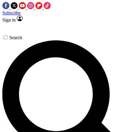
Subscribe
Sign in
Search