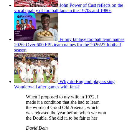
John Power of Cast reflects on the
vocal quality of football fans in the 1970s and 1980s
Funny fantasy football team names
2026: Over 600 FPL team names for the 2026/27 football
season
Why do England players sing
Wonderwall after games with fans?
When I proposed to my wife in 1972, I
made it a condition that she had to learn
the words of Good Old Arsenal, which
was released the year before when we won
the Double. She did it, to be fair to her
David Dein