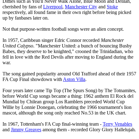
Ditties such as You'll Never Walk Alone, Blue Moon and Delilah,
cherished by fans of
Liverpool
,
Manchester City
and
Stoke
respectively, all found fame in their own right before being picked
up by fanbases later on.
Not that purpose-written football songs were an alien concept.
In 1957, Caribbean singer Edric Connor recorded
Manchester
United Calypso
. "Manchester United: a bunch of bouncing Busby
Babes, they deserve to be knighted," crooned the Trinidadian, who
fell in love with the Red Devils after moving to England during the
war.
The song gained popularity around Old Trafford ahead of their 1957
FA Cup Final showdown with
Aston Villa
.
Four years later came Tip Top (The Spurs Song) by The Totnamites,
before World Cup songs became a thing: 1962 anthem El Rock del
Mundial by Chilean group Los Ramblers preceded World Cup
Willie by Lonnie Donegan, celebrating the 1966 tournament's lion
mascot, although the song only reached No.53 in the UK chart.
In 1967, Tottenham's FA Cup final-winning team -
Terry Venables
and
Jimmy Greaves
among them - recorded Glory Glory Hallelujah.