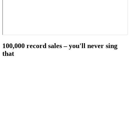
100,000 record sales – you'll never sing
that