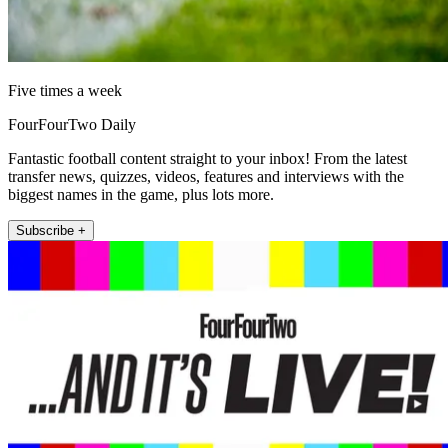
Five times a week
FourFourTwo Daily
Fantastic football content straight to your inbox! From the latest
transfer news, quizzes, videos, features and interviews with the
biggest names in the game, plus lots more.
Subscribe +