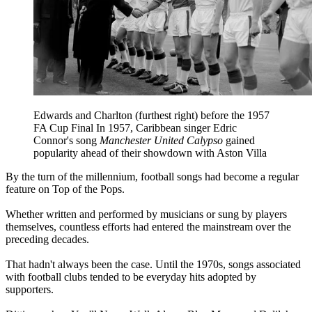
Edwards and Charlton (furthest right) before the 1957
FA Cup Final In 1957, Caribbean singer Edric
Connor's song
Manchester United Calypso
gained
popularity ahead of their showdown with Aston Villa
By the turn of the millennium, football songs had become a regular
feature on Top of the Pops.
Whether written and performed by musicians or sung by players
themselves, countless efforts had entered the mainstream over the
preceding decades.
That hadn't always been the case. Until the 1970s, songs associated
with football clubs tended to be everyday hits adopted by
supporters.