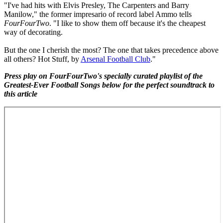
"I've had hits with Elvis Presley, The Carpenters and Barry
Manilow," the former impresario of record label Ammo tells
FourFourTwo
. "I like to show them off because it's the cheapest
way of decorating.
But the one I cherish the most? The one that takes precedence above
all others? Hot Stuff, by
Arsenal Football Club
."
Press play on FourFourTwo's specially curated playlist of the
Greatest-Ever Football Songs below for the perfect soundtrack to
this article