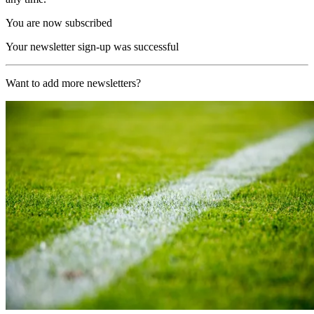
You are now subscribed
Your newsletter sign-up was successful
Want to add more newsletters?