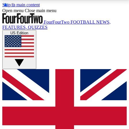
Skip to main content
17
24/7
5K+
Open menu
Close main menu
MEMBER FEATURES
ACCESS AVAILABLE
ACTIVE MEMBERS
FourFourTwo
FOOTBALL NEWS,
FEATURES, QUIZZES
US Edition
Live Q&A Sessions
Member Compet
Weekly interactive sessions
Win exclusive p
GET CLUB ACCESS QUICK
For the quickest way to join, simply enter your email
below and get access. We will send a confirmation
and sign you up to our newsletter to keep you
updated on all your football news.