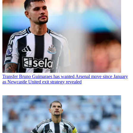
Transfer
Bruno Guimaraes has wanted Arsenal move since January
as Newcastle United exit strategy revealed