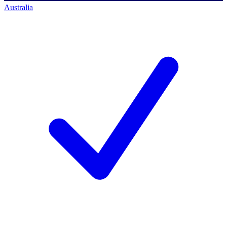
Australia