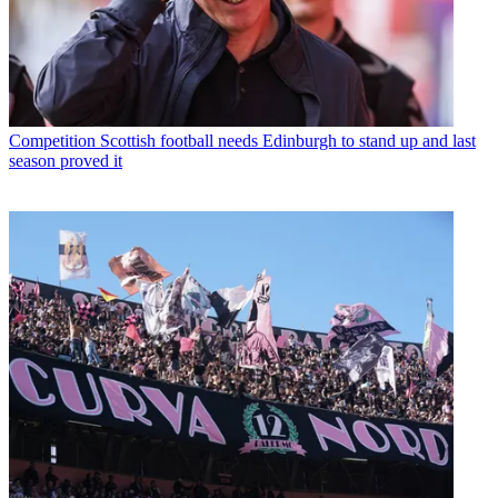
Competition
Scottish football needs Edinburgh to stand up and last
season proved it