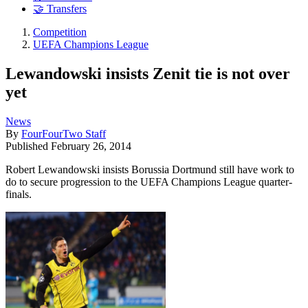
🤝 Transfers
Competition
UEFA Champions League
Lewandowski insists Zenit tie is not over
yet
News
By
FourFourTwo Staff
Published
February 26, 2014
Robert Lewandowski insists Borussia Dortmund still have work to
do to secure progression to the UEFA Champions League quarter-
finals.