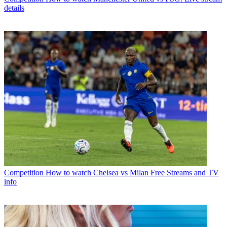
details
Competition
How to watch Chelsea vs Milan Free Streams and TV
info