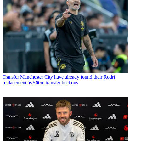
Transfer
Manchester City have already found their Rodri
replacement as £60m transfer beckons