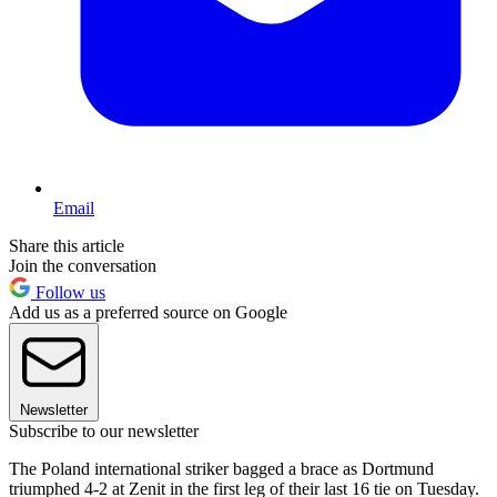
Email
Share this article
Join the conversation
Follow us
Add us as a preferred source on Google
Newsletter
Subscribe to our newsletter
The Poland international striker bagged a brace as Dortmund
triumphed 4-2 at Zenit in the first leg of their last 16 tie on Tuesday.