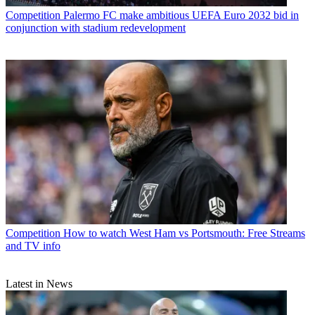
Competition
Palermo FC make ambitious UEFA Euro 2032 bid in
conjunction with stadium redevelopment
Competition
How to watch West Ham vs Portsmouth: Free Streams
and TV info
Latest in News