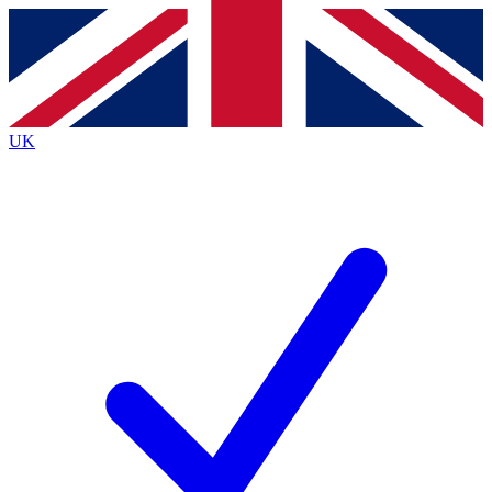
Contact me with news and offers from other Future
brands
By submitting your information you agree to the
Terms & Conditions
and
Privacy
Policy
and are aged 16 or over.
UK