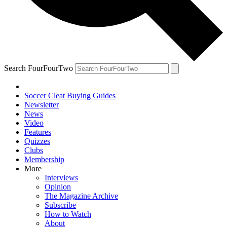
Search FourFourTwo
Soccer Cleat Buying Guides
Newsletter
News
Video
Features
Quizzes
Clubs
Membership
More
Interviews
Opinion
The Magazine Archive
Subscribe
How to Watch
About