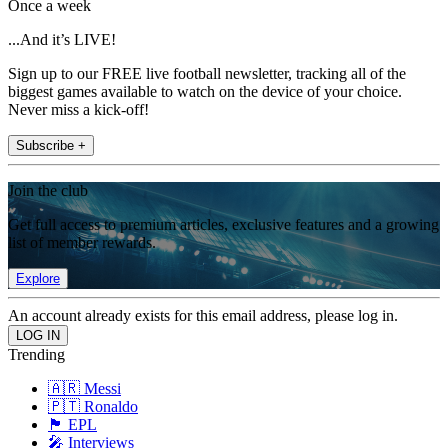
Once a week
...And it’s LIVE!
Sign up to our FREE live football newsletter, tracking all of the
biggest games available to watch on the device of your choice.
Never miss a kick-off!
Subscribe +
Join the club
Get full access to premium articles, exclusive features and a growing
list of member rewards.
Explore
An account already exists for this email address, please log in.
Trending
🇦🇷 Messi
🇵🇹 Ronaldo
🏴󠁧󠁢󠁥󠁮󠁧󠁿 EPL
🎤 Interviews