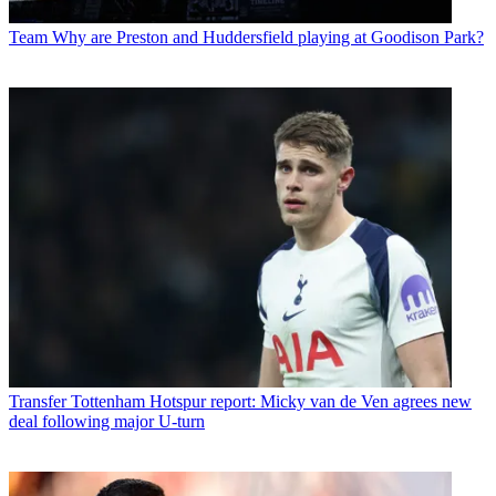
Team
Why are Preston and Huddersfield playing at Goodison Park?
Transfer
Tottenham Hotspur report: Micky van de Ven agrees new
deal following major U-turn