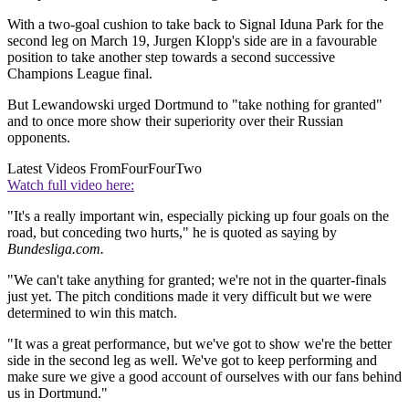
With a two-goal cushion to take back to Signal Iduna Park for the
second leg on March 19, Jurgen Klopp's side are in a favourable
position to take another step towards a second successive
Champions League final.
But Lewandowski urged Dortmund to "take nothing for granted"
and to once more show their superiority over their Russian
opponents.
Latest Videos From
FourFourTwo
Watch full video here:
"It's a really important win, especially picking up four goals on the
road, but conceding two hurts," he is quoted as saying by
Bundesliga.com.
"We can't take anything for granted; we're not in the quarter-finals
just yet. The pitch conditions made it very difficult but we were
determined to win this match.
"It was a great performance, but we've got to show we're the better
side in the second leg as well. We've got to keep performing and
make sure we give a good account of ourselves with our fans behind
us in Dortmund."