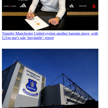
Transfer
Manchester United eyeing another bargain move, with
£21m star's sale 'inevitable': report