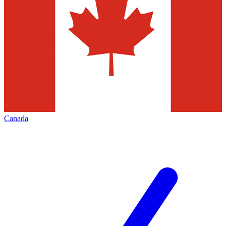
Canada