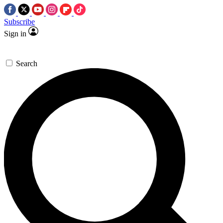
Subscribe
Sign in
Search