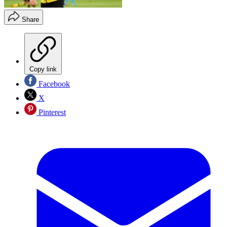
Share
Copy link
Facebook
X
Pinterest