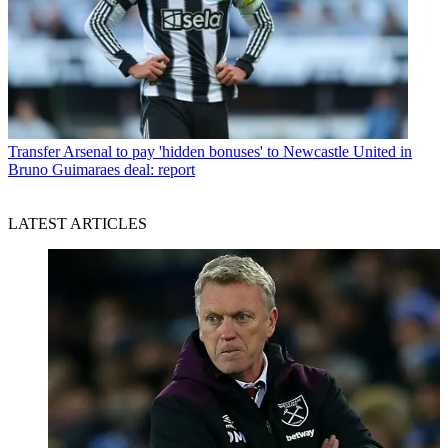
Transfer
Arsenal to pay 'hidden bonuses' to Newcastle United in
Bruno Guimaraes deal: report
LATEST ARTICLES