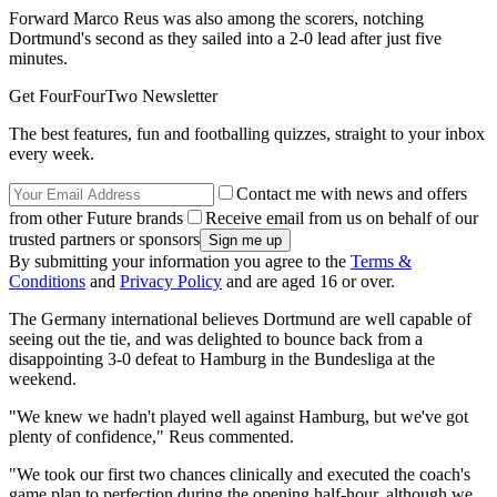
Forward Marco Reus was also among the scorers, notching
Dortmund's second as they sailed into a 2-0 lead after just five
minutes.
Get FourFourTwo Newsletter
The best features, fun and footballing quizzes, straight to your inbox
every week.
Contact me with news and offers
from other Future brands
Receive email from us on behalf of our
trusted partners or sponsors
By submitting your information you agree to the
Terms &
Conditions
and
Privacy Policy
and are aged 16 or over.
The Germany international believes Dortmund are well capable of
seeing out the tie, and was delighted to bounce back from a
disappointing 3-0 defeat to Hamburg in the Bundesliga at the
weekend.
"We knew we hadn't played well against Hamburg, but we've got
plenty of confidence," Reus commented.
"We took our first two chances clinically and executed the coach's
game plan to perfection during the opening half-hour, although we