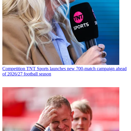
Competition
TNT Sports launches new 700-match campaign ahead
of 2026/27 football season