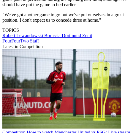
should have put the game to bed earlier.
"We've got another game to go but we've put ourselves in a great
position. I don't expect us to concede three at home."
TOPICS
Robert Lewandowski
Borussia Dortmund
Zenit
FourFourTwo Staff
Latest in Competition
Competition
How to watch Manchester United vs PSG: Live stream