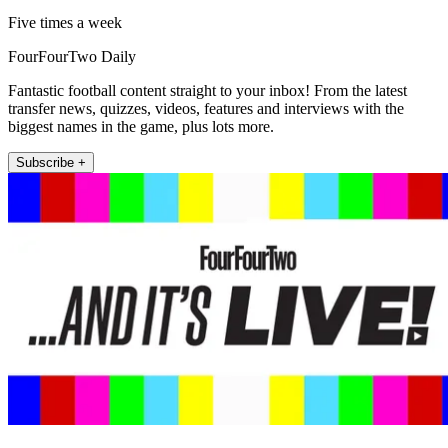
Five times a week
FourFourTwo Daily
Fantastic football content straight to your inbox! From the latest
transfer news, quizzes, videos, features and interviews with the
biggest names in the game, plus lots more.
Subscribe +