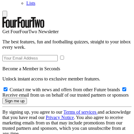
Lists
Get FourFourTwo Newsletter
The best features, fun and footballing quizzes, straight to your inbox
every week.
Become a Member in Seconds
Unlock instant access to exclusive member features.
Contact me with news and offers from other Future brands
Receive email from us on behalf of our trusted partners or sponsors
By signing up, you agree to our
Terms of services
and acknowledge
that you have read our
Privacy Notice
. You also agree to receive
marketing emails from us that may include promotions from our
trusted partners and sponsors, which you can unsubscribe from at
any time.