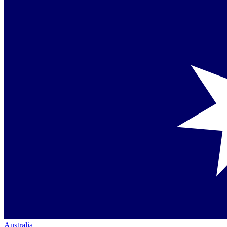
Australia