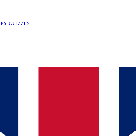
ES, QUIZZES