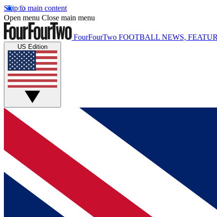
Skip to main content
Open menu
Close main menu
FourFourTwo
FOOTBALL NEWS, FEATUR
US Edition