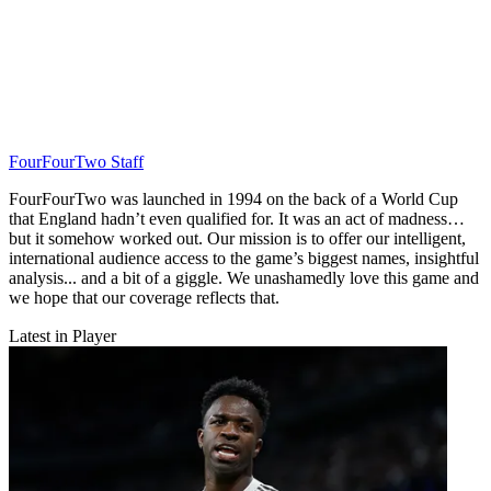
FourFourTwo Staff
FourFourTwo was launched in 1994 on the back of a World Cup
that England hadn’t even qualified for. It was an act of madness…
but it somehow worked out. Our mission is to offer our intelligent,
international audience access to the game’s biggest names, insightful
analysis... and a bit of a giggle. We unashamedly love this game and
we hope that our coverage reflects that.
Latest in Player