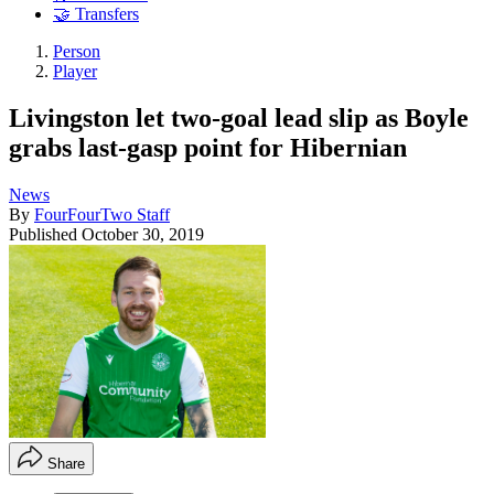
🤝 Transfers
Person
Player
Livingston let two-goal lead slip as Boyle
grabs last-gasp point for Hibernian
News
By
FourFourTwo Staff
Published
October 30, 2019
Share