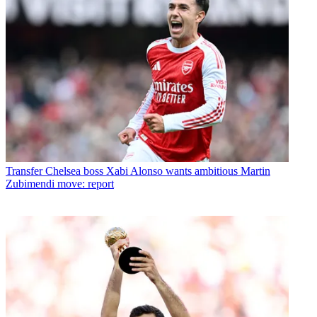
Transfer
Chelsea boss Xabi Alonso wants ambitious Martin
Zubimendi move: report