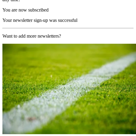
You are now subscribed
Your newsletter sign-up was successful
Want to add more newsletters?