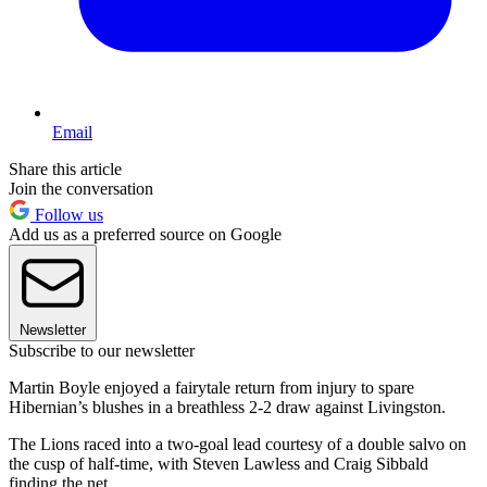
Email
Share this article
Join the conversation
Follow us
Add us as a preferred source on Google
Newsletter
Subscribe to our newsletter
Martin Boyle enjoyed a fairytale return from injury to spare
Hibernian’s blushes in a breathless 2-2 draw against Livingston.
The Lions raced into a two-goal lead courtesy of a double salvo on
the cusp of half-time, with Steven Lawless and Craig Sibbald
finding the net.