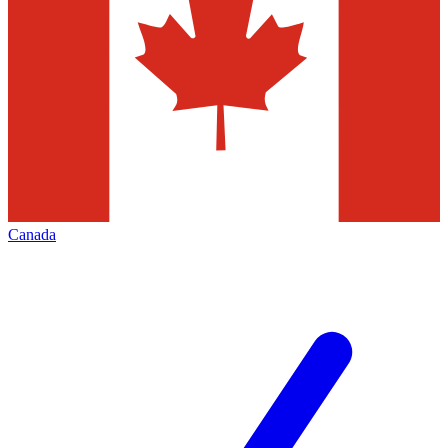
Canada