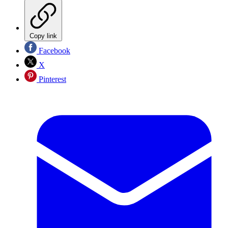
Copy link
Facebook
X
Pinterest