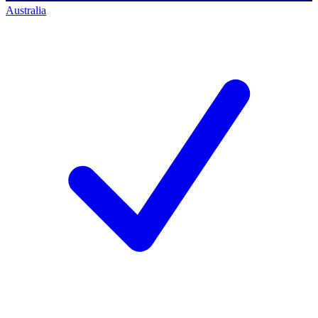
Australia