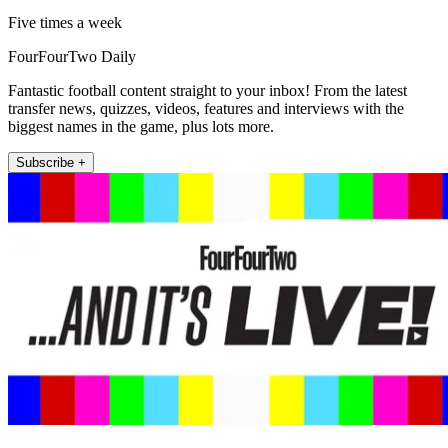
Five times a week
FourFourTwo Daily
Fantastic football content straight to your inbox! From the latest
transfer news, quizzes, videos, features and interviews with the
biggest names in the game, plus lots more.
Subscribe +