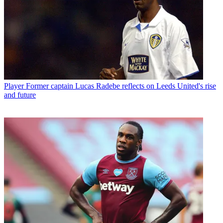
Player
Former captain Lucas Radebe reflects on Leeds United's rise
and future