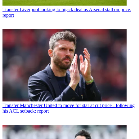
Transfer
Liverpool looking to hijack deal as Arsenal stall on price:
report
Transfer
Manchester United to move for star at cut price - following
his ACL setback: report