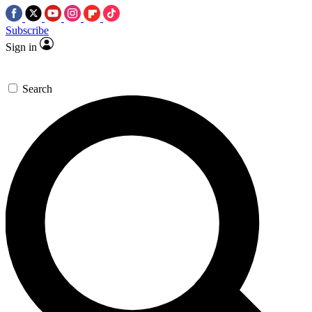
Subscribe
Sign in
Search