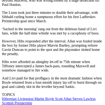
beyond Maxwell, who was wrong-footed by a huge deflection off
Paul Hanlon.
The Lions took just three minutes to double their advantage, with
Sibbald curling home a sumptuous effort for his first Ladbrokes
Premiership goal since March.
‘Sacked in the morning’ rang out from the delirious band of Livi
fans, while the half-time whistle was met by a cacophony of boos.
However, Hibs responded after the interval. Allan was fouled inside
the box by former Hibs player Marvin Bartley, prompting referee
Gavin Duncan to point to the spot and the playmaker slotted home
the penalty.
Hibs were afforded an almighty let-off in 75th minute when
Tiffoney intercepted a James back-pass, rounding Maxwell and
somehow managed to fire wide.
And Livi paid for that profligacy in the most dramatic fashion when
Boyle returned from a four-month injury lay-off to burst through on
goal and calmly slot in the leveller beyond Sarkic.
TOPICS
Hibernian
Livingston
Martin Boyle
Scott Allan
Steven Lawless
Scottish Premiership