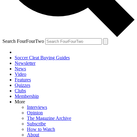
Search FourFourTwo
Soccer Cleat Buying Guides
Newsletter
News
Video
Features
Quizzes
Clubs
Membership
More
Interviews
Opinion
The Magazine Archive
Subscribe
How to Watch
About