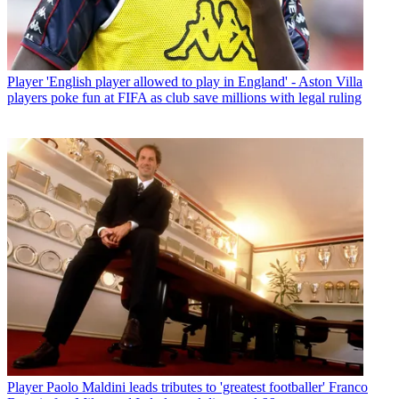
Player
'English player allowed to play in England' - Aston Villa
players poke fun at FIFA as club save millions with legal ruling
Player
Paolo Maldini leads tributes to 'greatest footballer' Franco