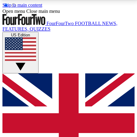
Skip to main content
17
24/7
5K+
Open menu
Close main menu
MEMBER FEATURES
ACCESS AVAILABLE
ACTIVE MEMBERS
FourFourTwo
FOOTBALL NEWS,
FEATURES, QUIZZES
US Edition
Live Q&A Sessions
Member Compet
Weekly interactive sessions
Win exclusive p
GET CLUB ACCESS QUICK
For the quickest way to join, simply enter your email
below and get access. We will send a confirmation
and sign you up to our newsletter to keep you
updated on all your football news.