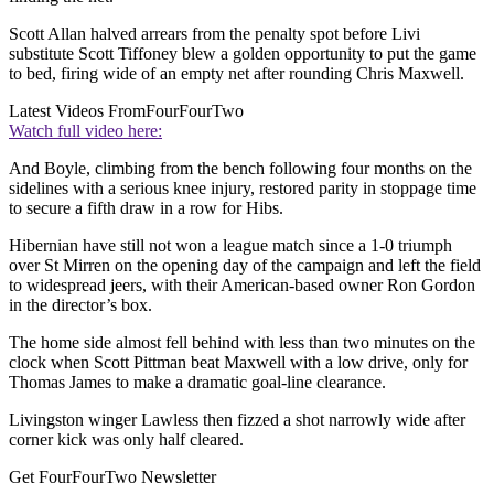
Scott Allan halved arrears from the penalty spot before Livi
substitute Scott Tiffoney blew a golden opportunity to put the game
to bed, firing wide of an empty net after rounding Chris Maxwell.
Latest Videos From
FourFourTwo
Watch full video here:
And Boyle, climbing from the bench following four months on the
sidelines with a serious knee injury, restored parity in stoppage time
to secure a fifth draw in a row for Hibs.
Hibernian have still not won a league match since a 1-0 triumph
over St Mirren on the opening day of the campaign and left the field
to widespread jeers, with their American-based owner Ron Gordon
in the director’s box.
The home side almost fell behind with less than two minutes on the
clock when Scott Pittman beat Maxwell with a low drive, only for
Thomas James to make a dramatic goal-line clearance.
Livingston winger Lawless then fizzed a shot narrowly wide after
corner kick was only half cleared.
Get FourFourTwo Newsletter