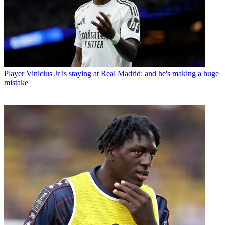
Player
Vinicius Jr is staying at Real Madrid: and he's making a huge
mistake