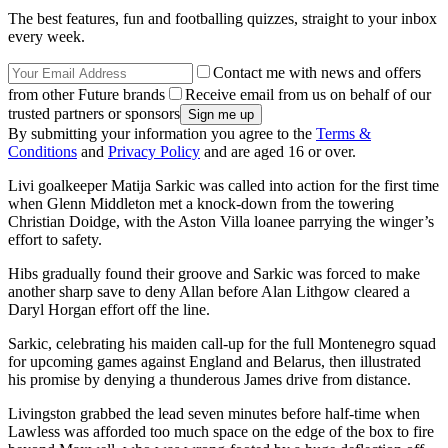
The best features, fun and footballing quizzes, straight to your inbox
every week.
Contact me with news and offers
from other Future brands
Receive email from us on behalf of our
trusted partners or sponsors
By submitting your information you agree to the
Terms &
Conditions
and
Privacy Policy
and are aged 16 or over.
Livi goalkeeper Matija Sarkic was called into action for the first time
when Glenn Middleton met a knock-down from the towering
Christian Doidge, with the Aston Villa loanee parrying the winger’s
effort to safety.
Hibs gradually found their groove and Sarkic was forced to make
another sharp save to deny Allan before Alan Lithgow cleared a
Daryl Horgan effort off the line.
Sarkic, celebrating his maiden call-up for the full Montenegro squad
for upcoming games against England and Belarus, then illustrated
his promise by denying a thunderous James drive from distance.
Livingston grabbed the lead seven minutes before half-time when
Lawless was afforded too much space on the edge of the box to fire