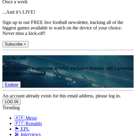
Once a week
...And it’s LIVE!
Sign up to our FREE live football newsletter, tracking all of the
biggest games available to watch on the device of your choice.
Never miss a kick-off!
Subscribe +
Join the club
Get full access to premium articles, exclusive features and a growing
list of member rewards.
Explore
An account already exists for this email address, please log in.
Trending
🇦🇷 Messi
🇵🇹 Ronaldo
🏴󠁧󠁢󠁥󠁮󠁧󠁿 EPL
🎤 Interviews