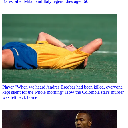
Baresi after Milan and Italy legend dies aged 66
Player
"When we heard Andres Escobar had been killed, everyone
kept silent for the whole morning" How the Colombia star's murder
was felt back home