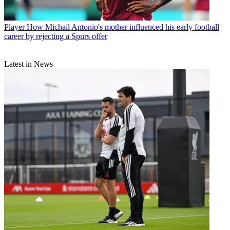
Player
How Michail Antonio's mother influenced his early football
career by rejecting a Spurs offer
Latest in News