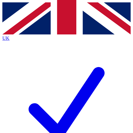
Contact me with news and offers from other Future
brands
By submitting your information you agree to the
Terms & Conditions
and
Privacy
Policy
and are aged 16 or over.
UK