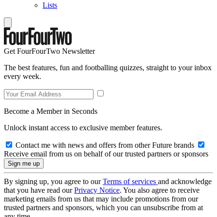
Lists
Get FourFourTwo Newsletter
The best features, fun and footballing quizzes, straight to your inbox
every week.
Become a Member in Seconds
Unlock instant access to exclusive member features.
Contact me with news and offers from other Future brands
Receive email from us on behalf of our trusted partners or sponsors
By signing up, you agree to our
Terms of services
and acknowledge
that you have read our
Privacy Notice
. You also agree to receive
marketing emails from us that may include promotions from our
trusted partners and sponsors, which you can unsubscribe from at
any time.