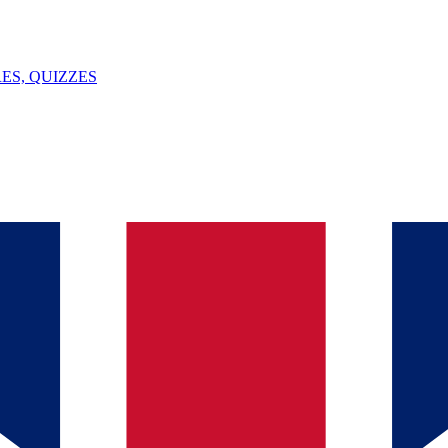
ES, QUIZZES