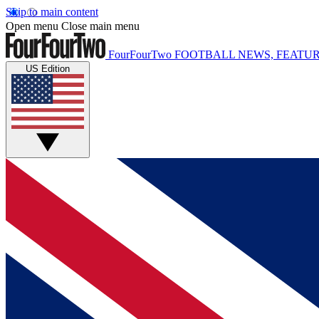
Skip to main content
Open menu
Close main menu
FourFourTwo
FOOTBALL NEWS, FEATUR
US Edition