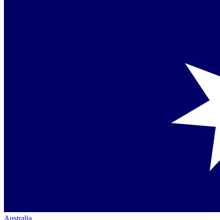
Australia