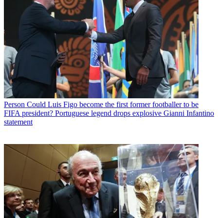
Person
Could Luis Figo become the first former footballer to be
FIFA president? Portuguese legend drops explosive Gianni Infantino
statement