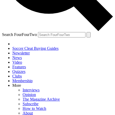
Search FourFourTwo
Soccer Cleat Buying Guides
Newsletter
News
Video
Features
Quizzes
Clubs
Membership
More
Interviews
Opinion
The Magazine Archive
Subscribe
How to Watch
About