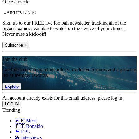
Once a week
...And it’s LIVE!
Sign up to our FREE live football newsletter, tracking all of the
biggest games available to watch on the device of your choice.
Never miss a kick-off!
Subscribe +
Join the club
Get full access to premium articles, exclusive features and a growing
list of member rewards.
Explore
An account already exists for this email address, please log in.
Trending
🇦🇷 Messi
🇵🇹 Ronaldo
🏴󠁧󠁢󠁥󠁮󠁧󠁿 EPL
🎤 Interviews