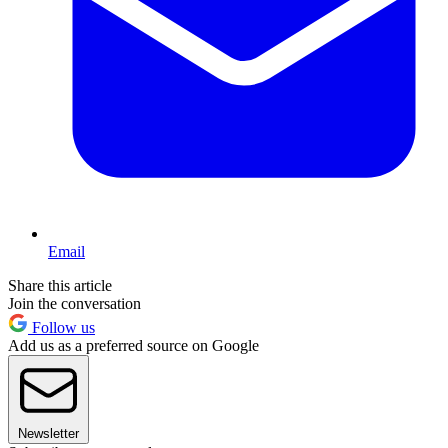
Email
Share this article
Join the conversation
Follow us
Add us as a preferred source on Google
Newsletter