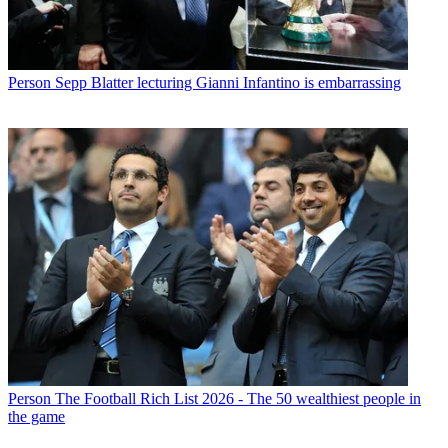
Person
Sepp Blatter lecturing Gianni Infantino is embarrassing
Person
The Football Rich List 2026 - The 50 wealthiest people in
the game