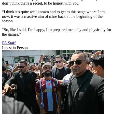
don’t think that’s a secret, to be honest with you.
“I think it’s quite well known and to get to this stage where I am
now, it was a massive aim of mine back at the beginning of the
season.
“So, like I said, I’m happy, I’m prepared mentally and physically for
the games.”
PA Staff
Latest in Person