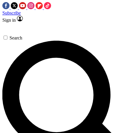
Subscribe
Sign in
Search