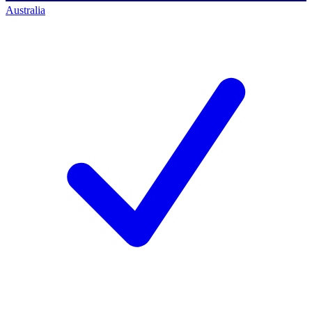
Australia