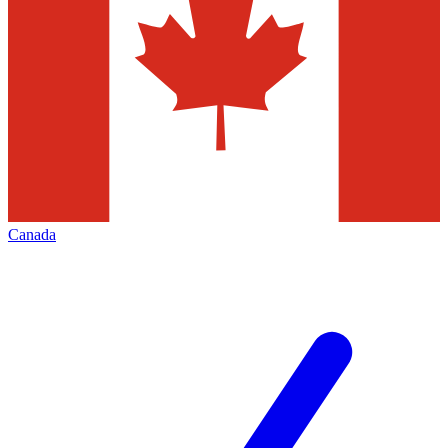
Canada