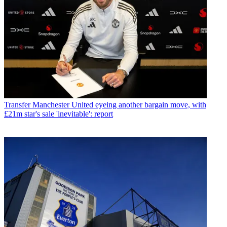
Transfer
Manchester United eyeing another bargain move, with
£21m star's sale 'inevitable': report