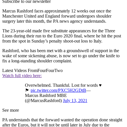
Subscribe to our newsletter
Marcus Rashford faces approximately 12 weeks out once the
Manchester United and England forward undergoes shoulder
surgery later this month, the PA news agency understands.
The 23-year-old made five substitute appearances for the Three
Lions during their run to the Euro 2020 final, where he hit the post
from the spot in Sunday’s penalty shoot-out loss to Italy.
Rashford, who has been met with a groundswell of support in the
wake of some sickening abuse, is now set to go under the knife to
fix a long-standing shoulder complaint.
Latest Videos From
FourFourTwo
Watch full video here:
Overwhelmed. Thankful. Lost for words ♥️
🏴󠁧󠁢󠁥󠁮󠁧󠁿
pic.twitter.com/PXC5H2GDtB
—
Marcus Rashford MBE
(@MarcusRashford)
July 13, 2021
See more
PA understands that the forward wanted the operation done straight
after the Euros, but it will not be until later in July due to the