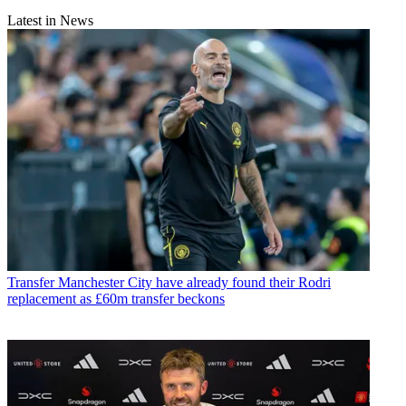
Latest in News
Transfer
Manchester City have already found their Rodri
replacement as £60m transfer beckons