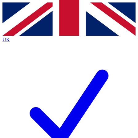
Contact me with news and offers from other Future brands
By submitting your information you agree to the
Terms & Conditions
and
Privacy Policy
and are aged 16 or over.
UK