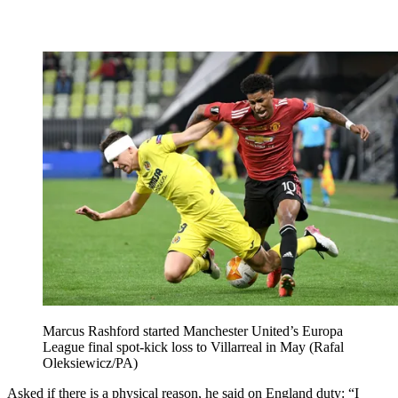
Marcus Rashford started Manchester United’s Europa
League final spot-kick loss to Villarreal in May (Rafal
Oleksiewicz/PA)
Asked if there is a physical reason, he said on England duty: “I