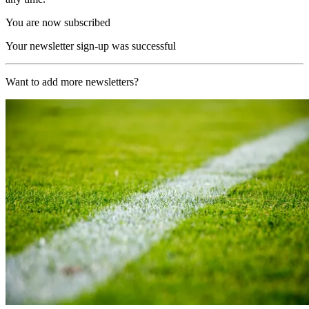
You are now subscribed
Your newsletter sign-up was successful
Want to add more newsletters?