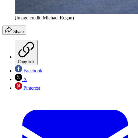
(Image credit: Michael Regan)
Share
Copy link
Facebook
X
Pinterest