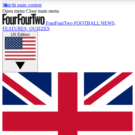
Skip to main content
17
24/7
5K+
Open menu
Close main menu
MEMBER FEATURES
ACCESS AVAILABLE
ACTIVE MEMBERS
FourFourTwo
FOOTBALL NEWS,
FEATURES, QUIZZES
US Edition
Live Q&A Sessions
Member Compet
Weekly interactive sessions
Win exclusive p
GET CLUB ACCESS QUICK
For the quickest way to join, simply enter your email below
and get access. We will send a confirmation and sign you
up to our newsletter to keep you updated on all your
football news.