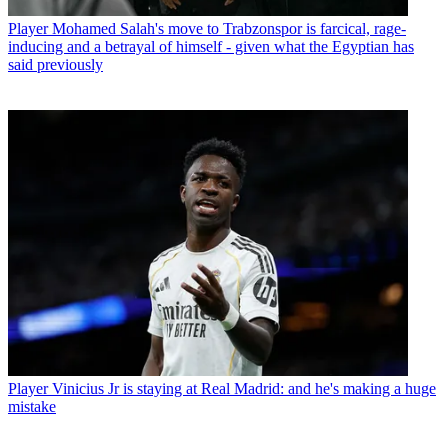
Player
Mohamed Salah's move to Trabzonspor is farcical, rage-
inducing and a betrayal of himself - given what the Egyptian has
said previously
Player
Vinicius Jr is staying at Real Madrid: and he's making a huge
mistake