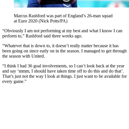
Marcus Rashford was part of England’s 26-man squad
at Euro 2020 (Nick Potts/PA)
“Obviously I am not performing at my best and what I know I can
perform to,” Rashford said three weeks ago.
“Whatever that is down to, it doesn’t really matter because it has
been going on since early on in the season. I managed to get through
the season with United.
“I think I had 36 goal involvements, so I can’t look back at the year
and say ‘mmm, I should have taken time off to do this and do that’.
That’s just not the way I look at things. I just want to be available for
every game.”