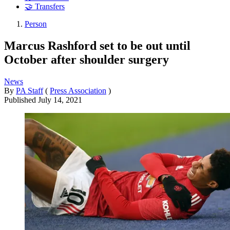
🤝 Transfers
Person
Marcus Rashford set to be out until
October after shoulder surgery
News
By
PA Staff
(
Press Association
)
Published
July 14, 2021