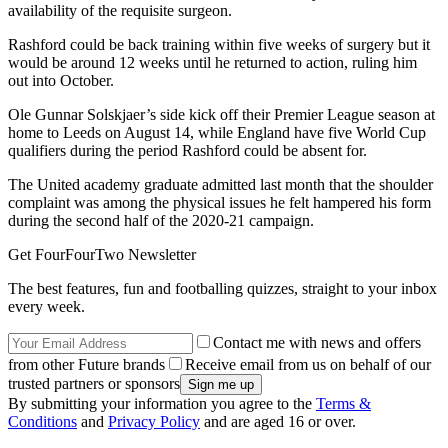
availability of the requisite surgeon.
Rashford could be back training within five weeks of surgery but it
would be around 12 weeks until he returned to action, ruling him
out into October.
Ole Gunnar Solskjaer’s side kick off their Premier League season at
home to Leeds on August 14, while England have five World Cup
qualifiers during the period Rashford could be absent for.
The United academy graduate admitted last month that the shoulder
complaint was among the physical issues he felt hampered his form
during the second half of the 2020-21 campaign.
Get FourFourTwo Newsletter
The best features, fun and footballing quizzes, straight to your inbox
every week.
Contact me with news and offers
from other Future brands
Receive email from us on behalf of our
trusted partners or sponsors
By submitting your information you agree to the
Terms &
Conditions
and
Privacy Policy
and are aged 16 or over.