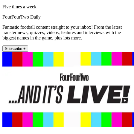
Five times a week
FourFourTwo Daily
Fantastic football content straight to your inbox! From the latest
transfer news, quizzes, videos, features and interviews with the
biggest names in the game, plus lots more.
Subscribe +