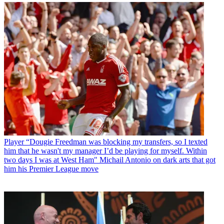
Player
“Dougie Freedman was blocking my transfers, so I texted
him that he wasn't my manager I’d be playing for myself. Within
two days I was at West Ham" Michail Antonio on dark arts that got
him his Premier League move