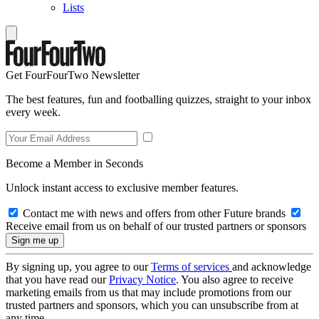
Lists
Get FourFourTwo Newsletter
The best features, fun and footballing quizzes, straight to your inbox
every week.
Become a Member in Seconds
Unlock instant access to exclusive member features.
Contact me with news and offers from other Future brands
Receive email from us on behalf of our trusted partners or sponsors
By signing up, you agree to our
Terms of services
and acknowledge
that you have read our
Privacy Notice
. You also agree to receive
marketing emails from us that may include promotions from our
trusted partners and sponsors, which you can unsubscribe from at
any time.