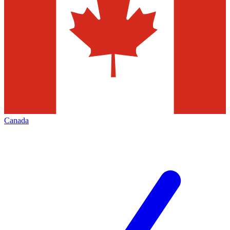
Canada