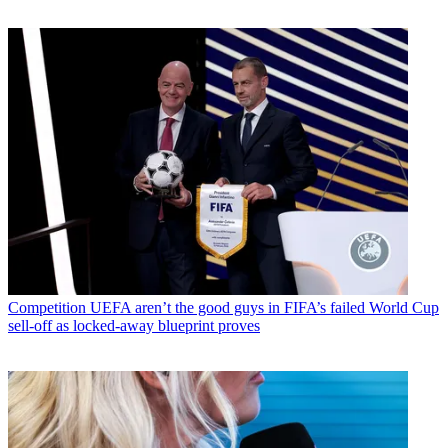
Competition
UEFA aren’t the good guys in FIFA’s failed World Cup
sell-off as locked-away blueprint proves