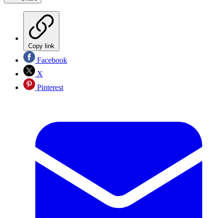
Copy link
Facebook
X
Pinterest