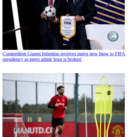
Competition
Gianni Infantino receives major new blow to FIFA
presidency as peers admit 'trust is broken'