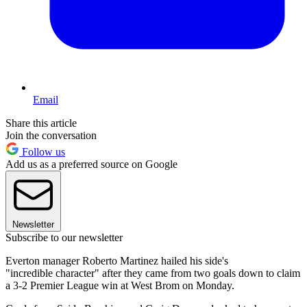
Email
Share this article
Join the conversation
Follow us
Add us as a preferred source on Google
Newsletter
Subscribe to our newsletter
Everton manager Roberto Martinez hailed his side's
"incredible character" after they came from two goals down to claim
a 3-2 Premier League win at West Brom on Monday.