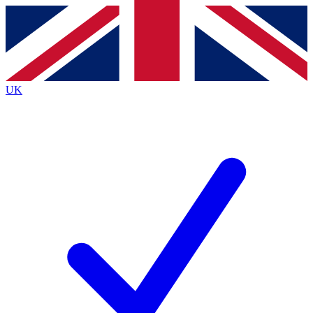
Contact me with news and offers from other Future
brands
By submitting your information you agree to the
Terms & Conditions
and
Privacy
Policy
and are aged 16 or over.
UK