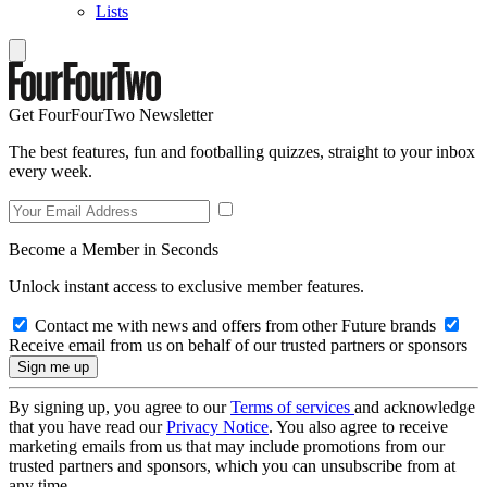
Lists
Get FourFourTwo Newsletter
The best features, fun and footballing quizzes, straight to your inbox
every week.
Become a Member in Seconds
Unlock instant access to exclusive member features.
Contact me with news and offers from other Future brands
Receive email from us on behalf of our trusted partners or sponsors
By signing up, you agree to our
Terms of services
and acknowledge
that you have read our
Privacy Notice
. You also agree to receive
marketing emails from us that may include promotions from our
trusted partners and sponsors, which you can unsubscribe from at
any time.