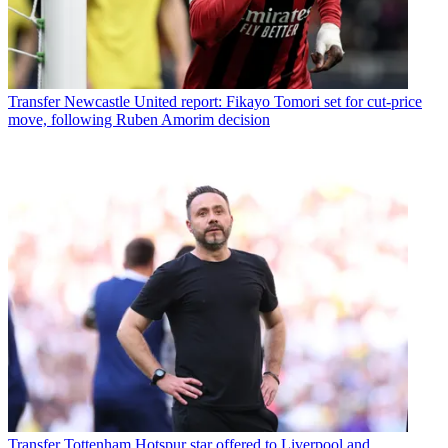
Transfer
Newcastle United report: Fikayo Tomori set for cut-price
move, following Ruben Amorim decision
Transfer
Tottenham Hotspur star offered to Liverpool and