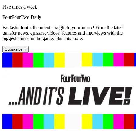
Five times a week
FourFourTwo Daily
Fantastic football content straight to your inbox! From the latest
transfer news, quizzes, videos, features and interviews with the
biggest names in the game, plus lots more.
Subscribe +