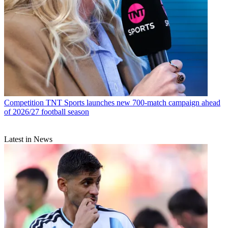
Competition
TNT Sports launches new 700-match campaign ahead
of 2026/27 football season
Latest in News