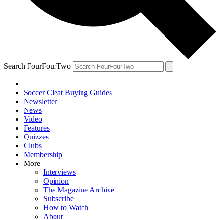
Search FourFourTwo
Soccer Cleat Buying Guides
Newsletter
News
Video
Features
Quizzes
Clubs
Membership
More
Interviews
Opinion
The Magazine Archive
Subscribe
How to Watch
About