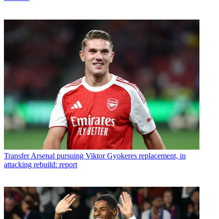
Transfer
Arsenal pursuing Viktor Gyokeres replacement, in
attacking rebuild: report