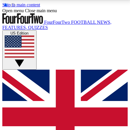
Skip to main content
17
24/7
5K+
Open menu
Close main menu
MEMBER FEATURES
ACCESS AVAILABLE
ACTIVE MEMBERS
FourFourTwo
FOOTBALL NEWS,
FEATURES, QUIZZES
US Edition
Live Q&A Sessions
Member Compet
Weekly interactive sessions
Win exclusive p
GET CLUB ACCESS QUICK
For the quickest way to join, simply enter your email
below and get access. We will send a confirmation
and sign you up to our newsletter to keep you
updated on all your football news.