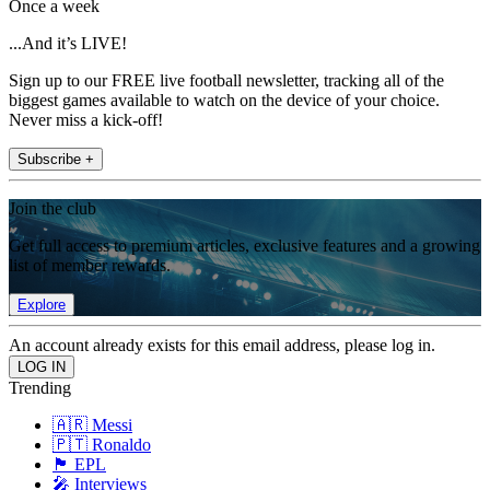
Once a week
...And it’s LIVE!
Sign up to our FREE live football newsletter, tracking all of the
biggest games available to watch on the device of your choice.
Never miss a kick-off!
Subscribe +
Join the club
Get full access to premium articles, exclusive features and a growing
list of member rewards.
Explore
An account already exists for this email address, please log in.
Trending
🇦🇷 Messi
🇵🇹 Ronaldo
🏴󠁧󠁢󠁥󠁮󠁧󠁿 EPL
🎤 Interviews