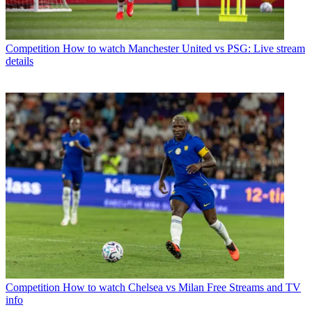
Competition
How to watch Manchester United vs PSG: Live stream
details
Competition
How to watch Chelsea vs Milan Free Streams and TV
info