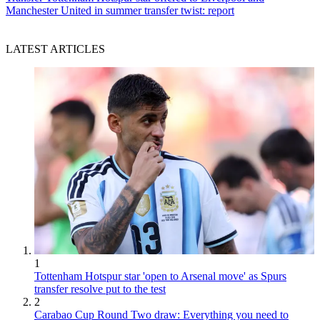
Manchester United in summer transfer twist: report
LATEST ARTICLES
1
Tottenham Hotspur star 'open to Arsenal move' as Spurs
transfer resolve put to the test
2
Carabao Cup Round Two draw: Everything you need to