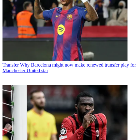
Transfer
Why Barcelona might now make renewed transfer play for
Manchester United star