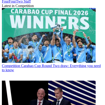
FourFourTwo Staff
Latest in Competition
Competition
Carabao Cup Round Two draw: Everything you need
to know