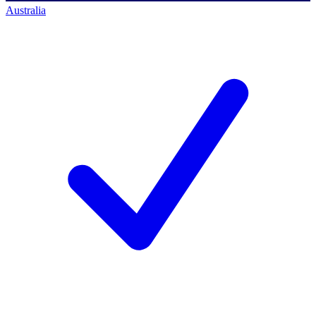
Australia