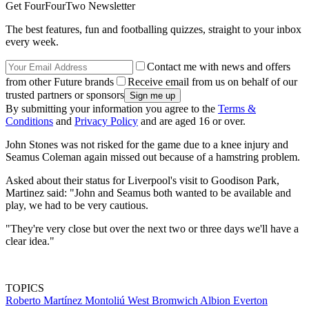
Get FourFourTwo Newsletter
The best features, fun and footballing quizzes, straight to your inbox
every week.
Contact me with news and offers
from other Future brands
Receive email from us on behalf of our
trusted partners or sponsors
By submitting your information you agree to the
Terms &
Conditions
and
Privacy Policy
and are aged 16 or over.
John Stones was not risked for the game due to a knee injury and
Seamus Coleman again missed out because of a hamstring problem.
Asked about their status for Liverpool's visit to Goodison Park,
Martinez said: "John and Seamus both wanted to be available and
play, we had to be very cautious.
"They're very close but over the next two or three days we'll have a
clear idea."
TOPICS
Roberto Martínez Montoliú
West Bromwich Albion
Everton