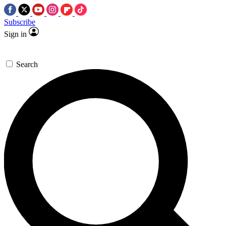
Subscribe
Sign in
Search