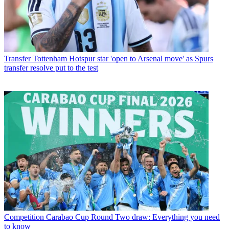
Transfer
Tottenham Hotspur star 'open to Arsenal move' as Spurs
transfer resolve put to the test
Competition
Carabao Cup Round Two draw: Everything you need
to know