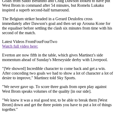
Goals from Saido Berahino and Craig Dawson looked to have put
West Brom in command after 54 minutes, but Romelu Lukaku
inspired a superb second-half turnaround.
The Belgium striker headed in a Gerard Deulofeu cross
immediately after Dawson's goal and then set up Arouna Kone for
the equaliser before settling the clash six minutes from time with his
second of the match.
Latest Videos From
FourFourTwo
Watch full video here:
Everton are now fifth in the table, which gives Martinez's side
momentum ahead of Sunday's Merseyside derby with Liverpool.
"[We showed] Incredible character to come back and get a win.
After conceding two goals we had to show a lot of character a lot of
desire to improve," Martinez told Sky Sports.
"We never gave up. To score three goals from open play against
West Brom speaks volumes of the quality [in our side].
"We knew it was a real good test, to be able to break them [West
Brom] down and get the three points you have to put a lot of things
together."