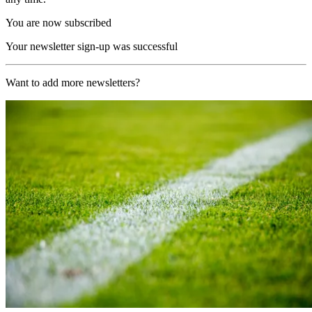
You are now subscribed
Your newsletter sign-up was successful
Want to add more newsletters?