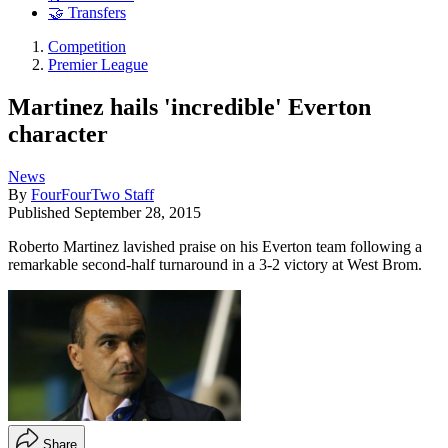
🤝 Transfers
Competition
Premier League
Martinez hails 'incredible' Everton
character
News
By
FourFourTwo Staff
Published
September 28, 2015
Roberto Martinez lavished praise on his Everton team following a
remarkable second-half turnaround in a 3-2 victory at West Brom.
Share