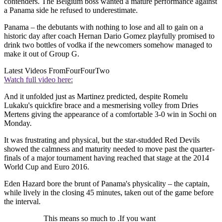
contenders. The Belgium boss wanted a mature performance against
a Panama side he refused to underestimate.
Panama – the debutants with nothing to lose and all to gain on a
historic day after coach Hernan Dario Gomez playfully promised to
drink two bottles of vodka if the newcomers somehow managed to
make it out of Group G.
Latest Videos From
FourFourTwo
Watch full video here:
And it unfolded just as Martinez predicted, despite Romelu
Lukaku's quickfire brace and a mesmerising volley from Dries
Mertens giving the appearance of a comfortable 3-0 win in Sochi on
Monday.
It was frustrating and physical, but the star-studded Red Devils
showed the calmness and maturity needed to move past the quarter-
finals of a major tournament having reached that stage at the 2014
World Cup and Euro 2016.
Eden Hazard bore the brunt of Panama's physicality – the captain,
while lively in the closing 45 minutes, taken out of the game before
the interval.
This means so much to .If you want