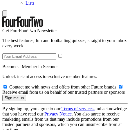
Lists
Get FourFourTwo Newsletter
The best features, fun and footballing quizzes, straight to your inbox
every week.
Become a Member in Seconds
Unlock instant access to exclusive member features.
Contact me with news and offers from other Future brands
Receive email from us on behalf of our trusted partners or sponsors
By signing up, you agree to our
Terms of services
and acknowledge
that you have read our
Privacy Notice
. You also agree to receive
marketing emails from us that may include promotions from our
trusted partners and sponsors, which you can unsubscribe from at
any time.