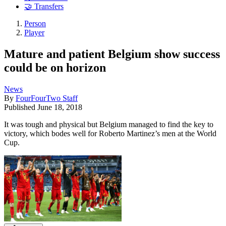
🤝 Transfers
Person
Player
Mature and patient Belgium show success
could be on horizon
News
By
FourFourTwo Staff
Published
June 18, 2018
It was tough and physical but Belgium managed to find the key to
victory, which bodes well for Roberto Martinez’s men at the World
Cup.