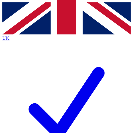
Contact me with news and offers from other Future
brands
By submitting your information you agree to the
Terms & Conditions
and
Privacy
Policy
and are aged 16 or over.
UK