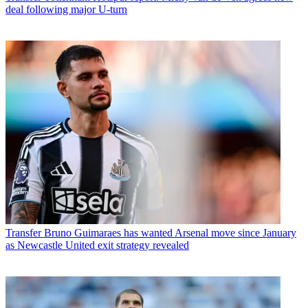
deal following major U-turn
Transfer
Bruno Guimaraes has wanted Arsenal move since January
as Newcastle United exit strategy revealed