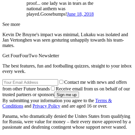
proof... one lady was in tears as the
national anthem was
played.Goosebumps!
June 18, 2018
See more
Kevin De Bruyne's impact was minimal, Lukaku was isolated and
Jan Vertonghen was seen gesturing unhappily towards his team-
mates.
Get FourFourTwo Newsletter
The best features, fun and footballing quizzes, straight to your inbox
every week.
Contact me with news and offers
from other Future brands
Receive email from us on behalf of our
trusted partners or sponsors
By submitting your information you agree to the
Terms &
Conditions
and
Privacy Policy
and are aged 16 or over.
Panama, who dramatically denied the Unites States from qualifying
for Russia, were value for money – their every move approved by a
passionate and deafening contingent whose support never waned.