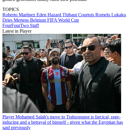
TOPICS
Roberto Martinez
Eden Hazard
Thibaut Courtois
Romelu Lukaku
Dries Mertens
Belgium
FIFA World Cup
FourFourTwo Staff
Latest in Player
Player
Mohamed Salah's move to Trabzonspor is farcical, rage-
inducing and a betrayal of himself - given what the Egyptian has
said previously