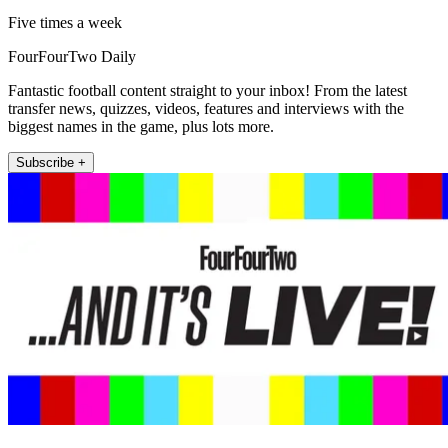
Five times a week
FourFourTwo Daily
Fantastic football content straight to your inbox! From the latest
transfer news, quizzes, videos, features and interviews with the
biggest names in the game, plus lots more.
Subscribe +