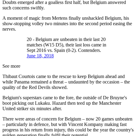
Doubts emerged after a goalless first half, but Belgium answered
such concerns swiftly.
A moment of magic from Mertens finally unshackled Belgium, his
show-stopping volley two minutes into the second period easing the
nerves.
20 - Belgium are unbeaten in their last 20
matches (W15 D5), their last loss came in
Sept 2016 vs. Spain (0-2). Contenders.
June 18, 2018
See more
Thibaut Courtois came to the rescue to keep Belgium ahead and
while Panama remained a threat – undaunted by the occasion – the
quality of the Red Devils showed.
Belgium's superstars came to the fore, the outside of De Bruyne's
boot picking out Lukaku. Hazard then teed up the Manchester
United striker six minutes after.
There were areas of concern for Belgium – now 20 games unbeaten
– particularly in defence, but with Vincent Kompany making fast
progress in his return from injury, this could be the year the country's
golden generation finally fulfil their potential.