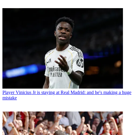
Player
Vinicius Jr is staying at Real Madrid: and he's making a huge
mistake