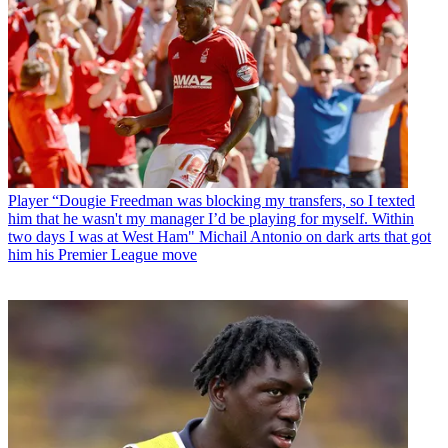
Player
“Dougie Freedman was blocking my transfers, so I texted
him that he wasn't my manager I’d be playing for myself. Within
two days I was at West Ham" Michail Antonio on dark arts that got
him his Premier League move