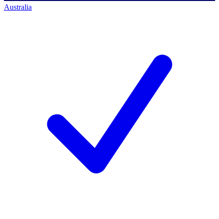
Australia