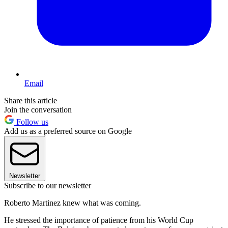
Email
Share this article
Join the conversation
Follow us
Add us as a preferred source on Google
Newsletter
Subscribe to our newsletter
Roberto Martinez knew what was coming.
He stressed the importance of patience from his World Cup