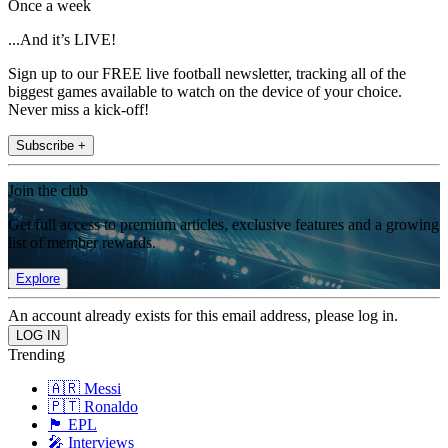
Once a week
...And it’s LIVE!
Sign up to our FREE live football newsletter, tracking all of the
biggest games available to watch on the device of your choice.
Never miss a kick-off!
Subscribe +
Join the club
Get full access to premium articles, exclusive features and a growing
list of member rewards.
Explore
An account already exists for this email address, please log in.
Trending
🇦🇷 Messi
🇵🇹 Ronaldo
🏴󠁧󠁢󠁥󠁮󠁧󠁿 EPL
🎤 Interviews