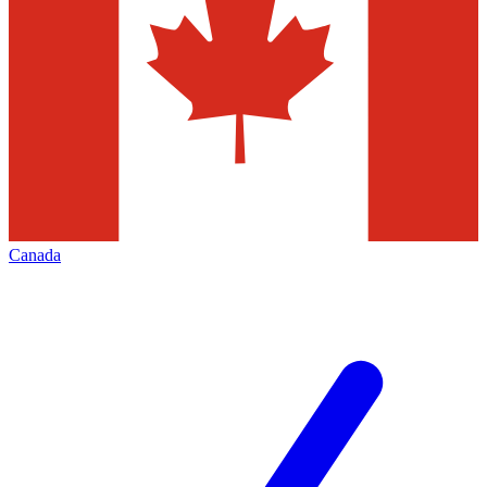
Canada