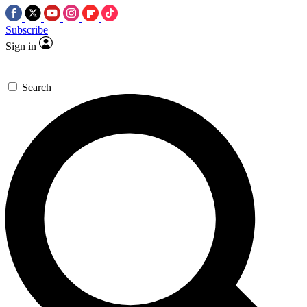
Subscribe
Sign in
Search