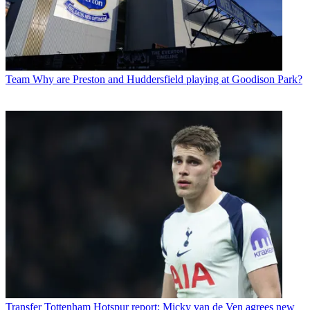
Team
Why are Preston and Huddersfield playing at Goodison Park?
Transfer
Tottenham Hotspur report: Micky van de Ven agrees new