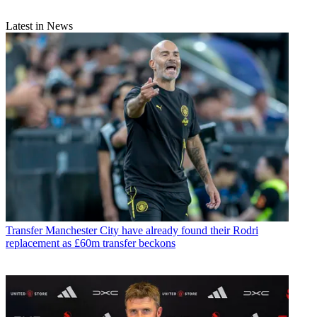
Latest in News
Transfer
Manchester City have already found their Rodri
replacement as £60m transfer beckons