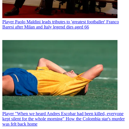
Player
Paolo Maldini leads tributes to 'greatest footballer' Franco
Baresi after Milan and Italy legend dies aged 66
Player
"When we heard Andres Escobar had been killed, everyone
kept silent for the whole morning" How the Colombia star's murder
was felt back home