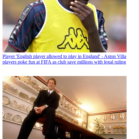
Player
'English player allowed to play in England' - Aston Villa
players poke fun at FIFA as club save millions with legal ruling