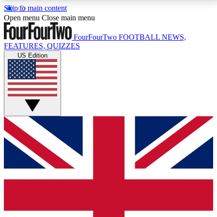
Skip to main content
17
24/7
5K+
Open menu
Close main menu
MEMBER FEATURES
ACCESS AVAILABLE
ACTIVE MEMBERS
FourFourTwo
FOOTBALL NEWS,
FEATURES, QUIZZES
US Edition
Live Q&A Sessions
Member Compet
Weekly interactive sessions
Win exclusive p
GET CLUB ACCESS QUICK
For the quickest way to join, simply enter your email
below and get access. We will send a confirmation
and sign you up to our newsletter to keep you
updated on all your football news.