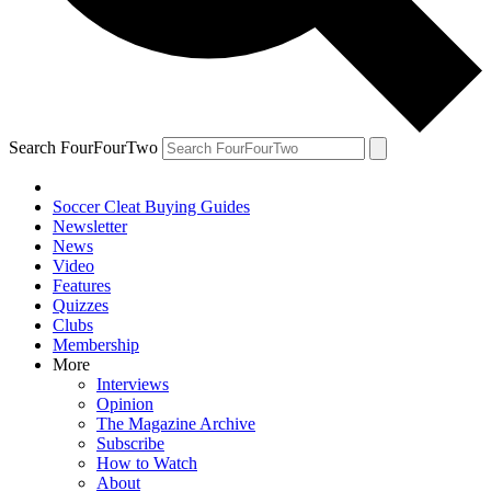
Search FourFourTwo
Soccer Cleat Buying Guides
Newsletter
News
Video
Features
Quizzes
Clubs
Membership
More
Interviews
Opinion
The Magazine Archive
Subscribe
How to Watch
About