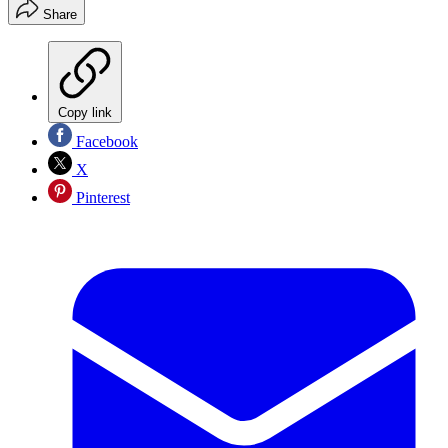
Share
Copy link
Facebook
X
Pinterest