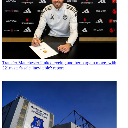
Transfer
Manchester United eyeing another bargain move, with
£21m star's sale 'inevitable': report