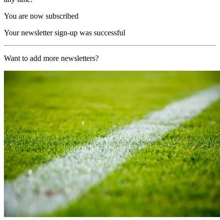
You are now subscribed
Your newsletter sign-up was successful
Want to add more newsletters?