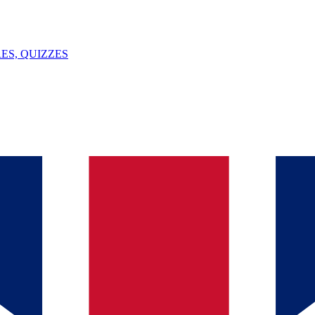
ES, QUIZZES