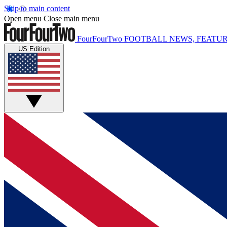
Skip to main content
Open menu
Close main menu
FourFourTwo
FOOTBALL NEWS, FEATUR
US Edition