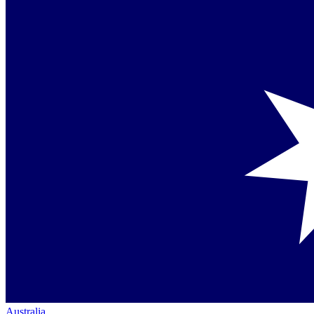
Australia