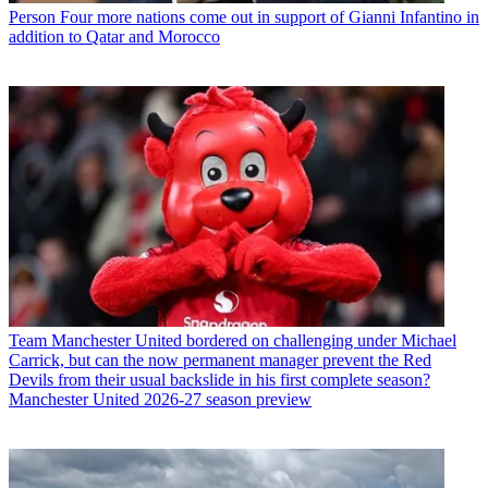
Person
Four more nations come out in support of Gianni Infantino in
addition to Qatar and Morocco
Team
Manchester United bordered on challenging under Michael
Carrick, but can the now permanent manager prevent the Red
Devils from their usual backslide in his first complete season?
Manchester United 2026-27 season preview