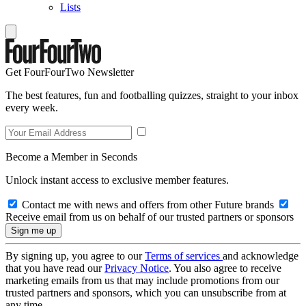
Lists
Get FourFourTwo Newsletter
The best features, fun and footballing quizzes, straight to your inbox
every week.
Become a Member in Seconds
Unlock instant access to exclusive member features.
Contact me with news and offers from other Future brands
Receive email from us on behalf of our trusted partners or sponsors
By signing up, you agree to our
Terms of services
and acknowledge
that you have read our
Privacy Notice
. You also agree to receive
marketing emails from us that may include promotions from our
trusted partners and sponsors, which you can unsubscribe from at
any time.