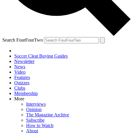
Search FourFourTwo
Soccer Cleat Buying Guides
Newsletter
News
Video
Features
Quizzes
Clubs
Membership
More
Interviews
Opinion
The Magazine Archive
Subscribe
How to Watch
About