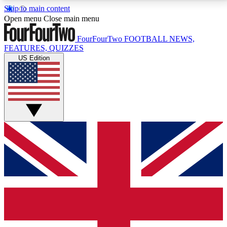
Skip to main content
17
24/7
5K+
Open menu
Close main menu
MEMBER FEATURES
ACCESS AVAILABLE
ACTIVE MEMBERS
FourFourTwo
FOOTBALL NEWS,
FEATURES, QUIZZES
US Edition
Live Q&A Sessions
Member Compet
Weekly interactive sessions
Win exclusive p
GET CLUB ACCESS QUICK
For the quickest way to join, simply enter your email
below and get access. We will send a confirmation
and sign you up to our newsletter to keep you
updated on all your football news.