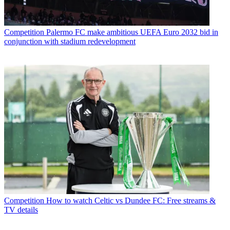
Competition
Palermo FC make ambitious UEFA Euro 2032 bid in
conjunction with stadium redevelopment
Competition
How to watch Celtic vs Dundee FC: Free streams &
TV details