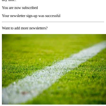
You are now subscribed
Your newsletter sign-up was successful
Want to add more newsletters?