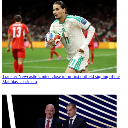
Transfer
Newcastle United close in on first outfield signing of the
Matthias Jaissle era