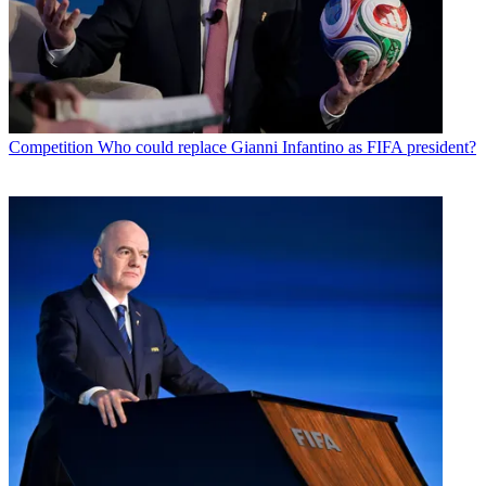
Competition
Who could replace Gianni Infantino as FIFA president?