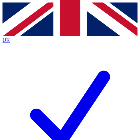
Contact me with news and offers from other Future
brands
By submitting your information you agree to the
Terms & Conditions
and
Privacy
Policy
and are aged 16 or over.
UK