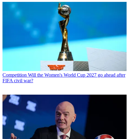
Competition
Will the Women's World Cup 2027 go ahead after
FIFA civil war?