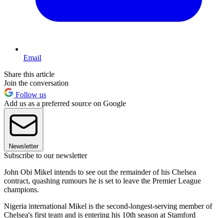
Email
Share this article
Join the conversation
Follow us
Add us as a preferred source on Google
Newsletter
Subscribe to our newsletter
John Obi Mikel intends to see out the remainder of his Chelsea
contract, quashing rumours he is set to leave the Premier League
champions.
Nigeria international Mikel is the second-longest-serving member of
Chelsea's first team and is entering his 10th season at Stamford