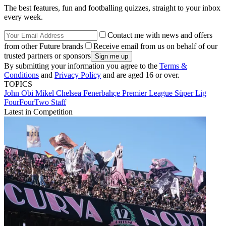
The best features, fun and footballing quizzes, straight to your inbox
every week.
Contact me with news and offers
from other Future brands
Receive email from us on behalf of our
trusted partners or sponsors
By submitting your information you agree to the
Terms &
Conditions
and
Privacy Policy
and are aged 16 or over.
TOPICS
John Obi Mikel
Chelsea
Fenerbahçe
Premier League
Süper Lig
FourFourTwo Staff
Latest in Competition