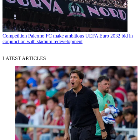
Competition
Palermo FC make ambitious UEFA Euro 2032 bid in
conjunction with stadium redevelopment
LATEST ARTICLES