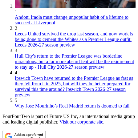
1
Andoni Iraola must change unpopular habit of a lifetime to
succeed at Liverpool
2
Leeds United survived the drop last season, and now work is
being done to cement the Whites as a Premier League outfit:
Leeds 2026-27 season preview
3
Hull City's return to the Premier League was borderline
miraculous, but a far more absurd feat will be the requirement
to stay up - Hull City 2026-27 season preview
4
Ipswich Town have returned to the Premier League as fast as
they fell from it in 2025, but will they be better prepared for
survival this time around? Ipswich Town 2026-27 season
preview
5
Why Jose Mourinho’s Real Madrid return is doomed to fail
FourFourTwo is part of Future US Inc, an international media group
and leading digital publisher.
Visit our corporate site
.