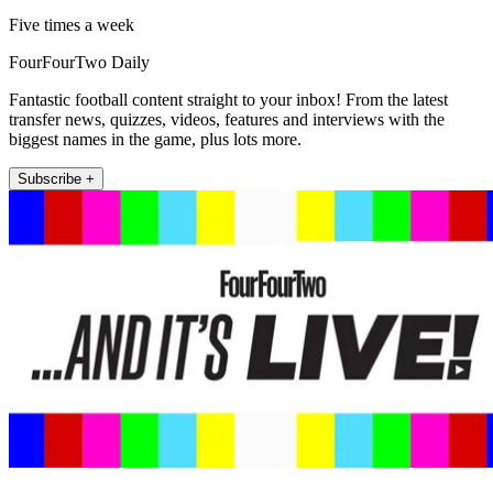
Five times a week
FourFourTwo Daily
Fantastic football content straight to your inbox! From the latest
transfer news, quizzes, videos, features and interviews with the
biggest names in the game, plus lots more.
Subscribe +