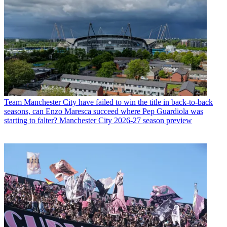
Team
Manchester City have failed to win the title in back-to-back
seasons, can Enzo Maresca succeed where Pep Guardiola was
starting to falter? Manchester City 2026-27 season preview