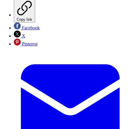
Copy link
Facebook
X
Pinterest