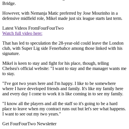
Bridge.
However, with Nemanja Matic preferred by Jose Mourinho in a
defensive midfield role, Mikel made just six league starts last term.
Latest Videos From
FourFourTwo
Watch full video here:
That has led to speculation the 28-year-old could leave the London
club, with Super Lig side Fenerbahce among those linked with his
signature.
Mikel is keen to stay and fight for his place, though, telling
Chelsea's official website: "I want to stay and the manager wants me
to stay.
"I've got two years here and I'm happy. I like to be somewhere
where I have developed friends and family. It's like my family here
and every day I come to work it is like coming in to see my family.
"I know all the players and all the staff so it's going to be a hard
place to leave when my contract runs out but let's see what happens.
I want to see out my two years."
Get FourFourTwo Newsletter