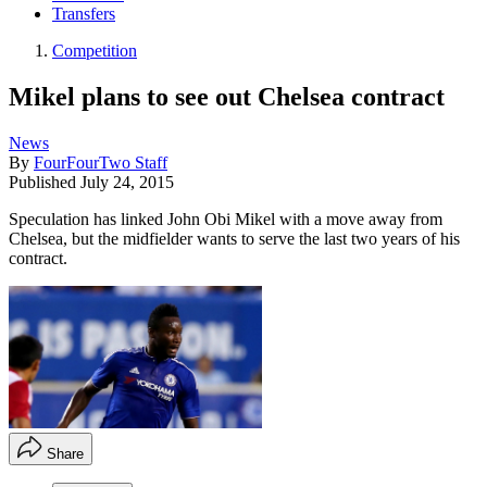
Transfers
Competition
Mikel plans to see out Chelsea contract
News
By
FourFourTwo Staff
Published
July 24, 2015
Speculation has linked John Obi Mikel with a move away from
Chelsea, but the midfielder wants to serve the last two years of his
contract.
Share