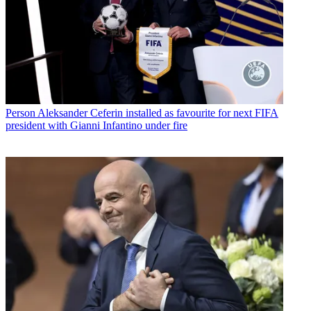
Person
Aleksander Ceferin installed as favourite for next FIFA
president with Gianni Infantino under fire