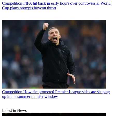
Competition
FIFA hit back in early hours over controversial World
Cup plans prompts boycott threat
Competition
How the promoted Premier League sides are shaping
up in the summer transfer window
Latest in News