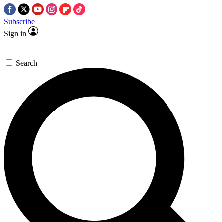
Subscribe
Sign in
Search