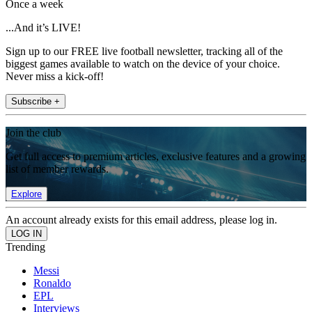
Once a week
...And it’s LIVE!
Sign up to our FREE live football newsletter, tracking all of the
biggest games available to watch on the device of your choice.
Never miss a kick-off!
Subscribe +
Join the club
Get full access to premium articles, exclusive features and a growing
list of member rewards.
Explore
An account already exists for this email address, please log in.
Trending
Messi
Ronaldo
EPL
Interviews