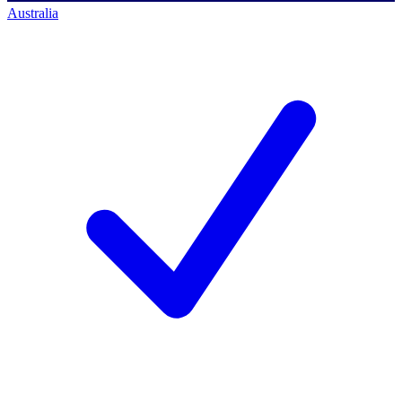
Australia