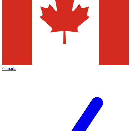
Canada