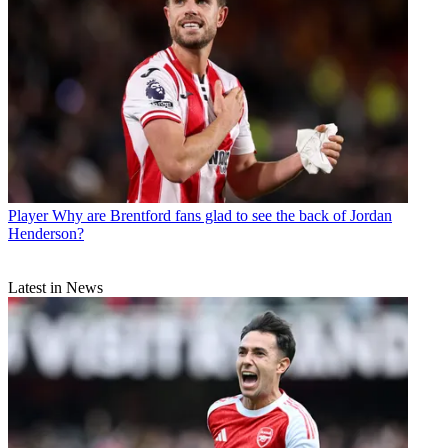
Player
Why are Brentford fans glad to see the back of Jordan
Henderson?
Latest in News