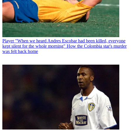
Player
"When we heard Andres Escobar had been killed, everyone
kept silent for the whole morning" How the Colombia star's murder
was felt back home