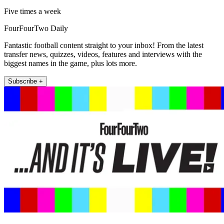
Five times a week
FourFourTwo Daily
Fantastic football content straight to your inbox! From the latest
transfer news, quizzes, videos, features and interviews with the
biggest names in the game, plus lots more.
Subscribe +