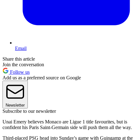
Email
Share this article
Join the conversation
Follow us
Add us as a preferred source on Google
Newsletter
Subscribe to our newsletter
Unai Emery believes Monaco are Ligue 1 title favourites, but is
confident his Paris Saint-Germain side will push them all the way.
Third-placed PSG head into Sunday's game with Guingamp at the