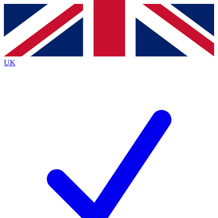
Contact me with news and offers from other Future
brands
By submitting your information you agree to the
Terms & Conditions
and
Privacy
Policy
and are aged 16 or over.
UK