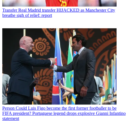
Transfer
Real Madrid transfer HIJACKED as Manchester City
breathe sigh of relief: report
Person
Could Luis Figo become the first former footballer to be
FIFA president? Portuguese legend drops explosive Gianni Infantino
statement