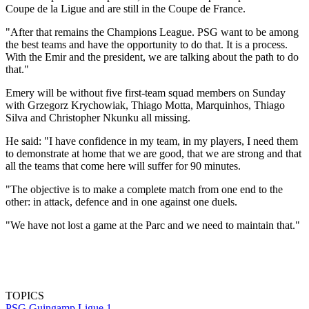
Coupe de la Ligue and are still in the Coupe de France.
"After that remains the Champions League. PSG want to be among
the best teams and have the opportunity to do that. It is a process.
With the Emir and the president, we are talking about the path to do
that."
Emery will be without five first-team squad members on Sunday
with Grzegorz Krychowiak, Thiago Motta, Marquinhos, Thiago
Silva and Christopher Nkunku all missing.
He said: "I have confidence in my team, in my players, I need them
to demonstrate at home that we are good, that we are strong and that
all the teams that come here will suffer for 90 minutes.
"The objective is to make a complete match from one end to the
other: in attack, defence and in one against one duels.
"We have not lost a game at the Parc and we need to maintain that."
TOPICS
PSG
Guingamp
Ligue 1