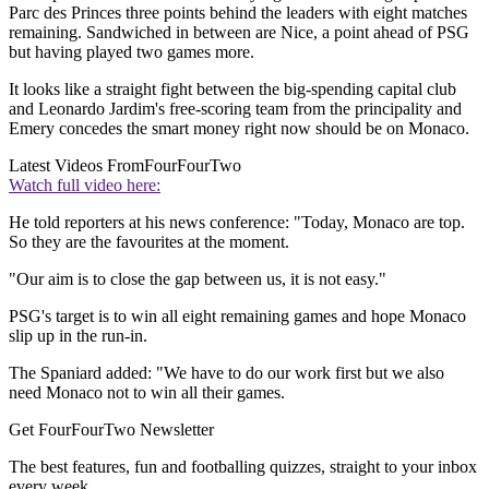
Parc des Princes three points behind the leaders with eight matches
remaining. Sandwiched in between are Nice, a point ahead of PSG
but having played two games more.
It looks like a straight fight between the big-spending capital club
and Leonardo Jardim's free-scoring team from the principality and
Emery concedes the smart money right now should be on Monaco.
Latest Videos From
FourFourTwo
Watch full video here:
He told reporters at his news conference: "Today, Monaco are top.
So they are the favourites at the moment.
"Our aim is to close the gap between us, it is not easy."
PSG's target is to win all eight remaining games and hope Monaco
slip up in the run-in.
The Spaniard added: "We have to do our work first but we also
need Monaco not to win all their games.
Get FourFourTwo Newsletter
The best features, fun and footballing quizzes, straight to your inbox
every week.