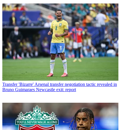
Transfer
'Bizarre' Arsenal transfer negotiation tactic revealed in
Bruno Guimaraes Newcastle exit: report