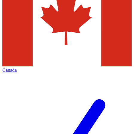
Canada