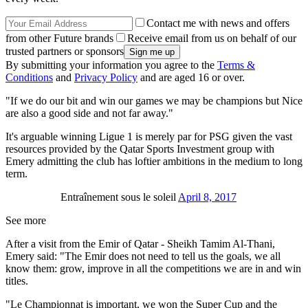
Contact me with news and offers
from other Future brands
Receive email from us on behalf of our
trusted partners or sponsors
By submitting your information you agree to the
Terms &
Conditions
and
Privacy Policy
and are aged 16 or over.
"If we do our bit and win our games we may be champions but Nice
are also a good side and not far away."
It's arguable winning Ligue 1 is merely par for PSG given the vast
resources provided by the Qatar Sports Investment group with
Emery admitting the club has loftier ambitions in the medium to long
term.
Entraînement sous le soleil
April 8, 2017
See more
After a visit from the Emir of Qatar - Sheikh Tamim Al-Thani,
Emery said: "The Emir does not need to tell us the goals, we all
know them: grow, improve in all the competitions we are in and win
titles.
"Le Championnat is important, we won the Super Cup and the