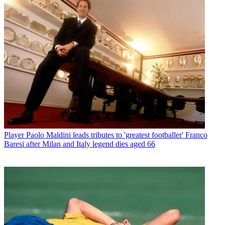
Player
Paolo Maldini leads tributes to 'greatest footballer' Franco
Baresi after Milan and Italy legend dies aged 66