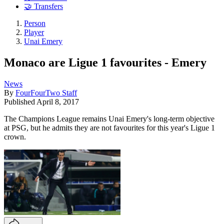
🤝 Transfers
Person
Player
Unai Emery
Monaco are Ligue 1 favourites - Emery
News
By
FourFourTwo Staff
Published
April 8, 2017
The Champions League remains Unai Emery's long-term objective
at PSG, but he admits they are not favourites for this year's Ligue 1
crown.