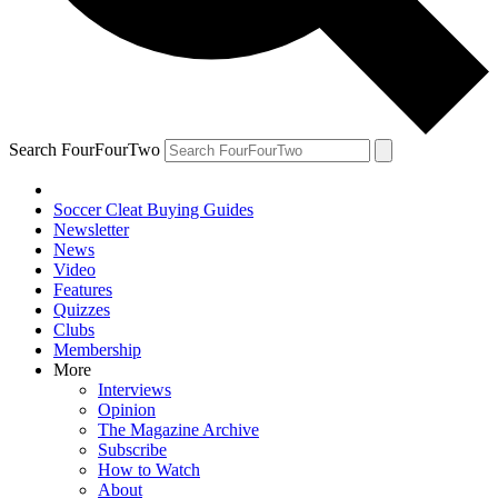
Search FourFourTwo
Soccer Cleat Buying Guides
Newsletter
News
Video
Features
Quizzes
Clubs
Membership
More
Interviews
Opinion
The Magazine Archive
Subscribe
How to Watch
About