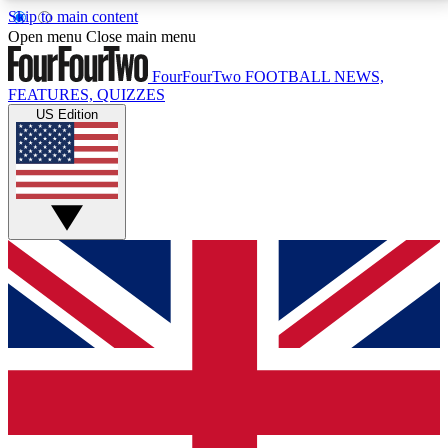
Skip to main content
17
24/7
5K+
Open menu
Close main menu
MEMBER FEATURES
ACCESS AVAILABLE
ACTIVE MEMBERS
FourFourTwo
FOOTBALL NEWS,
FEATURES, QUIZZES
US Edition
Live Q&A Sessions
Member Compet
Weekly interactive sessions
Win exclusive p
GET CLUB ACCESS QUICK
For the quickest way to join, simply enter your email
below and get access. We will send a confirmation
and sign you up to our newsletter to keep you
updated on all your football news.