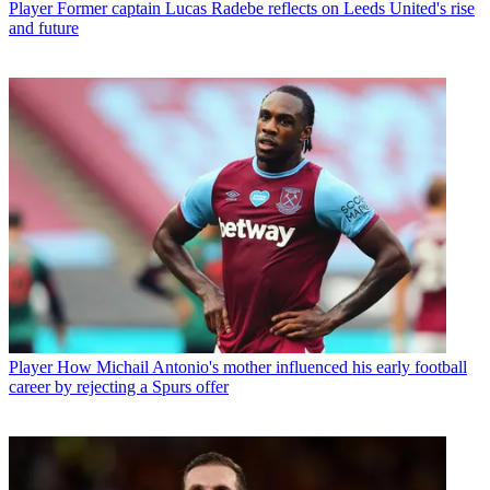
Player
Former captain Lucas Radebe reflects on Leeds United's rise
and future
Player
How Michail Antonio's mother influenced his early football
career by rejecting a Spurs offer