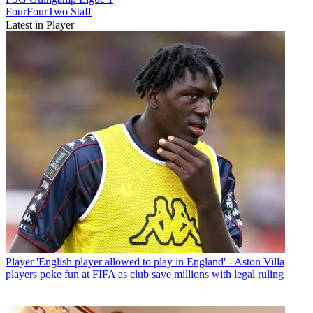
FourFourTwo Staff
Latest in Player
Player
'English player allowed to play in England' - Aston Villa
players poke fun at FIFA as club save millions with legal ruling