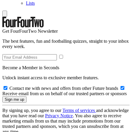
Lists
Get FourFourTwo Newsletter
The best features, fun and footballing quizzes, straight to your inbox
every week.
Become a Member in Seconds
Unlock instant access to exclusive member features.
Contact me with news and offers from other Future brands
Receive email from us on behalf of our trusted partners or sponsors
By signing up, you agree to our
Terms of services
and acknowledge
that you have read our
Privacy Notice
. You also agree to receive
marketing emails from us that may include promotions from our
trusted partners and sponsors, which you can unsubscribe from at
any time.