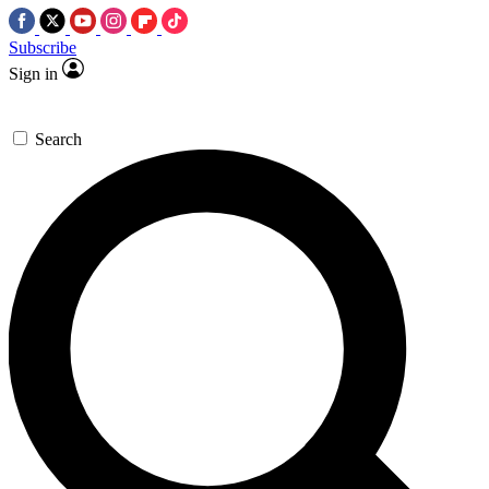
Subscribe
Sign in
Search