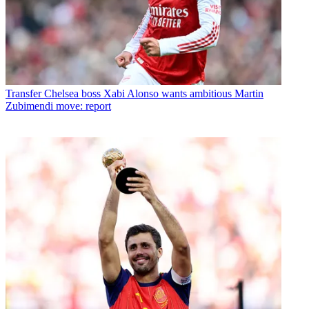
Transfer
Chelsea boss Xabi Alonso wants ambitious Martin
Zubimendi move: report