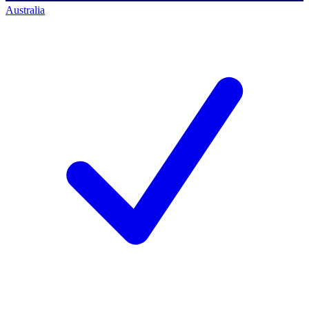
Australia