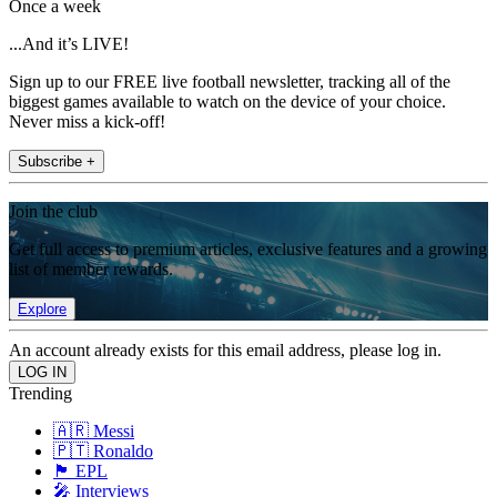
Once a week
...And it’s LIVE!
Sign up to our FREE live football newsletter, tracking all of the
biggest games available to watch on the device of your choice.
Never miss a kick-off!
Subscribe +
Join the club
Get full access to premium articles, exclusive features and a growing
list of member rewards.
Explore
An account already exists for this email address, please log in.
Trending
🇦🇷 Messi
🇵🇹 Ronaldo
🏴󠁧󠁢󠁥󠁮󠁧󠁿 EPL
🎤 Interviews