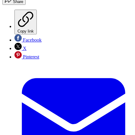
Share
Copy link
Facebook
X
Pinterest