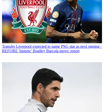
Transfer
Liverpool expected to name PSG star as next signing -
BEFORE 'historic' Bradley Barcola move: report