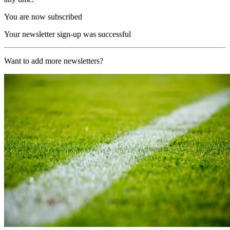
You are now subscribed
Your newsletter sign-up was successful
Want to add more newsletters?