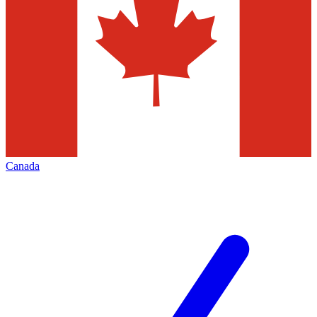
Canada