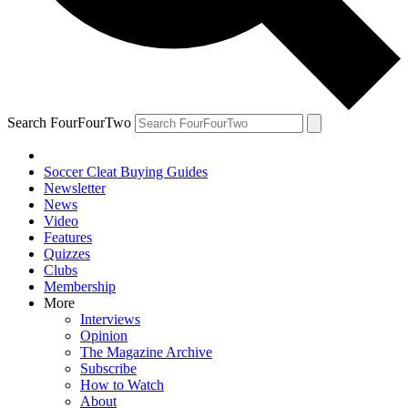
Search FourFourTwo
Soccer Cleat Buying Guides
Newsletter
News
Video
Features
Quizzes
Clubs
Membership
More
Interviews
Opinion
The Magazine Archive
Subscribe
How to Watch
About