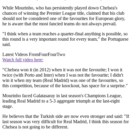
While Mourinho, who has persistently played down Chelsea's
chances of winning the Premier League title, claimed that his club
should not be considered one of the favourites for European glory,
he is aware that the most fancied teams do not always prevail.
"I think when a team reaches a quarter-final anything is possible, so
this round is a very important round for every team," the Portuguese
said.
Latest Videos From
FourFourTwo
Watch full video here:
"Chelsea won it (in 2012) when it was not the favourite; I won it
twice (with Porto and Inter) when I was not the favourite; I didn't
win it when my team (Real Madrid) was one of the favourites, so
this competition, because of the knockout, has space for a surprise."
Mourinho faced Galatasaray in last season's Champions League,
leading Real Madrid to a 5-3 aggregate triumph at the last-eight
stage.
He believes that the Turkish side are now even stronger and said: "If
last season was very difficult for Real Madrid, I think this season for
Chelsea is not going to be different.