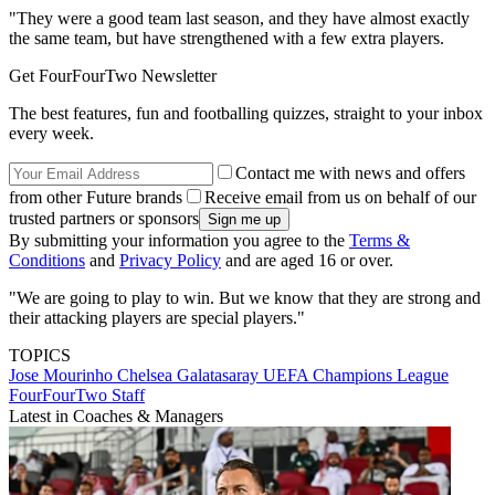
"They were a good team last season, and they have almost exactly
the same team, but have strengthened with a few extra players.
Get FourFourTwo Newsletter
The best features, fun and footballing quizzes, straight to your inbox
every week.
Contact me with news and offers
from other Future brands
Receive email from us on behalf of our
trusted partners or sponsors
By submitting your information you agree to the
Terms &
Conditions
and
Privacy Policy
and are aged 16 or over.
"We are going to play to win. But we know that they are strong and
their attacking players are special players."
TOPICS
Jose Mourinho
Chelsea
Galatasaray
UEFA Champions League
FourFourTwo Staff
Latest in Coaches & Managers