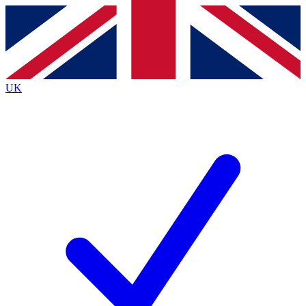
Contact me with news and offers from other Future
brands
By submitting your information you agree to the
Terms & Conditions
and
Privacy
Policy
and are aged 16 or over.
UK