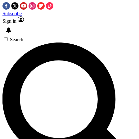
Subscribe
Sign in
Search