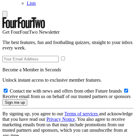
Lists
Get FourFourTwo Newsletter
The best features, fun and footballing quizzes, straight to your inbox
every week.
Become a Member in Seconds
Unlock instant access to exclusive member features.
Contact me with news and offers from other Future brands
Receive email from us on behalf of our trusted partners or sponsors
By signing up, you agree to our
Terms of services
and acknowledge
that you have read our
Privacy Notice
. You also agree to receive
marketing emails from us that may include promotions from our
trusted partners and sponsors, which you can unsubscribe from at
any time.