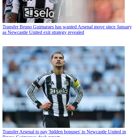
Transfer
Bruno Guimaraes has wanted Arsenal move since January
as Newcastle United exit strategy revealed
Transfer
Arsenal to pay 'hidden bonuses' to Newcastle United in