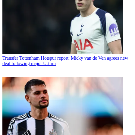
Transfer
Tottenham Hotspur report: Micky van de Ven agrees new
deal following major U-turn