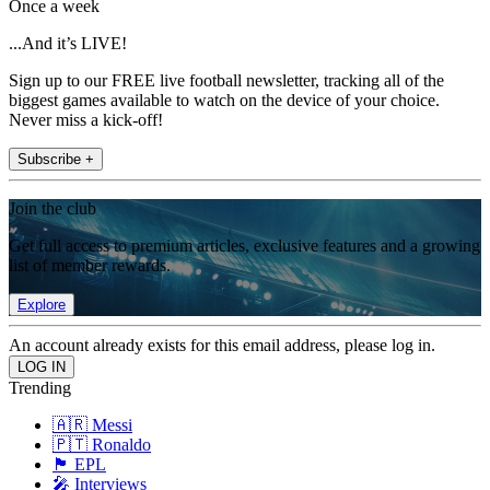
Once a week
...And it’s LIVE!
Sign up to our FREE live football newsletter, tracking all of the
biggest games available to watch on the device of your choice.
Never miss a kick-off!
Subscribe +
Join the club
Get full access to premium articles, exclusive features and a growing
list of member rewards.
Explore
An account already exists for this email address, please log in.
Trending
🇦🇷 Messi
🇵🇹 Ronaldo
🏴󠁧󠁢󠁥󠁮󠁧󠁿 EPL
🎤 Interviews