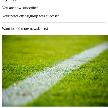
You are now subscribed
Your newsletter sign-up was successful
Want to add more newsletters?