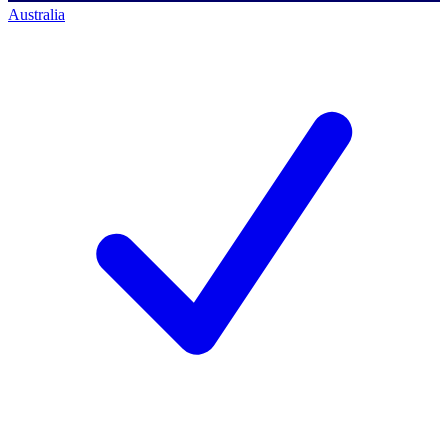
Australia