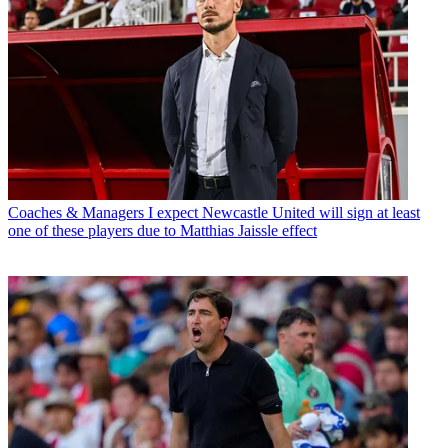
Coaches & Managers
I expect Newcastle United will sign at least
one of these players due to Matthias Jaissle effect