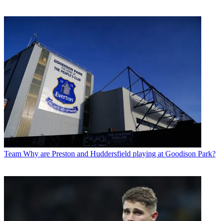
Team
Why are Preston and Huddersfield playing at Goodison Park?