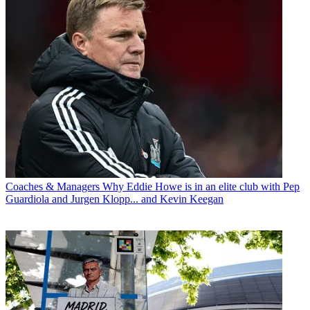
Coaches & Managers
Why Eddie Howe is in an elite club with Pep
Guardiola and Jurgen Klopp... and Kevin Keegan