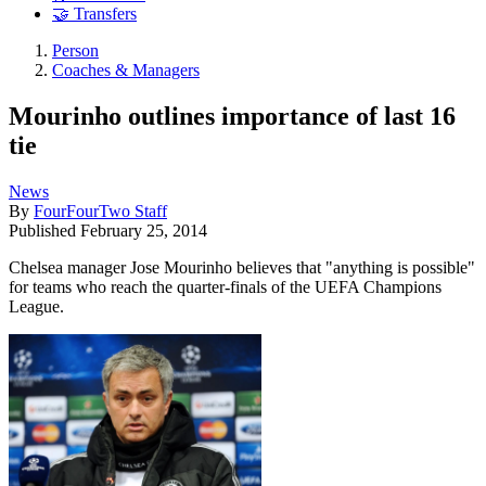
🤝 Transfers
Person
Coaches & Managers
Mourinho outlines importance of last 16
tie
News
By
FourFourTwo Staff
Published
February 25, 2014
Chelsea manager Jose Mourinho believes that "anything is possible"
for teams who reach the quarter-finals of the UEFA Champions
League.