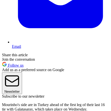
Email
Share this article
Join the conversation
Follow us
Add us as a preferred source on Google
Newsletter
Subscribe to our newsletter
Mourinho's side are in Turkey ahead of the first leg of their last 16
tie with Galatasaray, which takes place on Wednesday.