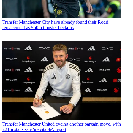
Transfer
Manchester City have already found their Rodri
replacement as £60m transfer beckons
Transfer
Manchester United eyeing another bargain move, with
£21m star's sale 'inevitable': report