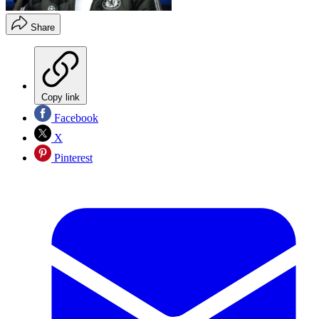
Share
Copy link
Facebook
X
Pinterest