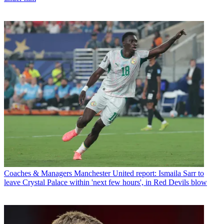
Coaches & Managers
Manchester United report: Ismaila Sarr to
leave Crystal Palace within 'next few hours', in Red Devils blow