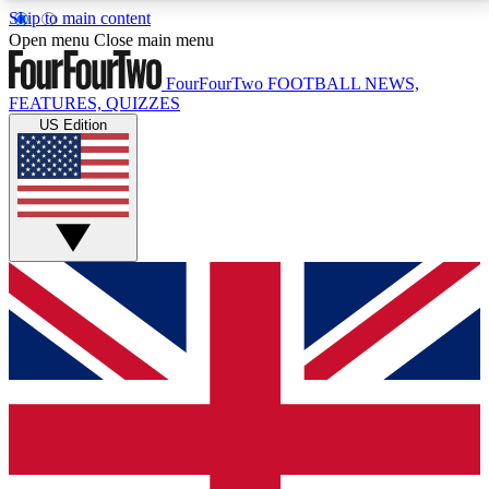
Skip to main content
17
24/7
5K+
Open menu
Close main menu
MEMBER FEATURES
ACCESS AVAILABLE
ACTIVE MEMBERS
FourFourTwo
FOOTBALL NEWS,
FEATURES, QUIZZES
US Edition
Live Q&A Sessions
Member Compet
Weekly interactive sessions
Win exclusive p
GET CLUB ACCESS QUICK
For the quickest way to join, simply enter your email
below and get access. We will send a confirmation
and sign you up to our newsletter to keep you
updated on all your football news.