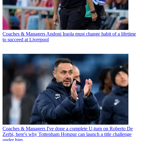
Coaches & Managers
Andoni Iraola must change habit of a lifetime
to succeed at Liverpool
Coaches & Managers
I've done a complete U-turn on Roberto De
Zerbi, here's why Tottenham Hotspur can launch a title challenge
under him