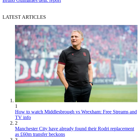
Bruno Guimaraes deal: report
LATEST ARTICLES
1
How to watch Middlesbrough vs Wrexham: Free Streams and
TV info
2
Manchester City have already found their Rodri replacement
as £60m transfer beckons
3