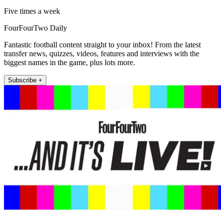
Five times a week
FourFourTwo Daily
Fantastic football content straight to your inbox! From the latest
transfer news, quizzes, videos, features and interviews with the
biggest names in the game, plus lots more.
Subscribe +