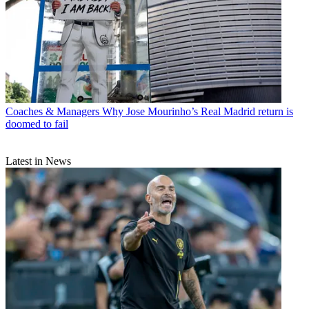
Coaches & Managers
Why Jose Mourinho’s Real Madrid return is
doomed to fail
Latest in News