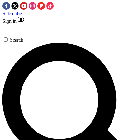
Subscribe
Sign in
Search