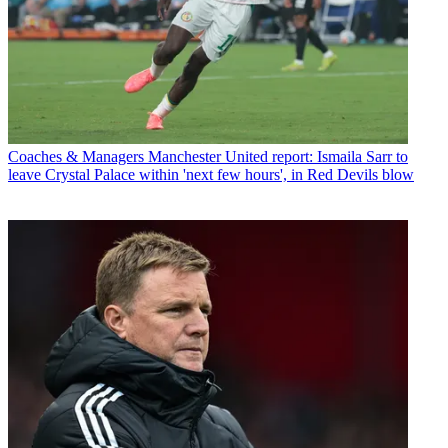
Coaches & Managers
Manchester United report: Ismaila Sarr to
leave Crystal Palace within 'next few hours', in Red Devils blow