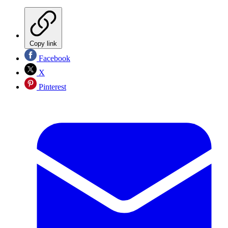
Copy link
Facebook
X
Pinterest