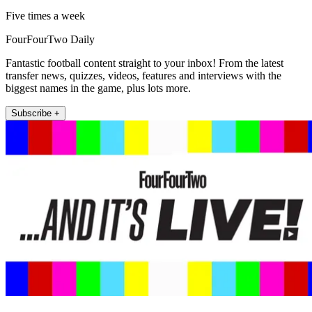
Five times a week
FourFourTwo Daily
Fantastic football content straight to your inbox! From the latest
transfer news, quizzes, videos, features and interviews with the
biggest names in the game, plus lots more.
Subscribe +