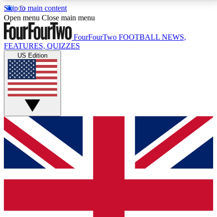
Skip to main content
17
24/7
5K+
Open menu
Close main menu
MEMBER FEATURES
ACCESS AVAILABLE
ACTIVE MEMBERS
FourFourTwo
FOOTBALL NEWS,
FEATURES, QUIZZES
US Edition
Live Q&A Sessions
Member Compet
Weekly interactive sessions
Win exclusive p
GET CLUB ACCESS QUICK
For the quickest way to join, simply enter your email
below and get access. We will send a confirmation
and sign you up to our newsletter to keep you
updated on all your football news.