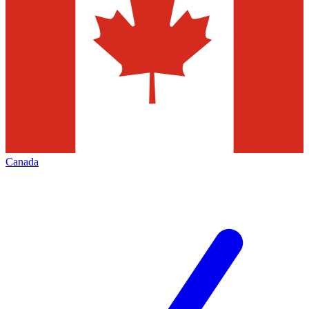
Canada