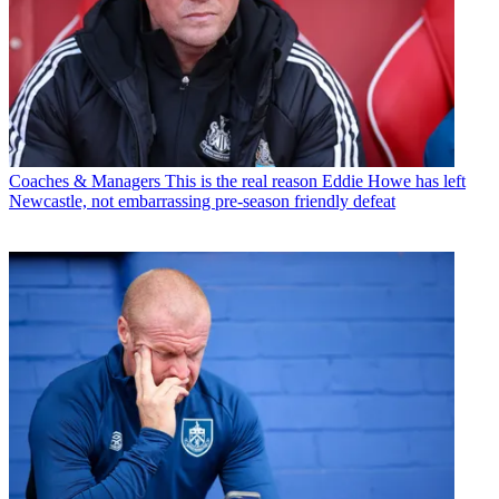
Coaches & Managers
This is the real reason Eddie Howe has left
Newcastle, not embarrassing pre-season friendly defeat