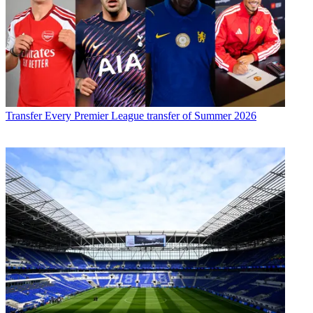
Transfer
Every Premier League transfer of Summer 2026