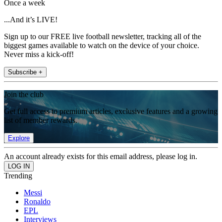
Once a week
...And it’s LIVE!
Sign up to our FREE live football newsletter, tracking all of the
biggest games available to watch on the device of your choice.
Never miss a kick-off!
Subscribe +
Join the club
Get full access to premium articles, exclusive features and a growing
list of member rewards.
Explore
An account already exists for this email address, please log in.
Trending
Messi
Ronaldo
EPL
Interviews