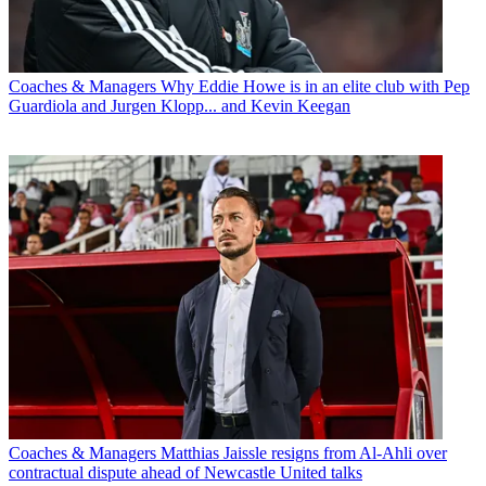
Coaches & Managers
Why Eddie Howe is in an elite club with Pep
Guardiola and Jurgen Klopp... and Kevin Keegan
Coaches & Managers
Matthias Jaissle resigns from Al-Ahli over
contractual dispute ahead of Newcastle United talks