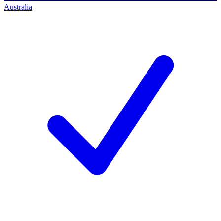
Australia