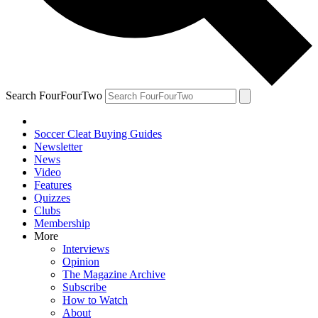
Search FourFourTwo
Soccer Cleat Buying Guides
Newsletter
News
Video
Features
Quizzes
Clubs
Membership
More
Interviews
Opinion
The Magazine Archive
Subscribe
How to Watch
About