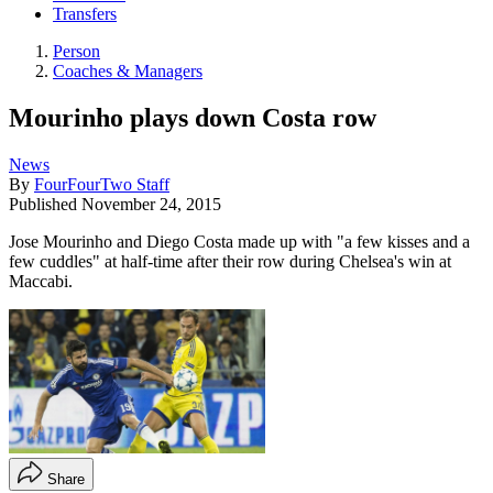
Transfers
Person
Coaches & Managers
Mourinho plays down Costa row
News
By
FourFourTwo Staff
Published
November 24, 2015
Jose Mourinho and Diego Costa made up with "a few kisses and a
few cuddles" at half-time after their row during Chelsea's win at
Maccabi.
Share