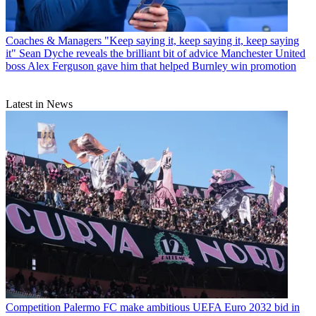
Coaches & Managers
"Keep saying it, keep saying it, keep saying
it" Sean Dyche reveals the brilliant bit of advice Manchester United
boss Alex Ferguson gave him that helped Burnley win promotion
Latest in News
Competition
Palermo FC make ambitious UEFA Euro 2032 bid in