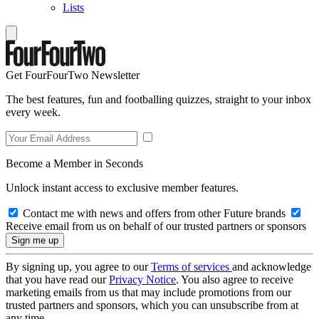
Lists
Get FourFourTwo Newsletter
The best features, fun and footballing quizzes, straight to your inbox
every week.
Become a Member in Seconds
Unlock instant access to exclusive member features.
Contact me with news and offers from other Future brands
Receive email from us on behalf of our trusted partners or sponsors
By signing up, you agree to our
Terms of services
and acknowledge
that you have read our
Privacy Notice
. You also agree to receive
marketing emails from us that may include promotions from our
trusted partners and sponsors, which you can unsubscribe from at
any time.