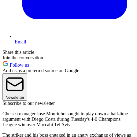
Email
Share this article
Join the conversation
Follow us
Add us as a preferred source on Google
Newsletter
Subscribe to our newsletter
Chelsea manager Jose Mourinho sought to play down a half-time
argument with Diego Costa during Tuesday's 4-0 Champions
League win over Maccabi Tel Aviv.
The striker and his boss engaged in an angry exchange of views as