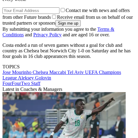
Contact me with news and offers
from other Future brands
Receive email from us on behalf of our
trusted partners or sponsors
By submitting your information you agree to the
Terms &
Conditions
and
Privacy Policy
and are aged 16 or over.
Costa ended a run of seven games without a goal for club and
country as Chelsea beat Norwich City 1-0 on Saturday and he has
four goals in 16 club appearances this season.
TOPICS
Jose Mourinho
Chelsea
Maccabi Tel Aviv
UEFA Champions
League
Aleksey Golovin
FourFourTwo Staff
Latest in Coaches & Managers