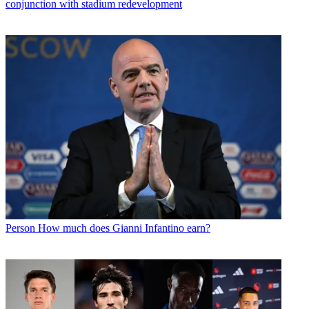
conjunction with stadium redevelopment
Person
How much does Gianni Infantino earn?