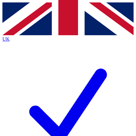
Contact me with news and offers from other Future
brands
By submitting your information you agree to the
Terms & Conditions
and
Privacy
Policy
and are aged 16 or over.
UK