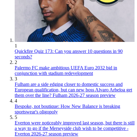
1
Quickfire Quiz 173: Can you answer 10 questions in 90
seconds?
2
Palermo FC make ambitious UEFA Euro 2032 bid in
conjunction with stadium redevelopment
3
Fulham are a side edging closer to domestic success and
European qualification, but can new boss Alvaro Arbeloa get
them over the line? Fulham 2026-27 season preview
4
Bespoke, not boutique: How New Balance is breaking
sportswear's oligopoly
5
Everton were noticeably improved last season, but there is still
a way to go if the Merseyside club wish to be competitive -
Everton 2026-27 season preview