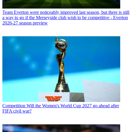
Team
Everton were noticeably improved last season, but there is still
a way to go if the Merseyside club wish to be competitive - Everton
2026-27 season preview
Competition
Will the Women's World Cup 2027 go ahead after
FIFA civil war?