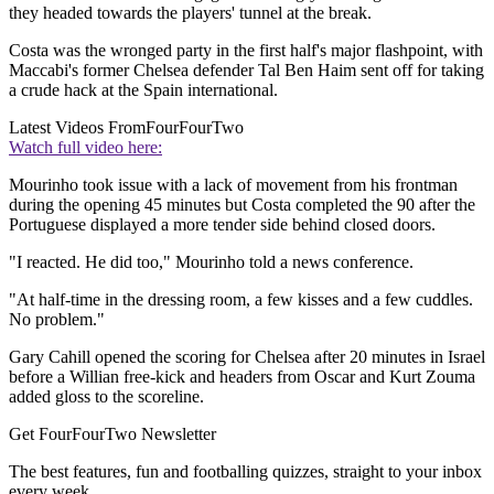
they headed towards the players' tunnel at the break.
Costa was the wronged party in the first half's major flashpoint, with
Maccabi's former Chelsea defender Tal Ben Haim sent off for taking
a crude hack at the Spain international.
Latest Videos From
FourFourTwo
Watch full video here:
Mourinho took issue with a lack of movement from his frontman
during the opening 45 minutes but Costa completed the 90 after the
Portuguese displayed a more tender side behind closed doors.
"I reacted. He did too," Mourinho told a news conference.
"At half-time in the dressing room, a few kisses and a few cuddles.
No problem."
Gary Cahill opened the scoring for Chelsea after 20 minutes in Israel
before a Willian free-kick and headers from Oscar and Kurt Zouma
added gloss to the scoreline.
Get FourFourTwo Newsletter
The best features, fun and footballing quizzes, straight to your inbox
every week.