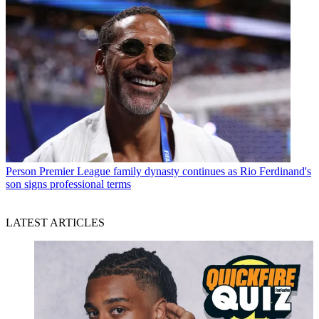
Person
Premier League family dynasty continues as Rio Ferdinand's
son signs professional terms
LATEST ARTICLES