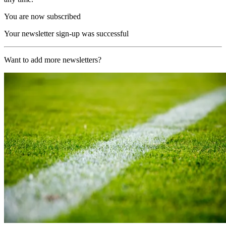
You are now subscribed
Your newsletter sign-up was successful
Want to add more newsletters?