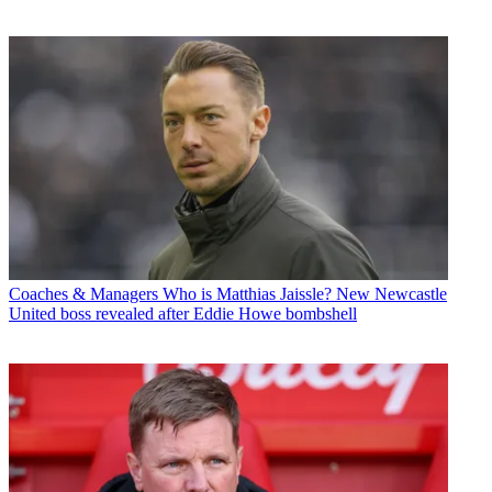
Coaches & Managers
Who is Matthias Jaissle? New Newcastle
United boss revealed after Eddie Howe bombshell