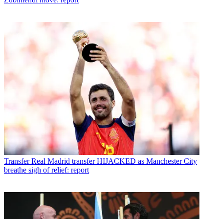
Transfer
Real Madrid transfer HIJACKED as Manchester City
breathe sigh of relief: report