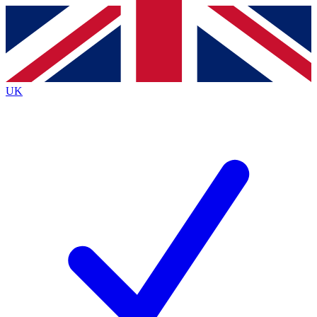
Contact me with news and offers from other Future
brands
By submitting your information you agree to the
Terms & Conditions
and
Privacy
Policy
and are aged 16 or over.
UK