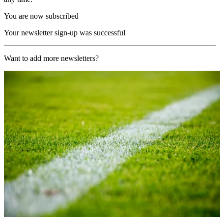
You are now subscribed
Your newsletter sign-up was successful
Want to add more newsletters?