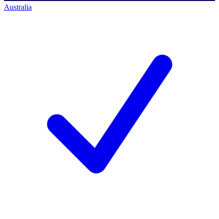
Australia