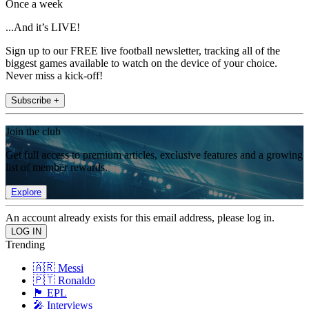
Once a week
...And it’s LIVE!
Sign up to our FREE live football newsletter, tracking all of the
biggest games available to watch on the device of your choice.
Never miss a kick-off!
Subscribe +
Join the club
Get full access to premium articles, exclusive features and a growing
list of member rewards.
Explore
An account already exists for this email address, please log in.
Trending
🇦🇷 Messi
🇵🇹 Ronaldo
🏴󠁧󠁢󠁥󠁮󠁧󠁿 EPL
🎤 Interviews