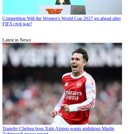
Competition
Will the Women's World Cup 2027 go ahead after
FIFA civil war?
Latest in News
Transfer
Chelsea boss Xabi Alonso wants ambitious Martin
Zubimendi move: report