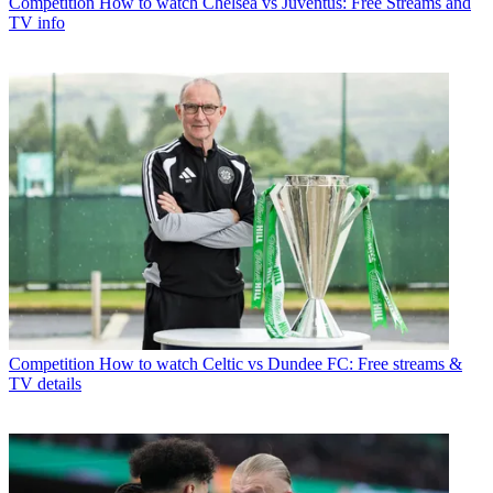
Competition
How to watch Chelsea vs Juventus: Free Streams and
TV info
Competition
How to watch Celtic vs Dundee FC: Free streams &
TV details