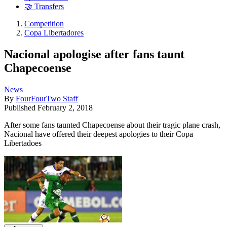
🤝 Transfers
Competition
Copa Libertadores
Nacional apologise after fans taunt
Chapecoense
News
By
FourFourTwo Staff
Published
February 2, 2018
After some fans taunted Chapecoense about their tragic plane crash,
Nacional have offered their deepest apologies to their Copa
Libertadoes