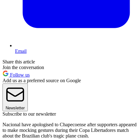
Email
Share this article
Join the conversation
Follow us
Add us as a preferred source on Google
Newsletter
Subscribe to our newsletter
Nacional have apologised to Chapecoense after supporters appeared
to make mocking gestures during their Copa Libertadores match
about the Brazilian club's tragic plane crash.