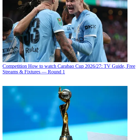
Competition
How to watch Carabao Cup 2026/27: TV Guide, Free
Streams & Fixtures — Round 1