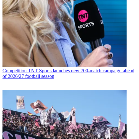
Competition
TNT Sports launches new 700-match campaign ahead
of 2026/27 football season