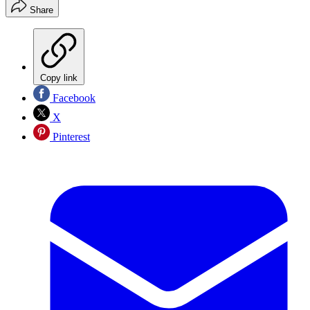
Share
Copy link
Facebook
X
Pinterest