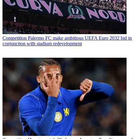
Competition
Palermo FC make ambitious UEFA Euro 2032 bid in
conjunction with stadium redevelopment