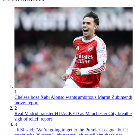
1
Chelsea boss Xabi Alonso wants ambitious Martin Zubimendi
move: report
2
Real Madrid transfer HIJACKED as Manchester City breathe
sigh of relief: report
3
"KSI said, ‘We’re going to get to the Premier League, but It