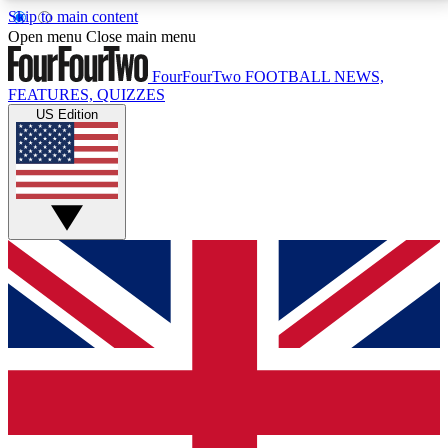
Skip to main content
17
24/7
5K+
Open menu
Close main menu
MEMBER FEATURES
ACCESS AVAILABLE
ACTIVE MEMBERS
FourFourTwo
FOOTBALL NEWS,
FEATURES, QUIZZES
US Edition
Live Q&A Sessions
Member Compet
Weekly interactive sessions
Win exclusive p
GET CLUB ACCESS QUICK
For the quickest way to join, simply enter your email
below and get access. We will send a confirmation
and sign you up to our newsletter to keep you
updated on all your football news.