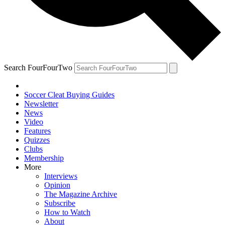
Search FourFourTwo
Soccer Cleat Buying Guides
Newsletter
News
Video
Features
Quizzes
Clubs
Membership
More
Interviews
Opinion
The Magazine Archive
Subscribe
How to Watch
About