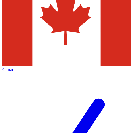
Canada