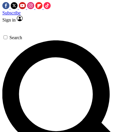
Subscribe
Sign in
Search