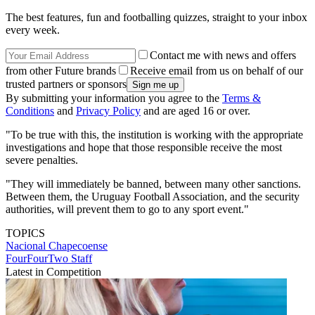
The best features, fun and footballing quizzes, straight to your inbox
every week.
Contact me with news and offers
from other Future brands
Receive email from us on behalf of our
trusted partners or sponsors
By submitting your information you agree to the
Terms &
Conditions
and
Privacy Policy
and are aged 16 or over.
"To be true with this, the institution is working with the appropriate
investigations and hope that those responsible receive the most
severe penalties.
"They will immediately be banned, between many other sanctions.
Between them, the Uruguay Football Association, and the security
authorities, will prevent them to go to any sport event."
TOPICS
Nacional
Chapecoense
FourFourTwo Staff
Latest in Competition