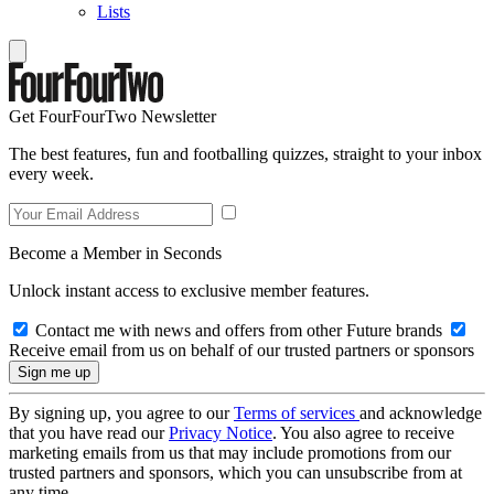
Lists
Get FourFourTwo Newsletter
The best features, fun and footballing quizzes, straight to your inbox
every week.
Become a Member in Seconds
Unlock instant access to exclusive member features.
Contact me with news and offers from other Future brands
Receive email from us on behalf of our trusted partners or sponsors
By signing up, you agree to our
Terms of services
and acknowledge
that you have read our
Privacy Notice
. You also agree to receive
marketing emails from us that may include promotions from our
trusted partners and sponsors, which you can unsubscribe from at
any time.