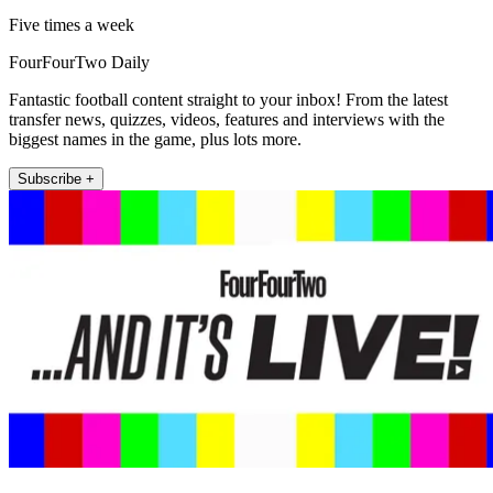
Five times a week
FourFourTwo Daily
Fantastic football content straight to your inbox! From the latest
transfer news, quizzes, videos, features and interviews with the
biggest names in the game, plus lots more.
Subscribe +