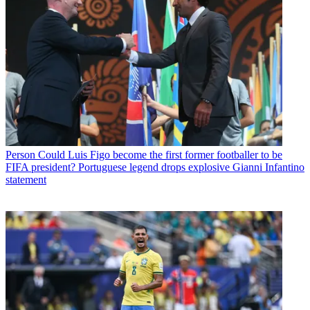
Person
Could Luis Figo become the first former footballer to be
FIFA president? Portuguese legend drops explosive Gianni Infantino
statement