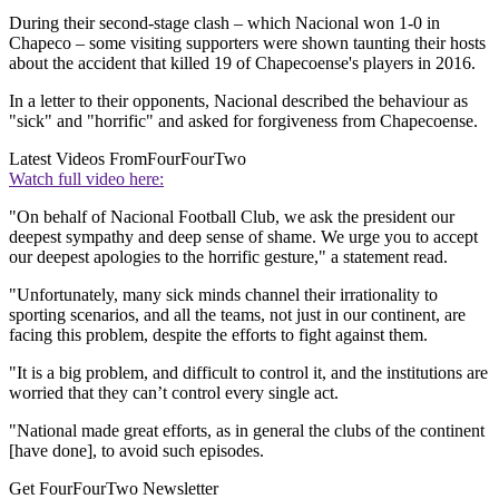
During their second-stage clash – which Nacional won 1-0 in
Chapeco – some visiting supporters were shown taunting their hosts
about the accident that killed 19 of Chapecoense's players in 2016.
In a letter to their opponents, Nacional described the behaviour as
"sick" and "horrific" and asked for forgiveness from Chapecoense.
Latest Videos From
FourFourTwo
Watch full video here:
"On behalf of Nacional Football Club, we ask the president our
deepest sympathy and deep sense of shame. We urge you to accept
our deepest apologies to the horrific gesture," a statement read.
"Unfortunately, many sick minds channel their irrationality to
sporting scenarios, and all the teams, not just in our continent, are
facing this problem, despite the efforts to fight against them.
"It is a big problem, and difficult to control it, and the institutions are
worried that they can’t control every single act.
"National made great efforts, as in general the clubs of the continent
[have done], to avoid such episodes.
Get FourFourTwo Newsletter