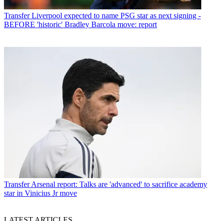
Transfer
Liverpool expected to name PSG star as next signing -
BEFORE 'historic' Bradley Barcola move: report
Transfer
Arsenal report: Talks are 'advanced' to sacrifice academy
star in Vinicius Jr move
LATEST ARTICLES