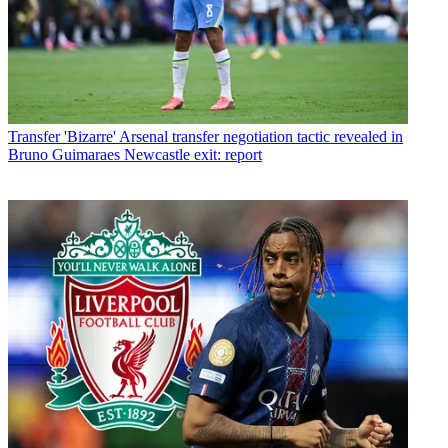
Transfer
'Bizarre' Arsenal transfer negotiation tactic revealed in
Bruno Guimaraes Newcastle exit: report