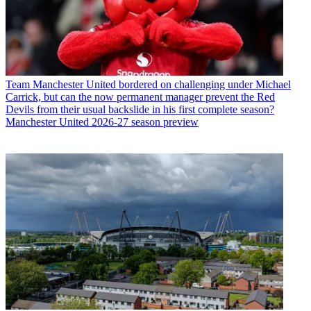
Team
Manchester United bordered on challenging under Michael
Carrick, but can the now permanent manager prevent the Red
Devils from their usual backslide in his first complete season?
Manchester United 2026-27 season preview