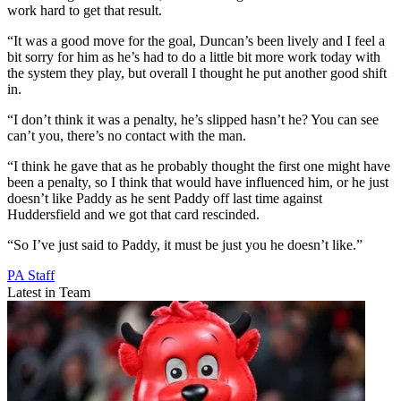
work hard to get that result.
“It was a good move for the goal, Duncan’s been lively and I feel a
bit sorry for him as he’s had to do a little bit more work today with
the system they play, but overall I thought he put another good shift
in.
“I don’t think it was a penalty, he’s slipped hasn’t he? You can see
can’t you, there’s no contact with the man.
“I think he gave that as he probably thought the first one might have
been a penalty, so I think that would have influenced him, or he just
doesn’t like Paddy as he sent Paddy off last time against
Huddersfield and we got that card rescinded.
“So I’ve just said to Paddy, it must be just you he doesn’t like.”
PA Staff
Latest in Team