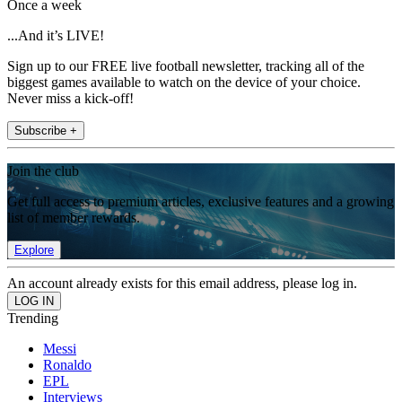
Once a week
...And it’s LIVE!
Sign up to our FREE live football newsletter, tracking all of the
biggest games available to watch on the device of your choice.
Never miss a kick-off!
Subscribe +
Join the club
Get full access to premium articles, exclusive features and a growing
list of member rewards.
Explore
An account already exists for this email address, please log in.
Trending
Messi
Ronaldo
EPL
Interviews