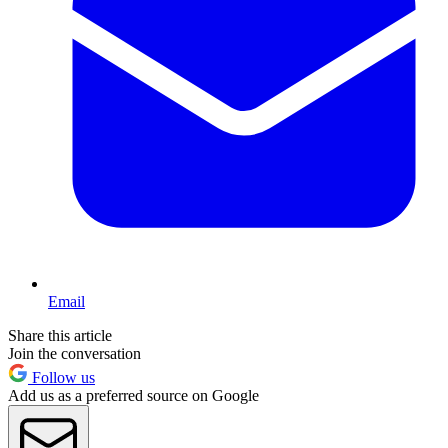
Email
Share this article
Join the conversation
Follow us
Add us as a preferred source on Google