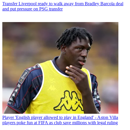
Transfer
Liverpool ready to walk away from Bradley Barcola deal
and put pressure on PSG transfer
Player
'English player allowed to play in England' - Aston Villa
players poke fun at FIFA as club save millions with legal ruling