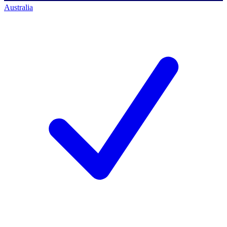
Australia