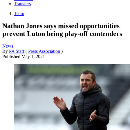
Transfers
Team
Nathan Jones says missed opportunities
prevent Luton being play-off contenders
News
By
PA Staff
(
Press Association
)
Published
May 1, 2021