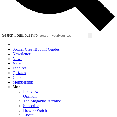
Search FourFourTwo
Soccer Cleat Buying Guides
Newsletter
News
Video
Features
Quizzes
Clubs
Membership
More
Interviews
Opinion
The Magazine Archive
Subscribe
How to Watch
About