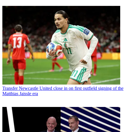
Transfer
Newcastle United close in on first outfield signing of the
Matthias Jaissle era