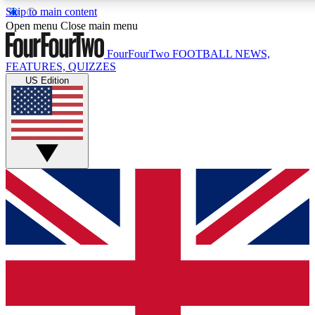
Skip to main content
17
24/7
5K+
Open menu
Close main menu
MEMBER FEATURES
ACCESS AVAILABLE
ACTIVE MEMBERS
FourFourTwo
FOOTBALL NEWS,
FEATURES, QUIZZES
US Edition
Live Q&A Sessions
Member Compet
Weekly interactive sessions
Win exclusive p
GET CLUB ACCESS QUICK
For the quickest way to join, simply enter your email below
and get access. We will send a confirmation and sign you
up to our newsletter to keep you updated on all your
football news.