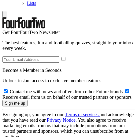
Lists
Get FourFourTwo Newsletter
The best features, fun and footballing quizzes, straight to your inbox
every week.
Become a Member in Seconds
Unlock instant access to exclusive member features.
Contact me with news and offers from other Future brands
Receive email from us on behalf of our trusted partners or sponsors
By signing up, you agree to our
Terms of services
and acknowledge
that you have read our
Privacy Notice
. You also agree to receive
marketing emails from us that may include promotions from our
trusted partners and sponsors, which you can unsubscribe from at
any time.