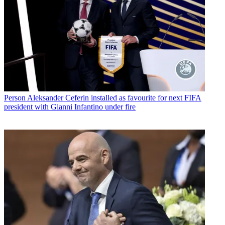
Person
Aleksander Ceferin installed as favourite for next FIFA
president with Gianni Infantino under fire