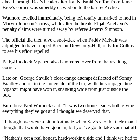
ahead through Rea’s header after Kal Naismith’s effort from James
Bree’s corner was superbly clawed on to the bar by Archer.
Watmore levelled immediately, being left totally unmarked to nod in
Marvin Johnson’s cross, while after the break, Elijah Adebayo’s
penalty claims were turned away by referee Jeremy Simpson.
The official did then give a spot-kick when Paddy McNair was
adjudged to have tripped Kiernan Dewsbury-Hall, only for Collins
to see his effort repelled.
Pelly-Ruddock Mpanzu also hammered over from the resulting
corner.
Late on, George Saville’s close-range attempt deflected off Sonny
Bradley and on to the underside of the bar, while in stoppage time
Mpanzu might have won it, shanking wide from just outside the
box.
Boro boss Neil Warnock said: “It was two honest sides both giving
everything they’ve got and I thought we deserved that.
“I thought we were a bit unfortunate when Sav’s shot hit their man, I
thought that would have gone in, but you’ve got to take your hat off.
“Nathan’s got a real honest, hard-working side and I think we had to