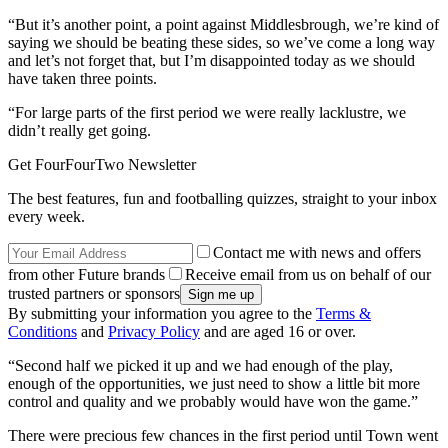
“But it’s another point, a point against Middlesbrough, we’re kind of
saying we should be beating these sides, so we’ve come a long way
and let’s not forget that, but I’m disappointed today as we should
have taken three points.
“For large parts of the first period we were really lacklustre, we
didn’t really get going.
Get FourFourTwo Newsletter
The best features, fun and footballing quizzes, straight to your inbox
every week.
Contact me with news and offers
from other Future brands
Receive email from us on behalf of our
trusted partners or sponsors
By submitting your information you agree to the
Terms &
Conditions
and
Privacy Policy
and are aged 16 or over.
“Second half we picked it up and we had enough of the play,
enough of the opportunities, we just need to show a little bit more
control and quality and we probably would have won the game.”
There were precious few chances in the first period until Town went