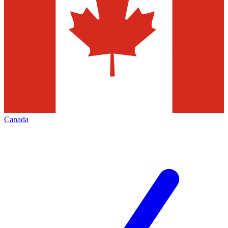
Canada