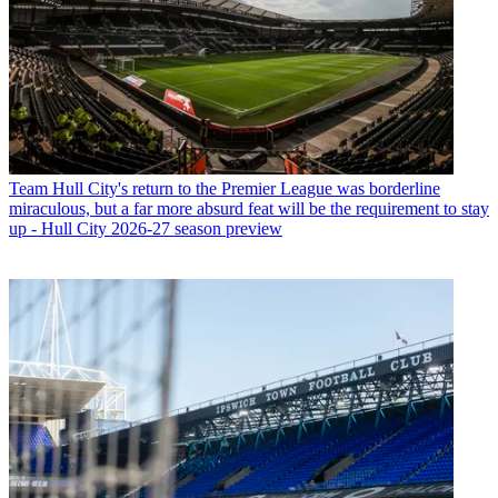
Team
Hull City's return to the Premier League was borderline
miraculous, but a far more absurd feat will be the requirement to stay
up - Hull City 2026-27 season preview