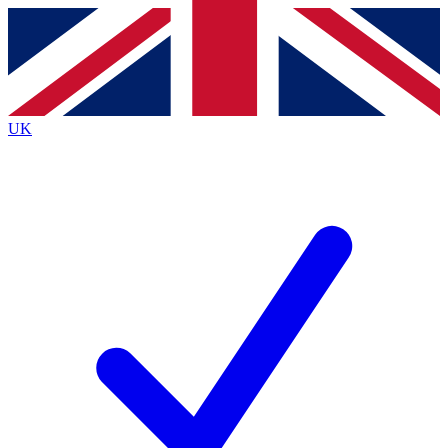
Contact me with news and offers from other Future brands
By submitting your information you agree to the
Terms & Conditions
and
Privacy Policy
and are aged 16 or over.
UK