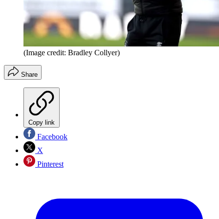
(Image credit: Bradley Collyer)
Share
Copy link
Facebook
X
Pinterest