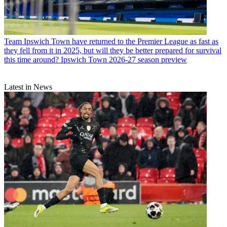
Team
Ipswich Town have returned to the Premier League as fast as
they fell from it in 2025, but will they be better prepared for survival
this time around? Ipswich Town 2026-27 season preview
Latest in News