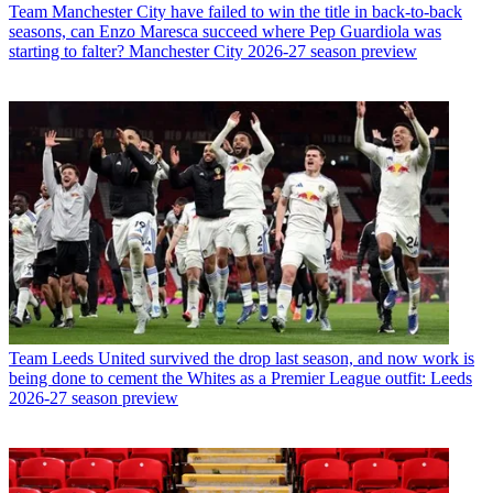
Team
Manchester City have failed to win the title in back-to-back
seasons, can Enzo Maresca succeed where Pep Guardiola was
starting to falter? Manchester City 2026-27 season preview
Team
Leeds United survived the drop last season, and now work is
being done to cement the Whites as a Premier League outfit: Leeds
2026-27 season preview