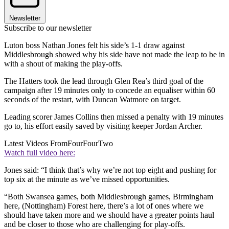
Newsletter
Subscribe to our newsletter
Luton boss Nathan Jones felt his side’s 1-1 draw against
Middlesbrough showed why his side have not made the leap to be in
with a shout of making the play-offs.
The Hatters took the lead through Glen Rea’s third goal of the
campaign after 19 minutes only to concede an equaliser within 60
seconds of the restart, with Duncan Watmore on target.
Leading scorer James Collins then missed a penalty with 19 minutes
go to, his effort easily saved by visiting keeper Jordan Archer.
Latest Videos From
FourFourTwo
Watch full video here:
Jones said: “I think that’s why we’re not top eight and pushing for
top six at the minute as we’ve missed opportunities.
“Both Swansea games, both Middlesbrough games, Birmingham
here, (Nottingham) Forest here, there’s a lot of ones where we
should have taken more and we should have a greater points haul
and be closer to those who are challenging for play-offs.