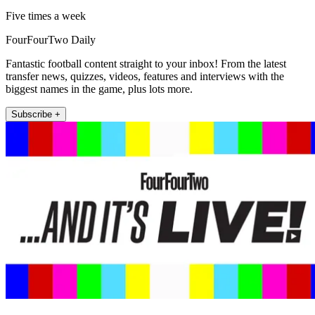
Five times a week
FourFourTwo Daily
Fantastic football content straight to your inbox! From the latest
transfer news, quizzes, videos, features and interviews with the
biggest names in the game, plus lots more.
Subscribe +