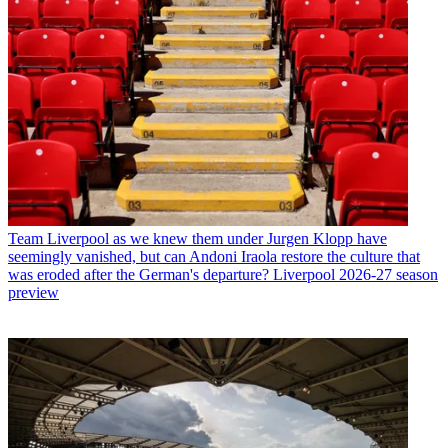
Team
Liverpool as we knew them under Jurgen Klopp have
seemingly vanished, but can Andoni Iraola restore the culture that
was eroded after the German's departure? Liverpool 2026-27 season
preview