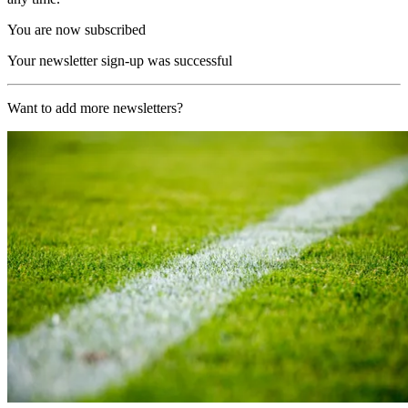
You are now subscribed
Your newsletter sign-up was successful
Want to add more newsletters?