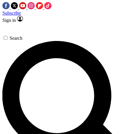
Subscribe
Sign in
Search