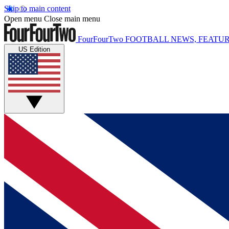
Skip to main content
Open menu
Close main menu
FourFourTwo
FOOTBALL NEWS, FEATUR
US Edition