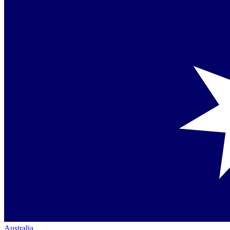
Australia