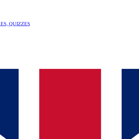
ES, QUIZZES