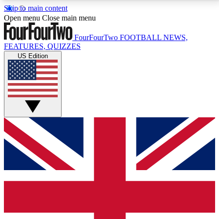
Skip to main content
17
24/7
5K+
Open menu
Close main menu
MEMBER FEATURES
ACCESS AVAILABLE
ACTIVE MEMBERS
FourFourTwo
FOOTBALL NEWS,
FEATURES, QUIZZES
US Edition
Live Q&A Sessions
Member Compet
Weekly interactive sessions
Win exclusive p
GET CLUB ACCESS QUICK
For the quickest way to join, simply enter your email
below and get access. We will send a confirmation
and sign you up to our newsletter to keep you
updated on all your football news.