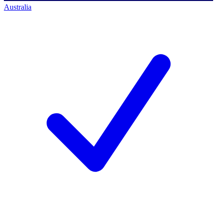
Australia