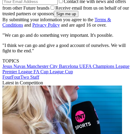
Contact me with news and offers
from other Future brands
Receive email from us on behalf of our
trusted partners or sponsors
By submitting your information you agree to the
Terms &
Conditions
and
Privacy Policy
and are aged 16 or over.
"We can go and do something very important. It's possible.
"I think we can go and give a good account of ourselves. We will
fight to the end."
TOPICS
Jesus Navas
Manchester City
Barcelona
UEFA Champions League
Premier League
FA Cup
League Cup
FourFourTwo Staff
Latest in Competition