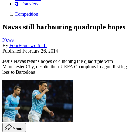
🤝 Transfers
Competition
Navas still harbouring quadruple hopes
News
By
FourFourTwo Staff
Published
February 26, 2014
Jesus Navas retains hopes of clinching the quadruple with
Manchester City, despite their UEFA Champions League first leg
loss to Barcelona.
Share