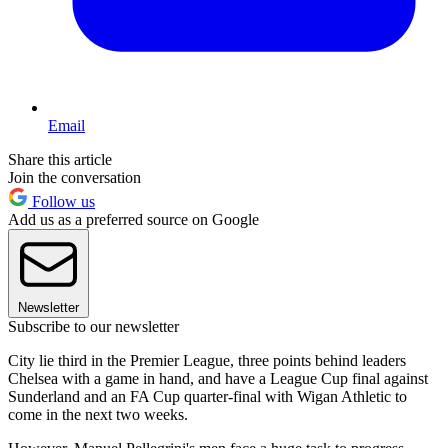
Email
Share this article
Join the conversation
Follow us
Add us as a preferred source on Google
Newsletter
Subscribe to our newsletter
City lie third in the Premier League, three points behind leaders
Chelsea with a game in hand, and have a League Cup final against
Sunderland and an FA Cup quarter-final with Wigan Athletic to
come in the next two weeks.