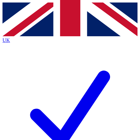
Contact me with news and offers from other Future
brands
By submitting your information you agree to the
Terms & Conditions
and
Privacy
Policy
and are aged 16 or over.
UK