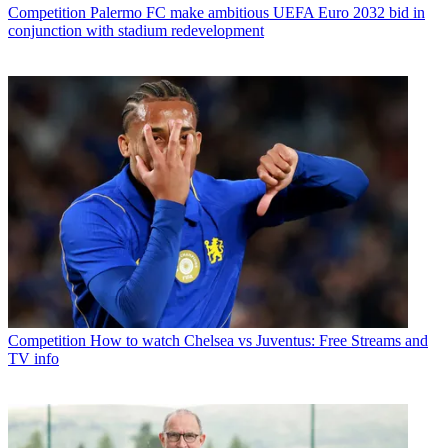
Competition
Palermo FC make ambitious UEFA Euro 2032 bid in
conjunction with stadium redevelopment
Competition
How to watch Chelsea vs Juventus: Free Streams and
TV info