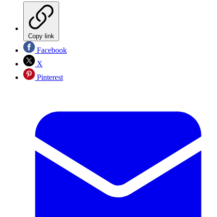
Copy link
Facebook
X
Pinterest