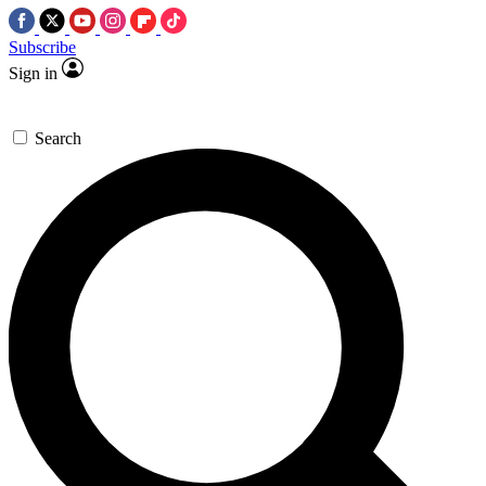
Subscribe
Sign in
Search