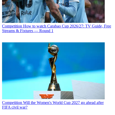
Competition
How to watch Carabao Cup 2026/27: TV Guide, Free
Streams & Fixtures — Round 1
Competition
Will the Women's World Cup 2027 go ahead after
FIFA civil war?