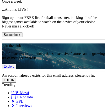
Once a week
...And it’s LIVE!
Sign up to our FREE live football newsletter, tracking all of the
biggest games available to watch on the device of your choice.
Never miss a kick-off!
Subscribe +
Join the club
Get full access to premium articles, exclusive features and a growing
list of member rewards.
Explore
An account already exists for this email address, please log in.
Trending
🇦🇷 Messi
🇵🇹 Ronaldo
🏴󠁧󠁢󠁥󠁮󠁧󠁿 EPL
🎤 Interviews