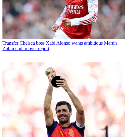
Transfer
Chelsea boss Xabi Alonso wants ambitious Martin
Zubimendi move: report