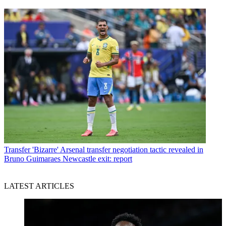
Transfer
'Bizarre' Arsenal transfer negotiation tactic revealed in
Bruno Guimaraes Newcastle exit: report
LATEST ARTICLES