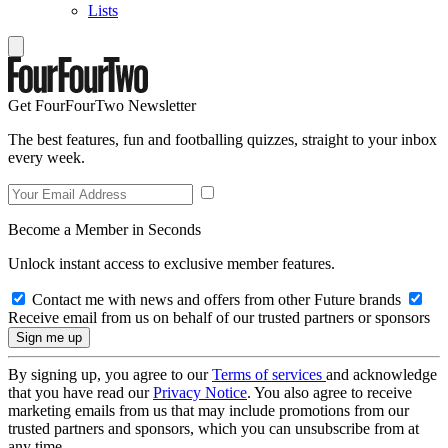
Lists
Get FourFourTwo Newsletter
The best features, fun and footballing quizzes, straight to your inbox
every week.
Become a Member in Seconds
Unlock instant access to exclusive member features.
Contact me with news and offers from other Future brands
Receive email from us on behalf of our trusted partners or sponsors
By signing up, you agree to our
Terms of services
and acknowledge
that you have read our
Privacy Notice
. You also agree to receive
marketing emails from us that may include promotions from our
trusted partners and sponsors, which you can unsubscribe from at
any time.