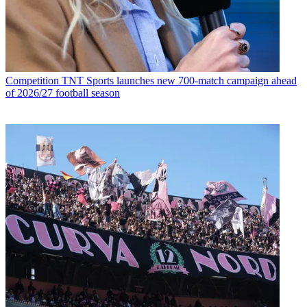
Competition
TNT Sports launches new 700-match campaign ahead
of 2026/27 football season