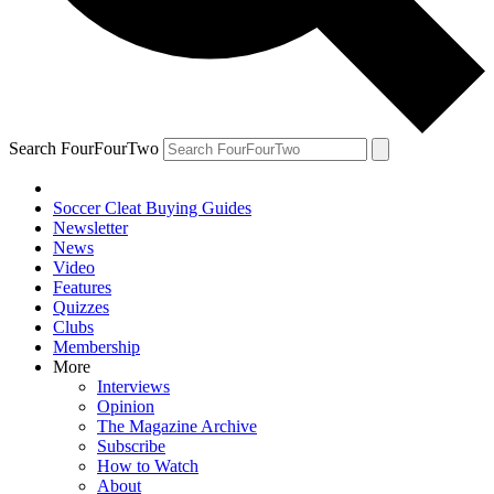
Search FourFourTwo
Soccer Cleat Buying Guides
Newsletter
News
Video
Features
Quizzes
Clubs
Membership
More
Interviews
Opinion
The Magazine Archive
Subscribe
How to Watch
About