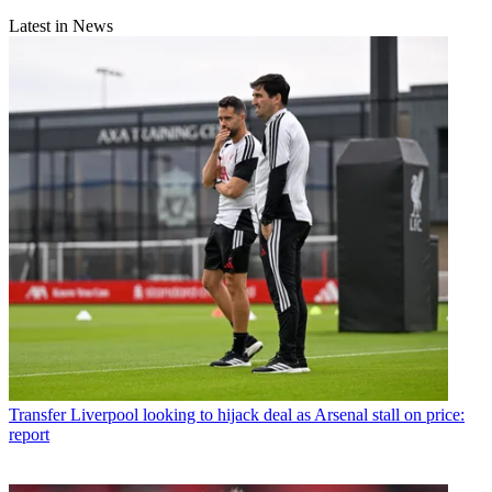
Latest in News
Transfer
Liverpool looking to hijack deal as Arsenal stall on price:
report