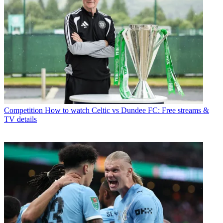
Competition
How to watch Celtic vs Dundee FC: Free streams &
TV details