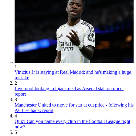
1
Vinicius Jr is staying at Real Madrid: and he's making a huge
mistake
2
Liverpool looking to hijack deal as Arsenal stall on price:
report
3
Manchester United to move for star at cut price - following his
ACL setback: report
4
Quiz! Can you name every club in the Football League right
now?
5