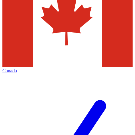
Canada