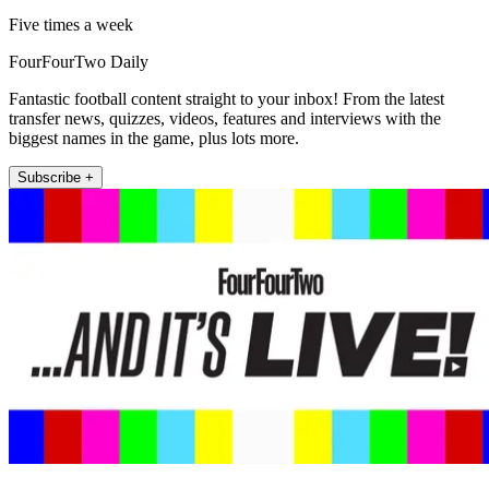
Five times a week
FourFourTwo Daily
Fantastic football content straight to your inbox! From the latest
transfer news, quizzes, videos, features and interviews with the
biggest names in the game, plus lots more.
Subscribe +