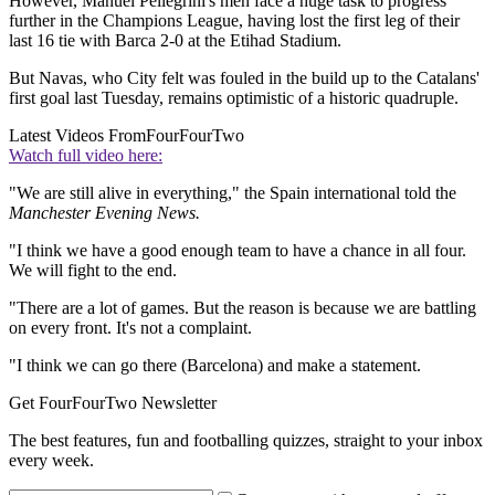
However, Manuel Pellegrini's men face a huge task to progress
further in the Champions League, having lost the first leg of their
last 16 tie with Barca 2-0 at the Etihad Stadium.
But Navas, who City felt was fouled in the build up to the Catalans'
first goal last Tuesday, remains optimistic of a historic quadruple.
Latest Videos From
FourFourTwo
Watch full video here:
"We are still alive in everything," the Spain international told the
Manchester Evening News.
"I think we have a good enough team to have a chance in all four.
We will fight to the end.
"There are a lot of games. But the reason is because we are battling
on every front. It's not a complaint.
"I think we can go there (Barcelona) and make a statement.
Get FourFourTwo Newsletter
The best features, fun and footballing quizzes, straight to your inbox
every week.