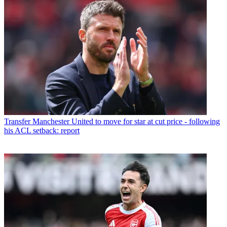
Transfer
Manchester United to move for star at cut price - following
his ACL setback: report