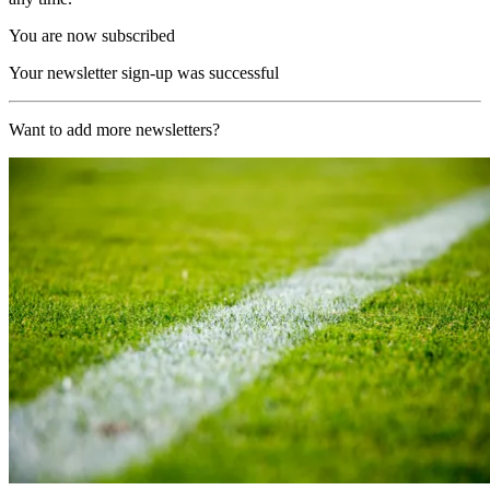
You are now subscribed
Your newsletter sign-up was successful
Want to add more newsletters?