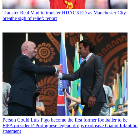
Transfer
Real Madrid transfer HIJACKED as Manchester City
breathe sigh of relief: report
Person
Could Luis Figo become the first former footballer to be
FIFA president? Portuguese legend drops explosive Gianni Infantino
statement