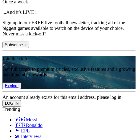
Once a week
...And it’s LIVE!
Sign up to our FREE live football newsletter, tracking all of the
biggest games available to watch on the device of your choice.
Never miss a kick-off!
Subscribe +
Join the club
Get full access to premium articles, exclusive features and a growing
list of member rewards.
Explore
An account already exists for this email address, please log in.
Trending
🇦🇷 Messi
🇵🇹 Ronaldo
🏴󠁧󠁢󠁥󠁮󠁧󠁿 EPL
🎤 Interviews