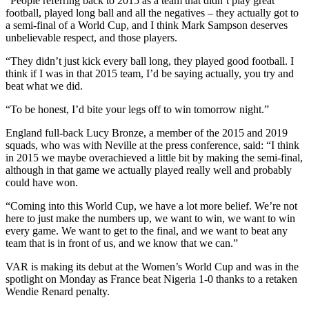
“People referring back to 2015 as a team that didn’t play great
football, played long ball and all the negatives – they actually got to
a semi-final of a World Cup, and I think Mark Sampson deserves
unbelievable respect, and those players.
“They didn’t just kick every ball long, they played good football. I
think if I was in that 2015 team, I’d be saying actually, you try and
beat what we did.
“To be honest, I’d bite your legs off to win tomorrow night.”
England full-back Lucy Bronze, a member of the 2015 and 2019
squads, who was with Neville at the press conference, said: “I think
in 2015 we maybe overachieved a little bit by making the semi-final,
although in that game we actually played really well and probably
could have won.
“Coming into this World Cup, we have a lot more belief. We’re not
here to just make the numbers up, we want to win, we want to win
every game. We want to get to the final, and we want to beat any
team that is in front of us, and we know that we can.”
VAR is making its debut at the Women’s World Cup and was in the
spotlight on Monday as France beat Nigeria 1-0 thanks to a retaken
Wendie Renard penalty.