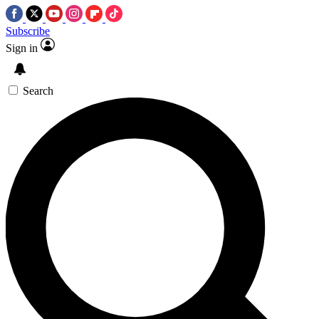
Subscribe
Sign in
Search