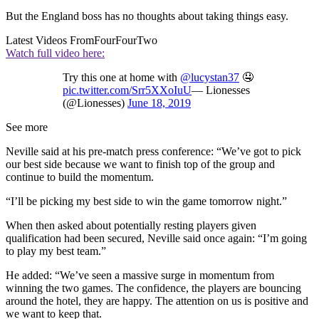
But the England boss has no thoughts about taking things easy.
Latest Videos From
FourFourTwo
Watch full video here:
Try this one at home with
@lucystan37
🤤
pic.twitter.com/Srr5XXoIuU
— Lionesses
(@Lionesses)
June 18, 2019
See more
Neville said at his pre-match press conference: “We’ve got to pick
our best side because we want to finish top of the group and
continue to build the momentum.
“I’ll be picking my best side to win the game tomorrow night.”
When then asked about potentially resting players given
qualification had been secured, Neville said once again: “I’m going
to play my best team.”
He added: “We’ve seen a massive surge in momentum from
winning the two games. The confidence, the players are bouncing
around the hotel, they are happy. The attention on us is positive and
we want to keep that.