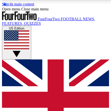
Skip to main content
17
24/7
5K+
Open menu
Close main menu
MEMBER FEATURES
ACCESS AVAILABLE
ACTIVE MEMBERS
FourFourTwo
FOOTBALL NEWS,
FEATURES, QUIZZES
US Edition
Live Q&A Sessions
Member Compet
Weekly interactive sessions
Win exclusive p
GET CLUB ACCESS QUICK
For the quickest way to join, simply enter your email
below and get access. We will send a confirmation
and sign you up to our newsletter to keep you
updated on all your football news.