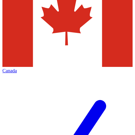
Canada