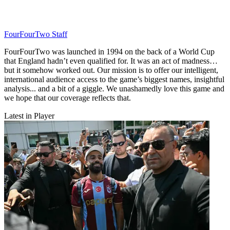
FourFourTwo Staff
FourFourTwo was launched in 1994 on the back of a World Cup
that England hadn’t even qualified for. It was an act of madness…
but it somehow worked out. Our mission is to offer our intelligent,
international audience access to the game’s biggest names, insightful
analysis... and a bit of a giggle. We unashamedly love this game and
we hope that our coverage reflects that.
Latest in Player