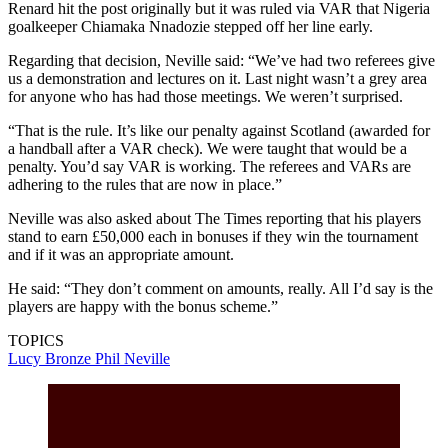
Renard hit the post originally but it was ruled via VAR that Nigeria
goalkeeper Chiamaka Nnadozie stepped off her line early.
Regarding that decision, Neville said: “We’ve had two referees give
us a demonstration and lectures on it. Last night wasn’t a grey area
for anyone who has had those meetings. We weren’t surprised.
“That is the rule. It’s like our penalty against Scotland (awarded for
a handball after a VAR check). We were taught that would be a
penalty. You’d say VAR is working. The referees and VARs are
adhering to the rules that are now in place.”
Neville was also asked about The Times reporting that his players
stand to earn £50,000 each in bonuses if they win the tournament
and if it was an appropriate amount.
He said: “They don’t comment on amounts, really. All I’d say is the
players are happy with the bonus scheme.”
TOPICS
Lucy Bronze
Phil Neville