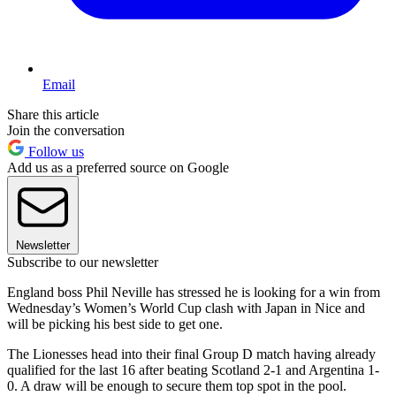
Email
Share this article
Join the conversation
Follow us
Add us as a preferred source on Google
Newsletter
Subscribe to our newsletter
England boss Phil Neville has stressed he is looking for a win from
Wednesday’s Women’s World Cup clash with Japan in Nice and
will be picking his best side to get one.
The Lionesses head into their final Group D match having already
qualified for the last 16 after beating Scotland 2-1 and Argentina 1-
0. A draw will be enough to secure them top spot in the pool.