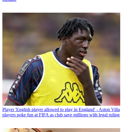
Player
'English player allowed to play in England' - Aston Villa
players poke fun at FIFA as club save millions with legal ruling