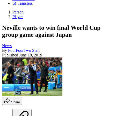
🤝 Transfers
Person
Player
Neville wants to win final World Cup
group game against Japan
News
By
FourFourTwo Staff
Published
June 18, 2019
Share