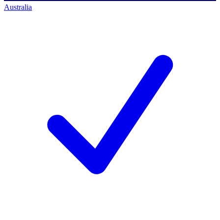
Australia