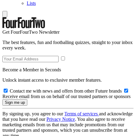
Lists
Get FourFourTwo Newsletter
The best features, fun and footballing quizzes, straight to your inbox
every week.
Become a Member in Seconds
Unlock instant access to exclusive member features.
Contact me with news and offers from other Future brands
Receive email from us on behalf of our trusted partners or sponsors
By signing up, you agree to our
Terms of services
and acknowledge
that you have read our
Privacy Notice
. You also agree to receive
marketing emails from us that may include promotions from our
trusted partners and sponsors, which you can unsubscribe from at
any time.