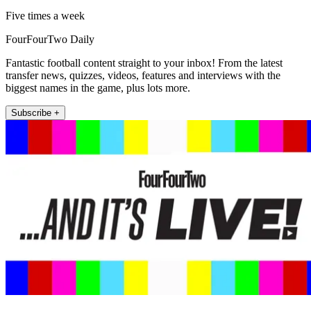
Five times a week
FourFourTwo Daily
Fantastic football content straight to your inbox! From the latest
transfer news, quizzes, videos, features and interviews with the
biggest names in the game, plus lots more.
Subscribe +