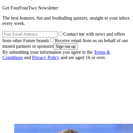
Get FourFourTwo Newsletter
The best features, fun and footballing quizzes, straight to your inbox
every week.
Contact me with news and offers
from other Future brands
Receive email from us on behalf of our
trusted partners or sponsors
By submitting your information you agree to the
Terms &
Conditions
and
Privacy Policy
and are aged 16 or over.