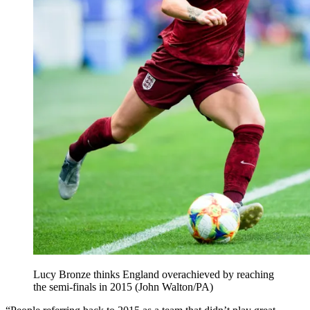
Lucy Bronze thinks England overachieved by reaching
the semi-finals in 2015 (John Walton/PA)