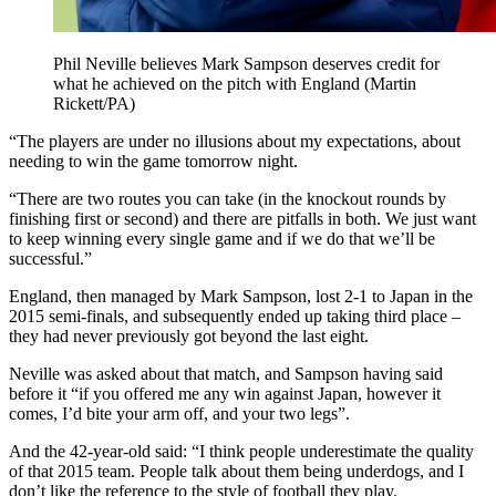
Phil Neville believes Mark Sampson deserves credit for
what he achieved on the pitch with England (Martin
Rickett/PA)
“The players are under no illusions about my expectations, about
needing to win the game tomorrow night.
“There are two routes you can take (in the knockout rounds by
finishing first or second) and there are pitfalls in both. We just want
to keep winning every single game and if we do that we’ll be
successful.”
England, then managed by Mark Sampson, lost 2-1 to Japan in the
2015 semi-finals, and subsequently ended up taking third place –
they had never previously got beyond the last eight.
Neville was asked about that match, and Sampson having said
before it “if you offered me any win against Japan, however it
comes, I’d bite your arm off, and your two legs”.
And the 42-year-old said: “I think people underestimate the quality
of that 2015 team. People talk about them being underdogs, and I
don’t like the reference to the style of football they play.