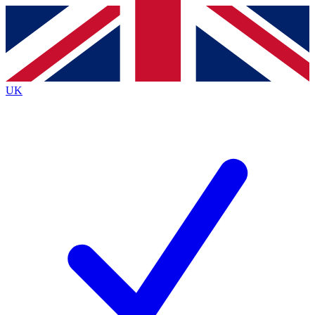
Contact me with news and offers from other Future
brands
By submitting your information you agree to the
Terms & Conditions
and
Privacy
Policy
and are aged 16 or over.
UK