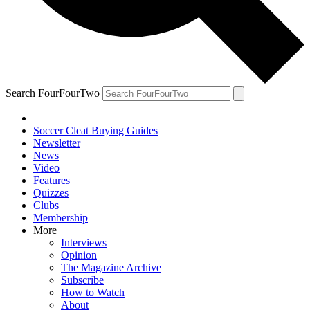
Search FourFourTwo
Soccer Cleat Buying Guides
Newsletter
News
Video
Features
Quizzes
Clubs
Membership
More
Interviews
Opinion
The Magazine Archive
Subscribe
How to Watch
About