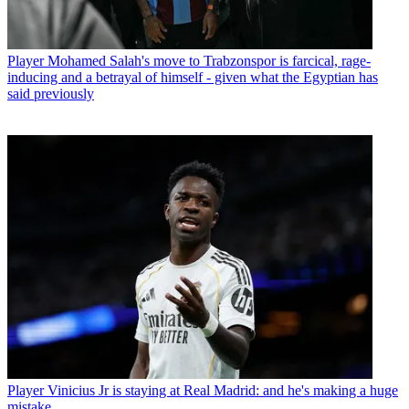
Player
Mohamed Salah's move to Trabzonspor is farcical, rage-
inducing and a betrayal of himself - given what the Egyptian has
said previously
Player
Vinicius Jr is staying at Real Madrid: and he's making a huge
mistake