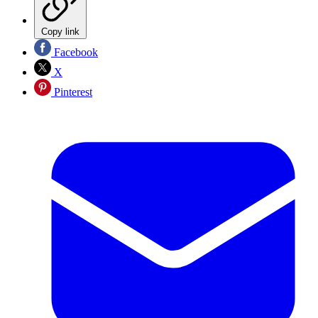
Copy link
Facebook
X
Pinterest