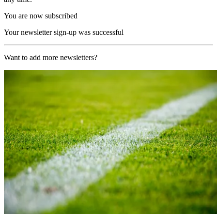
You are now subscribed
Your newsletter sign-up was successful
Want to add more newsletters?