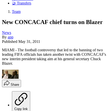
🤝 Transfers
Team
New CONCACAF chief turns on Blazer
News
By
app
Published
May 31, 2011
MIAMI - The football controversy that led to the banning of two
leading FIFA officials has taken another twist with CONCACAF's
new interim president taking aim at his general secretary Chuck
Blazer.
Share
Copy link