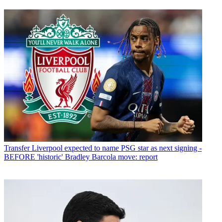
Transfer
Liverpool expected to name PSG star as next signing -
BEFORE 'historic' Bradley Barcola move: report