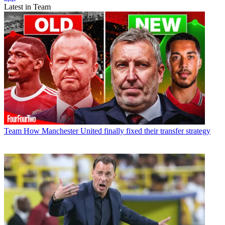
Latest in Team
Team
How Manchester United finally fixed their transfer strategy