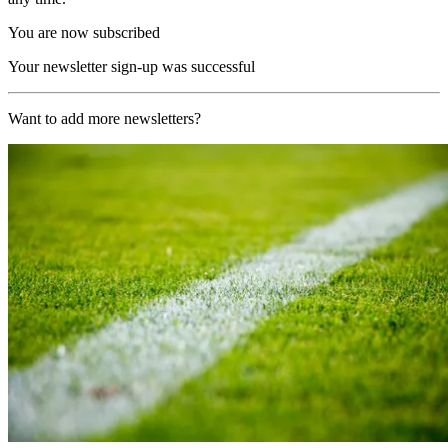
You are now subscribed
Your newsletter sign-up was successful
Want to add more newsletters?