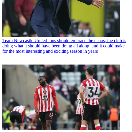
Team
Newcastle United fans should embrace the chaos; the club is
doing what it should have been doing all along, and it could make
for the most interesting and exciting season in years