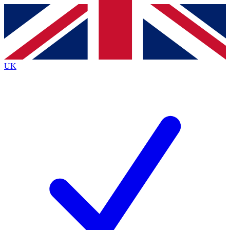
Contact me with news and offers from other Future
brands
By submitting your information you agree to the
Terms & Conditions
and
Privacy
Policy
and are aged 16 or over.
UK