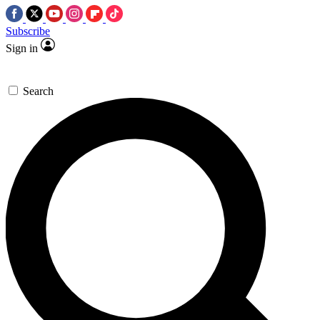
Subscribe
Sign in
Search