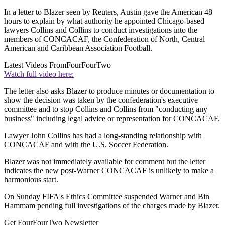
In a letter to Blazer seen by Reuters, Austin gave the American 48
hours to explain by what authority he appointed Chicago-based
lawyers Collins and Collins to conduct investigations into the
members of CONCACAF, the Confederation of North, Central
American and Caribbean Association Football.
Latest Videos From
FourFourTwo
Watch full video here:
The letter also asks Blazer to produce minutes or documentation to
show the decision was taken by the confederation's executive
committee and to stop Collins and Collins from "conducting any
business" including legal advice or representation for CONCACAF.
Lawyer John Collins has had a long-standing relationship with
CONCACAF and with the U.S. Soccer Federation.
Blazer was not immediately available for comment but the letter
indicates the new post-Warner CONCACAF is unlikely to make a
harmonious start.
On Sunday FIFA's Ethics Committee suspended Warner and Bin
Hammam pending full investigations of the charges made by Blazer.
Get FourFourTwo Newsletter