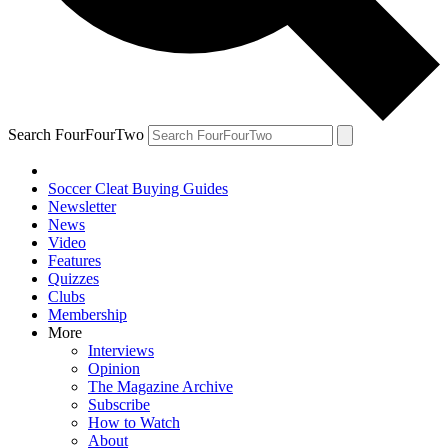
Search FourFourTwo
Soccer Cleat Buying Guides
Newsletter
News
Video
Features
Quizzes
Clubs
Membership
More
Interviews
Opinion
The Magazine Archive
Subscribe
How to Watch
About