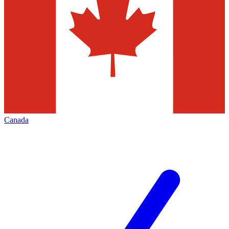
Canada