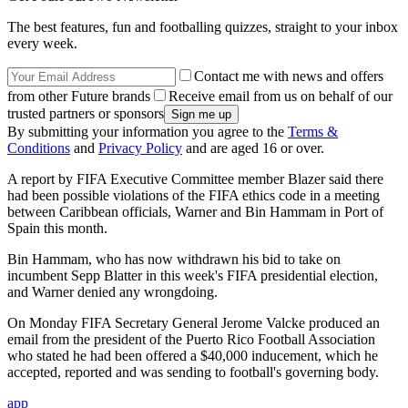
The best features, fun and footballing quizzes, straight to your inbox
every week.
Contact me with news and offers
from other Future brands
Receive email from us on behalf of our
trusted partners or sponsors
By submitting your information you agree to the
Terms &
Conditions
and
Privacy Policy
and are aged 16 or over.
A report by FIFA Executive Committee member Blazer said there
had been possible violations of the FIFA ethics code in a meeting
between Caribbean officials, Warner and Bin Hammam in Port of
Spain this month.
Bin Hammam, who has now withdrawn his bid to take on
incumbent Sepp Blatter in this week's FIFA presidential election,
and Warner denied any wrongdoing.
On Monday FIFA Secretary General Jerome Valcke produced an
email from the president of the Puerto Rico Football Association
who stated he had been offered a $40,000 inducement, which he
accepted, reported and was sending to football's governing body.
app