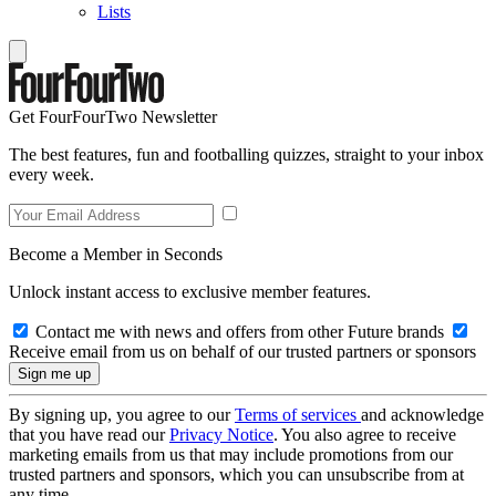
Lists
Get FourFourTwo Newsletter
The best features, fun and footballing quizzes, straight to your inbox
every week.
Become a Member in Seconds
Unlock instant access to exclusive member features.
Contact me with news and offers from other Future brands
Receive email from us on behalf of our trusted partners or sponsors
By signing up, you agree to our
Terms of services
and acknowledge
that you have read our
Privacy Notice
. You also agree to receive
marketing emails from us that may include promotions from our
trusted partners and sponsors, which you can unsubscribe from at
any time.