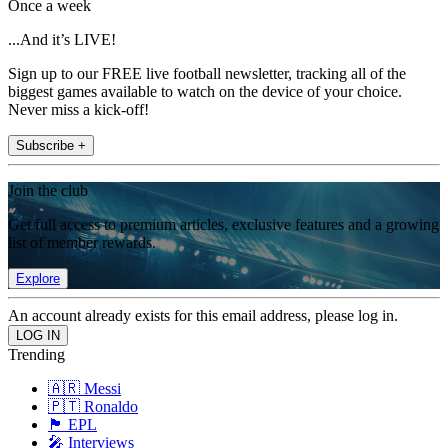
Once a week
...And it’s LIVE!
Sign up to our FREE live football newsletter, tracking all of the
biggest games available to watch on the device of your choice.
Never miss a kick-off!
Subscribe +
Join the club
Get full access to premium articles, exclusive features and a growing
list of member rewards.
Explore
An account already exists for this email address, please log in.
Trending
🇦🇷 Messi
🇵🇹 Ronaldo
🏴󠁧󠁢󠁥󠁮󠁧󠁿 EPL
🎤 Interviews