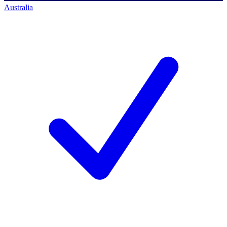
Australia