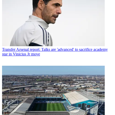
Transfer
Arsenal report: Talks are 'advanced' to sacrifice academy
star in Vinicius Jr move