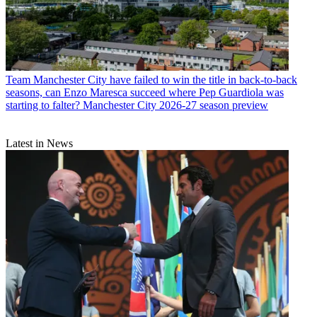
Team
Manchester City have failed to win the title in back-to-back
seasons, can Enzo Maresca succeed where Pep Guardiola was
starting to falter? Manchester City 2026-27 season preview
Latest in News