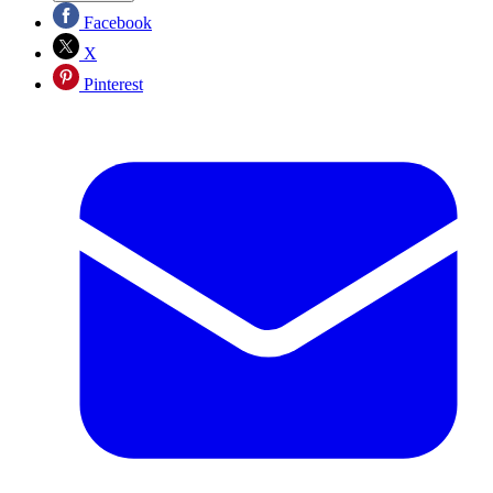
Facebook
X
Pinterest