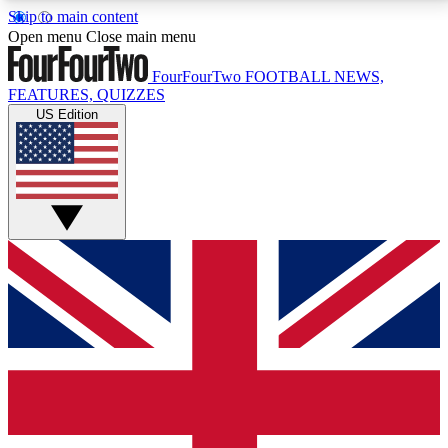
Skip to main content
17
24/7
5K+
Open menu
Close main menu
MEMBER FEATURES
ACCESS AVAILABLE
ACTIVE MEMBERS
FourFourTwo
FOOTBALL NEWS,
FEATURES, QUIZZES
US Edition
Live Q&A Sessions
Member Compet
Weekly interactive sessions
Win exclusive p
GET CLUB ACCESS QUICK
For the quickest way to join, simply enter your email
below and get access. We will send a confirmation
and sign you up to our newsletter to keep you
updated on all your football news.