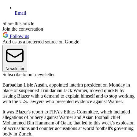
Email
Share this article
Join the conversation
Follow us
Add us as a preferred source on Google
Newsletter
Subscribe to our newsletter
Barbadian Lisle Austin, appointed interim president on Monday in
place of suspended Trinidadian Jack Warner, moved quickly by
issuing Blazer with a demand to explain himself and to stop working
with the U.S. lawyers who presented evidence against Warner.
It was Blazer's report to FIFA's Ethics Committee, which included
allegations of bribery against Warner and Asian football chief
Mohammed Bin Hammam of Qatar, that led to this week's explosion
of accusations and counter-accusations at world football's governing
body in Zurich.