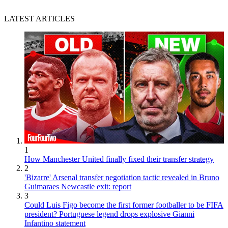
LATEST ARTICLES
1
How Manchester United finally fixed their transfer strategy
2
'Bizarre' Arsenal transfer negotiation tactic revealed in Bruno
Guimaraes Newcastle exit: report
3
Could Luis Figo become the first former footballer to be FIFA
president? Portuguese legend drops explosive Gianni
Infantino statement