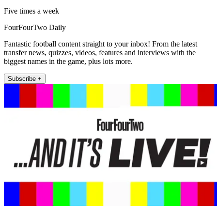
Five times a week
FourFourTwo Daily
Fantastic football content straight to your inbox! From the latest
transfer news, quizzes, videos, features and interviews with the
biggest names in the game, plus lots more.
Subscribe +