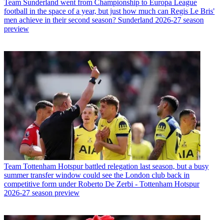
Team
Sunderland went from Championship to Europa League
football in the space of a year, but just how much can Regis Le Bris'
men achieve in their second season? Sunderland 2026-27 season
preview
Team
Tottenham Hotspur battled relegation last season, but a busy
summer transfer window could see the London club back in
competitive form under Roberto De Zerbi - Tottenham Hotspur
2026-27 season preview