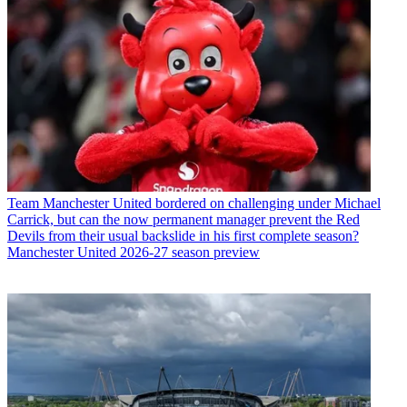
Team
Manchester United bordered on challenging under Michael
Carrick, but can the now permanent manager prevent the Red
Devils from their usual backslide in his first complete season?
Manchester United 2026-27 season preview