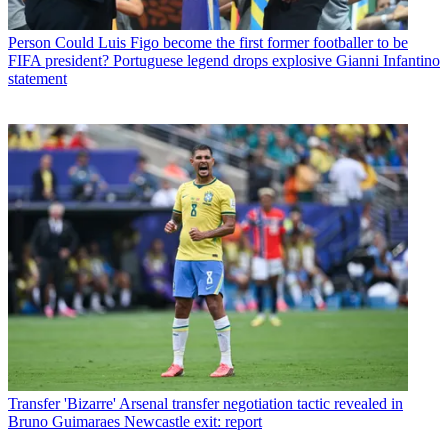
Person
Could Luis Figo become the first former footballer to be
FIFA president? Portuguese legend drops explosive Gianni Infantino
statement
Transfer
'Bizarre' Arsenal transfer negotiation tactic revealed in
Bruno Guimaraes Newcastle exit: report