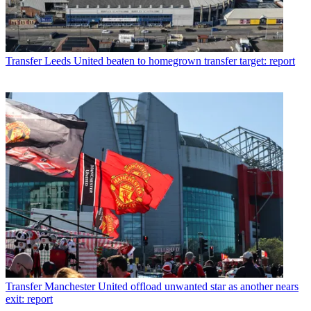
Transfer
Leeds United beaten to homegrown transfer target: report
Transfer
Manchester United offload unwanted star as another nears
exit: report