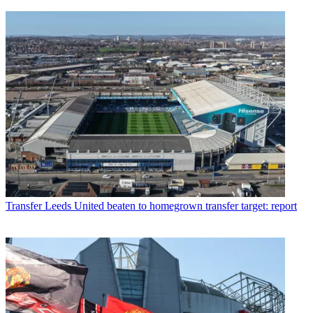
Transfer
Leeds United beaten to homegrown transfer target: report