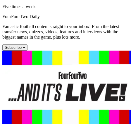
Five times a week
FourFourTwo Daily
Fantastic football content straight to your inbox! From the latest
transfer news, quizzes, videos, features and interviews with the
biggest names in the game, plus lots more.
Subscribe +