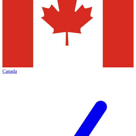
Canada