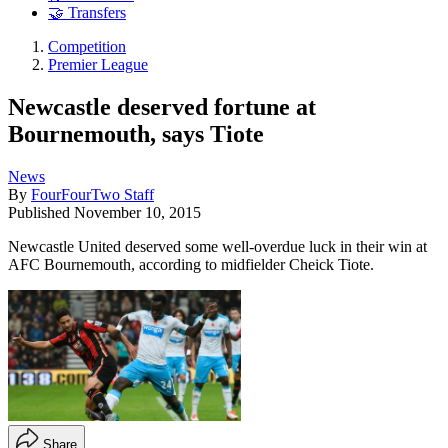
🤝 Transfers
Competition
Premier League
Newcastle deserved fortune at
Bournemouth, says Tiote
News
By
FourFourTwo Staff
Published
November 10, 2015
Newcastle United deserved some well-overdue luck in their win at
AFC Bournemouth, according to midfielder Cheick Tiote.
Share