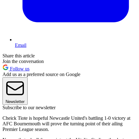
Email
Share this article
Join the conversation
Follow us
Add us as a preferred source on Google
Newsletter
Subscribe to our newsletter
Cheick Tiote is hopeful Newcastle United's battling 1-0 victory at
AFC Bournemouth will prove the turning point of their ailing
Premier League season.