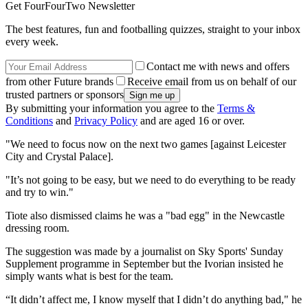
Get FourFourTwo Newsletter
The best features, fun and footballing quizzes, straight to your inbox
every week.
Contact me with news and offers
from other Future brands
Receive email from us on behalf of our
trusted partners or sponsors
By submitting your information you agree to the
Terms &
Conditions
and
Privacy Policy
and are aged 16 or over.
"We need to focus now on the next two games [against Leicester
City and Crystal Palace].
"It’s not going to be easy, but we need to do everything to be ready
and try to win."
Tiote also dismissed claims he was a "bad egg" in the Newcastle
dressing room.
The suggestion was made by a journalist on Sky Sports' Sunday
Supplement programme in September but the Ivorian insisted he
simply wants what is best for the team.
“It didn’t affect me, I know myself that I didn’t do anything bad," he