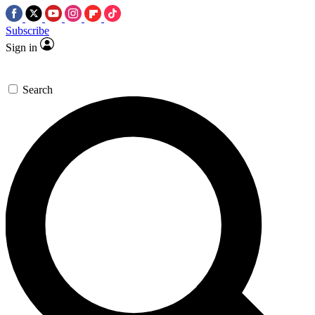
Subscribe
Sign in
Search