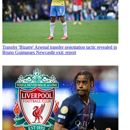
Transfer
'Bizarre' Arsenal transfer negotiation tactic revealed in
Bruno Guimaraes Newcastle exit: report