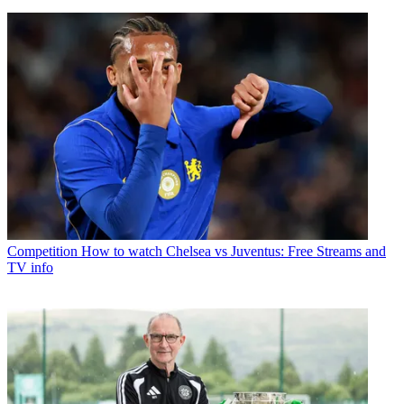
Competition
How to watch Chelsea vs Juventus: Free Streams and
TV info