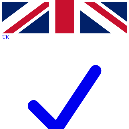
Contact me with news and offers from other Future
brands
By submitting your information you agree to the
Terms & Conditions
and
Privacy
Policy
and are aged 16 or over.
UK