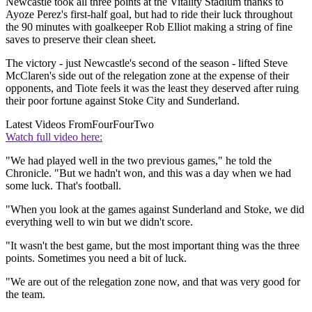
Newcastle took all three points at the Vitality Stadium thanks to
Ayoze Perez's first-half goal, but had to ride their luck throughout
the 90 minutes with goalkeeper Rob Elliot making a string of fine
saves to preserve their clean sheet.
The victory - just Newcastle's second of the season - lifted Steve
McClaren's side out of the relegation zone at the expense of their
opponents, and Tiote feels it was the least they deserved after ruing
their poor fortune against Stoke City and Sunderland.
Latest Videos From
FourFourTwo
Watch full video here:
"We had played well in the two previous games," he told the
Chronicle. "But we hadn't won, and this was a day when we had
some luck. That's football.
"When you look at the games against Sunderland and Stoke, we did
everything well to win but we didn't score.
"It wasn't the best game, but the most important thing was the three
points. Sometimes you need a bit of luck.
"We are out of the relegation zone now, and that was very good for
the team.