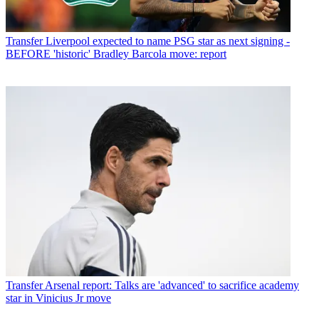
Transfer
Liverpool expected to name PSG star as next signing -
BEFORE 'historic' Bradley Barcola move: report
Transfer
Arsenal report: Talks are 'advanced' to sacrifice academy
star in Vinicius Jr move