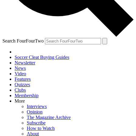
Search FourFourTwo
Soccer Cleat Buying Guides
Newsletter
News
Video
Features
Quizzes
Clubs
Membership
More
Interviews
Opinion
The Magazine Archive
Subscribe
How to Watch
About