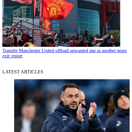
Transfer
Manchester United offload unwanted star as another nears
exit: report
LATEST ARTICLES