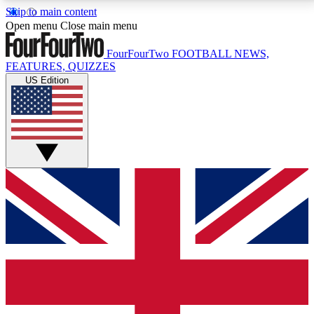
Skip to main content
17
24/7
5K+
Open menu
Close main menu
MEMBER FEATURES
ACCESS AVAILABLE
ACTIVE MEMBERS
FourFourTwo
FOOTBALL NEWS,
FEATURES, QUIZZES
US Edition
Live Q&A Sessions
Member Compet
Weekly interactive sessions
Win exclusive p
GET CLUB ACCESS QUICK
For the quickest way to join, simply enter your email
below and get access. We will send a confirmation
and sign you up to our newsletter to keep you
updated on all your football news.