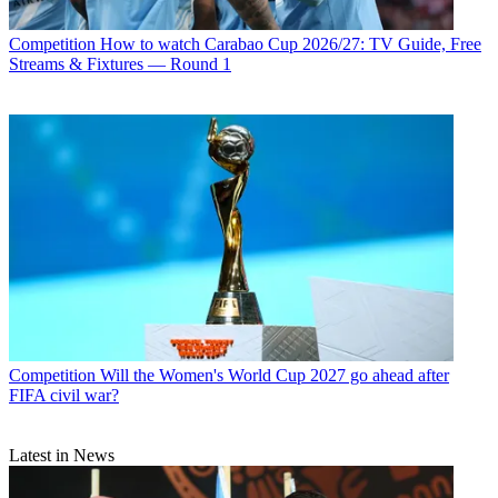
Competition
How to watch Carabao Cup 2026/27: TV Guide, Free
Streams & Fixtures — Round 1
Competition
Will the Women's World Cup 2027 go ahead after
FIFA civil war?
Latest in News