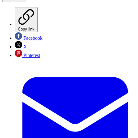
Copy link
Facebook
X
Pinterest