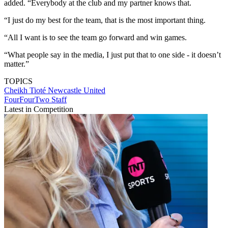
added. “Everybody at the club and my partner knows that.
“I just do my best for the team, that is the most important thing.
“All I want is to see the team go forward and win games.
“What people say in the media, I just put that to one side - it doesn’t
matter.”
TOPICS
Cheikh Tioté
Newcastle United
FourFourTwo Staff
Latest in Competition