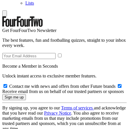
Lists
Get FourFourTwo Newsletter
The best features, fun and footballing quizzes, straight to your inbox
every week.
Become a Member in Seconds
Unlock instant access to exclusive member features.
Contact me with news and offers from other Future brands
Receive email from us on behalf of our trusted partners or sponsors
By signing up, you agree to our
Terms of services
and acknowledge
that you have read our
Privacy Notice
. You also agree to receive
marketing emails from us that may include promotions from our
trusted partners and sponsors, which you can unsubscribe from at
any time.