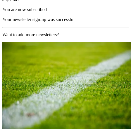
You are now subscribed
Your newsletter sign-up was successful
Want to add more newsletters?