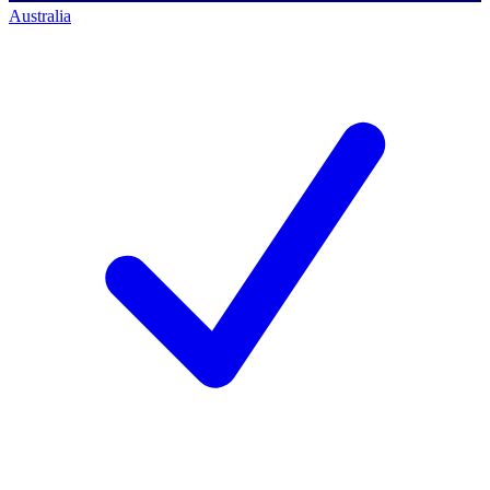
Australia