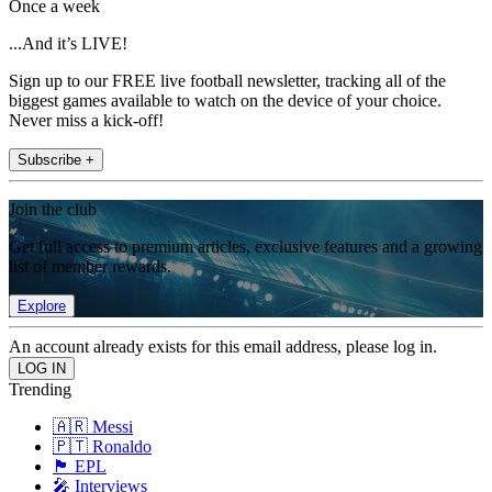
Once a week
...And it’s LIVE!
Sign up to our FREE live football newsletter, tracking all of the
biggest games available to watch on the device of your choice.
Never miss a kick-off!
Subscribe +
Join the club
Get full access to premium articles, exclusive features and a growing
list of member rewards.
Explore
An account already exists for this email address, please log in.
Trending
🇦🇷 Messi
🇵🇹 Ronaldo
🏴󠁧󠁢󠁥󠁮󠁧󠁿 EPL
🎤 Interviews