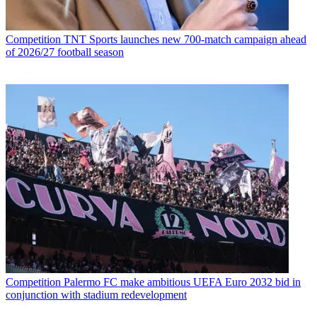
Competition
TNT Sports launches new 700-match campaign ahead
of 2026/27 football season
Competition
Palermo FC make ambitious UEFA Euro 2032 bid in
conjunction with stadium redevelopment