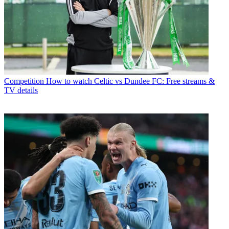
Competition
How to watch Celtic vs Dundee FC: Free streams &
TV details