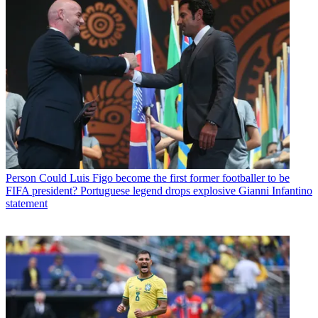
Person
Could Luis Figo become the first former footballer to be
FIFA president? Portuguese legend drops explosive Gianni Infantino
statement