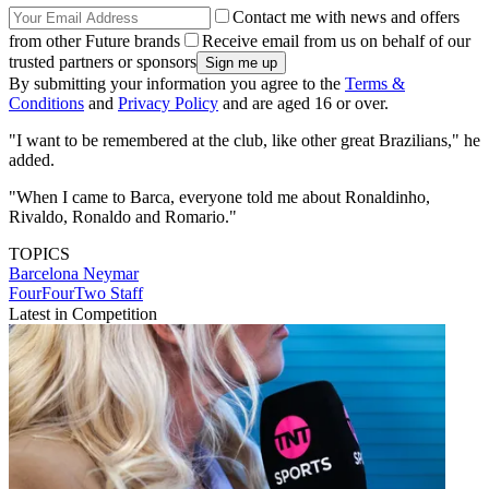
Contact me with news and offers
from other Future brands
Receive email from us on behalf of our
trusted partners or sponsors
By submitting your information you agree to the
Terms &
Conditions
and
Privacy Policy
and are aged 16 or over.
"I want to be remembered at the club, like other great Brazilians," he
added.
"When I came to Barca, everyone told me about Ronaldinho,
Rivaldo, Ronaldo and Romario."
TOPICS
Barcelona
Neymar
FourFourTwo Staff
Latest in Competition