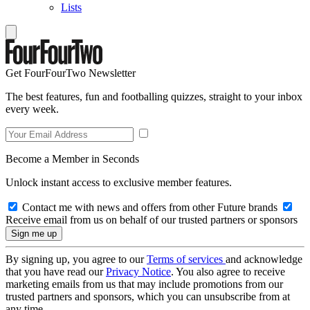
Lists
Get FourFourTwo Newsletter
The best features, fun and footballing quizzes, straight to your inbox
every week.
Become a Member in Seconds
Unlock instant access to exclusive member features.
Contact me with news and offers from other Future brands
Receive email from us on behalf of our trusted partners or sponsors
By signing up, you agree to our
Terms of services
and acknowledge
that you have read our
Privacy Notice
. You also agree to receive
marketing emails from us that may include promotions from our
trusted partners and sponsors, which you can unsubscribe from at
any time.