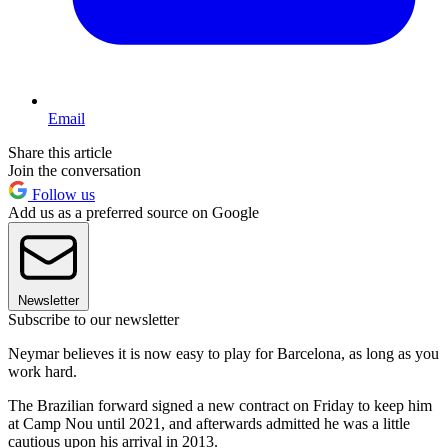
Email
Share this article
Join the conversation
Follow us
Add us as a preferred source on Google
Newsletter
Subscribe to our newsletter
Neymar believes it is now easy to play for Barcelona, as long as you
work hard.
The Brazilian forward signed a new contract on Friday to keep him
at Camp Nou until 2021, and afterwards admitted he was a little
cautious upon his arrival in 2013.