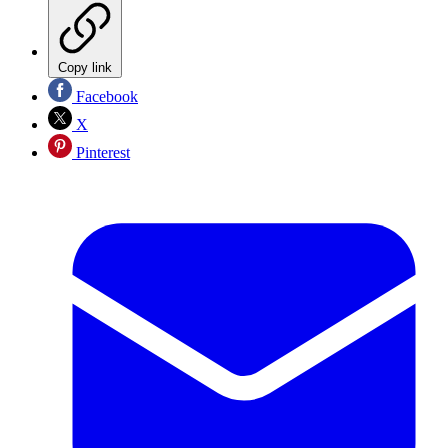
Copy link
Facebook
X
Pinterest