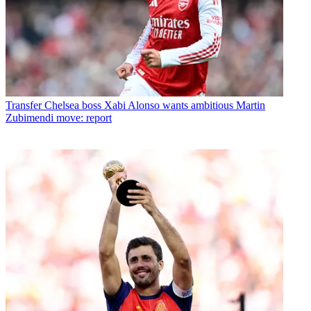
Transfer
Chelsea boss Xabi Alonso wants ambitious Martin
Zubimendi move: report