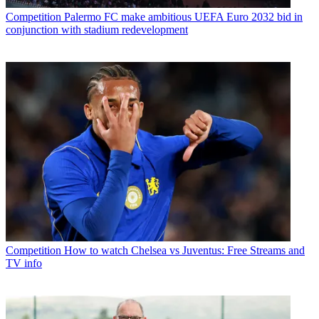
Competition
Palermo FC make ambitious UEFA Euro 2032 bid in
conjunction with stadium redevelopment
Competition
How to watch Chelsea vs Juventus: Free Streams and
TV info