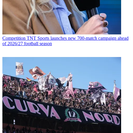
Competition
TNT Sports launches new 700-match campaign ahead
of 2026/27 football season