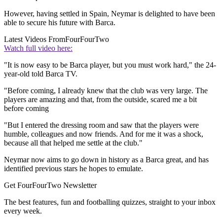
However, having settled in Spain, Neymar is delighted to have been
able to secure his future with Barca.
Latest Videos From
FourFourTwo
Watch full video here:
"It is now easy to be Barca player, but you must work hard," the 24-
year-old told Barca TV.
"Before coming, I already knew that the club was very large. The
players are amazing and that, from the outside, scared me a bit
before coming
"But I entered the dressing room and saw that the players were
humble, colleagues and now friends. And for me it was a shock,
because all that helped me settle at the club."
Neymar now aims to go down in history as a Barca great, and has
identified previous stars he hopes to emulate.
Get FourFourTwo Newsletter
The best features, fun and footballing quizzes, straight to your inbox
every week.