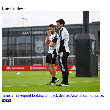
Latest in News
Transfer
Liverpool looking to hijack deal as Arsenal stall on price:
report