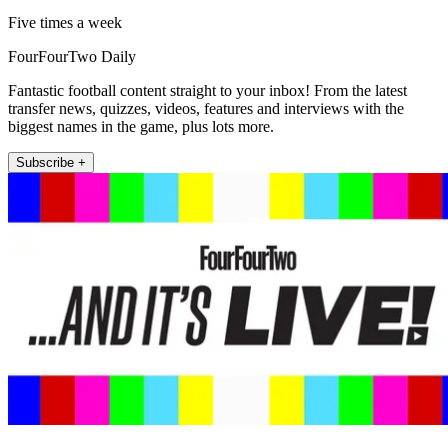
Five times a week
FourFourTwo Daily
Fantastic football content straight to your inbox! From the latest
transfer news, quizzes, videos, features and interviews with the
biggest names in the game, plus lots more.
Subscribe +