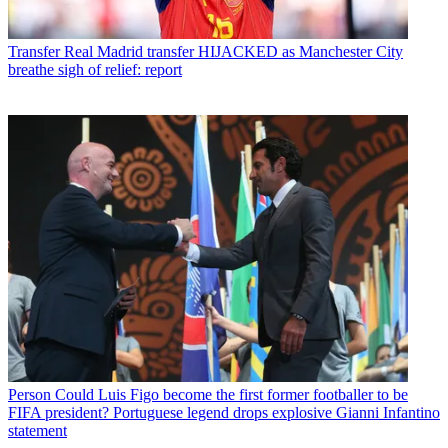
Transfer
Real Madrid transfer HIJACKED as Manchester City
breathe sigh of relief: report
Person
Could Luis Figo become the first former footballer to be
FIFA president? Portuguese legend drops explosive Gianni Infantino
statement