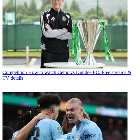
Competition
How to watch Celtic vs Dundee FC: Free streams &
TV details