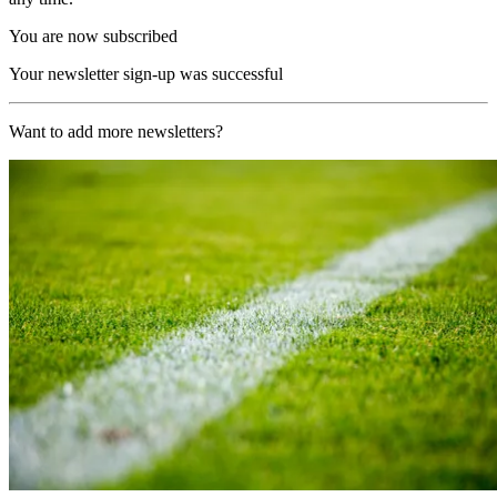
You are now subscribed
Your newsletter sign-up was successful
Want to add more newsletters?