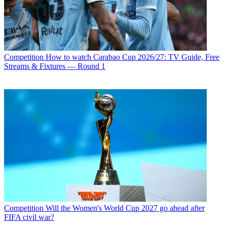
Competition
How to watch Carabao Cup 2026/27: TV Guide, Free
Streams & Fixtures — Round 1
Competition
Will the Women's World Cup 2027 go ahead after
FIFA civil war?