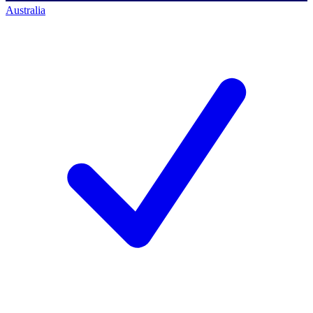
Australia