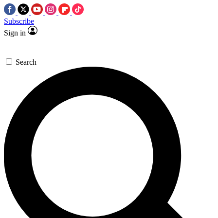
Subscribe
Sign in
Search