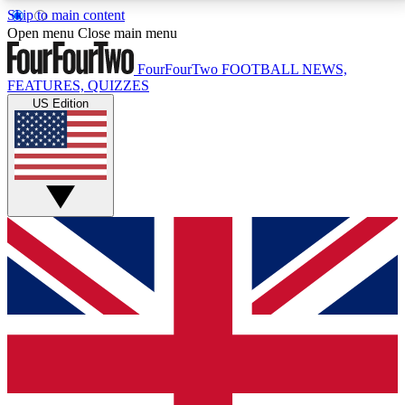
Skip to main content
17
24/7
5K+
Open menu
Close main menu
MEMBER FEATURES
ACCESS AVAILABLE
ACTIVE MEMBERS
FourFourTwo
FOOTBALL NEWS,
FEATURES, QUIZZES
US Edition
Live Q&A Sessions
Member Compet
Weekly interactive sessions
Win exclusive p
GET CLUB ACCESS QUICK
For the quickest way to join, simply enter your email
below and get access. We will send a confirmation
and sign you up to our newsletter to keep you
updated on all your football news.