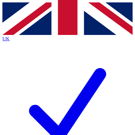
Contact me with news and offers from other Future
brands
By submitting your information you agree to the
Terms & Conditions
and
Privacy
Policy
and are aged 16 or over.
UK