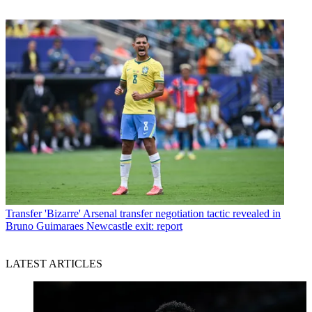
Transfer
'Bizarre' Arsenal transfer negotiation tactic revealed in
Bruno Guimaraes Newcastle exit: report
LATEST ARTICLES