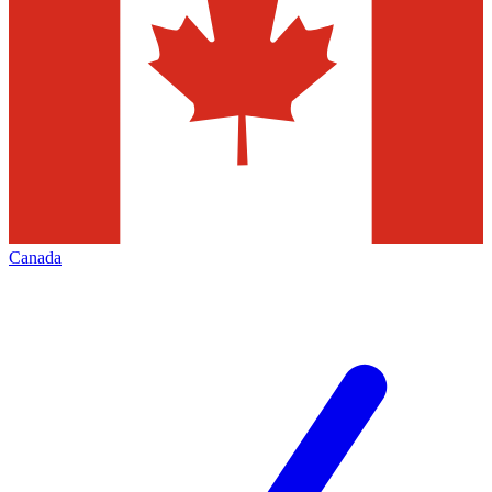
Canada