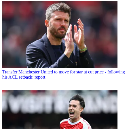
Transfer
Manchester United to move for star at cut price - following
his ACL setback: report