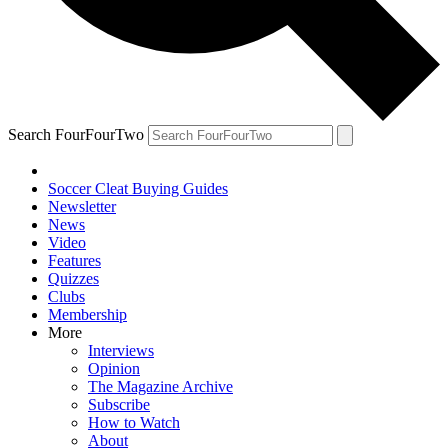
Search FourFourTwo
Soccer Cleat Buying Guides
Newsletter
News
Video
Features
Quizzes
Clubs
Membership
More
Interviews
Opinion
The Magazine Archive
Subscribe
How to Watch
About