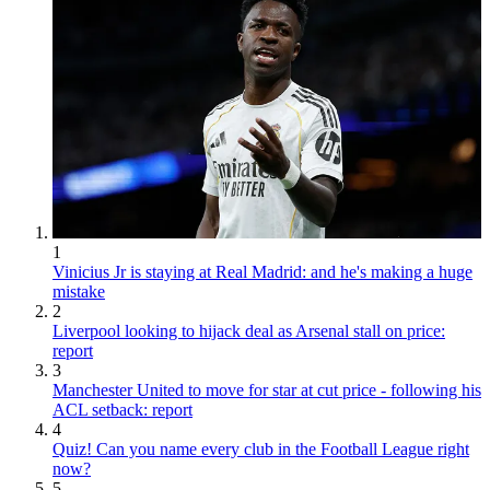
1
Vinicius Jr is staying at Real Madrid: and he's making a huge
mistake
2
Liverpool looking to hijack deal as Arsenal stall on price:
report
3
Manchester United to move for star at cut price - following his
ACL setback: report
4
Quiz! Can you name every club in the Football League right
now?
5