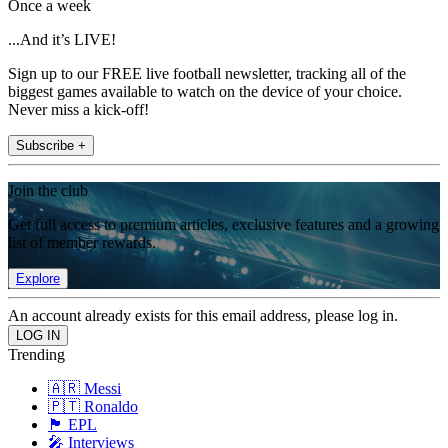
Once a week
...And it’s LIVE!
Sign up to our FREE live football newsletter, tracking all of the
biggest games available to watch on the device of your choice.
Never miss a kick-off!
Subscribe +
Join the club
Get full access to premium articles, exclusive features and a growing
list of member rewards.
Explore
An account already exists for this email address, please log in.
Trending
🇦🇷 Messi
🇵🇹 Ronaldo
🏴󠁧󠁢󠁥󠁮󠁧󠁿 EPL
🎤 Interviews