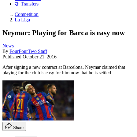
🤝 Transfers
Competition
La Liga
Neymar: Playing for Barca is easy now
News
By
FourFourTwo Staff
Published
October 21, 2016
After signing a new contract at Barcelona, Neymar claimed that
playing for the club is easy for him now that he is settled.
Share