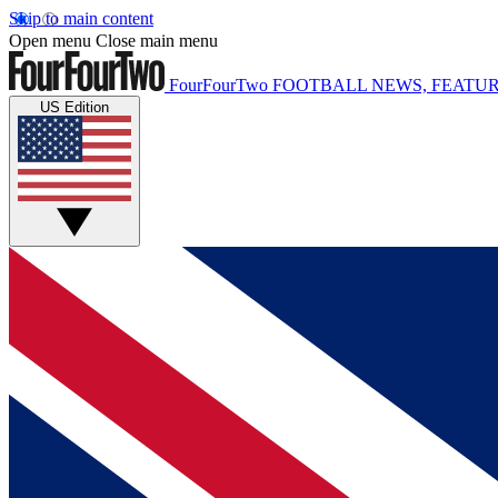
Skip to main content
Open menu
Close main menu
FourFourTwo
FOOTBALL NEWS, FEATUR
US Edition