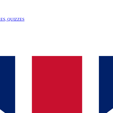
ES, QUIZZES