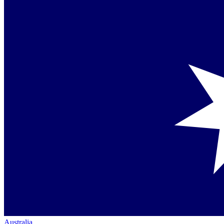
Australia