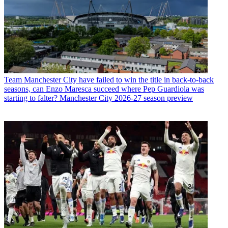
Team
Manchester City have failed to win the title in back-to-back
seasons, can Enzo Maresca succeed where Pep Guardiola was
starting to falter? Manchester City 2026-27 season preview