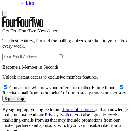
Lists
Get FourFourTwo Newsletter
The best features, fun and footballing quizzes, straight to your inbox
every week.
Become a Member in Seconds
Unlock instant access to exclusive member features.
Contact me with news and offers from other Future brands
Receive email from us on behalf of our trusted partners or sponsors
By signing up, you agree to our
Terms of services
and acknowledge
that you have read our
Privacy Notice
. You also agree to receive
marketing emails from us that may include promotions from our
trusted partners and sponsors, which you can unsubscribe from at
any time.