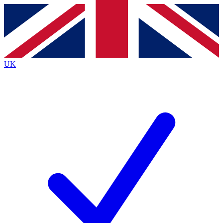
Contact me with news and offers from other Future brands
By submitting your information you agree to the
Terms & Conditions
and
Privacy Policy
and are aged 16 or over.
UK