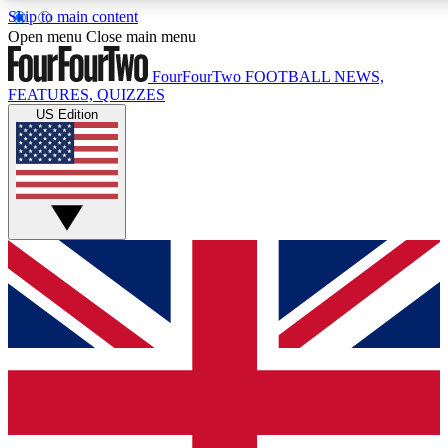
Skip to main content
17
24/7
5K+
Open menu
Close main menu
MEMBER FEATURES
ACCESS AVAILABLE
ACTIVE MEMBERS
FourFourTwo
FOOTBALL NEWS,
FEATURES, QUIZZES
US Edition
Live Q&A Sessions
Member Compet
Weekly interactive sessions
Win exclusive p
GET CLUB ACCESS QUICK
For the quickest way to join, simply enter your email below
and get access. We will send a confirmation and sign you
up to our newsletter to keep you updated on all your
football news.