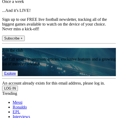
Once a week
...And it’s LIVE!
Sign up to our FREE live football newsletter, tracking all of the
biggest games available to watch on the device of your choice.
Never miss a kick-off!
Subscribe +
Join the club
Get full access to premium articles, exclusive features and a growing
list of member rewards.
Explore
An account already exists for this email address, please log in.
Trending
Messi
Ronaldo
EPL
Interviews