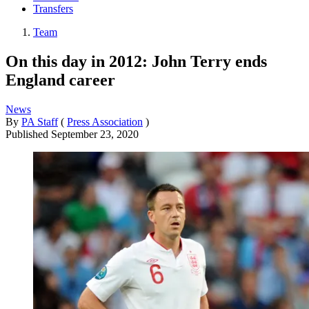
Transfers
Team
On this day in 2012: John Terry ends
England career
News
By
PA Staff
(
Press Association
)
Published
September 23, 2020