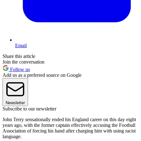
Email
Share this article
Join the conversation
Follow us
Add us as a preferred source on Google
Newsletter
Subscribe to our newsletter
John Terry sensationally ended his England career on this day eight
years ago, with the former captain effectively accusing the Football
Association of forcing his hand after charging him with using racist
language.