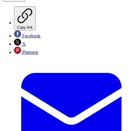
Copy link
Facebook
X
Pinterest