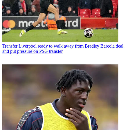
Transfer
Liverpool ready to walk away from Bradley Barcola deal
and put pressure on PSG transfer