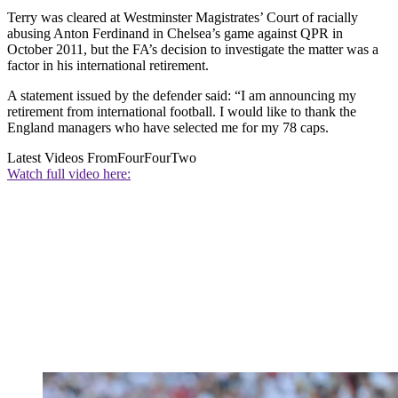
Terry was cleared at Westminster Magistrates’ Court of racially
abusing Anton Ferdinand in Chelsea’s game against QPR in
October 2011, but the FA’s decision to investigate the matter was a
factor in his international retirement.
A statement issued by the defender said: “I am announcing my
retirement from international football. I would like to thank the
England managers who have selected me for my 78 caps.
Latest Videos From
FourFourTwo
Watch full video here: