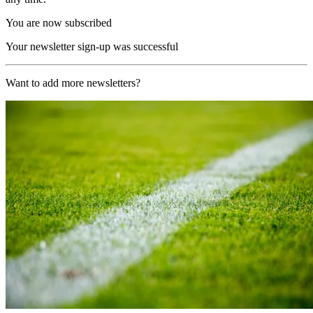
You are now subscribed
Your newsletter sign-up was successful
Want to add more newsletters?