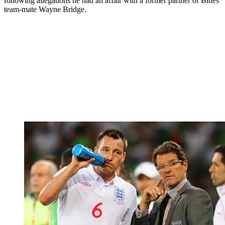
following allegations he had an affair with a former partner of Blues
team-mate Wayne Bridge.