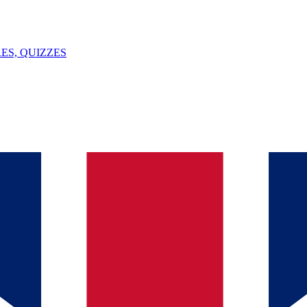
ES, QUIZZES