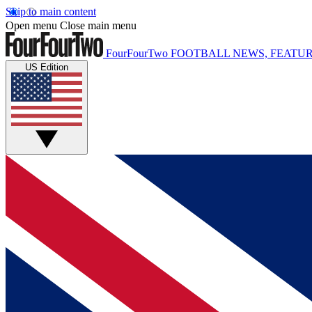
Skip to main content
Open menu
Close main menu
FourFourTwo
FOOTBALL NEWS, FEATUR
US Edition