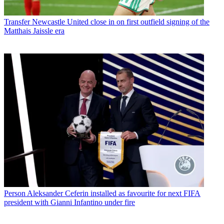
Transfer
Newcastle United close in on first outfield signing of the
Matthais Jaissle era
Person
Aleksander Ceferin installed as favourite for next FIFA
president with Gianni Infantino under fire