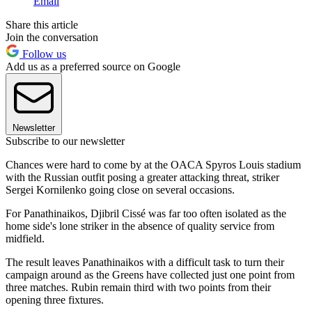
Email
Share this article
Join the conversation
Follow us
Add us as a preferred source on Google
Newsletter
Subscribe to our newsletter
Chances were hard to come by at the OACA Spyros Louis stadium
with the Russian outfit posing a greater attacking threat, striker
Sergei Kornilenko going close on several occasions.
For Panathinaikos, Djibril Cissé was far too often isolated as the
home side's lone striker in the absence of quality service from
midfield.
The result leaves Panathinaikos with a difficult task to turn their
campaign around as the Greens have collected just one point from
three matches. Rubin remain third with two points from their
opening three fixtures.