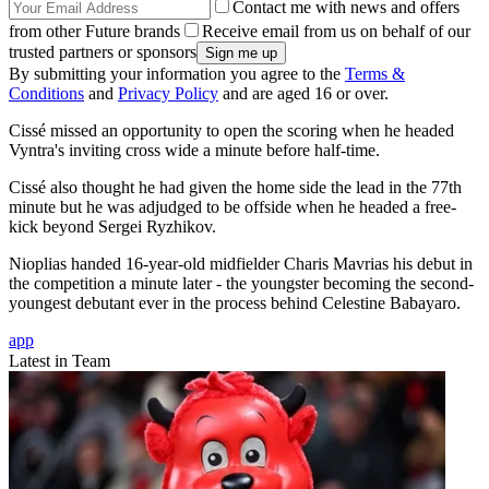
Contact me with news and offers
from other Future brands
Receive email from us on behalf of our
trusted partners or sponsors
By submitting your information you agree to the
Terms &
Conditions
and
Privacy Policy
and are aged 16 or over.
Cissé missed an opportunity to open the scoring when he headed
Vyntra's inviting cross wide a minute before half-time.
Cissé also thought he had given the home side the lead in the 77th
minute but he was adjudged to be offside when he headed a free-
kick beyond Sergei Ryzhikov.
Nioplias handed 16-year-old midfielder Charis Mavrias his debut in
the competition a minute later - the youngster becoming the second-
youngest debutant ever in the process behind Celestine Babayaro.
app
Latest in Team