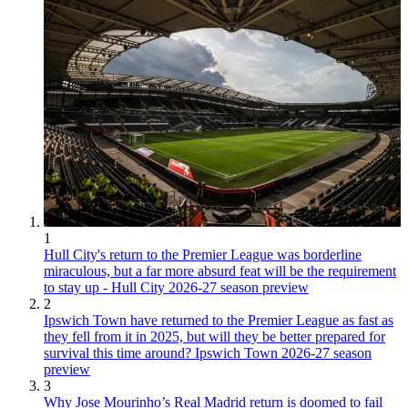
1
Hull City's return to the Premier League was borderline
miraculous, but a far more absurd feat will be the requirement
to stay up - Hull City 2026-27 season preview
2
Ipswich Town have returned to the Premier League as fast as
they fell from it in 2025, but will they be better prepared for
survival this time around? Ipswich Town 2026-27 season
preview
3
Why Jose Mourinho’s Real Madrid return is doomed to fail