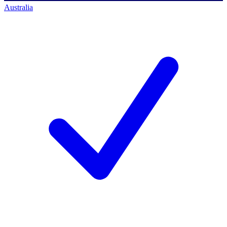
Australia