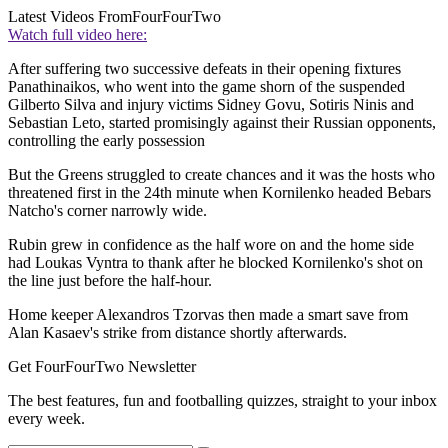
Latest Videos From
FourFourTwo
Watch full video here:
After suffering two successive defeats in their opening fixtures
Panathinaikos, who went into the game shorn of the suspended
Gilberto Silva and injury victims Sidney Govu, Sotiris Ninis and
Sebastian Leto, started promisingly against their Russian opponents,
controlling the early possession
But the Greens struggled to create chances and it was the hosts who
threatened first in the 24th minute when Kornilenko headed Bebars
Natcho's corner narrowly wide.
Rubin grew in confidence as the half wore on and the home side
had Loukas Vyntra to thank after he blocked Kornilenko's shot on
the line just before the half-hour.
Home keeper Alexandros Tzorvas then made a smart save from
Alan Kasaev's strike from distance shortly afterwards.
Get FourFourTwo Newsletter
The best features, fun and footballing quizzes, straight to your inbox
every week.