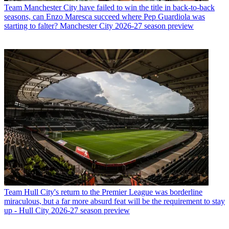
Team
Manchester City have failed to win the title in back-to-back
seasons, can Enzo Maresca succeed where Pep Guardiola was
starting to falter? Manchester City 2026-27 season preview
Team
Hull City's return to the Premier League was borderline
miraculous, but a far more absurd feat will be the requirement to stay
up - Hull City 2026-27 season preview