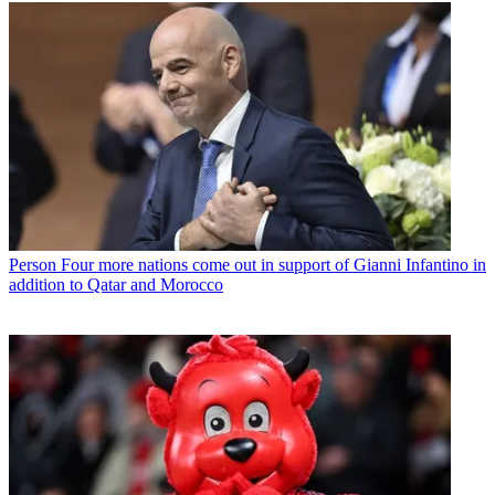
Person
Four more nations come out in support of Gianni Infantino in
addition to Qatar and Morocco