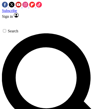
Subscribe
Sign in
Search