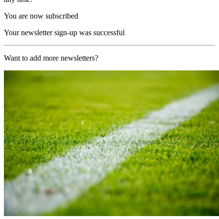
You are now subscribed
Your newsletter sign-up was successful
Want to add more newsletters?