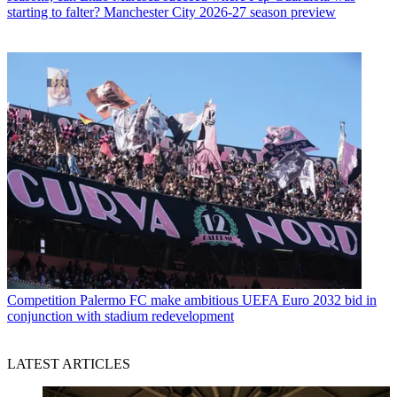
starting to falter? Manchester City 2026-27 season preview
Competition
Palermo FC make ambitious UEFA Euro 2032 bid in
conjunction with stadium redevelopment
LATEST ARTICLES