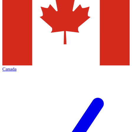
Canada