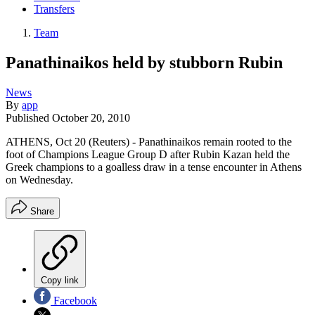
Transfers
Team
Panathinaikos held by stubborn Rubin
News
By
app
Published
October 20, 2010
ATHENS, Oct 20 (Reuters) - Panathinaikos remain rooted to the
foot of Champions League Group D after Rubin Kazan held the
Greek champions to a goalless draw in a tense encounter in Athens
on Wednesday.
Share
Copy link
Facebook