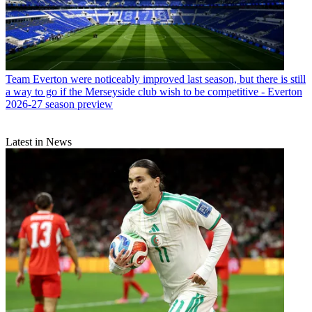
Team
Everton were noticeably improved last season, but there is still
a way to go if the Merseyside club wish to be competitive - Everton
2026-27 season preview
Latest in News