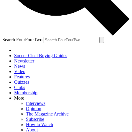
Search FourFourTwo
Soccer Cleat Buying Guides
Newsletter
News
Video
Features
Quizzes
Clubs
Membership
More
Interviews
Opinion
The Magazine Archive
Subscribe
How to Watch
About