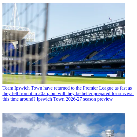
Team
Ipswich Town have returned to the Premier League as fast as
they fell from it in 2025, but will they be better prepared for survival
this time around? Ipswich Town 2026-27 season preview