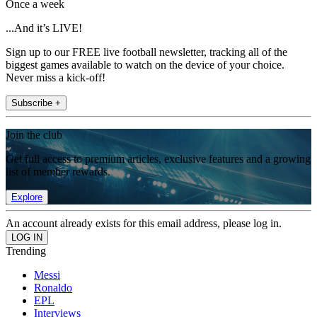
Once a week
...And it’s LIVE!
Sign up to our FREE live football newsletter, tracking all of the
biggest games available to watch on the device of your choice.
Never miss a kick-off!
Subscribe +
Join the club
Get full access to premium articles, exclusive features and a growing
list of member rewards.
Explore
An account already exists for this email address, please log in.
Trending
Messi
Ronaldo
EPL
Interviews