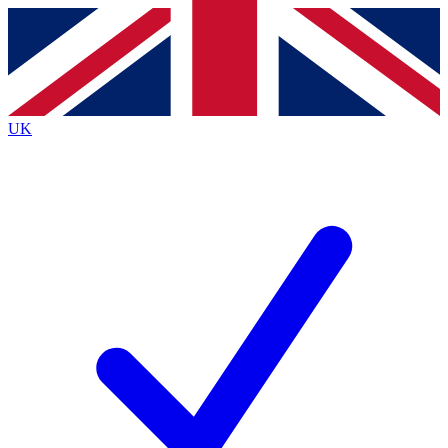
Contact me with news and offers from other Future
brands
By submitting your information you agree to the
Terms & Conditions
and
Privacy
Policy
and are aged 16 or over.
UK