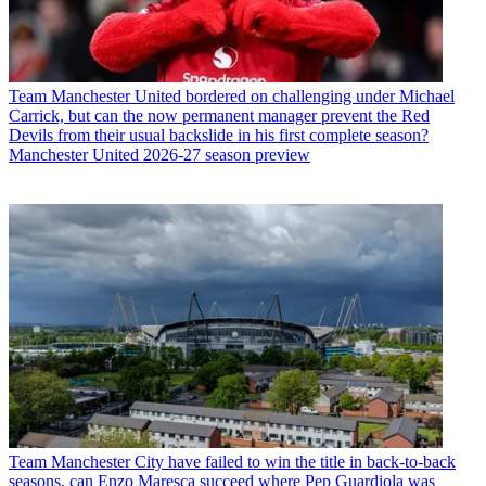
Team
Manchester United bordered on challenging under Michael
Carrick, but can the now permanent manager prevent the Red
Devils from their usual backslide in his first complete season?
Manchester United 2026-27 season preview
Team
Manchester City have failed to win the title in back-to-back
seasons, can Enzo Maresca succeed where Pep Guardiola was