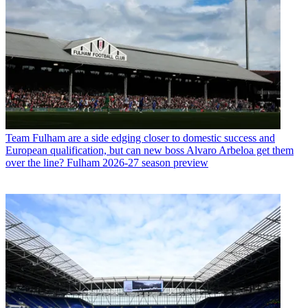
Team
Fulham are a side edging closer to domestic success and
European qualification, but can new boss Alvaro Arbeloa get them
over the line? Fulham 2026-27 season preview