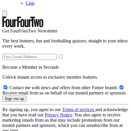
Lists
Get FourFourTwo Newsletter
The best features, fun and footballing quizzes, straight to your inbox
every week.
Become a Member in Seconds
Unlock instant access to exclusive member features.
Contact me with news and offers from other Future brands
Receive email from us on behalf of our trusted partners or sponsors
By signing up, you agree to our
Terms of services
and acknowledge
that you have read our
Privacy Notice
. You also agree to receive
marketing emails from us that may include promotions from our
trusted partners and sponsors, which you can unsubscribe from at
any time.