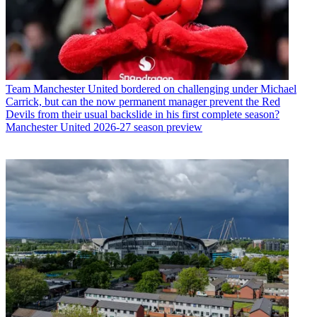
Team
Manchester United bordered on challenging under Michael
Carrick, but can the now permanent manager prevent the Red
Devils from their usual backslide in his first complete season?
Manchester United 2026-27 season preview