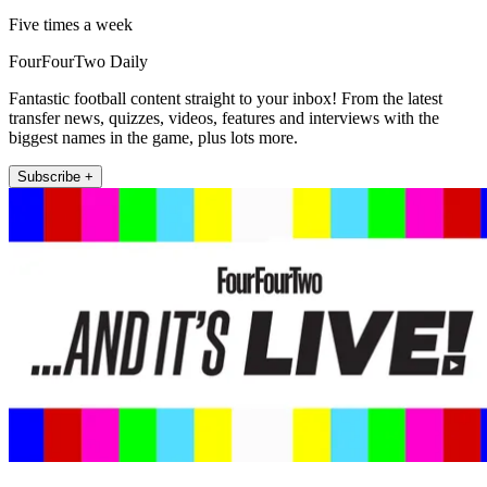
Five times a week
FourFourTwo Daily
Fantastic football content straight to your inbox! From the latest
transfer news, quizzes, videos, features and interviews with the
biggest names in the game, plus lots more.
Subscribe +