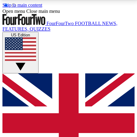
Skip to main content
17
24/7
5K+
Open menu
Close main menu
MEMBER FEATURES
ACCESS AVAILABLE
ACTIVE MEMBERS
FourFourTwo
FOOTBALL NEWS,
FEATURES, QUIZZES
US Edition
Live Q&A Sessions
Member Compet
Weekly interactive sessions
Win exclusive p
GET CLUB ACCESS QUICK
For the quickest way to join, simply enter your email
below and get access. We will send a confirmation
and sign you up to our newsletter to keep you
updated on all your football news.