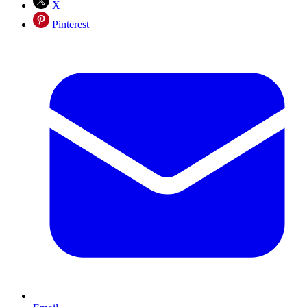
X
Pinterest