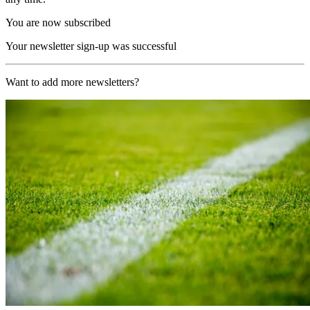
You are now subscribed
Your newsletter sign-up was successful
Want to add more newsletters?