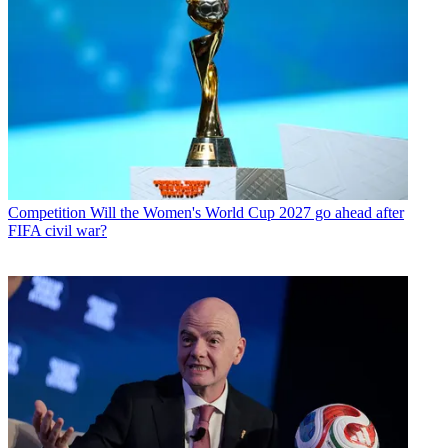
Competition
Will the Women's World Cup 2027 go ahead after
FIFA civil war?