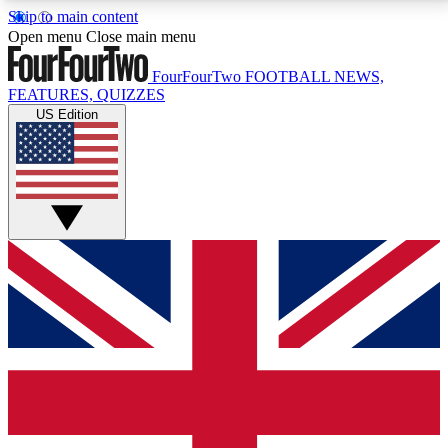
Skip to main content
17
24/7
5K+
Open menu
Close main menu
MEMBER FEATURES
ACCESS AVAILABLE
ACTIVE MEMBERS
FourFourTwo
FOOTBALL NEWS,
FEATURES, QUIZZES
US Edition
Live Q&A Sessions
Member Compet
Weekly interactive sessions
Win exclusive p
GET CLUB ACCESS QUICK
For the quickest way to join, simply enter your email
below and get access. We will send a confirmation
and sign you up to our newsletter to keep you
updated on all your football news.