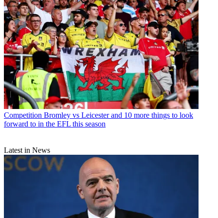
Competition
Bromley vs Leicester and 10 more things to look
forward to in the EFL this season
Latest in News