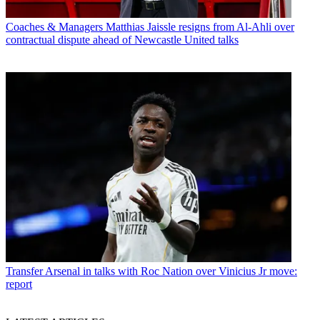
Coaches & Managers
Matthias Jaissle resigns from Al-Ahli over
contractual dispute ahead of Newcastle United talks
Transfer
Arsenal in talks with Roc Nation over Vinicius Jr move:
report