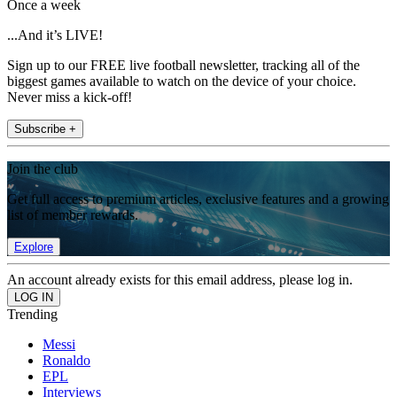
Once a week
...And it’s LIVE!
Sign up to our FREE live football newsletter, tracking all of the
biggest games available to watch on the device of your choice.
Never miss a kick-off!
Subscribe +
Join the club
Get full access to premium articles, exclusive features and a growing
list of member rewards.
Explore
An account already exists for this email address, please log in.
Trending
Messi
Ronaldo
EPL
Interviews