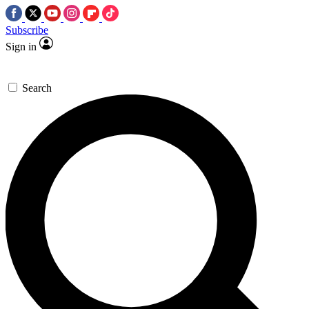
Subscribe
Sign in
Search