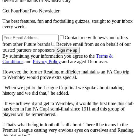
defeat at the hands of Swansea City.
Get FourFourTwo Newsletter
The best features, fun and footballing quizzes, straight to your inbox
every week.
Contact me with news and offers
from other Future brands
Receive email from us on behalf of our
trusted partners or sponsors
By submitting your information you agree to the
Terms &
Conditions
and
Privacy Policy
and are aged 16 or over.
However, the former Reading midfielder maintains an FA Cup trip
to Wembley would prove extra special.
"When we got to the League Cup final we spoke about making
history and we did that," he added.
"If we achieve it and get to Wembley, it would the first time this club
has been in [an FA Cup] semi-final since 1911 and this group of
players will be remembered.
"That's what being in football is all about. There'll be teams in the
Premier League casting very envious eyes on ourselves and Reading
this Saturday."