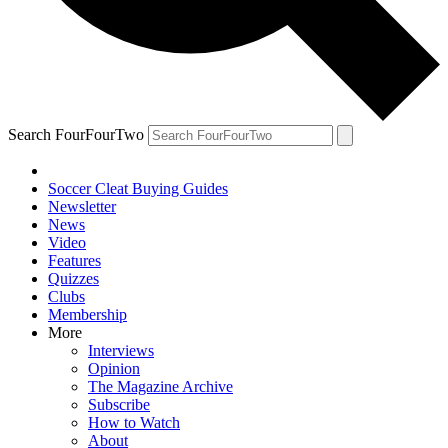
Search FourFourTwo
Soccer Cleat Buying Guides
Newsletter
News
Video
Features
Quizzes
Clubs
Membership
More
Interviews
Opinion
The Magazine Archive
Subscribe
How to Watch
About