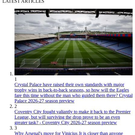
LATEST ARTICLES
1
Crystal Palace have raised their own standards with major
trophy wins in back-to-back seasons, so how will the Eagles
fare this time without the man who guided them there? Crystal
Palace 2026-27 season preview
2
Coventry City fought valiantly to make it back to the Premier
League, but will surviving the drop prove to be an even
greater task? - Coventry City 2026-27 season preview
3
Why Arsenal's move for Vinicius Jr is closer than anyone