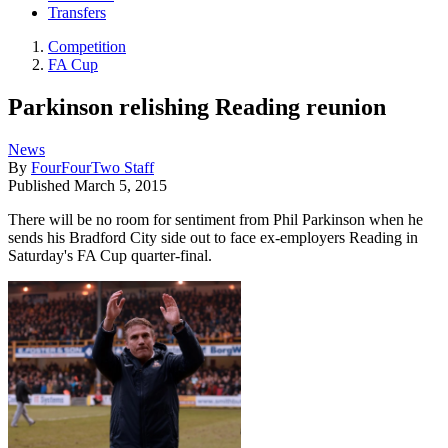
Transfers
Competition
FA Cup
Parkinson relishing Reading reunion
News
By
FourFourTwo Staff
Published
March 5, 2015
There will be no room for sentiment from Phil Parkinson when he
sends his Bradford City side out to face ex-employers Reading in
Saturday's FA Cup quarter-final.