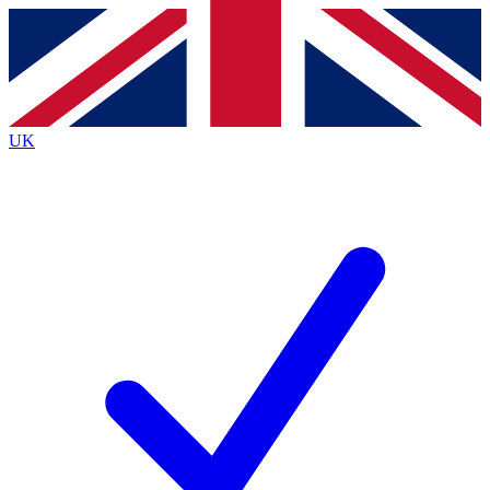
Contact me with news and offers from other Future
brands
By submitting your information you agree to the
Terms & Conditions
and
Privacy
Policy
and are aged 16 or over.
UK