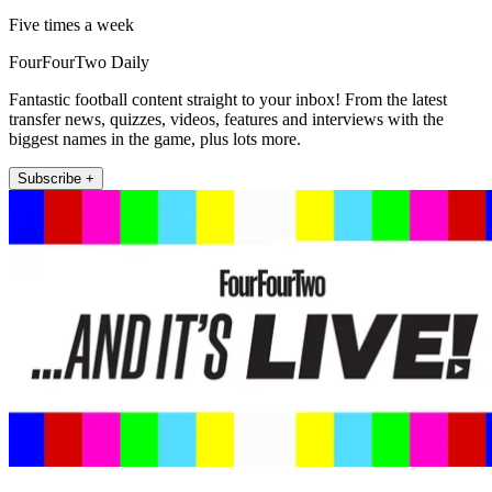
Five times a week
FourFourTwo Daily
Fantastic football content straight to your inbox! From the latest
transfer news, quizzes, videos, features and interviews with the
biggest names in the game, plus lots more.
Subscribe +