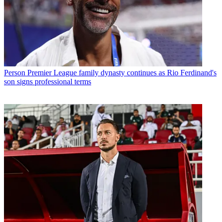
Person
Premier League family dynasty continues as Rio Ferdinand's
son signs professional terms