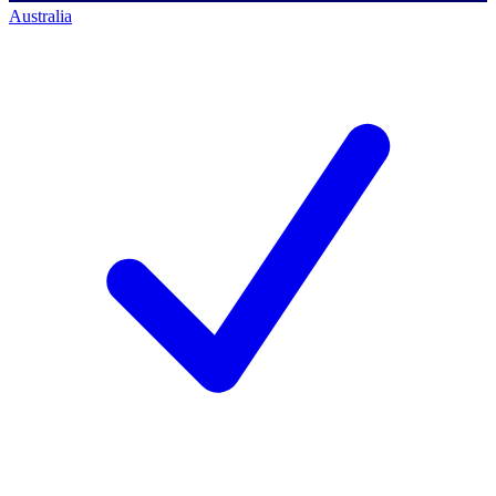
Australia