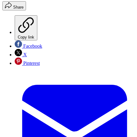
Share
Copy link
Facebook
X
Pinterest