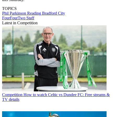
TOPICS
Phil Parkinson
Reading
Bradford City
FourFourTwo Staff
Latest in Competition
Competition
How to watch Celtic vs Dundee FC: Free streams &
TV details