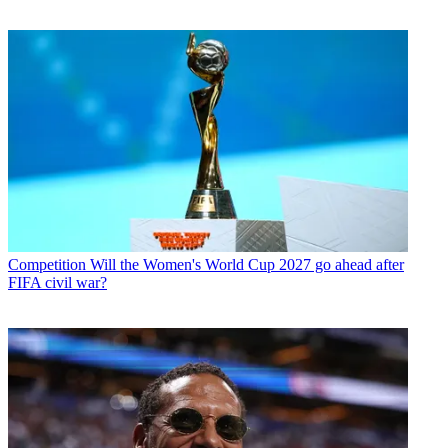
Competition
Will the Women's World Cup 2027 go ahead after
FIFA civil war?