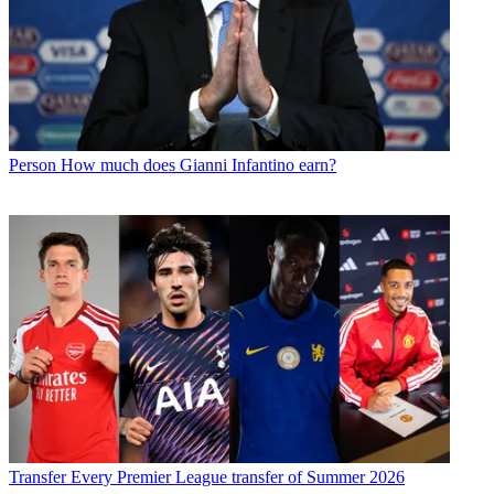
Person
How much does Gianni Infantino earn?
Transfer
Every Premier League transfer of Summer 2026