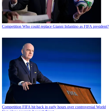
Competition
Who could replace Gianni Infantino as FIFA president?
Competition
FIFA hit back in early hours over controversial World