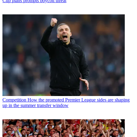
Cup plans prompts boycott threat
Competition
How the promoted Premier League sides are shaping
up in the summer transfer window