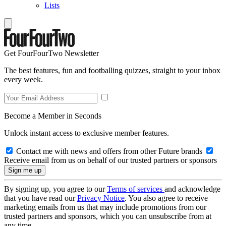
Lists
Get FourFourTwo Newsletter
The best features, fun and footballing quizzes, straight to your inbox
every week.
Become a Member in Seconds
Unlock instant access to exclusive member features.
Contact me with news and offers from other Future brands
Receive email from us on behalf of our trusted partners or sponsors
By signing up, you agree to our
Terms of services
and acknowledge
that you have read our
Privacy Notice
. You also agree to receive
marketing emails from us that may include promotions from our
trusted partners and sponsors, which you can unsubscribe from at
any time.