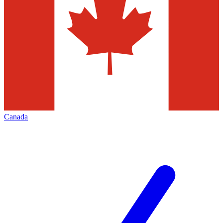
Canada