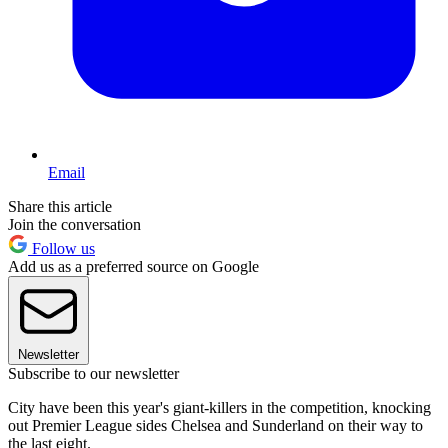
Email
Share this article
Join the conversation
Follow us
Add us as a preferred source on Google
Newsletter
Subscribe to our newsletter
City have been this year's giant-killers in the competition, knocking
out Premier League sides Chelsea and Sunderland on their way to
the last eight.