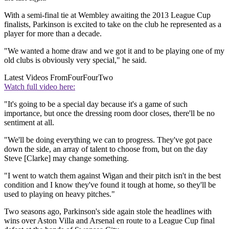
With a semi-final tie at Wembley awaiting the 2013 League Cup
finalists, Parkinson is excited to take on the club he represented as a
player for more than a decade.
"We wanted a home draw and we got it and to be playing one of my
old clubs is obviously very special," he said.
Latest Videos From
FourFourTwo
Watch full video here:
"It's going to be a special day because it's a game of such
importance, but once the dressing room door closes, there'll be no
sentiment at all.
"We'll be doing everything we can to progress. They've got pace
down the side, an array of talent to choose from, but on the day
Steve [Clarke] may change something.
"I went to watch them against Wigan and their pitch isn't in the best
condition and I know they've found it tough at home, so they'll be
used to playing on heavy pitches."
Two seasons ago, Parkinson's side again stole the headlines with
wins over Aston Villa and Arsenal en route to a League Cup final