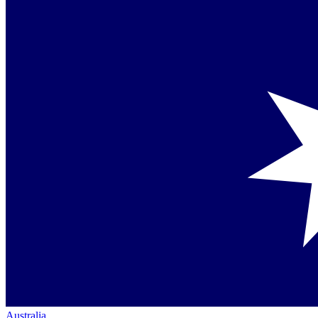
Australia