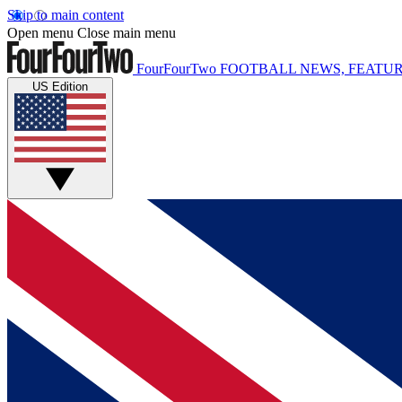
Skip to main content
Open menu
Close main menu
FourFourTwo
FOOTBALL NEWS, FEATUR
US Edition