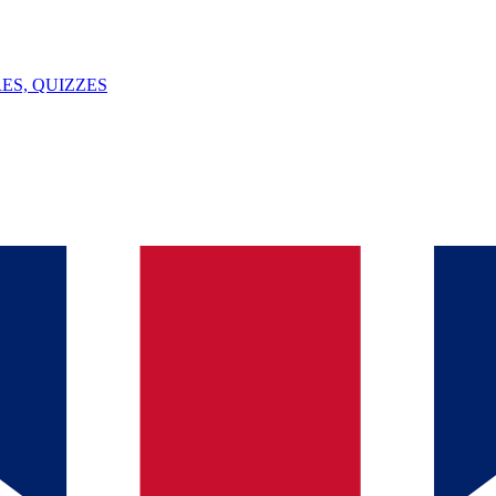
ES, QUIZZES