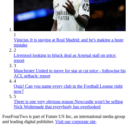
1
Vinicius Jr is staying at Real Madrid: and he's making a huge
mistake
2
Liverpool looking to hijack deal as Arsenal stall on price:
report
3
Manchester United to move for star at cut price - following his
ACL setback: report
4
Quiz! Can you name every club in the Football League right
now?
5
There is one very obvious reason Newcastle won't be selling
Nick Woltemade that everybody has overlooked
FourFourTwo is part of Future US Inc, an international media group
and leading digital publisher.
Visit our corporate site
.