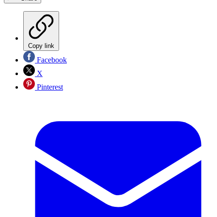
Copy link
Facebook
X
Pinterest