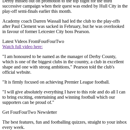
Derby missed out on promotion to the top flight for the third
successive campaign when their quest was ended by Hull City in the
play-off semi-finals earlier this month.
Academy coach Darren Wassall had led the club to the play-offs
after Paul Clement was sacked in February, but he was overlooked
in favour of former Leicester City boss Pearson.
Latest Videos From
FourFourTwo
Watch full video here:
"I am honoured to be named as the manager of Derby County,
which is one of the biggest clubs in the country, a club in excellent
shape and one with strong ambitions," Pearson told the club's
official website.
"It is firmly focused on achieving Premier League football.
"I will give absolutely everything I have to this role and do all I can
to bring exciting, entertaining and winning football which our
supporters can be proud of."
Get FourFourTwo Newsletter
The best features, fun and footballing quizzes, straight to your inbox
every week.