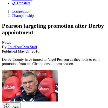
🤝 Transfers
Competition
Championship
Pearson targeting promotion after Derby
appointment
News
By
FourFourTwo Staff
Published
May 27, 2016
Derby County have turned to Nigel Pearson as they look to earn
promotion from the Championship next season.
Share