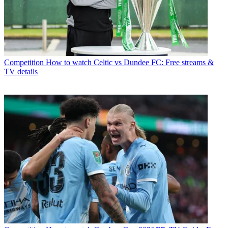
Competition
How to watch Celtic vs Dundee FC: Free streams &
TV details