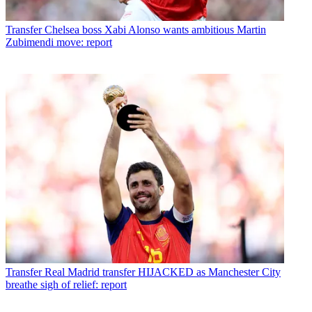
Transfer
Chelsea boss Xabi Alonso wants ambitious Martin
Zubimendi move: report
Transfer
Real Madrid transfer HIJACKED as Manchester City
breathe sigh of relief: report