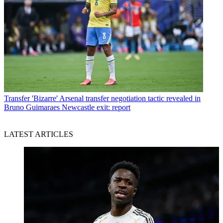
Transfer
'Bizarre' Arsenal transfer negotiation tactic revealed in
Bruno Guimaraes Newcastle exit: report
LATEST ARTICLES