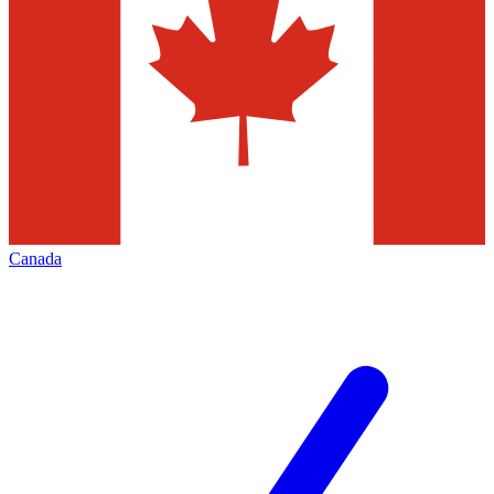
Canada