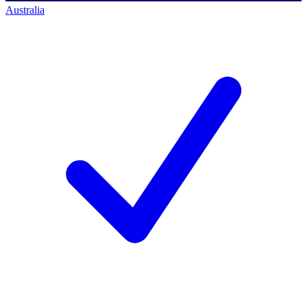
Australia