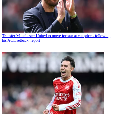
Transfer
Manchester United to move for star at cut price - following
his ACL setback: report