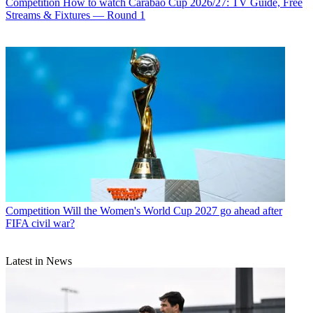
Competition
How to watch Carabao Cup 2026/27: TV Guide, Free
Streams & Fixtures — Round 1
Competition
Will the Women's World Cup 2027 go ahead after
FIFA civil war?
Latest in News