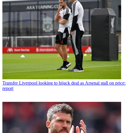
Transfer
Liverpool looking to hijack deal as Arsenal stall on price:
report