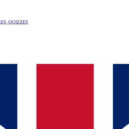
ES, QUIZZES