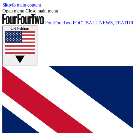
Skip to main content
Open menu
Close main menu
FourFourTwo
FOOTBALL NEWS, FEATUR
US Edition