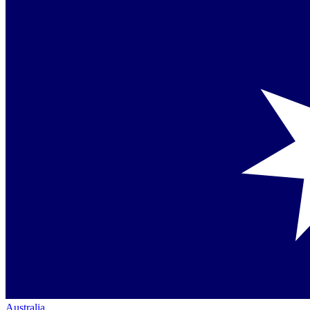
Australia