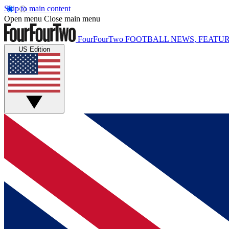
Skip to main content
Open menu
Close main menu
FourFourTwo
FOOTBALL NEWS, FEATUR
US Edition