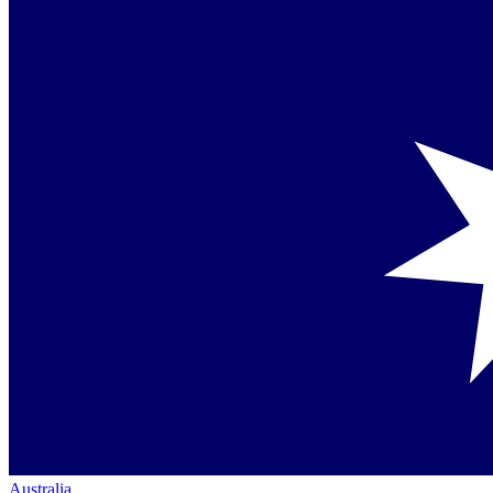
Australia