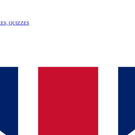
ES, QUIZZES