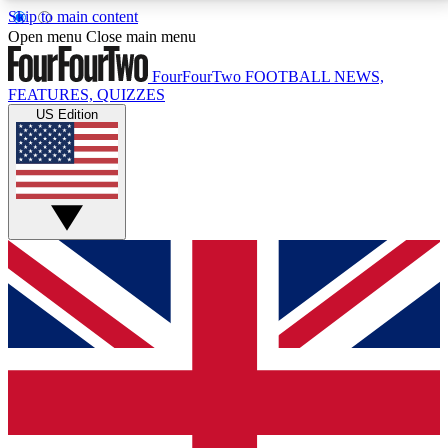
Skip to main content
17
24/7
5K+
Open menu
Close main menu
MEMBER FEATURES
ACCESS AVAILABLE
ACTIVE MEMBERS
FourFourTwo
FOOTBALL NEWS,
FEATURES, QUIZZES
US Edition
Live Q&A Sessions
Member Compet
Weekly interactive sessions
Win exclusive p
GET CLUB ACCESS QUICK
For the quickest way to join, simply enter your email
below and get access. We will send a confirmation
and sign you up to our newsletter to keep you
updated on all your football news.