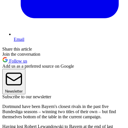
Email
Share this article
Join the conversation
Follow us
Add us as a preferred source on Google
Newsletter
Subscribe to our newsletter
Dortmund have been Bayern's closest rivals in the past five
Bundesliga seasons – winning two titles of their own – but find
themselves bottom of the table in the current campaign.
Having lost Robert Lewandowski to Bayern at the end of last