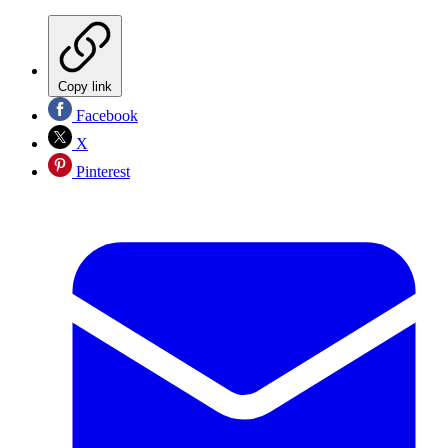
Copy link
Facebook
X
Pinterest