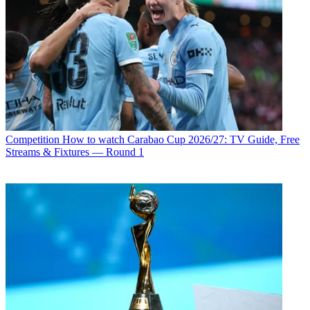
Competition
How to watch Carabao Cup 2026/27: TV Guide, Free
Streams & Fixtures — Round 1