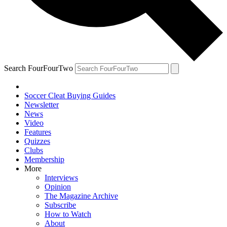
Search FourFourTwo
Soccer Cleat Buying Guides
Newsletter
News
Video
Features
Quizzes
Clubs
Membership
More
Interviews
Opinion
The Magazine Archive
Subscribe
How to Watch
About