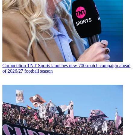
Competition
TNT Sports launches new 700-match campaign ahead
of 2026/27 football season