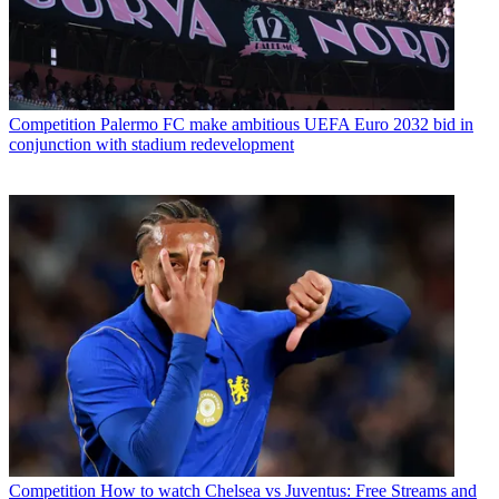
Competition
Palermo FC make ambitious UEFA Euro 2032 bid in
conjunction with stadium redevelopment
Competition
How to watch Chelsea vs Juventus: Free Streams and