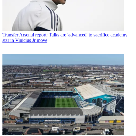
Transfer
Arsenal report: Talks are 'advanced' to sacrifice academy
star in Vinicius Jr move