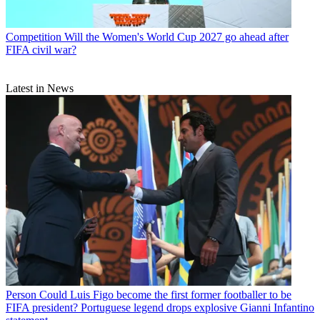
Competition
Will the Women's World Cup 2027 go ahead after
FIFA civil war?
Latest in News
Person
Could Luis Figo become the first former footballer to be
FIFA president? Portuguese legend drops explosive Gianni Infantino