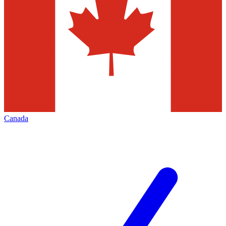
Canada