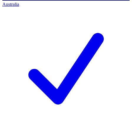
Australia