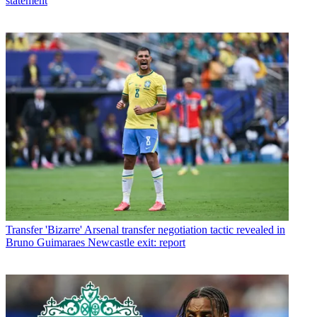
statement
Transfer
'Bizarre' Arsenal transfer negotiation tactic revealed in
Bruno Guimaraes Newcastle exit: report