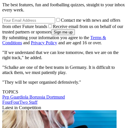
The best features, fun and footballing quizzes, straight to your inbox
every week.
Contact me with news and offers
from other Future brands
Receive email from us on behalf of our
trusted partners or sponsors
By submitting your information you agree to the
Terms &
Conditions
and
Privacy Policy
and are aged 16 or over.
"If we understand that we can lose tomorrow, then we are on the
right track," he added.
"Schalke are one of the best teams in Germany. It is difficult to
attack them, we must patiently play.
"They will be super organised defensively."
TOPICS
Pep Guardiola
Borussia Dortmund
FourFourTwo Staff
Latest in Competition