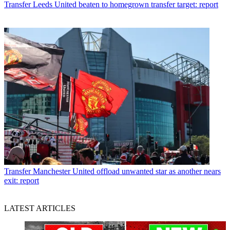
Transfer
Leeds United beaten to homegrown transfer target: report
Transfer
Manchester United offload unwanted star as another nears
exit: report
LATEST ARTICLES