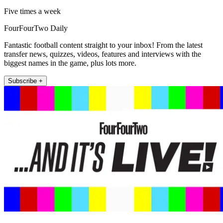
Five times a week
FourFourTwo Daily
Fantastic football content straight to your inbox! From the latest
transfer news, quizzes, videos, features and interviews with the
biggest names in the game, plus lots more.
Subscribe +