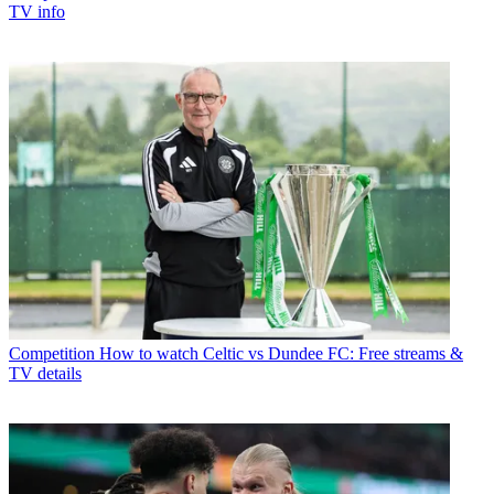
TV info
Competition
How to watch Celtic vs Dundee FC: Free streams &
TV details