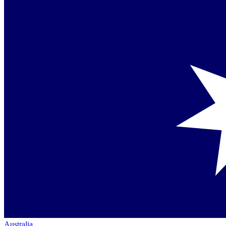
Australia