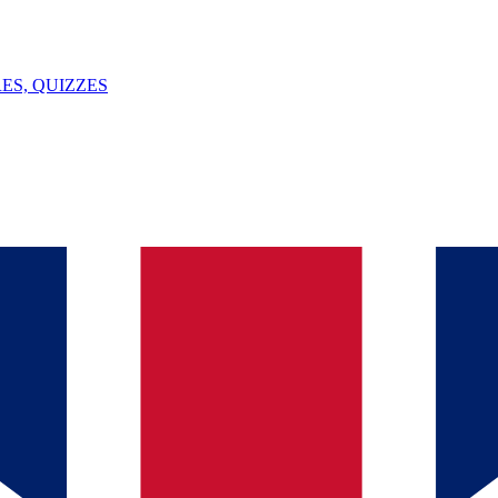
ES, QUIZZES