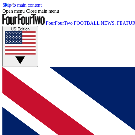
Skip to main content
Open menu
Close main menu
FourFourTwo
FOOTBALL NEWS, FEATUR
US Edition