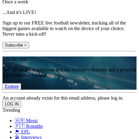
Once a week
...And it’s LIVE!
Sign up to our FREE live football newsletter, tracking all of the
biggest games available to watch on the device of your choice.
Never miss a kick-off!
Subscribe +
Join the club
Get full access to premium articles, exclusive features and a growing
list of member rewards.
Explore
An account already exists for this email address, please log in.
Trending
🇦🇷 Messi
🇵🇹 Ronaldo
🏴󠁧󠁢󠁥󠁮󠁧󠁿 EPL
🎤 Interviews