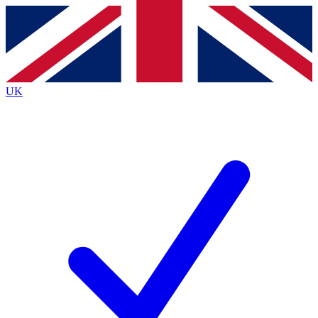
Contact me with news and offers from other Future brands
By submitting your information you agree to the
Terms & Conditions
and
Privacy Policy
and are aged 16 or over.
UK