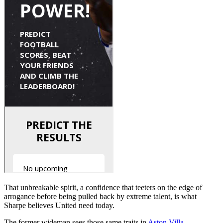
That unbreakable spirit, a confidence that teeters on the edge of
arrogance before being pulled back by extreme talent, is what
Sharpe believes United need today.
The former wideman sees those same traits in
Aston Villa