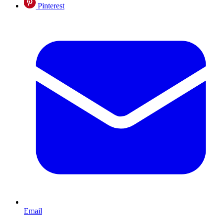
Pinterest
Email