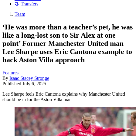
🤝 Transfers
Team
‘He was more than a teacher’s pet, he was
like a long-lost son to Sir Alex at one
point’ Former Manchester United man
Lee Sharpe uses Eric Cantona example to
back Aston Villa approach
Features
By
Isaac Stacey Stronge
Published
July 6, 2025
Lee Sharpe feels Eric Cantona explains why Manchester United
should be in for the Aston Villa man