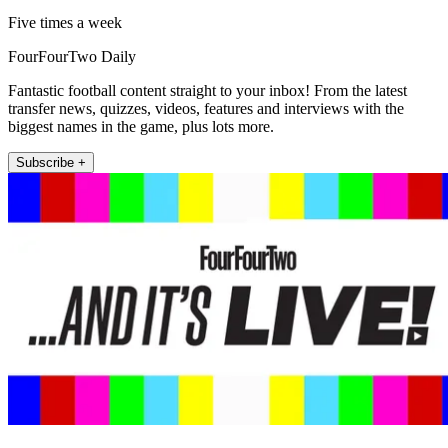
Five times a week
FourFourTwo Daily
Fantastic football content straight to your inbox! From the latest
transfer news, quizzes, videos, features and interviews with the
biggest names in the game, plus lots more.
Subscribe +