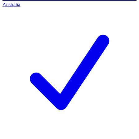
Australia