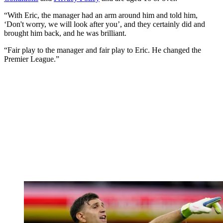
“With Eric, the manager had an arm around him and told him,
‘Don't worry, we will look after you’, and they certainly did and
brought him back, and he was brilliant.
“Fair play to the manager and fair play to Eric. He changed the
Premier League.”