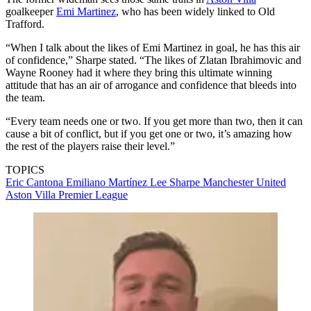
goalkeeper
Emi Martinez
, who has been widely linked to Old
Trafford.
“When I talk about the likes of Emi Martinez in goal, he has this air
of confidence,” Sharpe stated. “The likes of Zlatan Ibrahimovic and
Wayne Rooney had it where they bring this ultimate winning
attitude that has an air of arrogance and confidence that bleeds into
the team.
“Every team needs one or two. If you get more than two, then it can
cause a bit of conflict, but if you get one or two, it’s amazing how
the rest of the players raise their level.”
TOPICS
Eric Cantona
Emiliano Martínez
Lee Sharpe
Manchester United
Aston Villa
Premier League