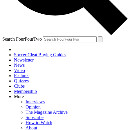
Search FourFourTwo
Soccer Cleat Buying Guides
Newsletter
News
Video
Features
Quizzes
Clubs
Membership
More
Interviews
Opinion
The Magazine Archive
Subscribe
How to Watch
About