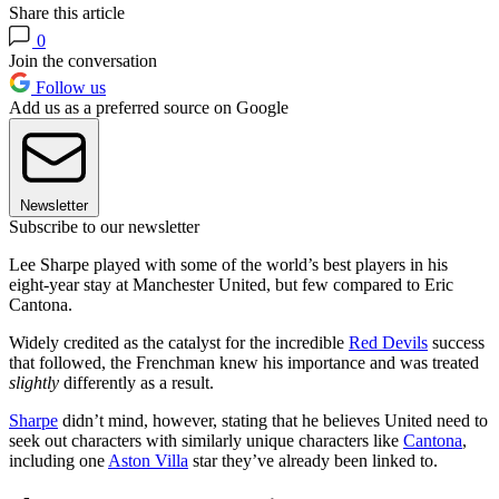
Share this article
0
Join the conversation
Follow us
Add us as a preferred source on Google
Newsletter
Subscribe to our newsletter
Lee Sharpe played with some of the world’s best players in his
eight-year stay at Manchester United, but few compared to Eric
Cantona.
Widely credited as the catalyst for the incredible
Red Devils
success
that followed, the Frenchman knew his importance and was treated
slightly
differently as a result.
Sharpe
didn’t mind, however, stating that he believes United need to
seek out characters with similarly unique characters like
Cantona
,
including one
Aston Villa
star they’ve already been linked to.