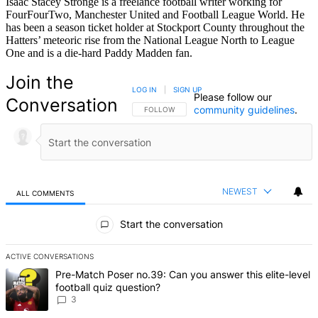
Isaac Stacey Stronge is a freelance football writer working for
FourFourTwo, Manchester United and Football League World. He
has been a season ticket holder at Stockport County throughout the
Hatters’ meteoric rise from the National League North to League
One and is a die-hard Paddy Madden fan.
Join the
LOG IN
|
SIGN UP
Please follow our
Conversation
community guidelines
.
FOLLOW THIS CONVERSATION TO BE NOTIFIED
FOLLOW
NEWEST
ALL COMMENTS
All Comments
Start the conversation
ACTIVE CONVERSATIONS
The following is a list of the most commented articles in the last 7 d
A trending article titled "Pre-Match Poser no.39: Can you answer th
Pre-Match Poser no.39: Can you answer this elite-level
football quiz question?
3