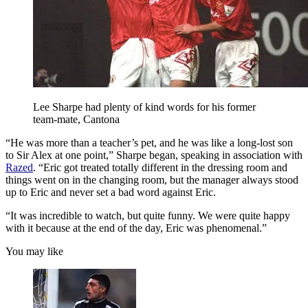
Lee Sharpe had plenty of kind words for his former
team-mate, Cantona
“He was more than a teacher’s pet, and he was like a long-lost son
to Sir Alex at one point,” Sharpe began, speaking in association with
Razed
. “Eric got treated totally different in the dressing room and
things went on in the changing room, but the manager always stood
up to Eric and never set a bad word against Eric.
“It was incredible to watch, but quite funny. We were quite happy
with it because at the end of the day, Eric was phenomenal.”
You may like