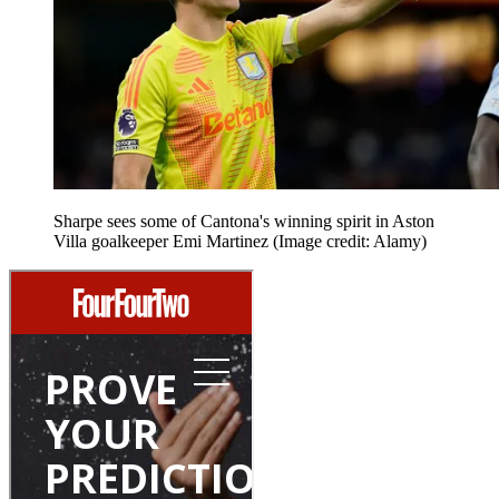
Sharpe sees some of Cantona's winning spirit in Aston
Villa goalkeeper Emi Martinez
(Image credit: Alamy)