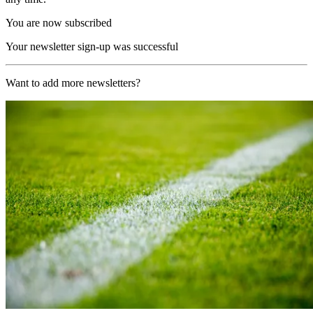
You are now subscribed
Your newsletter sign-up was successful
Want to add more newsletters?