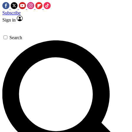
Subscribe
Sign in
Search