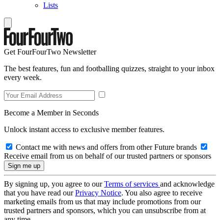
Lists
Get FourFourTwo Newsletter
The best features, fun and footballing quizzes, straight to your inbox
every week.
Become a Member in Seconds
Unlock instant access to exclusive member features.
Contact me with news and offers from other Future brands
Receive email from us on behalf of our trusted partners or sponsors
By signing up, you agree to our
Terms of services
and acknowledge
that you have read our
Privacy Notice
. You also agree to receive
marketing emails from us that may include promotions from our
trusted partners and sponsors, which you can unsubscribe from at
any time.