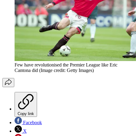
Few have revolutionised the Premier League like Eric
Cantona did
(Image credit: Getty Images)
Copy link
Facebook
X