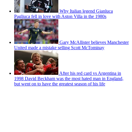
Why Italian legend Gianluca
Pagliuca fell in love with Aston Villa in the 1980s
Gary McAllister believes Manchester
United made a mistake selling Scott McTominay
After his red card vs Argentina in
1998 David Beckham was the most hated man in England,
but went on to have the greatest season of his life