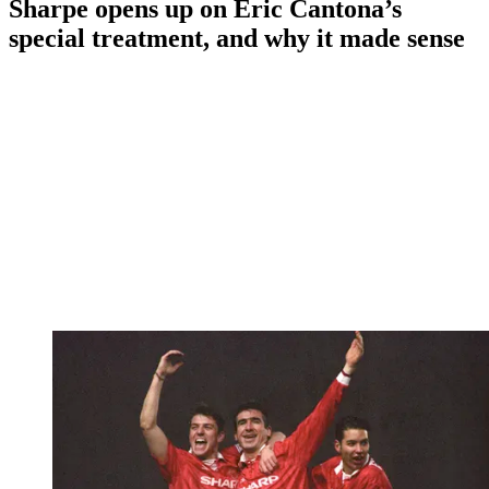
Sharpe opens up on Eric Cantona’s
special treatment, and why it made sense