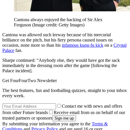
Cantona always enjoyed the backing of Sir Alex
Ferguson
(Image credit: Getty Images)
Cantona was allowed such leeway because of his mercurial
brilliance on the pitch, but his fiery persona caused issues on
occasion, none more so than his
infamous kung-fu kick
on a
Crystal
Palace
fan.
Sharpe continued: “Anybody else, they would have got the sack
immediately in the dressing room after the game [following the
Palace incident].
Get FourFourTwo Newsletter
The best features, fun and footballing quizzes, straight to your inbox
every week.
Contact me with news and offers
from other Future brands
Receive email from us on behalf of our
trusted partners or sponsors
By submitting your information you agree to the
Terms &
Conditions
and
Privacy Policy
and are aged 16 or over.