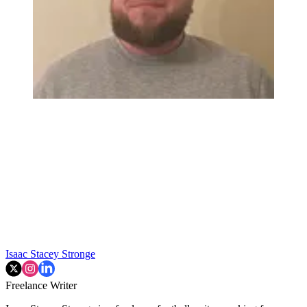
Isaac Stacey Stronge
Freelance Writer