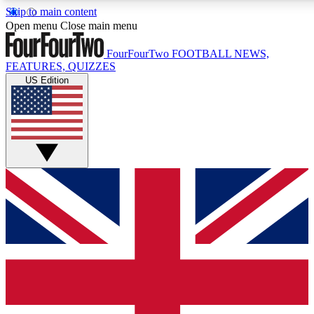
Skip to main content
17
24/7
5K+
Open menu
Close main menu
MEMBER FEATURES
ACCESS AVAILABLE
ACTIVE MEMBERS
FourFourTwo
FOOTBALL NEWS,
FEATURES, QUIZZES
US Edition
Live Q&A Sessions
Member Compet
Weekly interactive sessions
Win exclusive p
GET CLUB ACCESS QUICK
For the quickest way to join, simply enter your email below
and get access. We will send a confirmation and sign you
up to our newsletter to keep you updated on all your
football news.