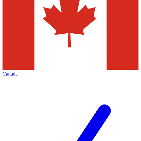
Canada