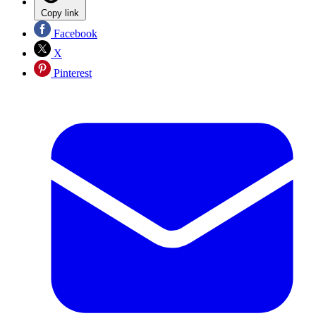
Copy link
Facebook
X
Pinterest