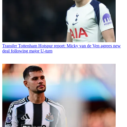
Transfer
Tottenham Hotspur report: Micky van de Ven agrees new
deal following major U-turn