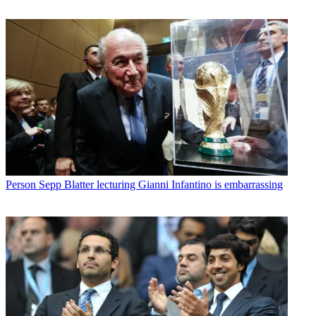
Person
Sepp Blatter lecturing Gianni Infantino is embarrassing