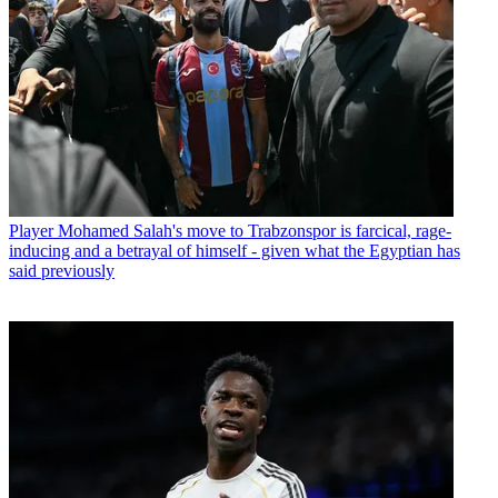
Player
Mohamed Salah's move to Trabzonspor is farcical, rage-
inducing and a betrayal of himself - given what the Egyptian has
said previously