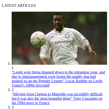
LATEST ARTICLES
1
“Leeds were being dragged down to the relegation zone, and
due to mismanagement were losing the quality that had
pushed us up the Premier League” Lucas Radebe on Leeds
United’s 2000s downfall
2
“Moving from Chelsea to Marseille was incredibly difficult,
but it was also the most beautiful thing” Tony Cascarino on
his 1994 move to France
3