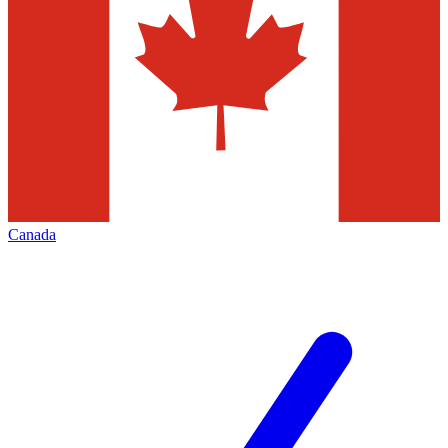
Canada