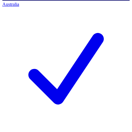
Australia