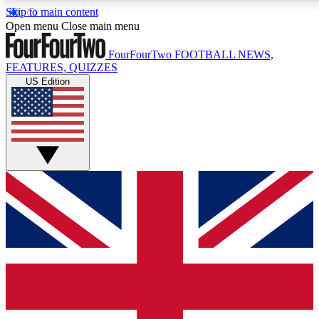
Skip to main content
17
24/7
5K+
Open menu
Close main menu
MEMBER FEATURES
ACCESS AVAILABLE
ACTIVE MEMBERS
FourFourTwo
FOOTBALL NEWS,
FEATURES, QUIZZES
US Edition
Live Q&A Sessions
Member Compet
Weekly interactive sessions
Win exclusive p
GET CLUB ACCESS QUICK
For the quickest way to join, simply enter your email
below and get access. We will send a confirmation
and sign you up to our newsletter to keep you
updated on all your football news.