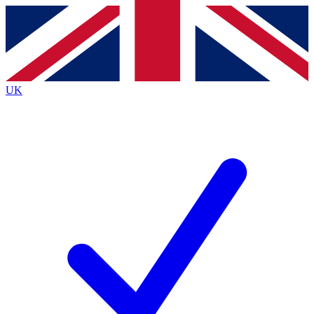
Contact me with news and offers from other Future
brands
By submitting your information you agree to the
Terms & Conditions
and
Privacy
Policy
and are aged 16 or over.
UK