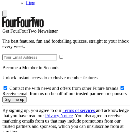
Lists
Get FourFourTwo Newsletter
The best features, fun and footballing quizzes, straight to your inbox
every week.
Become a Member in Seconds
Unlock instant access to exclusive member features.
Contact me with news and offers from other Future brands
Receive email from us on behalf of our trusted partners or sponsors
By signing up, you agree to our
Terms of services
and acknowledge
that you have read our
Privacy Notice
. You also agree to receive
marketing emails from us that may include promotions from our
trusted partners and sponsors, which you can unsubscribe from at
any time.