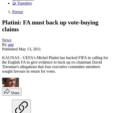
🤝 Transfers
Person
Platini: FA must back up vote-buying
claims
News
By
app
Published
May 13, 2011
KAUNAS - UEFA's Michel Platini has backed FIFA in calling for
the English FA to give evidence to back up ex-chairman David
Triesman's allegations that four executive committee members
sought favours in return for votes.
Share