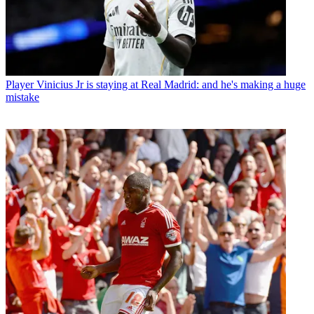
Player
Vinicius Jr is staying at Real Madrid: and he's making a huge
mistake