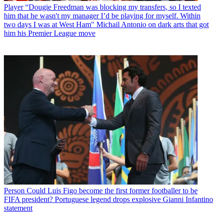
Player
“Dougie Freedman was blocking my transfers, so I texted
him that he wasn't my manager I’d be playing for myself. Within
two days I was at West Ham" Michail Antonio on dark arts that got
him his Premier League move
Person
Could Luis Figo become the first former footballer to be
FIFA president? Portuguese legend drops explosive Gianni Infantino
statement