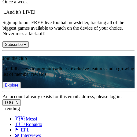
Once a week
...And it’s LIVE!
Sign up to our FREE live football newsletter, tracking all of the
biggest games available to watch on the device of your choice.
Never miss a kick-off!
Subscribe +
Join the club
Get full access to premium articles, exclusive features and a growing
list of member rewards.
Explore
An account already exists for this email address, please log in.
Trending
🇦🇷 Messi
🇵🇹 Ronaldo
🏴󠁧󠁢󠁥󠁮󠁧󠁿 EPL
🎤 Interviews