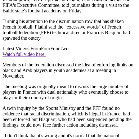
FIFA's Executive Committee, told journalists during a visit to the
Baltic state's football academy on Friday.
Turning his attention to the discrimination row that has shaken
French football, Platini said the "excessive words" of French
football federation (FFF) technical director Francois Blaquart had
spawned the outcry.
Latest Videos From
FourFourTwo
Watch full video here:
Members of the federation discussed the idea of enforcing limits on
black and Arab players in youth academies at a meeting in
November.
The meeting was originally meant to discuss the large number of
players in France with dual nationality who eventually choose to
play for their country of origin.
A twin inquiry by the Sports Ministry and the FFF found no
evidence that racial discrimination, which is illegal in France, had
been enforced but Blaquart, who had been suspended pending the
findings, could now face further action including dismissal.
"I don't think that it's wrong and it's normal that the national