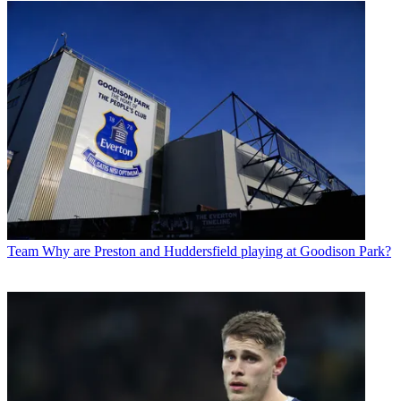
Team
Why are Preston and Huddersfield playing at Goodison Park?