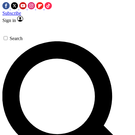
Subscribe
Sign in
Search