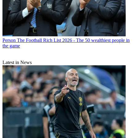
Person
The Football Rich List 2026 - The 50 wealthiest people in
the game
Latest in News