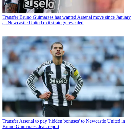
Transfer
Bruno Guimaraes has wanted Arsenal move since January
as Newcastle United exit strategy revealed
Transfer
Arsenal to pay 'hidden bonuses' to Newcastle United in
Bruno Guimaraes deal: report