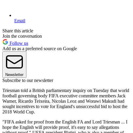
Email
Share this article
Join the conversation
Follow us
Add us as a preferred source on Google
Newsletter
Subscribe to our newsletter
Triesman told a British parliamentary inquiry on Tuesday that world
football governing body FIFA executive committee members Jack
Warner, Ricardo Teixeira, Nicolas Leoz and Worawi Makudi had
sought incentives to vote for England's unsuccessful bid to host the
2018 World Cup.
"FIFA asked for proof from the English FA and Lord Triesman ... I
hope the English will provide proof, it's easy to say allegations
without proof," UEFA president Platini, who is also a member of