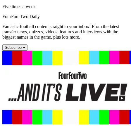
Five times a week
FourFourTwo Daily
Fantastic football content straight to your inbox! From the latest
transfer news, quizzes, videos, features and interviews with the
biggest names in the game, plus lots more.
Subscribe +