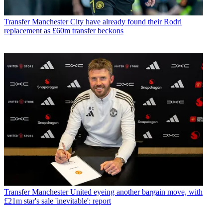
Transfer
Manchester City have already found their Rodri
replacement as £60m transfer beckons
Transfer
Manchester United eyeing another bargain move, with
£21m star's sale 'inevitable': report