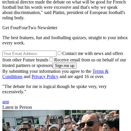
technical director made the debate on what will be good for French
football but his words were excessive and that's why we speak
about discrimination," said Platini, president of European football's
ruling body.
Get FourFourTwo Newsletter
The best features, fun and footballing quizzes, straight to your inbox
every week.
Contact me with news and offers
from other Future brands
Receive email from us on behalf of our
trusted partners or sponsors
By submitting your information you agree to the
Terms &
Conditions
and
Privacy Policy
and are aged 16 or over.
"The debate for me is logical though he spoke very, very
excessively."
app
Latest in Person