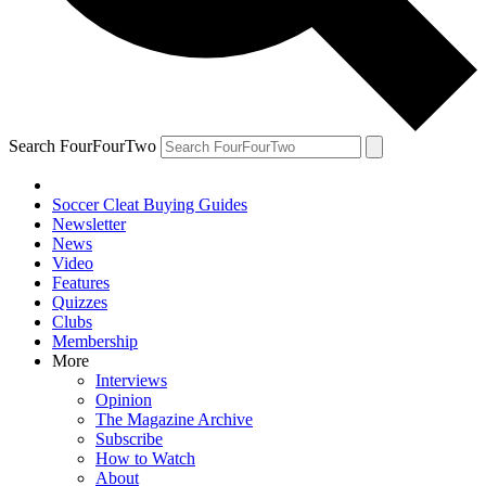
Search FourFourTwo
Soccer Cleat Buying Guides
Newsletter
News
Video
Features
Quizzes
Clubs
Membership
More
Interviews
Opinion
The Magazine Archive
Subscribe
How to Watch
About