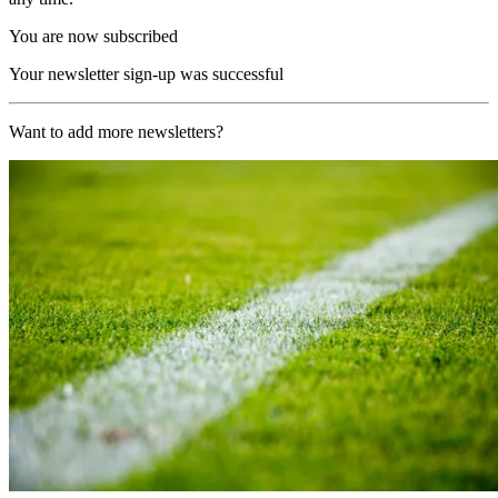
You are now subscribed
Your newsletter sign-up was successful
Want to add more newsletters?