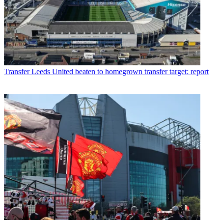
Transfer
Leeds United beaten to homegrown transfer target: report