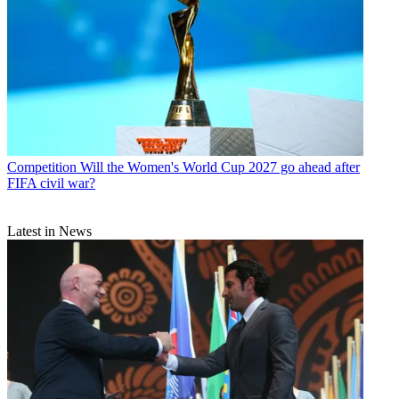
Competition
Will the Women's World Cup 2027 go ahead after
FIFA civil war?
Latest in News