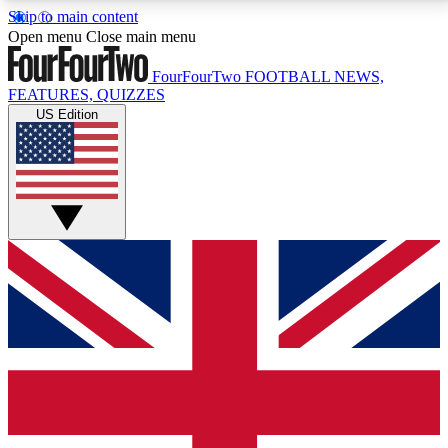
Skip to main content
17
24/7
5K+
Open menu
Close main menu
MEMBER FEATURES
ACCESS AVAILABLE
ACTIVE MEMBERS
FourFourTwo
FOOTBALL NEWS,
FEATURES, QUIZZES
US Edition
Live Q&A Sessions
Member Compet
Weekly interactive sessions
Win exclusive p
GET CLUB ACCESS QUICK
For the quickest way to join, simply enter your email
below and get access. We will send a confirmation
and sign you up to our newsletter to keep you
updated on all your football news.