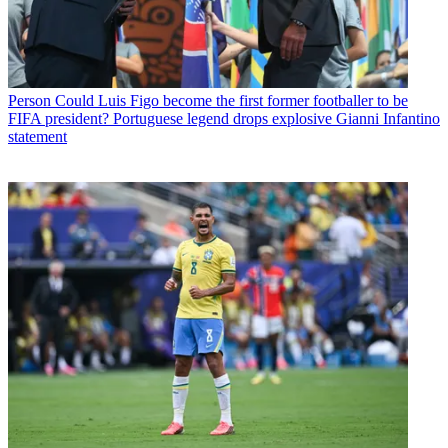
Person
Could Luis Figo become the first former footballer to be
FIFA president? Portuguese legend drops explosive Gianni Infantino
statement