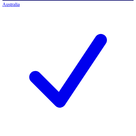
Australia