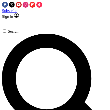
Subscribe
Sign in
Search