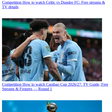
Competition
How to watch Celtic vs Dundee FC: Free streams &
TV details
Competition
How to watch Carabao Cup 2026/27: TV Guide, Free
Streams & Fixtures — Round 1