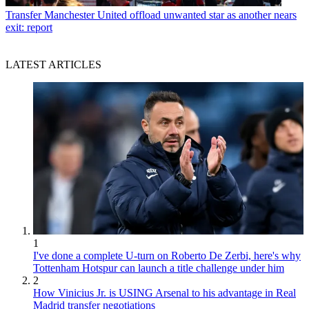
Transfer
Manchester United offload unwanted star as another nears
exit: report
LATEST ARTICLES
1
I've done a complete U-turn on Roberto De Zerbi, here's why
Tottenham Hotspur can launch a title challenge under him
2
How Vinicius Jr. is USING Arsenal to his advantage in Real
Madrid transfer negotiations