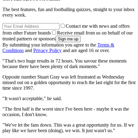
The best features, fun and footballing quizzes, straight to your inbox
every week.
Contact me with news and offers
from other Future brands
Receive email from us on behalf of our
trusted partners or sponsors
By submitting your information you agree to the
Terms &
Conditions
and
Privacy Policy
and are aged 16 or over.
"That's two huge results in 72 hours. You savour these moments
because there have been plenty of dark moments."
Opposite number Stuart Gray was left frustrated as Wednesday
missed out on a golden opportunity to reach the last eight for the first
time since 1997.
"It wasn't acceptable," he said.
"The first half is the worst since I've been here - maybe it was the
occasion, I don't know.
"We've let the fans down. This was a great opportunity for us. If we
play like we have been (doing), we win. It just wasn't us."