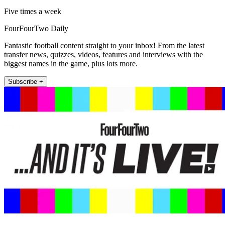
Five times a week
FourFourTwo Daily
Fantastic football content straight to your inbox! From the latest
transfer news, quizzes, videos, features and interviews with the
biggest names in the game, plus lots more.
Subscribe +