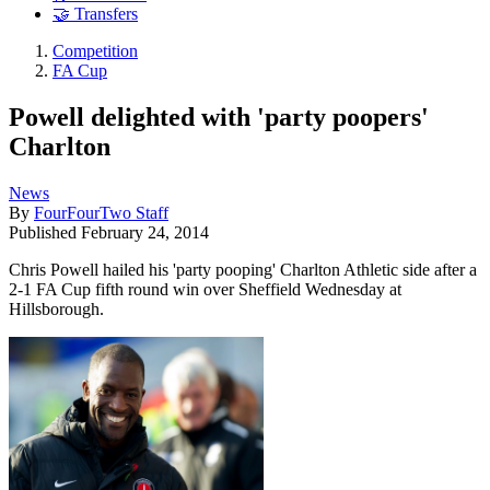
🤝 Transfers
Competition
FA Cup
Powell delighted with 'party poopers'
Charlton
News
By
FourFourTwo Staff
Published
February 24, 2014
Chris Powell hailed his 'party pooping' Charlton Athletic side after a
2-1 FA Cup fifth round win over Sheffield Wednesday at
Hillsborough.