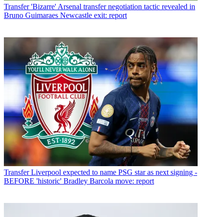
Transfer
'Bizarre' Arsenal transfer negotiation tactic revealed in
Bruno Guimaraes Newcastle exit: report
Transfer
Liverpool expected to name PSG star as next signing -
BEFORE 'historic' Bradley Barcola move: report