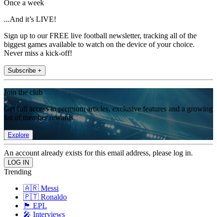
Once a week
...And it’s LIVE!
Sign up to our FREE live football newsletter, tracking all of the
biggest games available to watch on the device of your choice.
Never miss a kick-off!
Subscribe +
Join the club
Get full access to premium articles, exclusive features and a growing
list of member rewards.
Explore
An account already exists for this email address, please log in.
Trending
🇦🇷 Messi
🇵🇹 Ronaldo
🏴󠁧󠁢󠁥󠁮󠁧󠁿 EPL
🎤 Interviews