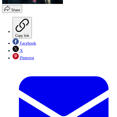
Share
Copy link
Facebook
X
Pinterest