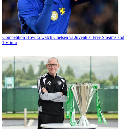
Competition
How to watch Chelsea vs Juventus: Free Streams and
TV info