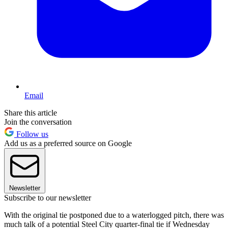
Email
Share this article
Join the conversation
Follow us
Add us as a preferred source on Google
Newsletter
Subscribe to our newsletter
With the original tie postponed due to a waterlogged pitch, there was
much talk of a potential Steel City quarter-final tie if Wednesday