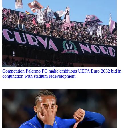
Competition
Palermo FC make ambitious UEFA Euro 2032 bid in
conjunction with stadium redevelopment