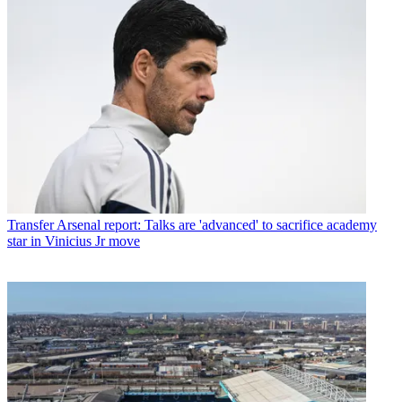
Transfer
Arsenal report: Talks are 'advanced' to sacrifice academy
star in Vinicius Jr move