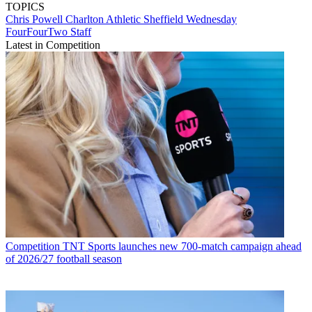
TOPICS
Chris Powell
Charlton Athletic
Sheffield Wednesday
FourFourTwo Staff
Latest in Competition
Competition
TNT Sports launches new 700-match campaign ahead
of 2026/27 football season