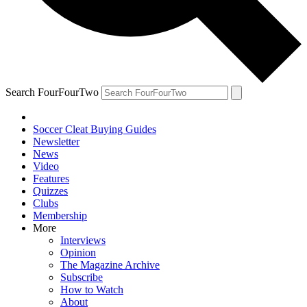
Search FourFourTwo
Soccer Cleat Buying Guides
Newsletter
News
Video
Features
Quizzes
Clubs
Membership
More
Interviews
Opinion
The Magazine Archive
Subscribe
How to Watch
About