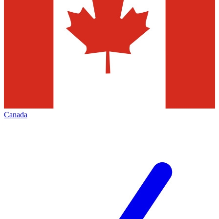
Canada