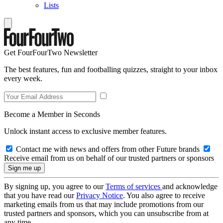
Lists
Get FourFourTwo Newsletter
The best features, fun and footballing quizzes, straight to your inbox
every week.
Become a Member in Seconds
Unlock instant access to exclusive member features.
Contact me with news and offers from other Future brands
Receive email from us on behalf of our trusted partners or sponsors
By signing up, you agree to our
Terms of services
and acknowledge
that you have read our
Privacy Notice
. You also agree to receive
marketing emails from us that may include promotions from our
trusted partners and sponsors, which you can unsubscribe from at
any time.