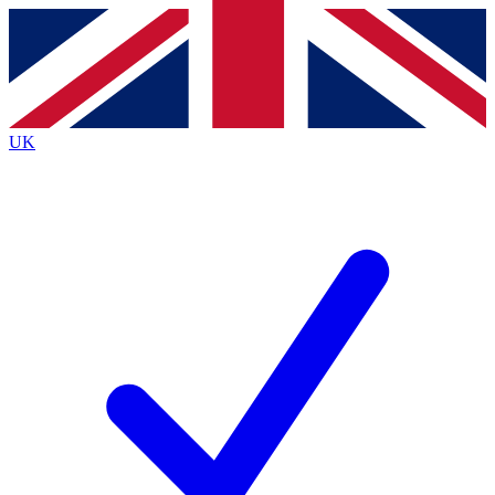
Contact me with news and offers from other Future
brands
By submitting your information you agree to the
Terms & Conditions
and
Privacy
Policy
and are aged 16 or over.
UK