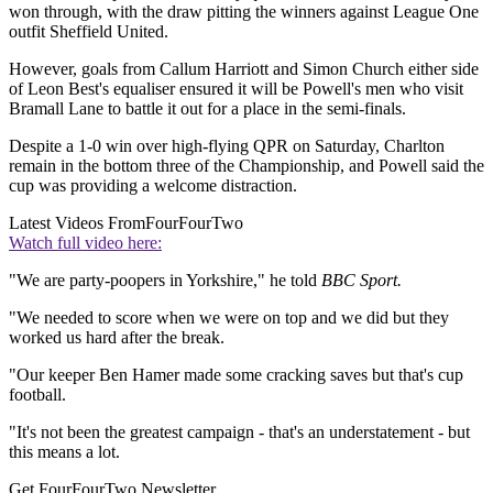
won through, with the draw pitting the winners against League One
outfit Sheffield United.
However, goals from Callum Harriott and Simon Church either side
of Leon Best's equaliser ensured it will be Powell's men who visit
Bramall Lane to battle it out for a place in the semi-finals.
Despite a 1-0 win over high-flying QPR on Saturday, Charlton
remain in the bottom three of the Championship, and Powell said the
cup was providing a welcome distraction.
Latest Videos From
FourFourTwo
Watch full video here:
"We are party-poopers in Yorkshire," he told
BBC Sport.
"We needed to score when we were on top and we did but they
worked us hard after the break.
"Our keeper Ben Hamer made some cracking saves but that's cup
football.
"It's not been the greatest campaign - that's an understatement - but
this means a lot.
Get FourFourTwo Newsletter