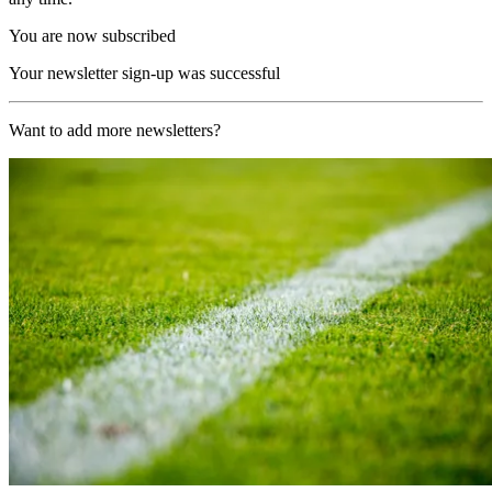
You are now subscribed
Your newsletter sign-up was successful
Want to add more newsletters?