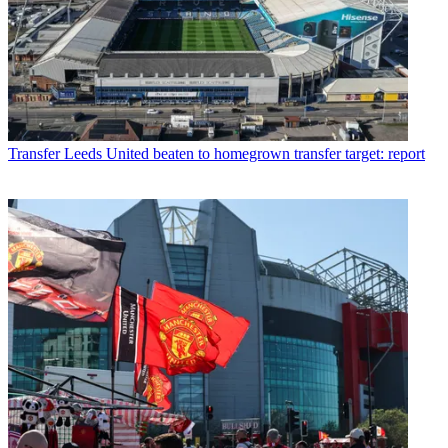
Transfer
Leeds United beaten to homegrown transfer target: report