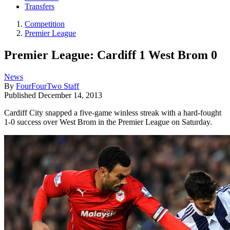
Transfers
Competition
Premier League
Premier League: Cardiff 1 West Brom 0
News
By
FourFourTwo Staff
Published
December 14, 2013
Cardiff City snapped a five-game winless streak with a hard-fought
1-0 success over West Brom in the Premier League on Saturday.