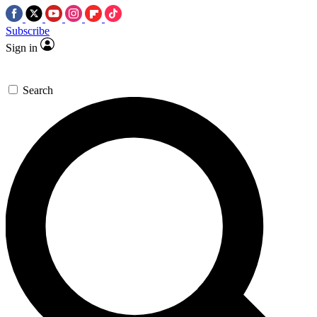
Subscribe
Sign in
Search