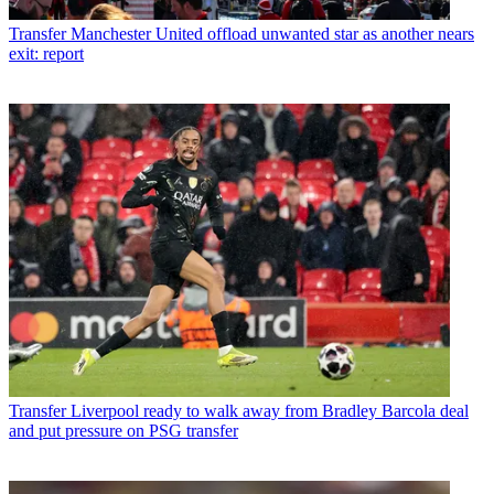
Transfer
Manchester United offload unwanted star as another nears
exit: report
Transfer
Liverpool ready to walk away from Bradley Barcola deal
and put pressure on PSG transfer