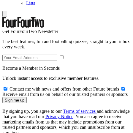
Lists
Get FourFourTwo Newsletter
The best features, fun and footballing quizzes, straight to your inbox
every week.
Become a Member in Seconds
Unlock instant access to exclusive member features.
Contact me with news and offers from other Future brands
Receive email from us on behalf of our trusted partners or sponsors
By signing up, you agree to our
Terms of services
and acknowledge
that you have read our
Privacy Notice
. You also agree to receive
marketing emails from us that may include promotions from our
trusted partners and sponsors, which you can unsubscribe from at
any time.