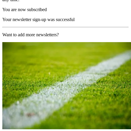
You are now subscribed
Your newsletter sign-up was successful
Want to add more newsletters?