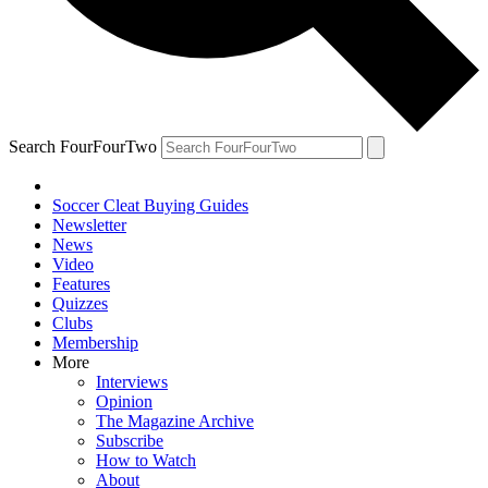
Search FourFourTwo
Soccer Cleat Buying Guides
Newsletter
News
Video
Features
Quizzes
Clubs
Membership
More
Interviews
Opinion
The Magazine Archive
Subscribe
How to Watch
About