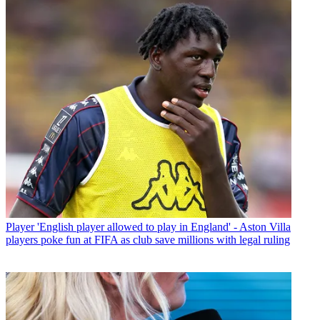
Player
'English player allowed to play in England' - Aston Villa
players poke fun at FIFA as club save millions with legal ruling