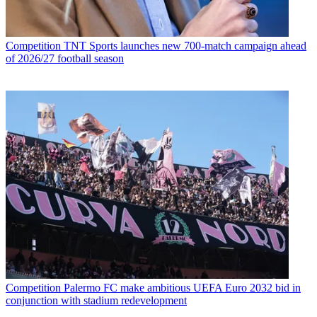
Competition
TNT Sports launches new 700-match campaign ahead
of 2026/27 football season
Competition
Palermo FC make ambitious UEFA Euro 2032 bid in
conjunction with stadium redevelopment