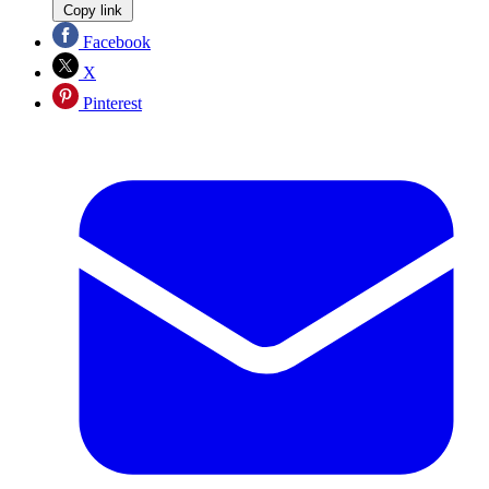
Copy link
Facebook
X
Pinterest