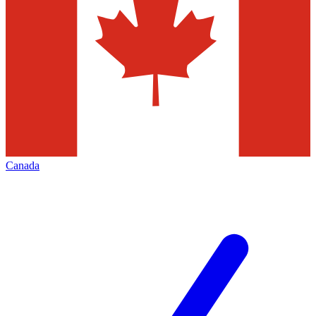
Canada