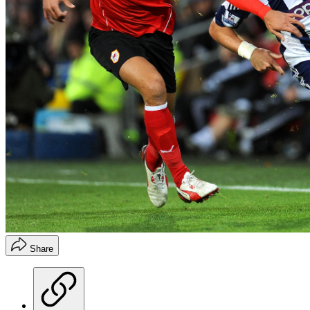
Share