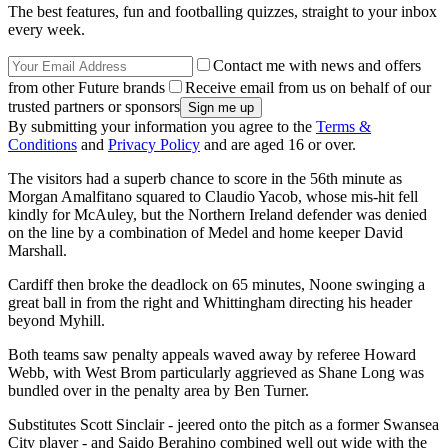
The best features, fun and footballing quizzes, straight to your inbox
every week.
Contact me with news and offers
from other Future brands
Receive email from us on behalf of our
trusted partners or sponsors
By submitting your information you agree to the
Terms &
Conditions
and
Privacy Policy
and are aged 16 or over.
The visitors had a superb chance to score in the 56th minute as
Morgan Amalfitano squared to Claudio Yacob, whose mis-hit fell
kindly for McAuley, but the Northern Ireland defender was denied
on the line by a combination of Medel and home keeper David
Marshall.
Cardiff then broke the deadlock on 65 minutes, Noone swinging a
great ball in from the right and Whittingham directing his header
beyond Myhill.
Both teams saw penalty appeals waved away by referee Howard
Webb, with West Brom particularly aggrieved as Shane Long was
bundled over in the penalty area by Ben Turner.
Substitutes Scott Sinclair - jeered onto the pitch as a former Swansea
City player - and Saido Berahino combined well out wide with the