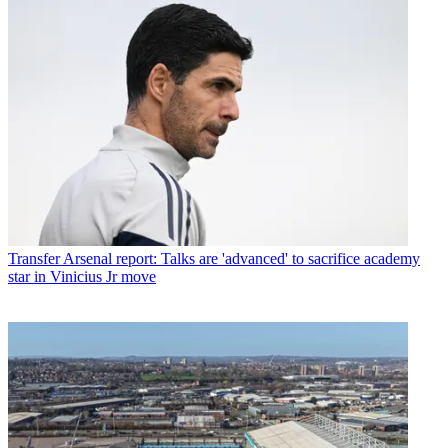
Transfer
Arsenal report: Talks are 'advanced' to sacrifice academy
star in Vinicius Jr move