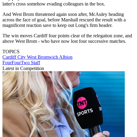
latter's cross somehow evading colleagues in the box.
And West Brom threatened again soon after, McAuley heading
across the face of goal, before Marshall rescued the result with a
magnificent reaction save to keep out Long's firm header.
The win moves Cardiff four points clear of the relegation zone, and
above West Brom - who have now lost four successive matches.
TOPICS
Cardiff City
West Bromwich Albion
FourFourTwo Staff
Latest in Competition