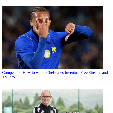
Competition
How to watch Chelsea vs Juventus: Free Streams and
TV info