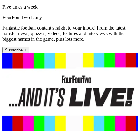
Five times a week
FourFourTwo Daily
Fantastic football content straight to your inbox! From the latest
transfer news, quizzes, videos, features and interviews with the
biggest names in the game, plus lots more.
Subscribe +