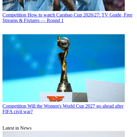
Competition
How to watch Carabao Cup 2026/27: TV Guide, Free
Streams & Fixtures — Round 1
Competition
Will the Women's World Cup 2027 go ahead after
FIFA civil war?
Latest in News