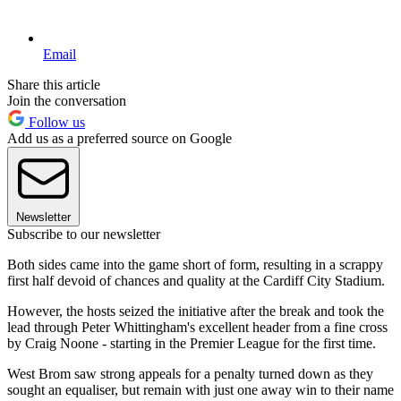
Email
Share this article
Join the conversation
Follow us
Add us as a preferred source on Google
Newsletter
Subscribe to our newsletter
Both sides came into the game short of form, resulting in a scrappy
first half devoid of chances and quality at the Cardiff City Stadium.
However, the hosts seized the initiative after the break and took the
lead through Peter Whittingham's excellent header from a fine cross
by Craig Noone - starting in the Premier League for the first time.
West Brom saw strong appeals for a penalty turned down as they
sought an equaliser, but remain with just one away win to their name