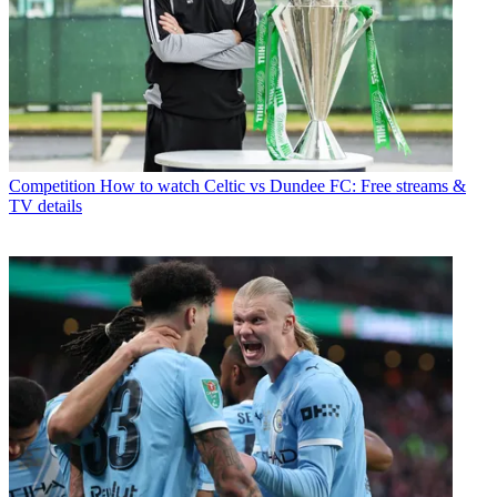
Competition
How to watch Celtic vs Dundee FC: Free streams &
TV details