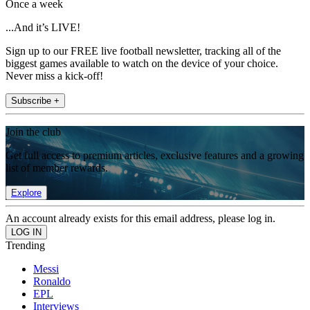
Once a week
...And it’s LIVE!
Sign up to our FREE live football newsletter, tracking all of the
biggest games available to watch on the device of your choice.
Never miss a kick-off!
Subscribe +
Join the club
Get full access to premium articles, exclusive features and a growing
list of member rewards.
Explore
An account already exists for this email address, please log in.
Trending
Messi
Ronaldo
EPL
Interviews