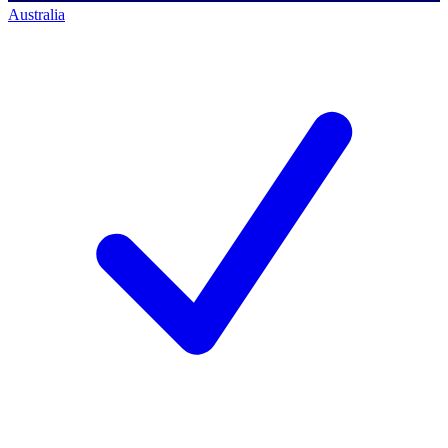
Australia