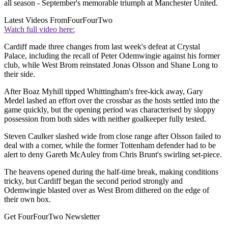
all season - September's memorable triumph at Manchester United.
Latest Videos From
FourFourTwo
Watch full video here:
Cardiff made three changes from last week's defeat at Crystal
Palace, including the recall of Peter Odemwingie against his former
club, while West Brom reinstated Jonas Olsson and Shane Long to
their side.
After Boaz Myhill tipped Whittingham's free-kick away, Gary
Medel lashed an effort over the crossbar as the hosts settled into the
game quickly, but the opening period was characterised by sloppy
possession from both sides with neither goalkeeper fully tested.
Steven Caulker slashed wide from close range after Olsson failed to
deal with a corner, while the former Tottenham defender had to be
alert to deny Gareth McAuley from Chris Brunt's swirling set-piece.
The heavens opened during the half-time break, making conditions
tricky, but Cardiff began the second period strongly and
Odemwingie blasted over as West Brom dithered on the edge of
their own box.
Get FourFourTwo Newsletter