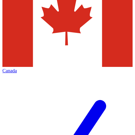
Canada