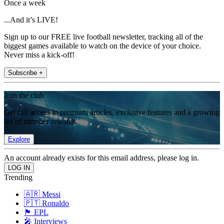
Once a week
...And it’s LIVE!
Sign up to our FREE live football newsletter, tracking all of the
biggest games available to watch on the device of your choice.
Never miss a kick-off!
Subscribe +
Join the club
Get full access to premium articles, exclusive features and a growing
list of member rewards.
Explore
An account already exists for this email address, please log in.
Trending
🇦🇷 Messi
🇵🇹 Ronaldo
🏴󠁧󠁢󠁥󠁮󠁧󠁿 EPL
🎤 Interviews