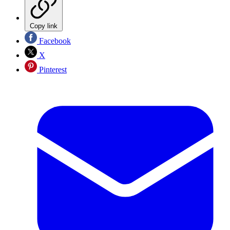
Copy link
Facebook
X
Pinterest