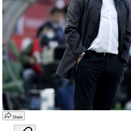
Share