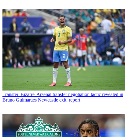
Transfer
'Bizarre' Arsenal transfer negotiation tactic revealed in
Bruno Guimaraes Newcastle exit: report