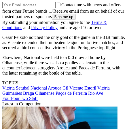
Contact me with news and offers
from other Future brands
Receive email from us on behalf of our
trusted partners or sponsors
By submitting your information you agree to the
Terms &
Conditions
and
Privacy Policy
and are aged 16 or over.
Cesar Peixoto notched the only goal of the game in the 31st minute,
as Vicente extended their unbeaten league run to five matches, and
secured a third consecutive victory in the Portuguese top flight.
Elsewhere, Nacional were held to a 0-0 draw at home by
Olhanense, while there was also a goalless stalemate in the
encounter between strugglers Arouca and Pacos de Ferreira, with
the latter remaining at the bottle of the table.
TOPICS
Vitória Setúbal
Nacional
Arouca
Gil Vicente
Estoril
Vitória
Guimarães
Braga
Olhanense
Paços de Ferreira
Rio Ave
FourFourTwo Staff
Latest in Competition