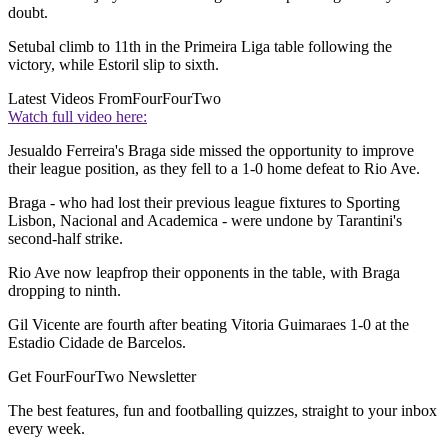
doubt.
Setubal climb to 11th in the Primeira Liga table following the
victory, while Estoril slip to sixth.
Latest Videos From
FourFourTwo
Watch full video here:
Jesualdo Ferreira's Braga side missed the opportunity to improve
their league position, as they fell to a 1-0 home defeat to Rio Ave.
Braga - who had lost their previous league fixtures to Sporting
Lisbon, Nacional and Academica - were undone by Tarantini's
second-half strike.
Rio Ave now leapfrop their opponents in the table, with Braga
dropping to ninth.
Gil Vicente are fourth after beating Vitoria Guimaraes 1-0 at the
Estadio Cidade de Barcelos.
Get FourFourTwo Newsletter
The best features, fun and footballing quizzes, straight to your inbox
every week.