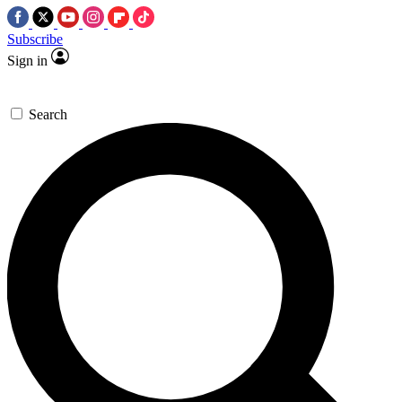
Subscribe
Sign in
Search