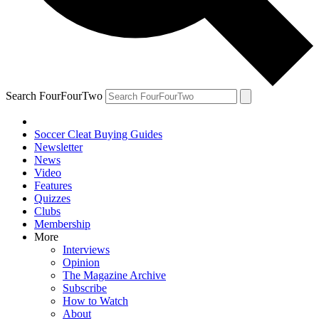
Search FourFourTwo
Soccer Cleat Buying Guides
Newsletter
News
Video
Features
Quizzes
Clubs
Membership
More
Interviews
Opinion
The Magazine Archive
Subscribe
How to Watch
About