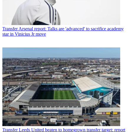
Transfer
Arsenal report: Talks are 'advanced' to sacrifice academy
star in Vinicius Jr move
Transfer
Leeds United beaten to homegrown transfer target: report