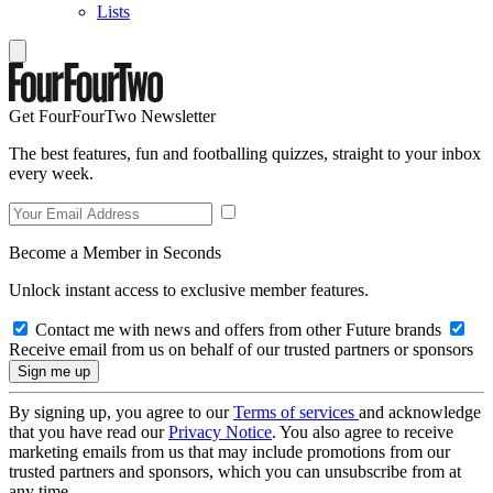
Lists
Get FourFourTwo Newsletter
The best features, fun and footballing quizzes, straight to your inbox
every week.
Become a Member in Seconds
Unlock instant access to exclusive member features.
Contact me with news and offers from other Future brands
Receive email from us on behalf of our trusted partners or sponsors
By signing up, you agree to our
Terms of services
and acknowledge
that you have read our
Privacy Notice
. You also agree to receive
marketing emails from us that may include promotions from our
trusted partners and sponsors, which you can unsubscribe from at
any time.