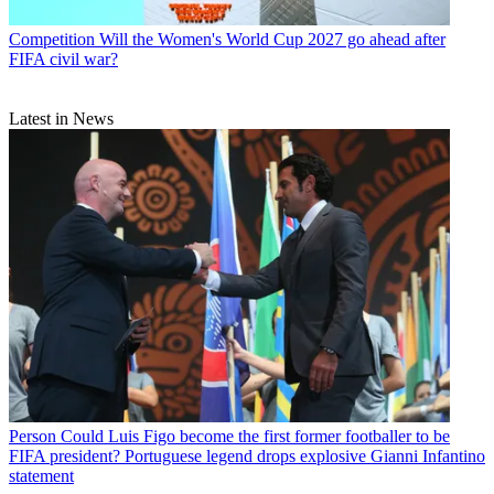
Competition
Will the Women's World Cup 2027 go ahead after
FIFA civil war?
Latest in News
Person
Could Luis Figo become the first former footballer to be
FIFA president? Portuguese legend drops explosive Gianni Infantino
statement