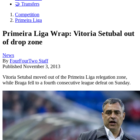
🤝 Transfers
Competition
Primeira Liga
Primeira Liga Wrap: Vitoria Setubal out
of drop zone
News
By
FourFourTwo Staff
Published
November 3, 2013
Vitoria Setubal moved out of the Primeira Liga relegation zone,
while Braga fell to a fourth consecutive league defeat on Sunday.