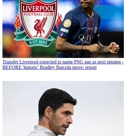
Transfer
Liverpool expected to name PSG star as next signing -
BEFORE 'historic' Bradley Barcola move: report