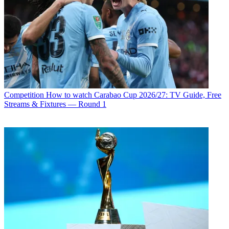
Competition
How to watch Carabao Cup 2026/27: TV Guide, Free
Streams & Fixtures — Round 1