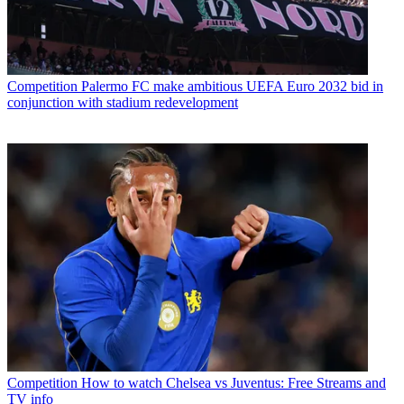
Competition
Palermo FC make ambitious UEFA Euro 2032 bid in
conjunction with stadium redevelopment
Competition
How to watch Chelsea vs Juventus: Free Streams and
TV info