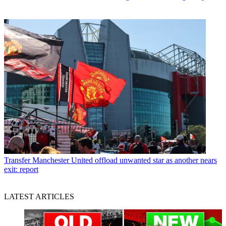
Transfer
Manchester United offload unwanted star as another nears
exit: report
LATEST ARTICLES