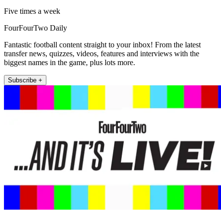
Five times a week
FourFourTwo Daily
Fantastic football content straight to your inbox! From the latest
transfer news, quizzes, videos, features and interviews with the
biggest names in the game, plus lots more.
Subscribe +