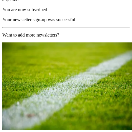
You are now subscribed
Your newsletter sign-up was successful
Want to add more newsletters?