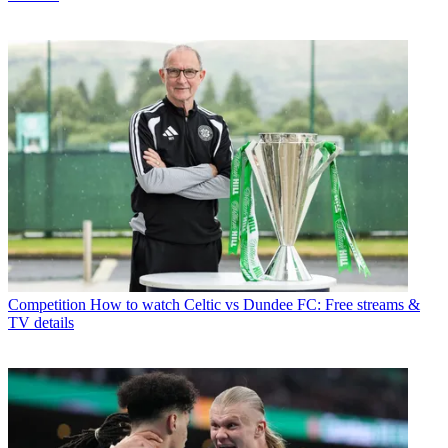
Competition
How to watch Celtic vs Dundee FC: Free streams &
TV details