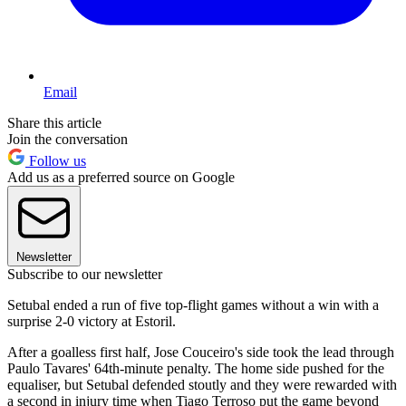
Email
Share this article
Join the conversation
Follow us
Add us as a preferred source on Google
Newsletter
Subscribe to our newsletter
Setubal ended a run of five top-flight games without a win with a
surprise 2-0 victory at Estoril.
After a goalless first half, Jose Couceiro's side took the lead through
Paulo Tavares' 64th-minute penalty. The home side pushed for the
equaliser, but Setubal defended stoutly and they were rewarded with
a second in injury time when Tiago Terroso put the game beyond