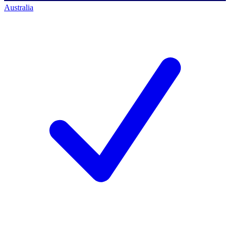
Australia