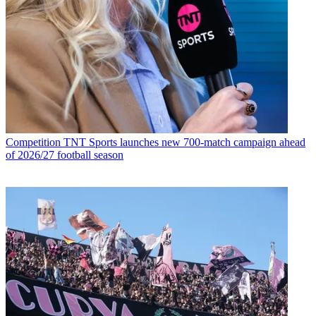
Competition
TNT Sports launches new 700-match campaign ahead
of 2026/27 football season