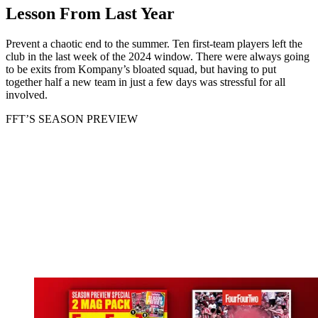
Lesson From Last Year
Prevent a chaotic end to the summer. Ten first-team players left the
club in the last week of the 2024 window. There were always going
to be exits from Kompany’s bloated squad, but having to put
together half a new team in just a few days was stressful for all
involved.
FFT’S SEASON PREVIEW