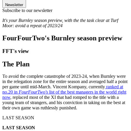
Newsletter
Subscribe to our newsletter
It's your Burnley season preview, with the the task clear at Turf
Moor: avoid a repeat of 2023/24
FourFourTwo's Burnley season preview
FFT's view
The Plan
To avoid the complete catastrophe of 2023-24, when Burnley were
in the relegation zone for the entire season and averaged half a point
per game until mid-March. Vincent Kompany, currently
ranked at
no.20 in
FourFourTwo's
list of the best managers in the world right
now
, replaced most of the XI that had romped to the title with a
young team of strangers, and his conviction in taking on the best at
their own game was ruthlessly punished.
LAST SEASON
LAST SEASON