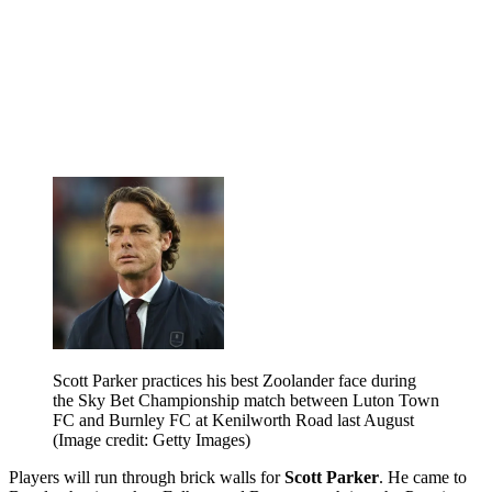
Scott Parker practices his best Zoolander face during
the Sky Bet Championship match between Luton Town
FC and Burnley FC at Kenilworth Road last August
(Image credit: Getty Images)
Players will run through brick walls for
Scott Parker
. He came to