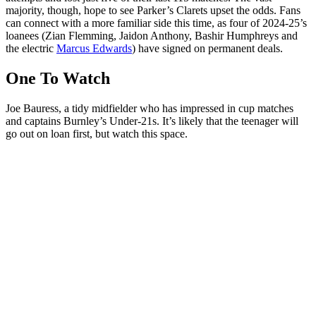
majority, though, hope to see Parker’s Clarets upset the odds. Fans
can connect with a more familiar side this time, as four of 2024-25’s
loanees (Zian Flemming, Jaidon Anthony, Bashir Humphreys and
the electric
Marcus Edwards
) have signed on permanent deals.
One To Watch
Joe Bauress, a tidy midfielder who has impressed in cup matches
and captains Burnley’s Under-21s. It’s likely that the teenager will
go out on loan first, but watch this space.