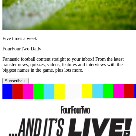
Five times a week
FourFourTwo Daily
Fantastic football content straight to your inbox! From the latest
transfer news, quizzes, videos, features and interviews with the
biggest names in the game, plus lots more.
Subscribe +