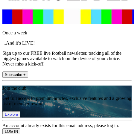
Once a week
...And it’s LIVE!
Sign up to our FREE live football newsletter, tracking all of the
biggest games available to watch on the device of your choice.
Never miss a kick-off!
Subscribe +
Join the club
Get full access to premium articles, exclusive features and a growing
list of member rewards.
Explore
An account already exists for this email address, please log in.