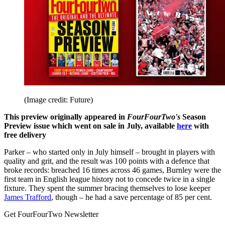
(Image credit: Future)
This preview originally appeared in
FourFourTwo's
Season
Preview issue which went on sale in July, available
here
with
free delivery
Parker – who started only in July himself – brought in players with
quality and grit, and the result was 100 points with a defence that
broke records: breached 16 times across 46 games, Burnley were the
first team in English league history not to concede twice in a single
fixture. They spent the summer bracing themselves to lose keeper
James Trafford
, though – he had a save percentage of 85 per cent.
Get FourFourTwo Newsletter