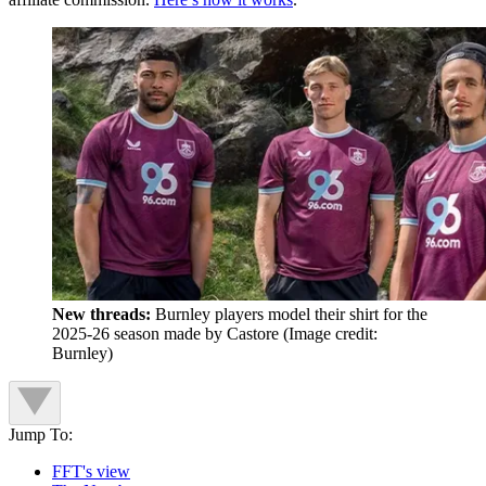
New threads:
Burnley players model their shirt for the
2025-26 season made by Castore
(Image credit:
Burnley)
Jump To:
FFT's view