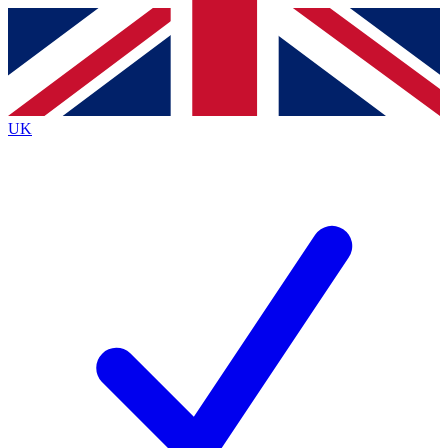
Contact me with news and offers from other Future brands
By submitting your information you agree to the
Terms & Conditions
and
Privacy Policy
and are aged 16 or over.
UK