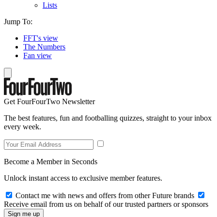
Lists
Jump To:
FFT's view
The Numbers
Fan view
Get FourFourTwo Newsletter
The best features, fun and footballing quizzes, straight to your inbox
every week.
Become a Member in Seconds
Unlock instant access to exclusive member features.
Contact me with news and offers from other Future brands
Receive email from us on behalf of our trusted partners or sponsors