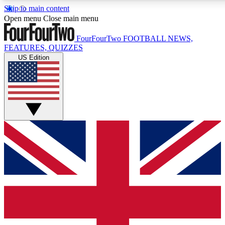
Skip to main content
17
24/7
5K+
Open menu
Close main menu
MEMBER FEATURES
ACCESS AVAILABLE
ACTIVE MEMBERS
FourFourTwo
FOOTBALL NEWS,
FEATURES, QUIZZES
US Edition
Live Q&A Sessions
Member Compet
Weekly interactive sessions
Win exclusive p
GET CLUB ACCESS QUICK
For the quickest way to join, simply enter your email below
and get access. We will send a confirmation and sign you
up to our newsletter to keep you updated on all your
football news.