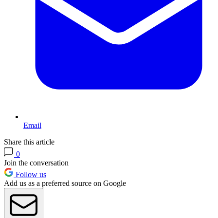
Email
Share this article
0
Join the conversation
Follow us
Add us as a preferred source on Google