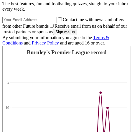
The best features, fun and footballing quizzes, straight to your inbox
every week.
Contact me with news and offers
from other Future brands
Receive email from us on behalf of our
trusted partners or sponsors
By submitting your information you agree to the
Terms &
Conditions
and
Privacy Policy
and are aged 16 or over.