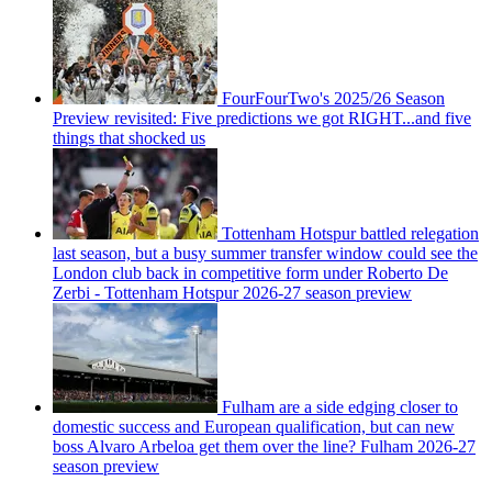
FourFourTwo's 2025/26 Season
Preview revisited: Five predictions we got RIGHT...and five
things that shocked us
Tottenham Hotspur battled relegation
last season, but a busy summer transfer window could see the
London club back in competitive form under Roberto De
Zerbi - Tottenham Hotspur 2026-27 season preview
Fulham are a side edging closer to
domestic success and European qualification, but can new
boss Alvaro Arbeloa get them over the line? Fulham 2026-27
season preview