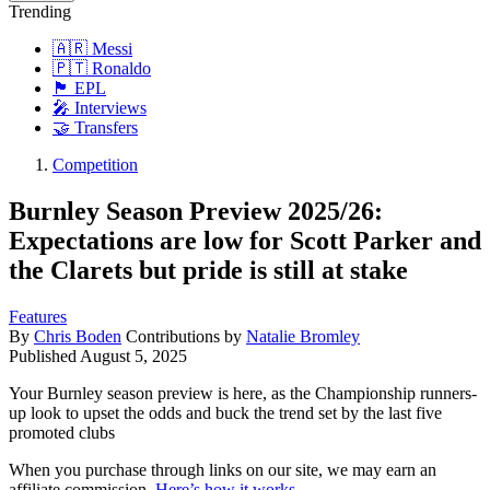
Trending
🇦🇷 Messi
🇵🇹 Ronaldo
🏴󠁧󠁢󠁥󠁮󠁧󠁿 EPL
🎤 Interviews
🤝 Transfers
Competition
Burnley Season Preview 2025/26:
Expectations are low for Scott Parker and
the Clarets but pride is still at stake
Features
By
Chris Boden
Contributions by
Natalie Bromley
Published
August 5, 2025
Your Burnley season preview is here, as the Championship runners-
up look to upset the odds and buck the trend set by the last five
promoted clubs
When you purchase through links on our site, we may earn an
affiliate commission.
Here’s how it works
.