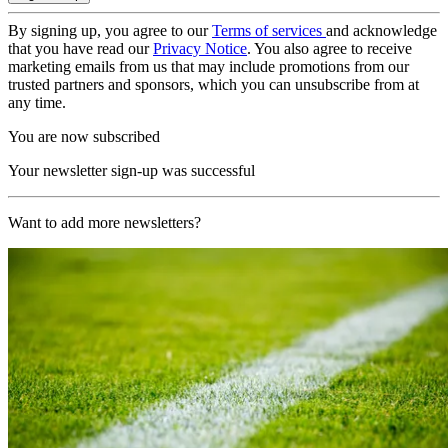
By signing up, you agree to our
Terms of services
and acknowledge
that you have read our
Privacy Notice
. You also agree to receive
marketing emails from us that may include promotions from our
trusted partners and sponsors, which you can unsubscribe from at
any time.
You are now subscribed
Your newsletter sign-up was successful
Want to add more newsletters?