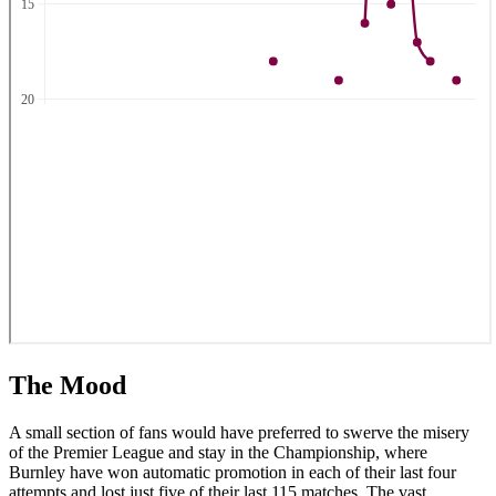
The Mood
A small section of fans would have preferred to swerve the misery
of the Premier League and stay in the Championship, where
Burnley have won automatic promotion in each of their last four
attempts and lost just five of their last 115 matches. The vast