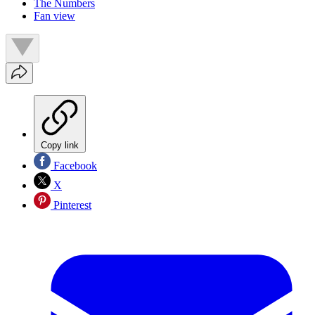
The Numbers
Fan view
Copy link
Facebook
X
Pinterest