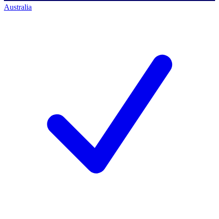
Australia