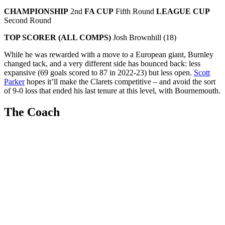
CHAMPIONSHIP
2nd
FA CUP
Fifth Round
LEAGUE CUP
Second Round
TOP SCORER (ALL COMPS)
Josh Brownhill (18)
While he was rewarded with a move to a European giant, Burnley
changed tack, and a very different side has bounced back: less
expansive (69 goals scored to 87 in 2022-23) but less open.
Scott
Parker
hopes it’ll make the Clarets competitive – and avoid the sort
of 9-0 loss that ended his last tenure at this level, with Bournemouth.
The Coach