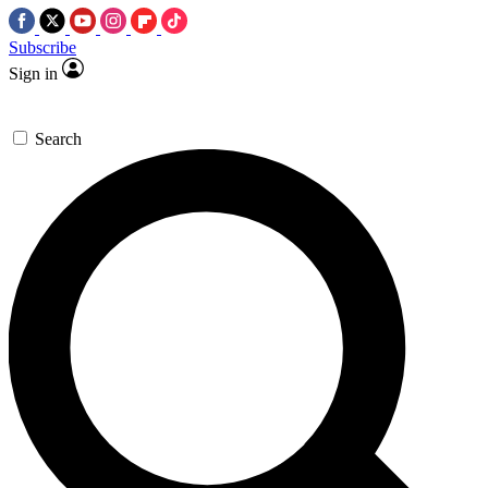
Subscribe
Sign in
Search