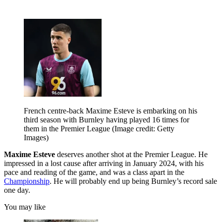
French centre-back Maxime Esteve is embarking on his
third season with Burnley having played 16 times for
them in the Premier League
(Image credit: Getty
Images)
Maxime Esteve
deserves another shot at the Premier League. He
impressed in a lost cause after arriving in January 2024, with his
pace and reading of the game, and was a class apart in the
Championship
. He will probably end up being Burnley’s record sale
one day.
You may like