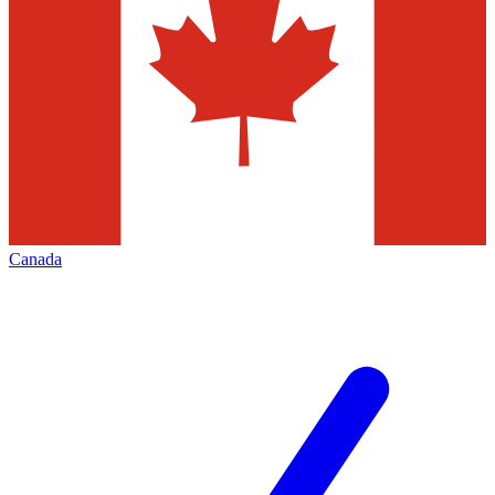
Canada