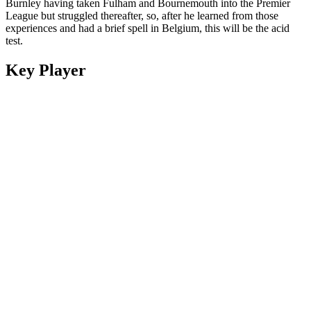
Burnley having taken Fulham and Bournemouth into the Premier
League but struggled thereafter, so, after he learned from those
experiences and had a brief spell in Belgium, this will be the acid
test.
Key Player