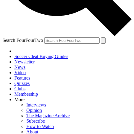
Search FourFourTwo
Soccer Cleat Buying Guides
Newsletter
News
Video
Features
Quizzes
Clubs
Membership
More
Interviews
Opinion
The Magazine Archive
Subscribe
How to Watch
About