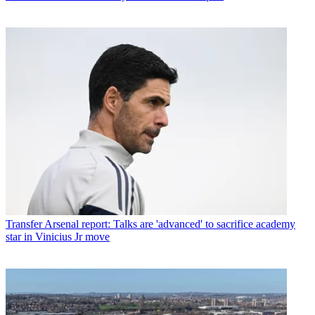
Transfer
Arsenal report: Talks are 'advanced' to sacrifice academy
star in Vinicius Jr move