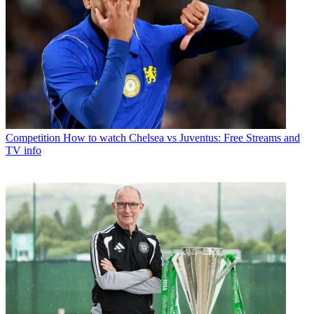
Competition
How to watch Chelsea vs Juventus: Free Streams and
TV info