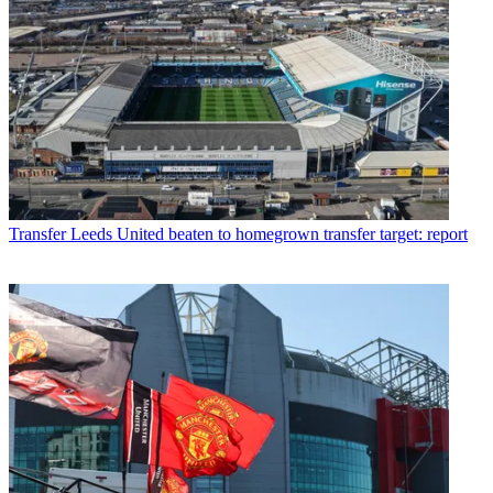
Transfer
Leeds United beaten to homegrown transfer target: report