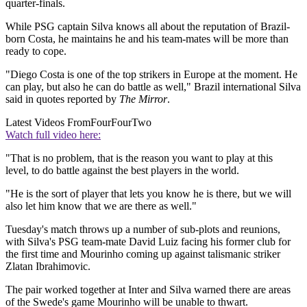
quarter-finals.
While PSG captain Silva knows all about the reputation of Brazil-
born Costa, he maintains he and his team-mates will be more than
ready to cope.
"Diego Costa is one of the top strikers in Europe at the moment. He
can play, but also he can do battle as well," Brazil international Silva
said in quotes reported by
The Mirror
.
Latest Videos From
FourFourTwo
Watch full video here:
"That is no problem, that is the reason you want to play at this
level, to do battle against the best players in the world.
"He is the sort of player that lets you know he is there, but we will
also let him know that we are there as well."
Tuesday's match throws up a number of sub-plots and reunions,
with Silva's PSG team-mate David Luiz facing his former club for
the first time and Mourinho coming up against talismanic striker
Zlatan Ibrahimovic.
The pair worked together at Inter and Silva warned there are areas
of the Swede's game Mourinho will be unable to thwart.