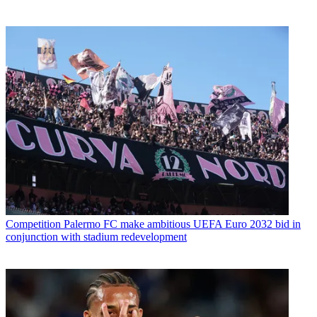
Competition
Palermo FC make ambitious UEFA Euro 2032 bid in
conjunction with stadium redevelopment