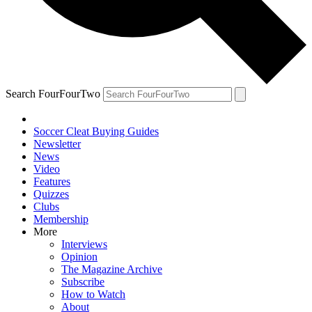
Search FourFourTwo
Soccer Cleat Buying Guides
Newsletter
News
Video
Features
Quizzes
Clubs
Membership
More
Interviews
Opinion
The Magazine Archive
Subscribe
How to Watch
About