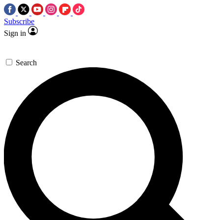
Subscribe
Sign in
Search