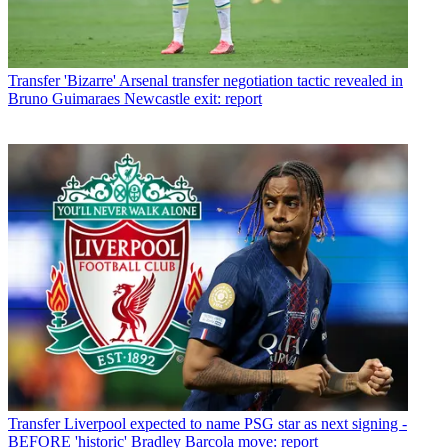
Transfer
'Bizarre' Arsenal transfer negotiation tactic revealed in
Bruno Guimaraes Newcastle exit: report
Transfer
Liverpool expected to name PSG star as next signing -
BEFORE 'historic' Bradley Barcola move: report