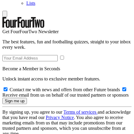
Lists
Get FourFourTwo Newsletter
The best features, fun and footballing quizzes, straight to your inbox
every week.
Become a Member in Seconds
Unlock instant access to exclusive member features.
Contact me with news and offers from other Future brands
Receive email from us on behalf of our trusted partners or sponsors
By signing up, you agree to our
Terms of services
and acknowledge
that you have read our
Privacy Notice
. You also agree to receive
marketing emails from us that may include promotions from our
trusted partners and sponsors, which you can unsubscribe from at
any time.