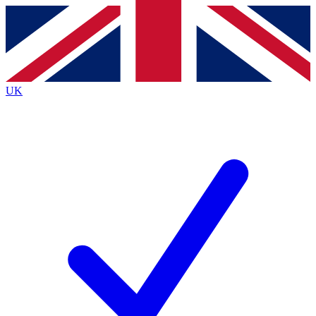
Contact me with news and offers from other Future
brands
By submitting your information you agree to the
Terms & Conditions
and
Privacy
Policy
and are aged 16 or over.
UK