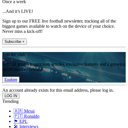
Once a week
...And it’s LIVE!
Sign up to our FREE live football newsletter, tracking all of the
biggest games available to watch on the device of your choice.
Never miss a kick-off!
Subscribe +
Join the club
Get full access to premium articles, exclusive features and a growing
list of member rewards.
Explore
An account already exists for this email address, please log in.
Trending
🇦🇷 Messi
🇵🇹 Ronaldo
🏴󠁧󠁢󠁥󠁮󠁧󠁿 EPL
🎤 Interviews