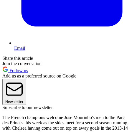
Email
Share this article
Join the conversation
Follow us
Add us as a preferred source on Google
Newsletter
Subscribe to our newsletter
The French champions welcome Jose Mourinho's men to the Parc
des Princes this week as the sides meet for a second season running,
with Chelsea having come out on top on away goals in the 2013-14