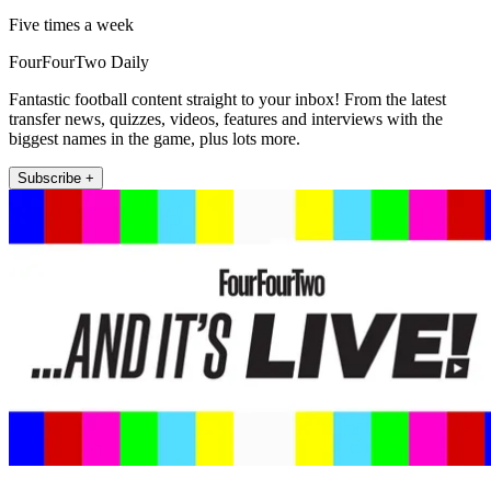
Five times a week
FourFourTwo Daily
Fantastic football content straight to your inbox! From the latest
transfer news, quizzes, videos, features and interviews with the
biggest names in the game, plus lots more.
Subscribe +