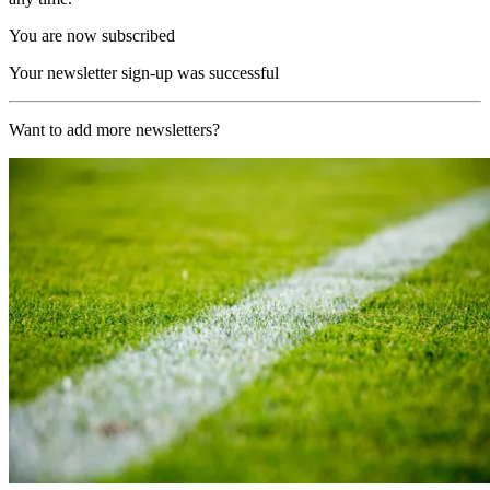
You are now subscribed
Your newsletter sign-up was successful
Want to add more newsletters?