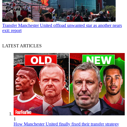
Transfer
Manchester United offload unwanted star as another nears
exit: report
LATEST ARTICLES
1
How Manchester United finally fixed their transfer strategy