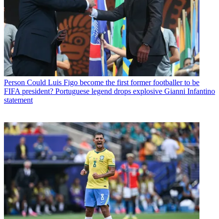
Person
Could Luis Figo become the first former footballer to be
FIFA president? Portuguese legend drops explosive Gianni Infantino
statement