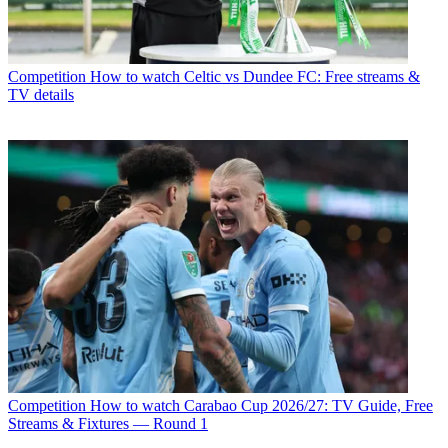
Competition
How to watch Celtic vs Dundee FC: Free streams &
TV details
Competition
How to watch Carabao Cup 2026/27: TV Guide, Free
Streams & Fixtures — Round 1