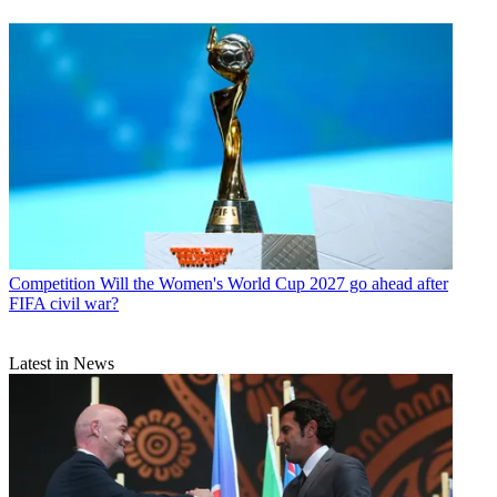
Competition
Will the Women's World Cup 2027 go ahead after
FIFA civil war?
Latest in News