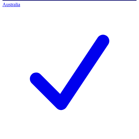
Australia