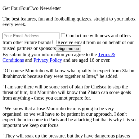
Get FourFourTwo Newsletter
The best features, fun and footballing quizzes, straight to your inbox
every week.
Contact me with news and offers
from other Future brands
Receive email from us on behalf of our
trusted partners or sponsors
By submitting your information you agree to the
Terms &
Conditions
and
Privacy Policy
and are aged 16 or over.
"Of course Mourinho will know what quality to expect from Zlatan
Ibrahimovic because they were together at Inter," he added.
"I am sure there will be some sort of plan for Chelsea to stop the
threat of him, but Mourinho will know that Zlatan can score goals
from anything - those you cannot prepare for.
"We know that a Jose Mourinho team is going to be very
organised, so we will have to be patient in our approach. I don't
expect them to come to Paris and be attacking but that is why it is so
important we keep our focus.
"They will soak up the pressure, but they have dangerous players