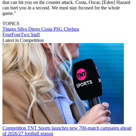
that can hit you on the counter attack. Costa, Oscar, [Eden] Hazard
can hurt you in a second. We must stay focused for the whole
game."
TOPICS
Thiago Silva
Diego Costa
PSG
Chelsea
FourFourTwo Staff
Latest in Competition
Competition
TNT Sports launches new 700-match campaign ahead
of 2026/27 football season