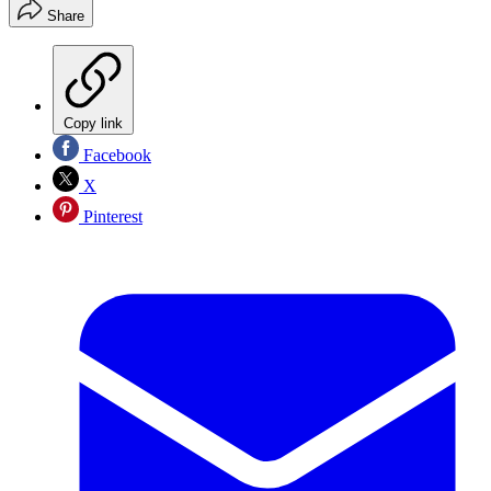
Share
Copy link
Facebook
X
Pinterest