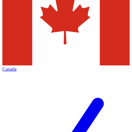
Canada