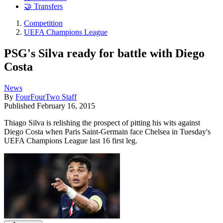
🤝 Transfers
Competition
UEFA Champions League
PSG's Silva ready for battle with Diego
Costa
News
By
FourFourTwo Staff
Published
February 16, 2015
Thiago Silva is relishing the prospect of pitting his wits against
Diego Costa when Paris Saint-Germain face Chelsea in Tuesday's
UEFA Champions League last 16 first leg.