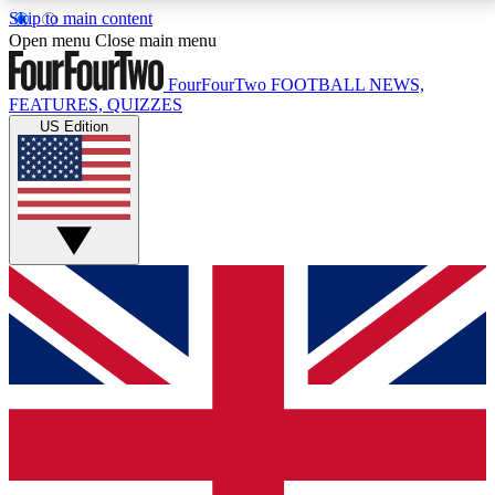
Skip to main content
17
24/7
5K+
Open menu
Close main menu
MEMBER FEATURES
ACCESS AVAILABLE
ACTIVE MEMBERS
FourFourTwo
FOOTBALL NEWS,
FEATURES, QUIZZES
US Edition
Live Q&A Sessions
Member Compet
Weekly interactive sessions
Win exclusive p
GET CLUB ACCESS QUICK
For the quickest way to join, simply enter your email
below and get access. We will send a confirmation
and sign you up to our newsletter to keep you
updated on all your football news.