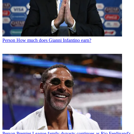
Person
How much does Gianni Infantino earn?
Person
Premier League family dynasty continues as Rio Ferdinand's