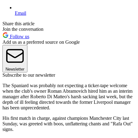
Email
Share this article
Join the conversation
Follow us
Add us as a preferred source on Google
Newsletter
Subscribe to our newsletter
The Spaniard was probably not expecting a ticker-tape welcome
when the club's owner Roman Abramovich hired him as an interim
manager after Roberto Di Matteo's harsh sacking last week, but the
depth of ill feeling directed towards the former Liverpool manager
has been unprecedented.
His first match in charge, against champions Manchester City last
Sunday, was greeted with boos, unflattering chants and "Rafa Out"
signs.