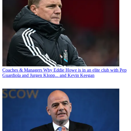
Coaches & Managers
Why Eddie Howe is in an elite club with Pep
Guardiola and Jurgen Klopp... and Kevin Keegan