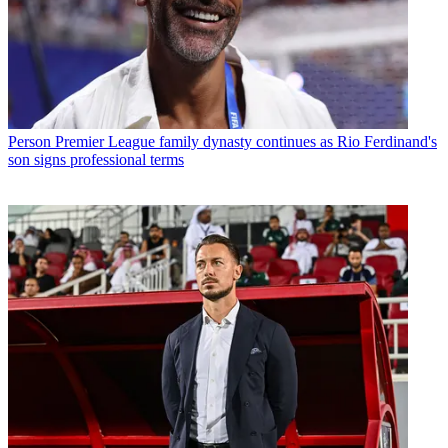
Person
Premier League family dynasty continues as Rio Ferdinand's
son signs professional terms