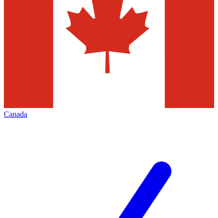
Canada