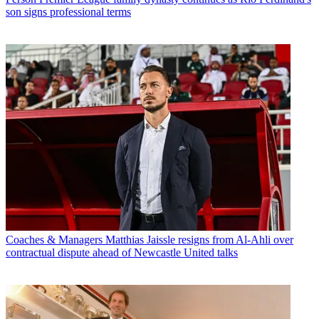
son signs professional terms
Coaches & Managers
Matthias Jaissle resigns from Al-Ahli over
contractual dispute ahead of Newcastle United talks