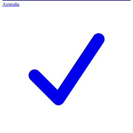
Australia