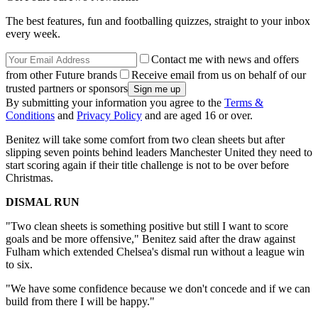
The best features, fun and footballing quizzes, straight to your inbox
every week.
Contact me with news and offers
from other Future brands
Receive email from us on behalf of our
trusted partners or sponsors
By submitting your information you agree to the
Terms &
Conditions
and
Privacy Policy
and are aged 16 or over.
Benitez will take some comfort from two clean sheets but after
slipping seven points behind leaders Manchester United they need to
start scoring again if their title challenge is not to be over before
Christmas.
DISMAL RUN
"Two clean sheets is something positive but still I want to score
goals and be more offensive," Benitez said after the draw against
Fulham which extended Chelsea's dismal run without a league win
to six.
"We have some confidence because we don't concede and if we can
build from there I will be happy."