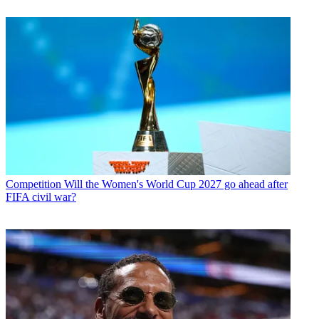
Competition
Will the Women's World Cup 2027 go ahead after
FIFA civil war?