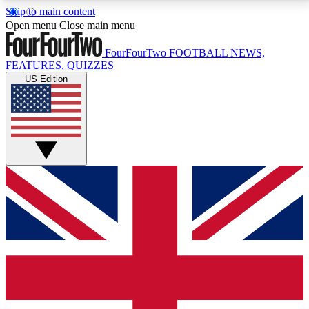
Skip to main content
17
24/7
5K+
Open menu
Close main menu
MEMBER FEATURES
ACCESS AVAILABLE
ACTIVE MEMBERS
FourFourTwo
FOOTBALL NEWS,
FEATURES, QUIZZES
US Edition
Live Q&A Sessions
Member Compet
Weekly interactive sessions
Win exclusive p
GET CLUB ACCESS QUICK
For the quickest way to join, simply enter your email
below and get access. We will send a confirmation
and sign you up to our newsletter to keep you
updated on all your football news.