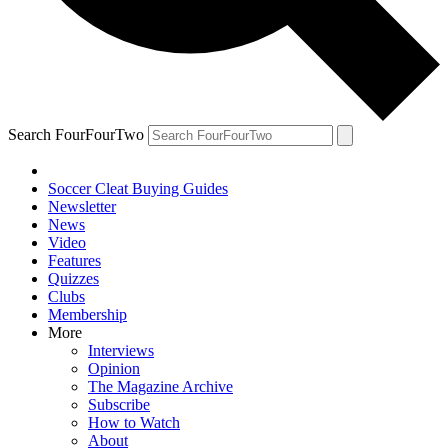
Search FourFourTwo
Soccer Cleat Buying Guides
Newsletter
News
Video
Features
Quizzes
Clubs
Membership
More
Interviews
Opinion
The Magazine Archive
Subscribe
How to Watch
About