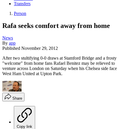
Transfers
Person
Rafa seeks comfort away from home
News
By
app
Published
November 29, 2012
After two stultifying 0-0 draws at Stamford Bridge and a frosty
"welcome" from home fans Rafael Benitez may be relieved to
venture across London on Saturday when his Chelsea side face
West Ham United at Upton Park.
Share
Copy link