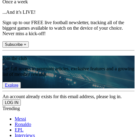
Once a week
...And it’s LIVE!
Sign up to our FREE live football newsletter, tracking all of the
biggest games available to watch on the device of your choice.
Never miss a kick-off!
Subscribe +
Join the club
Get full access to premium articles, exclusive features and a growing
list of member rewards.
Explore
An account already exists for this email address, please log in.
Trending
Messi
Ronaldo
EPL
Interviews