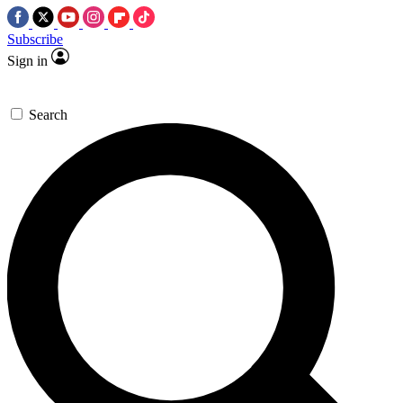
Subscribe
Sign in
Search