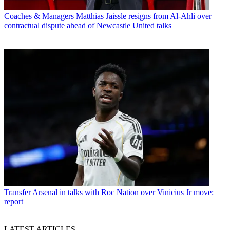
Coaches & Managers
Matthias Jaissle resigns from Al-Ahli over
contractual dispute ahead of Newcastle United talks
Transfer
Arsenal in talks with Roc Nation over Vinicius Jr move:
report
LATEST ARTICLES