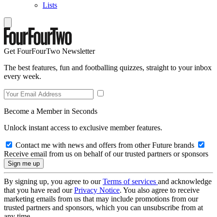
Lists
Get FourFourTwo Newsletter
The best features, fun and footballing quizzes, straight to your inbox
every week.
Become a Member in Seconds
Unlock instant access to exclusive member features.
Contact me with news and offers from other Future brands
Receive email from us on behalf of our trusted partners or sponsors
By signing up, you agree to our
Terms of services
and acknowledge
that you have read our
Privacy Notice
. You also agree to receive
marketing emails from us that may include promotions from our
trusted partners and sponsors, which you can unsubscribe from at
any time.