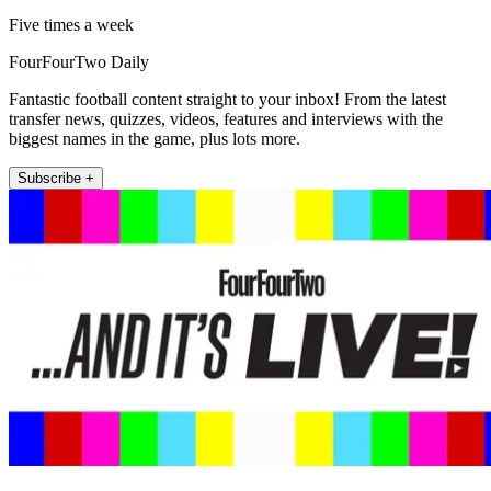
Five times a week
FourFourTwo Daily
Fantastic football content straight to your inbox! From the latest
transfer news, quizzes, videos, features and interviews with the
biggest names in the game, plus lots more.
Subscribe +