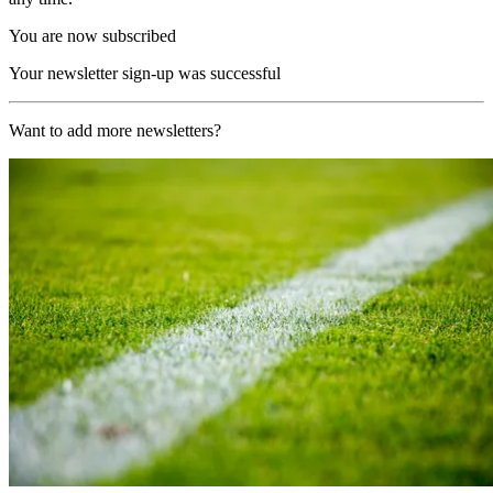
You are now subscribed
Your newsletter sign-up was successful
Want to add more newsletters?