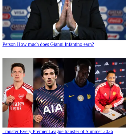
Person
How much does Gianni Infantino earn?
Transfer
Every Premier League transfer of Summer 2026