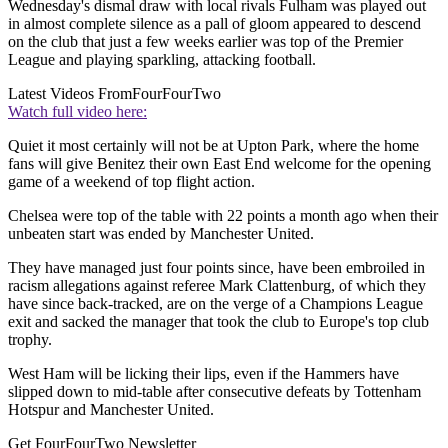
Wednesday's dismal draw with local rivals Fulham was played out
in almost complete silence as a pall of gloom appeared to descend
on the club that just a few weeks earlier was top of the Premier
League and playing sparkling, attacking football.
Latest Videos From
FourFourTwo
Watch full video here:
Quiet it most certainly will not be at Upton Park, where the home
fans will give Benitez their own East End welcome for the opening
game of a weekend of top flight action.
Chelsea were top of the table with 22 points a month ago when their
unbeaten start was ended by Manchester United.
They have managed just four points since, have been embroiled in
racism allegations against referee Mark Clattenburg, of which they
have since back-tracked, are on the verge of a Champions League
exit and sacked the manager that took the club to Europe's top club
trophy.
West Ham will be licking their lips, even if the Hammers have
slipped down to mid-table after consecutive defeats by Tottenham
Hotspur and Manchester United.
Get FourFourTwo Newsletter