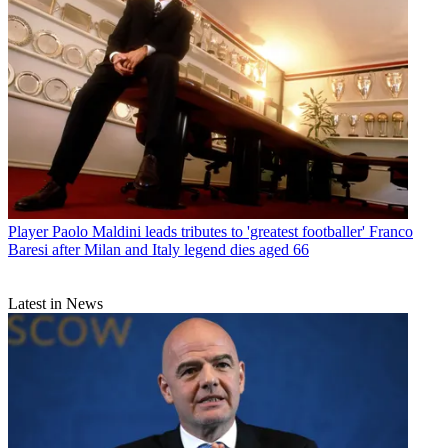
Player
Paolo Maldini leads tributes to 'greatest footballer' Franco
Baresi after Milan and Italy legend dies aged 66
Latest in News