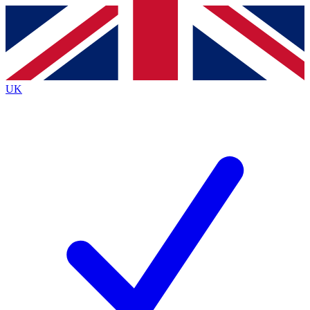
Contact me with news and offers from other Future
brands
By submitting your information you agree to the
Terms & Conditions
and
Privacy
Policy
and are aged 16 or over.
UK