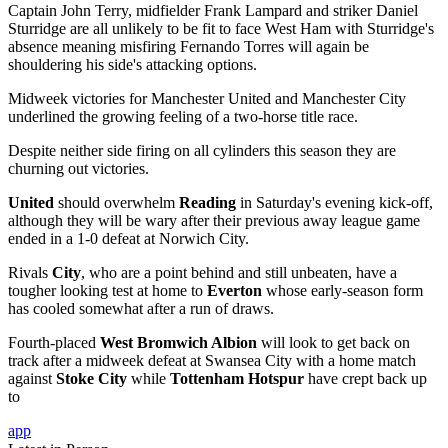
Captain John Terry, midfielder Frank Lampard and striker Daniel
Sturridge are all unlikely to be fit to face West Ham with Sturridge's
absence meaning misfiring Fernando Torres will again be
shouldering his side's attacking options.
Midweek victories for Manchester United and Manchester City
underlined the growing feeling of a two-horse title race.
Despite neither side firing on all cylinders this season they are
churning out victories.
United
should overwhelm
Reading
in Saturday's evening kick-off,
although they will be wary after their previous away league game
ended in a 1-0 defeat at Norwich City.
Rivals
City
, who are a point behind and still unbeaten, have a
tougher looking test at home to
Everton
whose early-season form
has cooled somewhat after a run of draws.
Fourth-placed
West Bromwich Albion
will look to get back on
track after a midweek defeat at Swansea City with a home match
against
Stoke City
while
Tottenham Hotspur
have crept back up
to
app