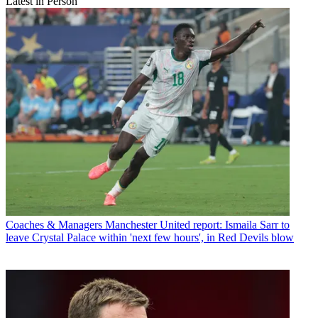
Latest in Person
Coaches & Managers
Manchester United report: Ismaila Sarr to
leave Crystal Palace within 'next few hours', in Red Devils blow