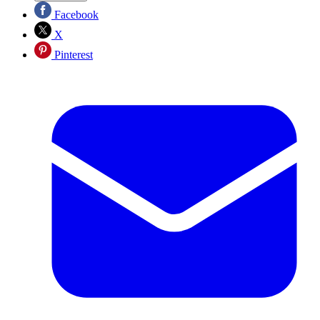
Facebook
X
Pinterest