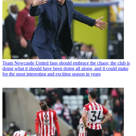
Team
Newcastle United fans should embrace the chaos; the club is
doing what it should have been doing all along, and it could make
for the most interesting and exciting season in years