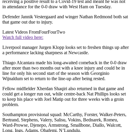
receiving a positive result to a Covid-19 test and meant he was not
in attendance for the 0-0 draw with West Ham on Tuesday.
Defender Jannik Vestergaard and winger Nathan Redmond both sat
that game out due to injury.
Latest Videos From
FourFourTwo
Watch full video here:
Liverpool manager Jurgen Klopp looks set to freshen things up after
a performance lacking sharpness at Newcastle.
Thiago Alcantara made his long-awaited comeback in the 0-0 draw
after more than two months out with a knee injury and could be in
line for only his second start of the season with Georginio
Wijnaldum set to return to the line-up after being rested.
Fellow midfielder Xherdan Shaqiri also returned in that game and
could get a longer run out, while centre-back Nat Phillips looks set
to keep his place with Joel Matip out for three weeks with a groin
problem.
Southampton provisional squad: McCarthy, Forster, Walker-Peters,
Bertrand, Stephens, Valery, Salisu, Vokins, Bednarek, Romeu,
Ward-Prowse, Djenepo, Armstrong, Smallbone, Diallo, Walcott,
Long, Ings, Adams, Obafemi, N’Lundulu.