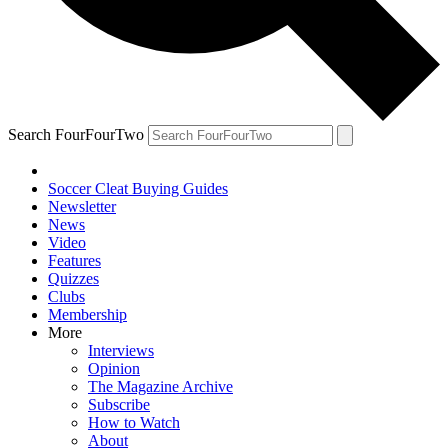
Search FourFourTwo
Soccer Cleat Buying Guides
Newsletter
News
Video
Features
Quizzes
Clubs
Membership
More
Interviews
Opinion
The Magazine Archive
Subscribe
How to Watch
About