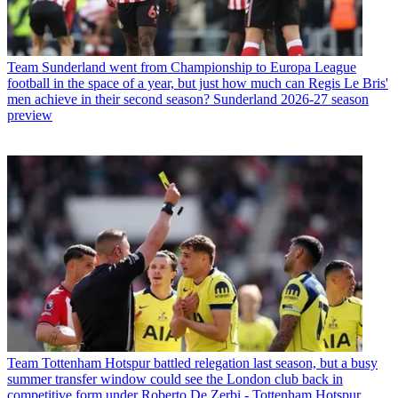
Team
Sunderland went from Championship to Europa League
football in the space of a year, but just how much can Regis Le Bris'
men achieve in their second season? Sunderland 2026-27 season
preview
Team
Tottenham Hotspur battled relegation last season, but a busy
summer transfer window could see the London club back in
competitive form under Roberto De Zerbi - Tottenham Hotspur