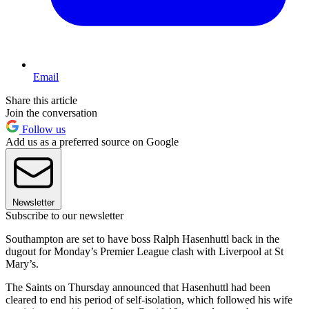
Email
Share this article
Join the conversation
Follow us
Add us as a preferred source on Google
Newsletter
Subscribe to our newsletter
Southampton are set to have boss Ralph Hasenhuttl back in the
dugout for Monday’s Premier League clash with Liverpool at St
Mary’s.
The Saints on Thursday announced that Hasenhuttl had been
cleared to end his period of self-isolation, which followed his wife