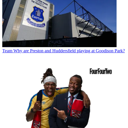
Team
Why are Preston and Huddersfield playing at Goodison Park?