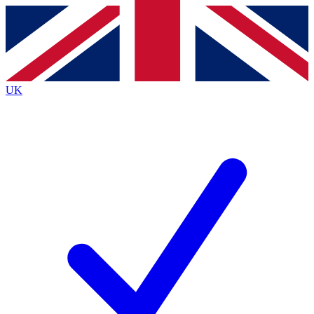
Contact me with news and offers from other Future brands
By submitting your information you agree to the
Terms & Conditions
and
Privacy Policy
and are aged 16 or over.
UK