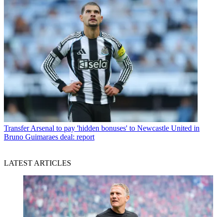
Transfer
Arsenal to pay 'hidden bonuses' to Newcastle United in
Bruno Guimaraes deal: report
LATEST ARTICLES