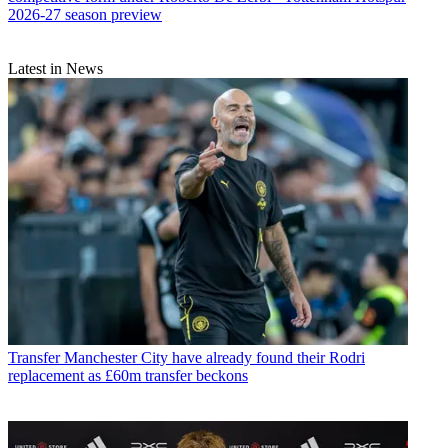
2026-27 season preview
Latest in News
Transfer
Manchester City have already found their Rodri
replacement as £60m transfer beckons