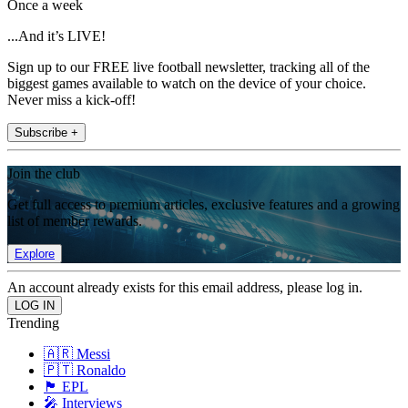
Once a week
...And it’s LIVE!
Sign up to our FREE live football newsletter, tracking all of the
biggest games available to watch on the device of your choice.
Never miss a kick-off!
Subscribe +
Join the club
Get full access to premium articles, exclusive features and a growing
list of member rewards.
Explore
An account already exists for this email address, please log in.
Trending
🇦🇷 Messi
🇵🇹 Ronaldo
🏴󠁧󠁢󠁥󠁮󠁧󠁿 EPL
🎤 Interviews