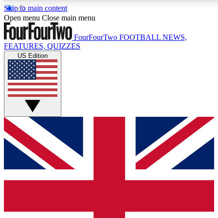
Skip to main content
17
24/7
5K+
Open menu
Close main menu
MEMBER FEATURES
ACCESS AVAILABLE
ACTIVE MEMBERS
FourFourTwo
FOOTBALL NEWS,
FEATURES, QUIZZES
US Edition
Live Q&A Sessions
Member Compet
Weekly interactive sessions
Win exclusive p
GET CLUB ACCESS QUICK
For the quickest way to join, simply enter your email below
and get access. We will send a confirmation and sign you
up to our newsletter to keep you updated on all your
football news.