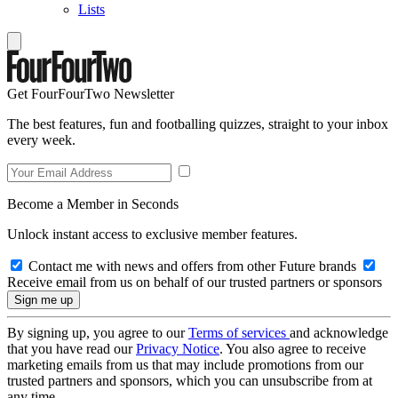
Lists
Get FourFourTwo Newsletter
The best features, fun and footballing quizzes, straight to your inbox
every week.
Become a Member in Seconds
Unlock instant access to exclusive member features.
Contact me with news and offers from other Future brands
Receive email from us on behalf of our trusted partners or sponsors
By signing up, you agree to our
Terms of services
and acknowledge
that you have read our
Privacy Notice
. You also agree to receive
marketing emails from us that may include promotions from our
trusted partners and sponsors, which you can unsubscribe from at
any time.