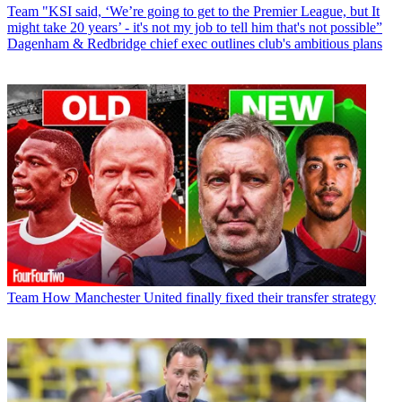
Team
"KSI said, ‘We’re going to get to the Premier League, but It
might take 20 years’ - it's not my job to tell him that's not possible”
Dagenham & Redbridge chief exec outlines club's ambitious plans
Team
How Manchester United finally fixed their transfer strategy