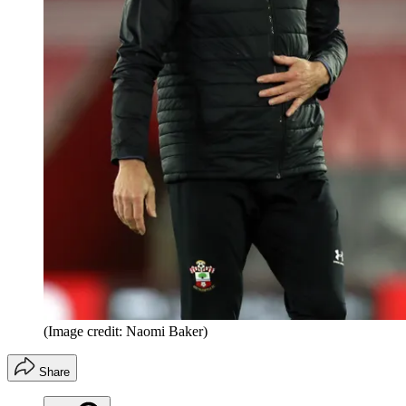
(Image credit: Naomi Baker)
Share