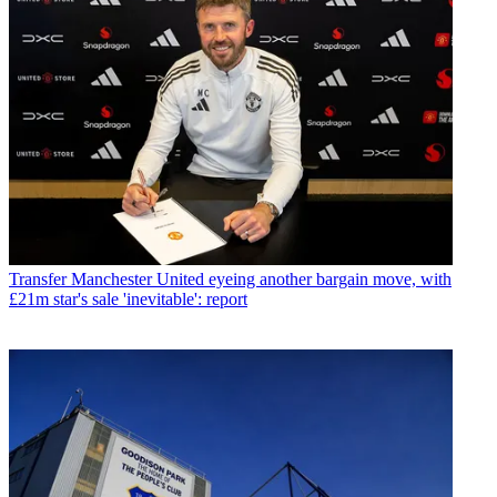
Transfer
Manchester United eyeing another bargain move, with
£21m star's sale 'inevitable': report