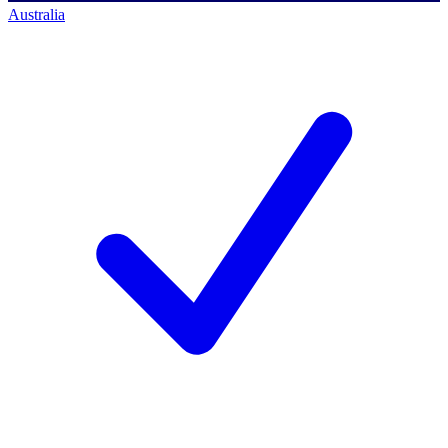
Australia