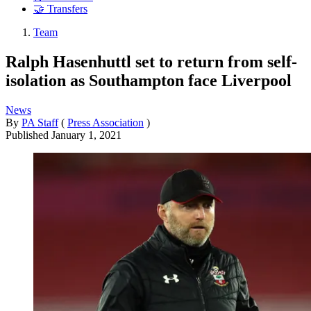
🤝 Transfers
Team
Ralph Hasenhuttl set to return from self-
isolation as Southampton face Liverpool
News
By
PA Staff
(
Press Association
)
Published
January 1, 2021