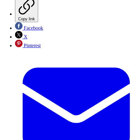
Copy link
Facebook
X
Pinterest