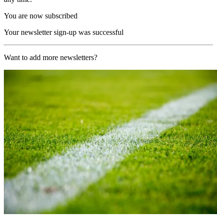
You are now subscribed
Your newsletter sign-up was successful
Want to add more newsletters?