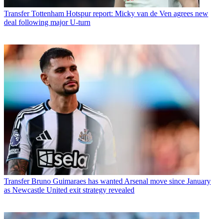
Transfer
Tottenham Hotspur report: Micky van de Ven agrees new
deal following major U-turn
Transfer
Bruno Guimaraes has wanted Arsenal move since January
as Newcastle United exit strategy revealed