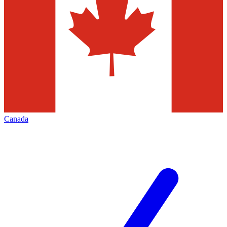
Canada