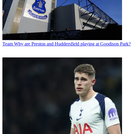
Team
Why are Preston and Huddersfield playing at Goodison Park?