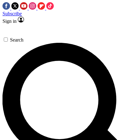
Subscribe
Sign in
Search