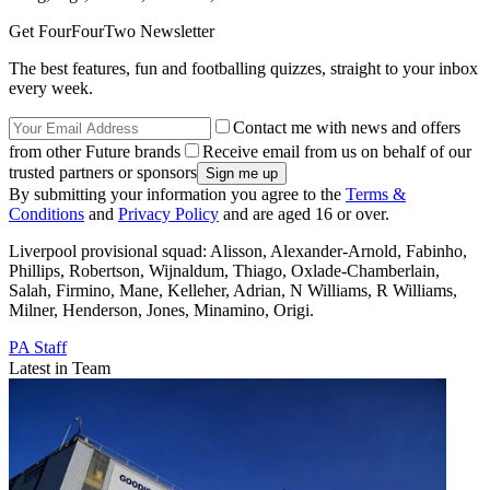
Get FourFourTwo Newsletter
The best features, fun and footballing quizzes, straight to your inbox
every week.
Contact me with news and offers
from other Future brands
Receive email from us on behalf of our
trusted partners or sponsors
By submitting your information you agree to the
Terms &
Conditions
and
Privacy Policy
and are aged 16 or over.
Liverpool provisional squad: Alisson, Alexander-Arnold, Fabinho,
Phillips, Robertson, Wijnaldum, Thiago, Oxlade-Chamberlain,
Salah, Firmino, Mane, Kelleher, Adrian, N Williams, R Williams,
Milner, Henderson, Jones, Minamino, Origi.
PA Staff
Latest in Team