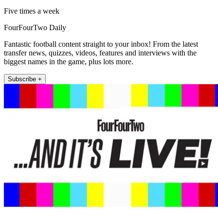
Five times a week
FourFourTwo Daily
Fantastic football content straight to your inbox! From the latest
transfer news, quizzes, videos, features and interviews with the
biggest names in the game, plus lots more.
Subscribe +