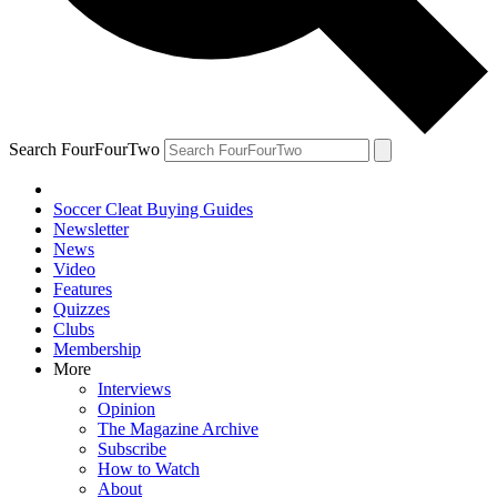
Search FourFourTwo
Soccer Cleat Buying Guides
Newsletter
News
Video
Features
Quizzes
Clubs
Membership
More
Interviews
Opinion
The Magazine Archive
Subscribe
How to Watch
About