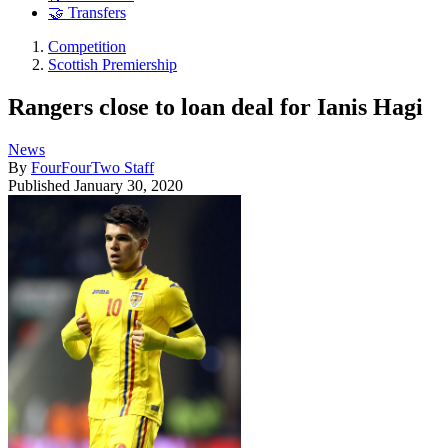
🤝 Transfers
Competition
Scottish Premiership
Rangers close to loan deal for Ianis Hagi
News
By
FourFourTwo Staff
Published
January 30, 2020