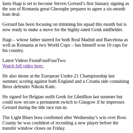
Ianis Hagi is set to become Steven Gerrard’s first January signing as
the son of Romania great Gheorghe prepares to agree a six-month
loan deal.
Gerrard has been focusing on trimming his squad this month but is
now ready to make a move for the highly-rated Genk midfielder.
Hagi – whose father starred for both Real Madrid and Barcelona as
well as Romania at two World Cups – has himself won 10 caps for
his country.
Latest Videos From
FourFourTwo
Watch full video here:
He also shone at the European Under-21 Championship last
summer, scoring against both England and a Croatia side containing
Ibrox defender Nikola Katic.
He signed for Belgian outfit Genk for £4million last summer but
could now secure a permanent switch to Glasgow if he impresses
Gerrard during the title race run-in.
The Light Blues boss confirmed after Wednesday’s win over Ross
County he was confident of recruiting a new player before the
transfer window closes on Friday.