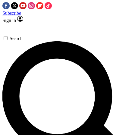
Subscribe
Sign in
Search