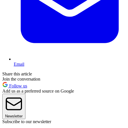
Email
Share this article
Join the conversation
Follow us
Add us as a preferred source on Google
Newsletter
Subscribe to our newsletter