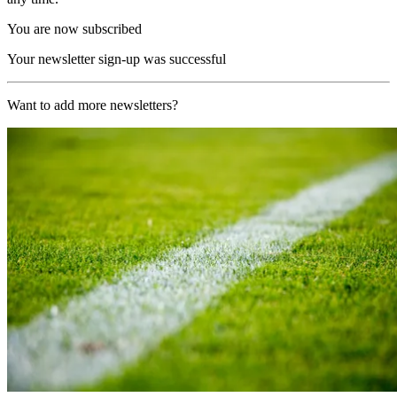
You are now subscribed
Your newsletter sign-up was successful
Want to add more newsletters?