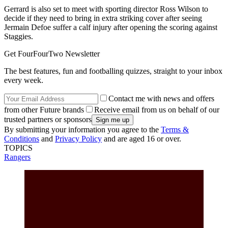
Gerrard is also set to meet with sporting director Ross Wilson to
decide if they need to bring in extra striking cover after seeing
Jermain Defoe suffer a calf injury after opening the scoring against
Staggies.
Get FourFourTwo Newsletter
The best features, fun and footballing quizzes, straight to your inbox
every week.
Contact me with news and offers
from other Future brands
Receive email from us on behalf of our
trusted partners or sponsors
By submitting your information you agree to the
Terms &
Conditions
and
Privacy Policy
and are aged 16 or over.
TOPICS
Rangers