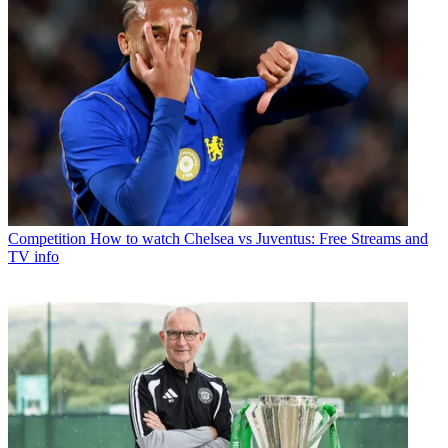
Competition
How to watch Chelsea vs Juventus: Free Streams and
TV info