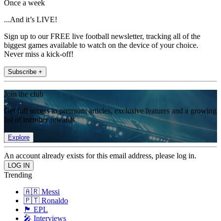
Once a week
...And it’s LIVE!
Sign up to our FREE live football newsletter, tracking all of the
biggest games available to watch on the device of your choice.
Never miss a kick-off!
Subscribe +
Join the club
Get full access to premium articles, exclusive features and a growing
list of member rewards.
Explore
An account already exists for this email address, please log in.
Trending
🇦🇷 Messi
🇵🇹 Ronaldo
🏴󠁧󠁢󠁥󠁮󠁧󠁿 EPL
🎤 Interviews