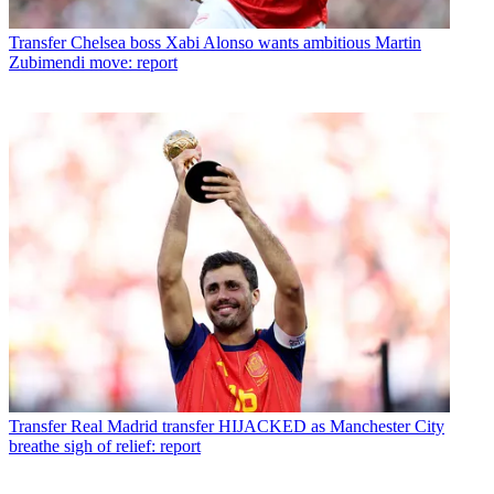
Transfer
Chelsea boss Xabi Alonso wants ambitious Martin
Zubimendi move: report
Transfer
Real Madrid transfer HIJACKED as Manchester City
breathe sigh of relief: report