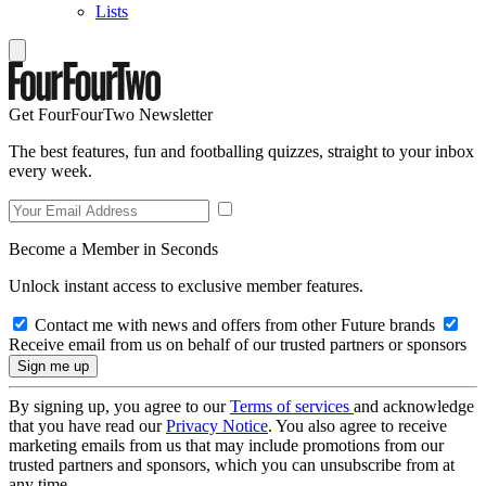
Lists
Get FourFourTwo Newsletter
The best features, fun and footballing quizzes, straight to your inbox
every week.
Become a Member in Seconds
Unlock instant access to exclusive member features.
Contact me with news and offers from other Future brands
Receive email from us on behalf of our trusted partners or sponsors
By signing up, you agree to our
Terms of services
and acknowledge
that you have read our
Privacy Notice
. You also agree to receive
marketing emails from us that may include promotions from our
trusted partners and sponsors, which you can unsubscribe from at
any time.