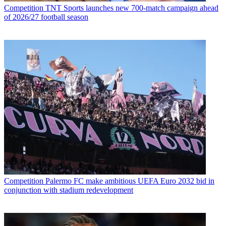
Competition
TNT Sports launches new 700-match campaign ahead
of 2026/27 football season
Competition
Palermo FC make ambitious UEFA Euro 2032 bid in
conjunction with stadium redevelopment