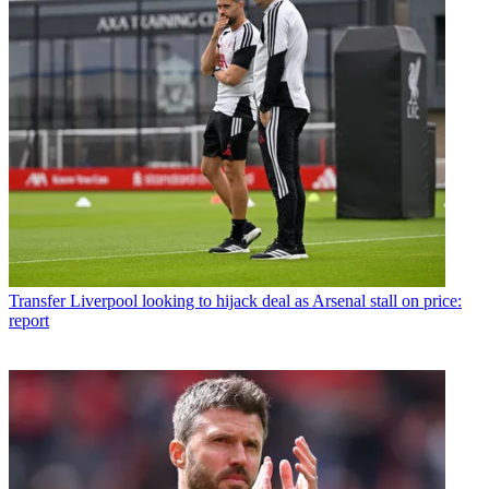
Transfer
Liverpool looking to hijack deal as Arsenal stall on price:
report