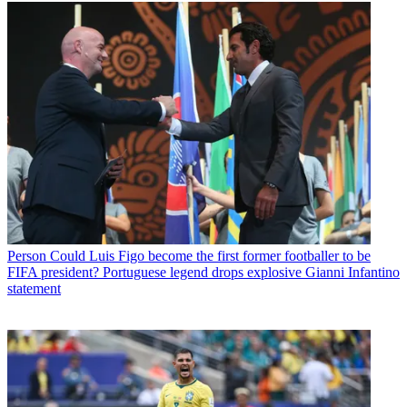
Person
Could Luis Figo become the first former footballer to be
FIFA president? Portuguese legend drops explosive Gianni Infantino
statement