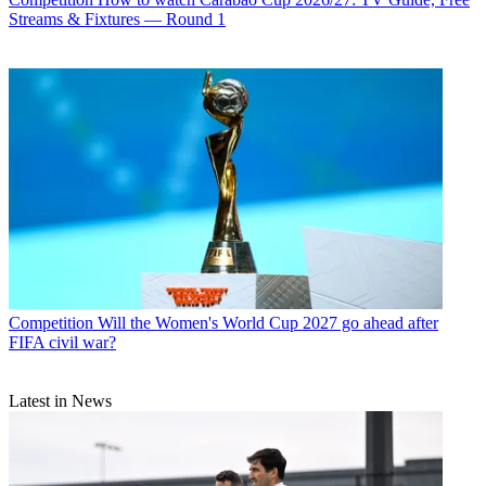
Streams & Fixtures — Round 1
Competition
Will the Women's World Cup 2027 go ahead after
FIFA civil war?
Latest in News