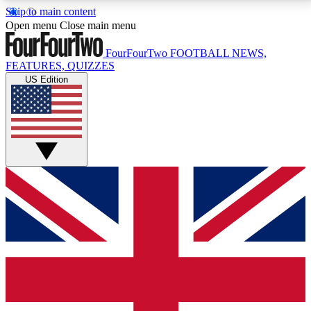
Skip to main content
17
24/7
5K+
Open menu
Close main menu
MEMBER FEATURES
ACCESS AVAILABLE
ACTIVE MEMBERS
FourFourTwo
FOOTBALL NEWS,
FEATURES, QUIZZES
US Edition
Live Q&A Sessions
Member Compet
Weekly interactive sessions
Win exclusive p
GET CLUB ACCESS QUICK
For the quickest way to join, simply enter your email
below and get access. We will send a confirmation
and sign you up to our newsletter to keep you
updated on all your football news.