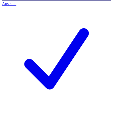
Australia