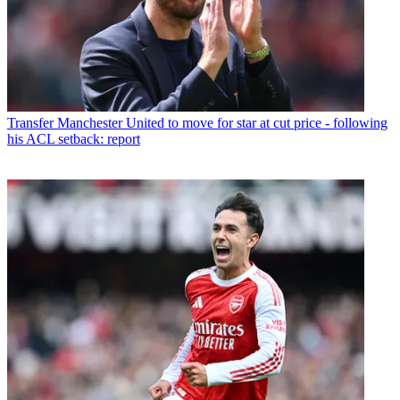
Transfer
Manchester United to move for star at cut price - following
his ACL setback: report