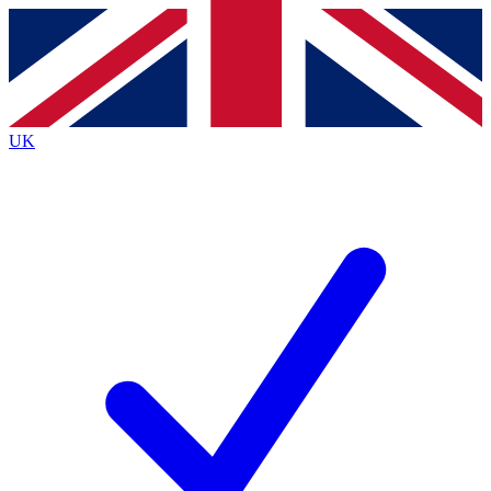
Contact me with news and offers from other Future
brands
By submitting your information you agree to the
Terms & Conditions
and
Privacy
Policy
and are aged 16 or over.
UK