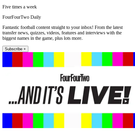
Five times a week
FourFourTwo Daily
Fantastic football content straight to your inbox! From the latest
transfer news, quizzes, videos, features and interviews with the
biggest names in the game, plus lots more.
Subscribe +