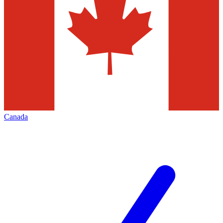
Canada