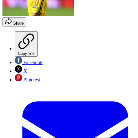
Share
Copy link
Facebook
X
Pinterest