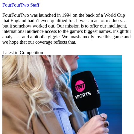
FourFourTwo Staff
FourFourTwo was launched in 1994 on the back of a World Cup
that England hadn’t even qualified for. It was an act of madness…
but it somehow worked out. Our mission is to offer our intelligent,
international audience access to the game’s biggest names, insightful
analysis... and a bit of a giggle. We unashamedly love this game and
we hope that our coverage reflects that.
Latest in Competition