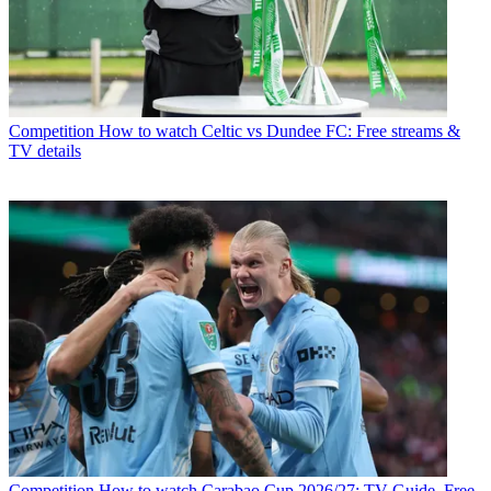
Competition
How to watch Celtic vs Dundee FC: Free streams &
TV details
Competition
How to watch Carabao Cup 2026/27: TV Guide, Free