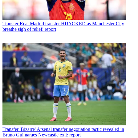
Transfer
Real Madrid transfer HIJACKED as Manchester City
breathe sigh of relief: report
Transfer
'Bizarre' Arsenal transfer negotiation tactic revealed in
Bruno Guimaraes Newcastle exit: report