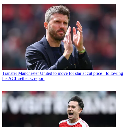
Transfer
Manchester United to move for star at cut price - following
his ACL setback: report