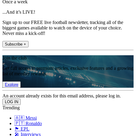
Once a week
...And it’s LIVE!
Sign up to our FREE live football newsletter, tracking all of the
biggest games available to watch on the device of your choice.
Never miss a kick-off!
Subscribe +
Join the club
Get full access to premium articles, exclusive features and a growing
list of member rewards.
Explore
An account already exists for this email address, please log in.
Trending
🇦🇷 Messi
🇵🇹 Ronaldo
🏴󠁧󠁢󠁥󠁮󠁧󠁿 EPL
🎤 Interviews