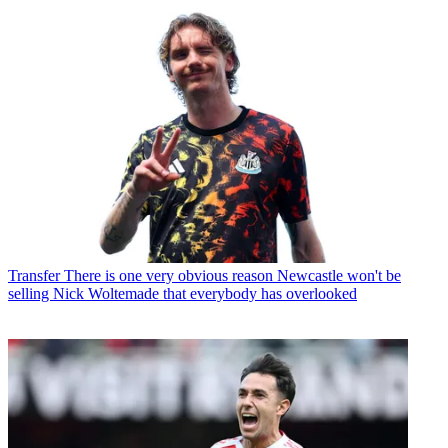
Transfer
There is one very obvious reason Newcastle won't be
selling Nick Woltemade that everybody has overlooked