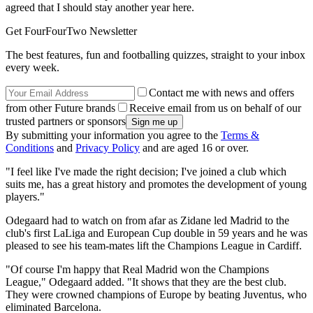
agreed that I should stay another year here.
Get FourFourTwo Newsletter
The best features, fun and footballing quizzes, straight to your inbox
every week.
Contact me with news and offers
from other Future brands
Receive email from us on behalf of our
trusted partners or sponsors
By submitting your information you agree to the
Terms &
Conditions
and
Privacy Policy
and are aged 16 or over.
"I feel like I've made the right decision; I've joined a club which
suits me, has a great history and promotes the development of young
players."
Odegaard had to watch on from afar as Zidane led Madrid to the
club's first LaLiga and European Cup double in 59 years and he was
pleased to see his team-mates lift the Champions League in Cardiff.
"Of course I'm happy that Real Madrid won the Champions
League," Odegaard added. "It shows that they are the best club.
They were crowned champions of Europe by beating Juventus, who
eliminated Barcelona.