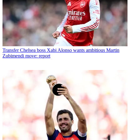
Transfer
Chelsea boss Xabi Alonso wants ambitious Martin
Zubimendi move: report