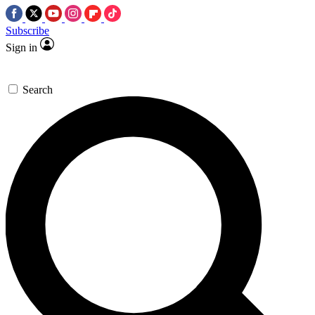
Subscribe
Sign in
Search