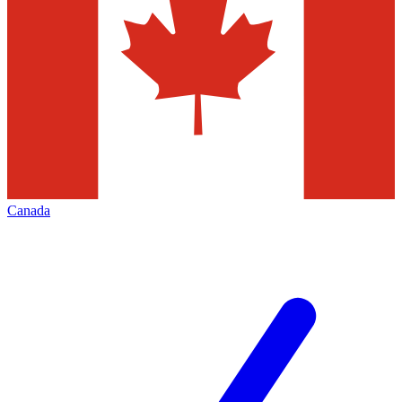
Canada