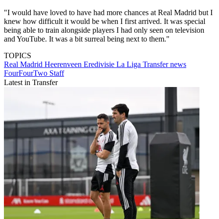
"I would have loved to have had more chances at Real Madrid but I
knew how difficult it would be when I first arrived. It was special
being able to train alongside players I had only seen on television
and YouTube. It was a bit surreal being next to them."
TOPICS
Real Madrid
Heerenveen
Eredivisie
La Liga
Transfer news
FourFourTwo Staff
Latest in Transfer