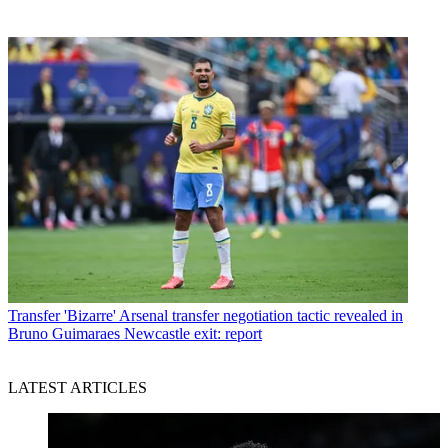
Transfer
'Bizarre' Arsenal transfer negotiation tactic revealed in
Bruno Guimaraes Newcastle exit: report
LATEST ARTICLES