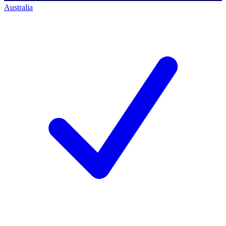
Australia