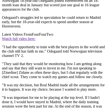
Norwegian 18-year-old Odegaard joined Heerenveen on an 18-
month loan deal in January but scored just one goal in 16 league
appearances for the club.
Odegaard's struggles led to speculation he could return to Madrid
early, but the 18-year-old expects to spend another season at
Heerenveen.
Latest Videos From
FourFourTwo
Watch full video here:
"I had the opportunity to train with the best players in the world and
the club still has faith in me," Odegaard told Norwegian television
channel TV 2.
"They said that they would be monitoring how I am getting along
and say that they still want to invest in me. I'm not speaking to
[Zinedine] Zidane as often these days, but I chat regularly with the
chief scout. They come to watch my games and follow me closely.
"It was my decision, but Real Madrid made all the arrangements for
it to happen. It was my choice, because I wanted to play more.
"It was important for me to be playing at the top level. If I hadn't
done it, I would have stayed in Madrid, where the daily training
sessions were the best part for me. At the end of the season, it was