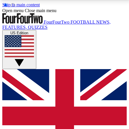
Skip to main content
17
24/7
5K+
Open menu
Close main menu
MEMBER FEATURES
ACCESS AVAILABLE
ACTIVE MEMBERS
FourFourTwo
FOOTBALL NEWS,
FEATURES, QUIZZES
US Edition
Live Q&A Sessions
Member Compet
Weekly interactive sessions
Win exclusive p
GET CLUB ACCESS QUICK
For the quickest way to join, simply enter your email
below and get access. We will send a confirmation
and sign you up to our newsletter to keep you
updated on all your football news.