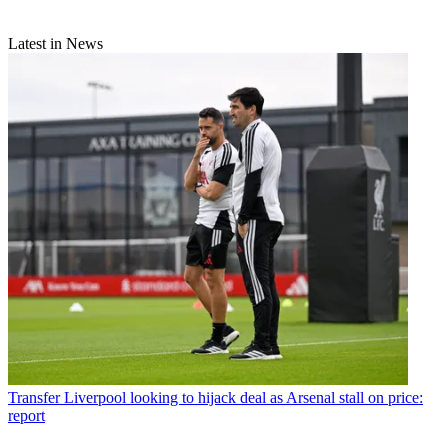
Latest in News
Transfer
Liverpool looking to hijack deal as Arsenal stall on price:
report