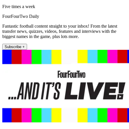
Five times a week
FourFourTwo Daily
Fantastic football content straight to your inbox! From the latest
transfer news, quizzes, videos, features and interviews with the
biggest names in the game, plus lots more.
Subscribe +