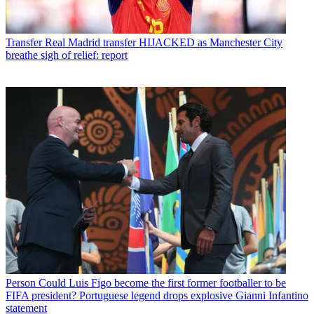
Transfer
Real Madrid transfer HIJACKED as Manchester City
breathe sigh of relief: report
Person
Could Luis Figo become the first former footballer to be
FIFA president? Portuguese legend drops explosive Gianni Infantino
statement