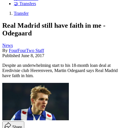
🤝 Transfers
Transfer
Real Madrid still have faith in me -
Odegaard
News
By
FourFourTwo Staff
Published
June 8, 2017
Despite an underwhelming start to his 18-month loan deal at
Eredivisie club Heerenveen, Martin Odegaard says Real Madrid
have faith in him.
Share