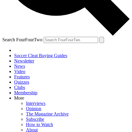
Search FourFourTwo
Soccer Cleat Buying Guides
Newsletter
News
Video
Features
Quizzes
Clubs
Membership
More
Interviews
Opinion
The Magazine Archive
Subscribe
How to Watch
About