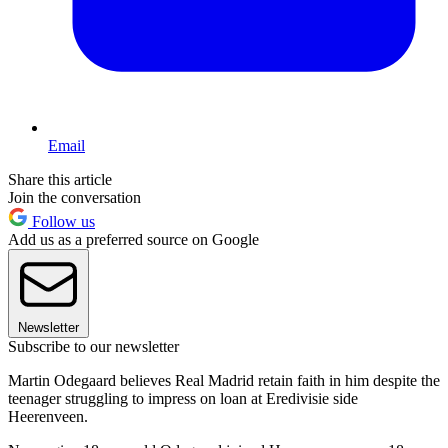
Email
Share this article
Join the conversation
Follow us
Add us as a preferred source on Google
Newsletter
Subscribe to our newsletter
Martin Odegaard believes Real Madrid retain faith in him despite the
teenager struggling to impress on loan at Eredivisie side
Heerenveen.