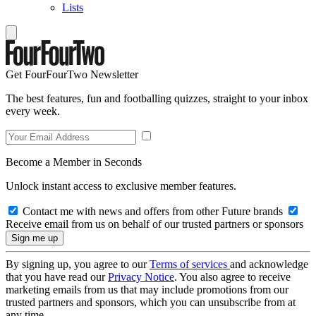
Lists
Get FourFourTwo Newsletter
The best features, fun and footballing quizzes, straight to your inbox
every week.
Become a Member in Seconds
Unlock instant access to exclusive member features.
Contact me with news and offers from other Future brands
Receive email from us on behalf of our trusted partners or sponsors
By signing up, you agree to our
Terms of services
and acknowledge
that you have read our
Privacy Notice
. You also agree to receive
marketing emails from us that may include promotions from our
trusted partners and sponsors, which you can unsubscribe from at
any time.