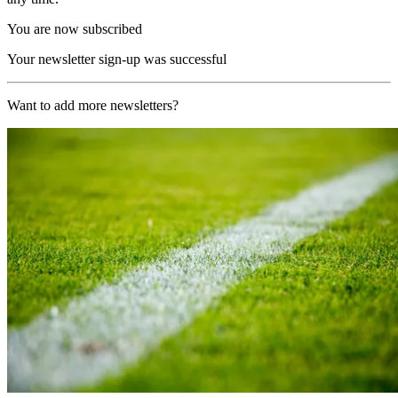
You are now subscribed
Your newsletter sign-up was successful
Want to add more newsletters?