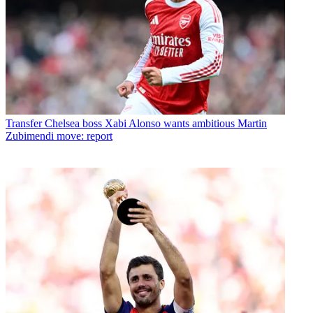
Transfer
Chelsea boss Xabi Alonso wants ambitious Martin
Zubimendi move: report