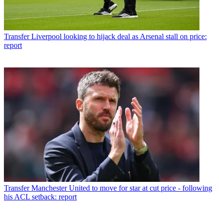
Transfer
Liverpool looking to hijack deal as Arsenal stall on price:
report
Transfer
Manchester United to move for star at cut price - following
his ACL setback: report