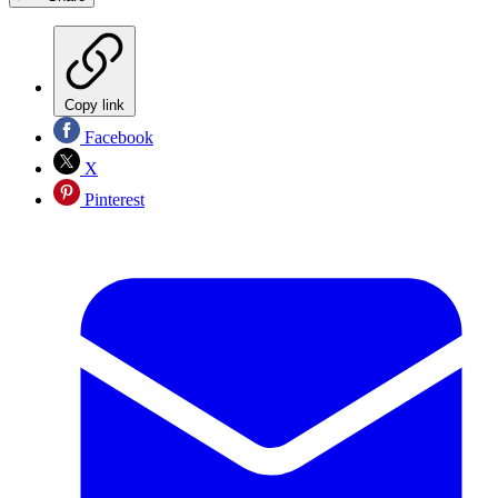
Copy link
Facebook
X
Pinterest