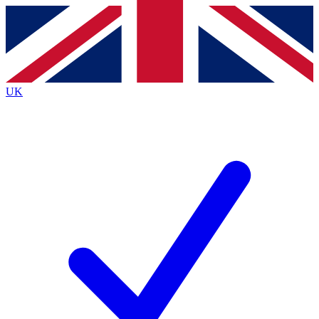
Contact me with news and offers from other Future
brands
By submitting your information you agree to the
Terms & Conditions
and
Privacy
Policy
and are aged 16 or over.
UK