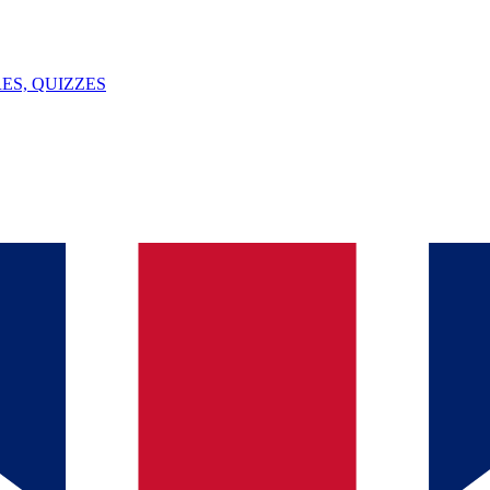
ES, QUIZZES