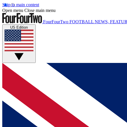
Skip to main content
Open menu
Close main menu
FourFourTwo
FOOTBALL NEWS, FEATUR
US Edition