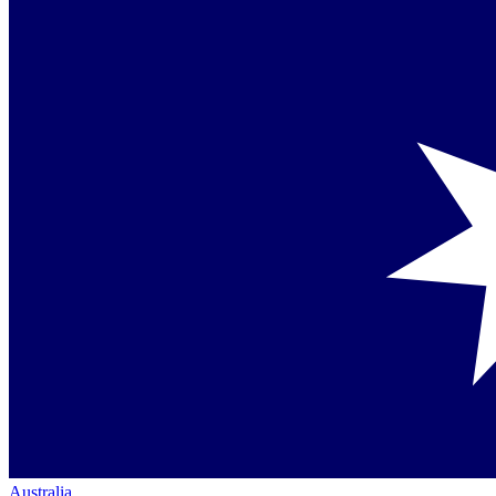
Australia