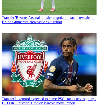
Transfer
'Bizarre' Arsenal transfer negotiation tactic revealed in
Bruno Guimaraes Newcastle exit: report
Transfer
Liverpool expected to name PSG star as next signing -
BEFORE 'historic' Bradley Barcola move: report