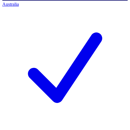
Australia