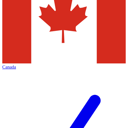
Canada