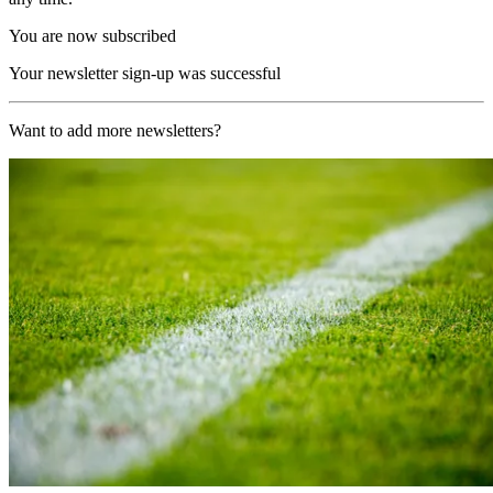
You are now subscribed
Your newsletter sign-up was successful
Want to add more newsletters?