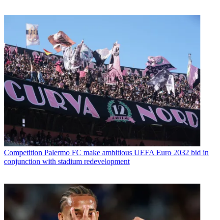
Competition
Palermo FC make ambitious UEFA Euro 2032 bid in
conjunction with stadium redevelopment