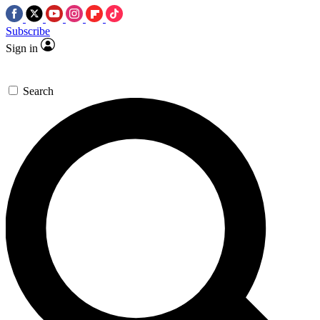
Subscribe
Sign in
Search