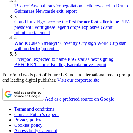
2
'Bizarre' Arsenal transfer negotiation tactic revealed in Bruno
Guimaraes Newcastle exit: report
3
Could Luis Figo become the first former footballer to be FIFA
president? Portuguese legend drops explosive Gianni
Infantino statement
4
Who is Caleb Yirenkyi? Coventry City sign World Cup star
with underdog potential
5
Liverpool expected to name PSG star as next signing -
BEFORE 'historic' Bradley Barcola move: report
FourFourTwo is part of Future US Inc, an international media group
and leading digital publisher.
Visit our corporate site
.
Add as a preferred source on Google
Terms and conditions
Contact Future's experts
Privacy policy
Cookies policy
Accessibility statement