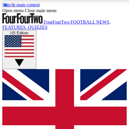
Skip to main content
17
24/7
5K+
Open menu
Close main menu
MEMBER FEATURES
ACCESS AVAILABLE
ACTIVE MEMBERS
FourFourTwo
FOOTBALL NEWS,
FEATURES, QUIZZES
US Edition
Live Q&A Sessions
Member Compet
Weekly interactive sessions
Win exclusive p
GET CLUB ACCESS QUICK
For the quickest way to join, simply enter your email
below and get access. We will send a confirmation
and sign you up to our newsletter to keep you
updated on all your football news.