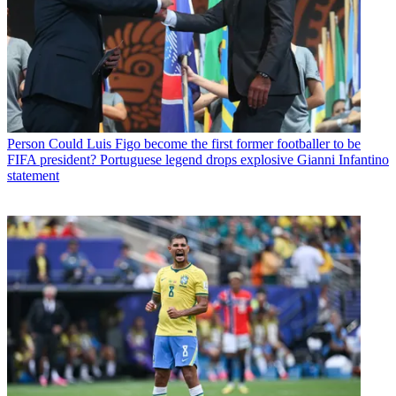
Person
Could Luis Figo become the first former footballer to be
FIFA president? Portuguese legend drops explosive Gianni Infantino
statement