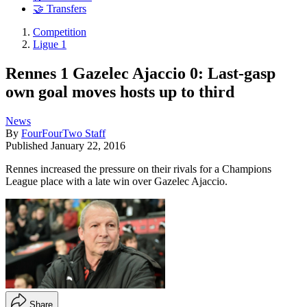
🤝 Transfers
Competition
Ligue 1
Rennes 1 Gazelec Ajaccio 0: Last-gasp
own goal moves hosts up to third
News
By
FourFourTwo Staff
Published
January 22, 2016
Rennes increased the pressure on their rivals for a Champions
League place with a late win over Gazelec Ajaccio.
Share