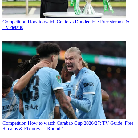
Competition
How to watch Celtic vs Dundee FC: Free streams &
TV details
Competition
How to watch Carabao Cup 2026/27: TV Guide, Free
Streams & Fixtures — Round 1