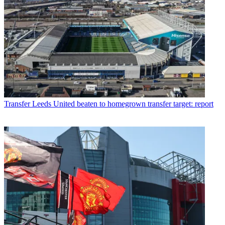
Transfer
Leeds United beaten to homegrown transfer target: report