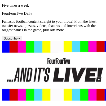
Five times a week
FourFourTwo Daily
Fantastic football content straight to your inbox! From the latest
transfer news, quizzes, videos, features and interviews with the
biggest names in the game, plus lots more.
Subscribe +