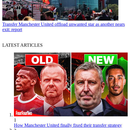
Transfer
Manchester United offload unwanted star as another nears
exit: report
LATEST ARTICLES
1
How Manchester United finally fixed their transfer strategy