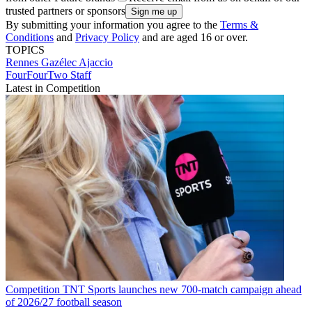
trusted partners or sponsors
By submitting your information you agree to the
Terms &
Conditions
and
Privacy Policy
and are aged 16 or over.
TOPICS
Rennes
Gazélec Ajaccio
FourFourTwo Staff
Latest in Competition
Competition
TNT Sports launches new 700-match campaign ahead
of 2026/27 football season