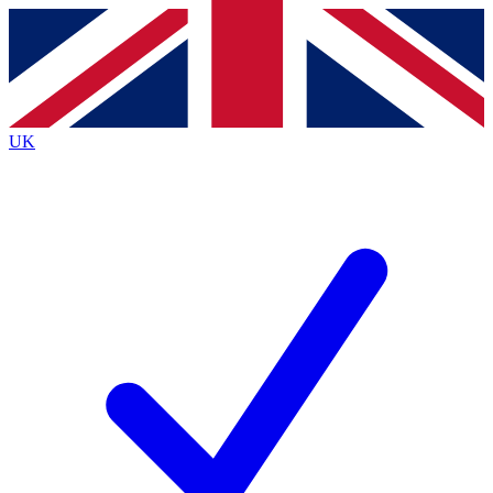
Contact me with news and offers from other Future
brands
By submitting your information you agree to the
Terms & Conditions
and
Privacy
Policy
and are aged 16 or over.
UK