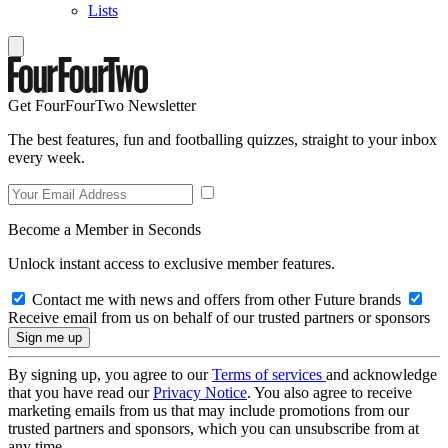
Lists
Get FourFourTwo Newsletter
The best features, fun and footballing quizzes, straight to your inbox
every week.
Become a Member in Seconds
Unlock instant access to exclusive member features.
Contact me with news and offers from other Future brands
Receive email from us on behalf of our trusted partners or sponsors
By signing up, you agree to our
Terms of services
and acknowledge
that you have read our
Privacy Notice
. You also agree to receive
marketing emails from us that may include promotions from our
trusted partners and sponsors, which you can unsubscribe from at
any time.