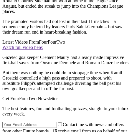
Rolland Courbis' side had not won at home in the league since
August, but ended the streak to jump into the Champions League
places.
The promoted visitors had not lost in their last 11 matches – a
sequence only bettered by leaders Paris Saint-Germain – but saw
their dream run end in heart-breaking fashion.
Latest Videos From
FourFourTwo
Watch full video here:
Gazelec goalkeeper Clement Maury had already made impressive
first-half saves from Ousmane Dembele and Romain Danze headers.
But there was nothing he could do in stoppage time when Kamil
Grosicki controlled a high pass and prepared to shoot, with
substitute Filippi's attempted challenge diverting the ball past his
own goalkeeper and in off the far post.
Get FourFourTwo Newsletter
The best features, fun and footballing quizzes, straight to your inbox
every week.
Contact me with news and offers
from other Future brands
Receive email from us on behalf of our