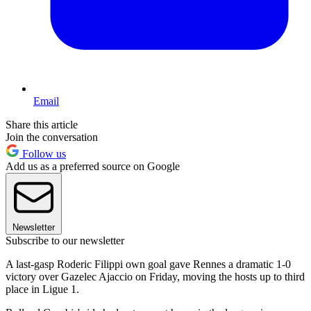
Email
Share this article
Join the conversation
Follow us
Add us as a preferred source on Google
Newsletter
Subscribe to our newsletter
A last-gasp Roderic Filippi own goal gave Rennes a dramatic 1-0
victory over Gazelec Ajaccio on Friday, moving the hosts up to third
place in Ligue 1.