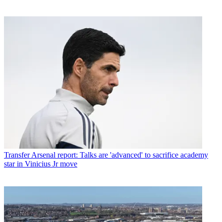
Transfer
Arsenal report: Talks are 'advanced' to sacrifice academy
star in Vinicius Jr move