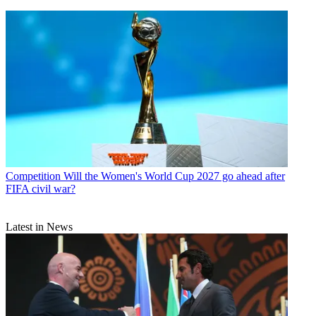
Competition
Will the Women's World Cup 2027 go ahead after
FIFA civil war?
Latest in News