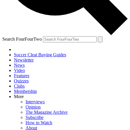
Search FourFourTwo
Soccer Cleat Buying Guides
Newsletter
News
Video
Features
Quizzes
Clubs
Membership
More
Interviews
Opinion
The Magazine Archive
Subscribe
How to Watch
About