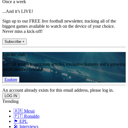
Once a week
...And it’s LIVE!
Sign up to our FREE live football newsletter, tracking all of the
biggest games available to watch on the device of your choice.
Never miss a kick-off!
Subscribe +
Join the club
Get full access to premium articles, exclusive features and a growing
list of member rewards.
Explore
An account already exists for this email address, please log in.
Trending
🇦🇷 Messi
🇵🇹 Ronaldo
🏴󠁧󠁢󠁥󠁮󠁧󠁿 EPL
🎤 Interviews