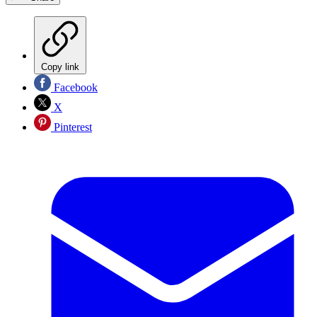
Copy link
Facebook
X
Pinterest