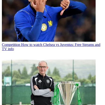
Competition
How to watch Chelsea vs Juventus: Free Streams and
TV info