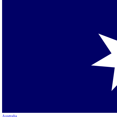
Australia