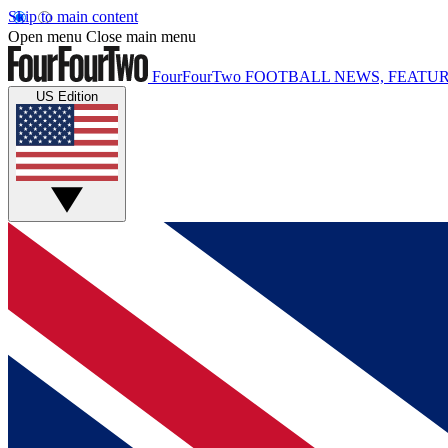
Skip to main content
Open menu
Close main menu
FourFourTwo
FOOTBALL NEWS, FEATUR
US Edition