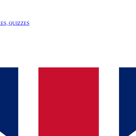
ES, QUIZZES