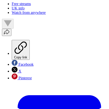
Free streams
UK info
Watch from anywhere
Copy link
Facebook
X
Pinterest