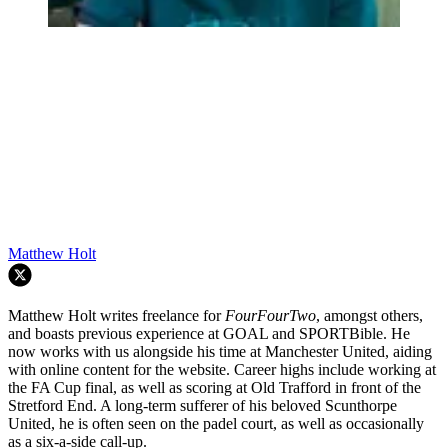
Matthew Holt
Matthew Holt writes freelance for
FourFourTwo
, amongst others,
and boasts previous experience at GOAL and SPORTBible. He
now works with us alongside his time at Manchester United, aiding
with online content for the website. Career highs include working at
the FA Cup final, as well as scoring at Old Trafford in front of the
Stretford End. A long-term sufferer of his beloved Scunthorpe
United, he is often seen on the padel court, as well as occasionally
as a six-a-side call-up.