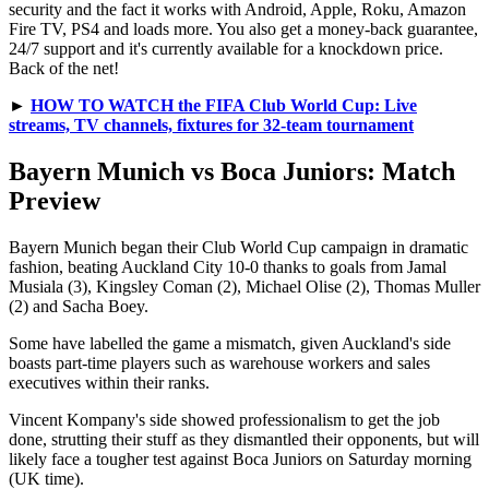
security and the fact it works with Android, Apple, Roku, Amazon
Fire TV, PS4 and loads more. You also get a money-back guarantee,
24/7 support and it's currently available for a knockdown price.
Back of the net!
►
HOW TO WATCH the FIFA Club World Cup: Live
streams, TV channels, fixtures for 32-team tournament
Bayern Munich vs Boca Juniors: Match
Preview
Bayern Munich began their Club World Cup campaign in dramatic
fashion, beating Auckland City 10-0 thanks to goals from Jamal
Musiala (3), Kingsley Coman (2), Michael Olise (2), Thomas Muller
(2) and Sacha Boey.
Some have labelled the game a mismatch, given Auckland's side
boasts part-time players such as warehouse workers and sales
executives within their ranks.
Vincent Kompany's side showed professionalism to get the job
done, strutting their stuff as they dismantled their opponents, but will
likely face a tougher test against Boca Juniors on Saturday morning
(UK time).