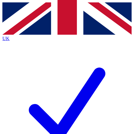
Contact me with news and offers from other Future brands
By submitting your information you agree to the
Terms & Conditions
and
Privacy Policy
and are aged 16 or over.
UK