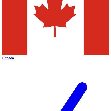
Canada