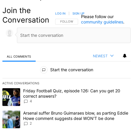
Join the
LOG IN
|
SIGN UP
Please follow our
Conversation
community guidelines
.
FOLLOW THIS CONVERSATION TO BE NOTIFIED
FOLLOW
NEWEST
ALL COMMENTS
All Comments
Start the conversation
ACTIVE CONVERSATIONS
The following is a list of the most commented articles in the last 7 d
A trending article titled "Friday Football Quiz, episode 126: Can y
Friday Football Quiz, episode 126: Can you get 20
correct answers?
4
A trending article titled "Arsenal suffer Bruno Guimaraes blow, 
Arsenal suffer Bruno Guimaraes blow, as parting Eddie
Howe comment suggests deal WON'T be done
2