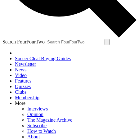
Search FourFourTwo
Soccer Cleat Buying Guides
Newsletter
News
Video
Features
Quizzes
Clubs
Membership
More
Interviews
Opinion
The Magazine Archive
Subscribe
How to Watch
About