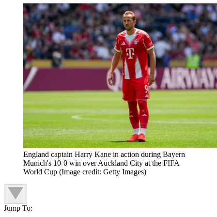
England captain Harry Kane in action during Bayern
Munich's 10-0 win over Auckland City at the FIFA
World Cup
(Image credit: Getty Images)
Jump To: