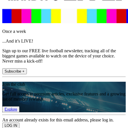
Once a week
...And it’s LIVE!
Sign up to our FREE live football newsletter, tracking all of the
biggest games available to watch on the device of your choice.
Never miss a kick-off!
Subscribe +
Join the club
Get full access to premium articles, exclusive features and a growing
list of member rewards.
Explore
An account already exists for this email address, please log in.