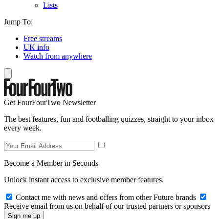
Lists
Jump To:
Free streams
UK info
Watch from anywhere
Get FourFourTwo Newsletter
The best features, fun and footballing quizzes, straight to your inbox
every week.
Become a Member in Seconds
Unlock instant access to exclusive member features.
Contact me with news and offers from other Future brands
Receive email from us on behalf of our trusted partners or sponsors