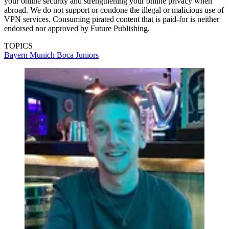
your online security and strengthening your online privacy when
abroad. We do not support or condone the illegal or malicious use of
VPN services. Consuming pirated content that is paid-for is neither
endorsed nor approved by Future Publishing.
TOPICS
Bayern Munich
Boca Juniors