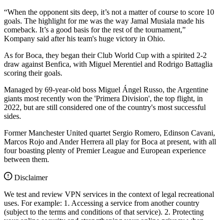
“When the opponent sits deep, it’s not a matter of course to score 10
goals. The highlight for me was the way Jamal Musiala made his
comeback. It’s a good basis for the rest of the tournament,”
Kompany said after his team's huge victory in Ohio.
As for Boca, they began their Club World Cup with a spirited 2-2
draw against Benfica, with Miguel Merentiel and Rodrigo Battaglia
scoring their goals.
Managed by 69-year-old boss Miguel Ángel Russo, the Argentine
giants most recently won the 'Primera Division', the top flight, in
2022, but are still considered one of the country's most successful
sides.
Former Manchester United quartet Sergio Romero, Edinson Cavani,
Marcos Rojo and Ander Herrera all play for Boca at present, with all
four boasting plenty of Premier League and European experience
between them.
Disclaimer
We test and review VPN services in the context of legal recreational
uses. For example: 1. Accessing a service from another country
(subject to the terms and conditions of that service). 2. Protecting