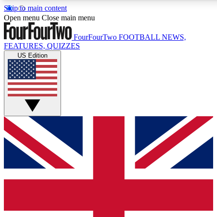
Skip to main content
17
24/7
5K+
Open menu
Close main menu
MEMBER FEATURES
ACCESS AVAILABLE
ACTIVE MEMBERS
FourFourTwo
FOOTBALL NEWS,
FEATURES, QUIZZES
US Edition
Live Q&A Sessions
Member Compet
Weekly interactive sessions
Win exclusive p
GET CLUB ACCESS QUICK
For the quickest way to join, simply enter your email below
and get access. We will send a confirmation and sign you
up to our newsletter to keep you updated on all your
football news.