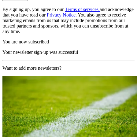
By signing up, you agree to our
Terms of services
and acknowledge
that you have read our
Privacy Notice
. You also agree to receive
marketing emails from us that may include promotions from our
trusted partners and sponsors, which you can unsubscribe from at
any time.
You are now subscribed
Your newsletter sign-up was successful
Want to add more newsletters?