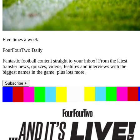
Five times a week
FourFourTwo Daily
Fantastic football content straight to your inbox! From the latest
transfer news, quizzes, videos, features and interviews with the
biggest names in the game, plus lots more.
Subscribe +