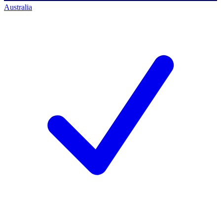
Australia