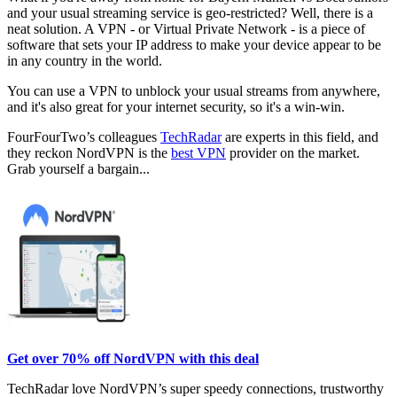
and your usual streaming service is geo-restricted? Well, there is a
neat solution. A VPN - or Virtual Private Network - is a piece of
software that sets your IP address to make your device appear to be
in any country in the world.
You can use a VPN to unblock your usual streams from anywhere,
and it's also great for your internet security, so it's a win-win.
FourFourTwo’s colleagues
TechRadar
are experts in this field, and
they reckon NordVPN is the
best VPN
provider on the market.
Grab yourself a bargain...
Get over 70% off NordVPN with this deal
TechRadar love NordVPN’s super speedy connections, trustworthy