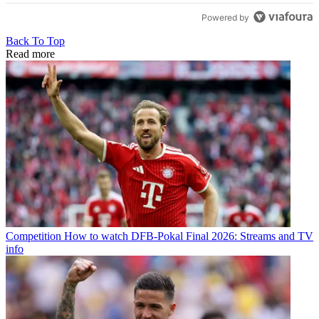
Powered by
Back To Top
Read more
Competition
How to watch DFB-Pokal Final 2026: Streams and TV
info