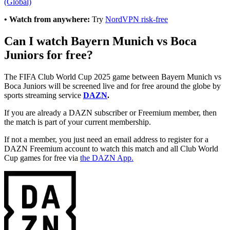
(Global)
• Watch from anywhere:
Try
NordVPN risk-free
Can I watch Bayern Munich vs Boca
Juniors for free?
The FIFA Club World Cup 2025 game between Bayern Munich vs
Boca Juniors will be screened live and for free around the globe by
sports streaming service
DAZN
.
If you are already a DAZN subscriber or Freemium member, then
the match is part of your current membership.
If not a member, you just need an email address to register for a
DAZN Freemium account to watch this match and all Club World
Cup games for free via
the DAZN App.