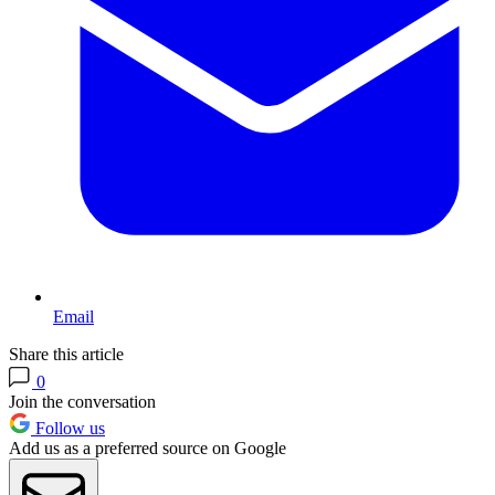
Email
Share this article
0
Join the conversation
Follow us
Add us as a preferred source on Google