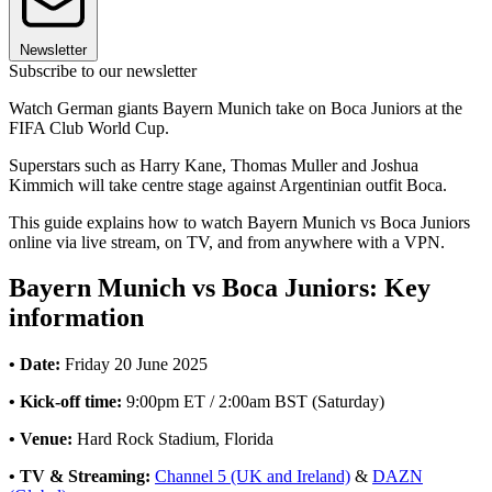
Newsletter
Subscribe to our newsletter
Watch German giants Bayern Munich take on Boca Juniors at the
FIFA Club World Cup.
Superstars such as Harry Kane, Thomas Muller and Joshua
Kimmich will take centre stage against Argentinian outfit Boca.
This guide explains how to watch Bayern Munich vs Boca Juniors
online via live stream, on TV, and from anywhere with a VPN.
Bayern Munich vs Boca Juniors: Key
information
• Date:
Friday 20 June 2025
• Kick-off time:
9:00pm ET / 2:00am BST (Saturday)
• Venue:
Hard Rock Stadium, Florida
• TV & Streaming:
Channel 5 (UK and Ireland)
&
DAZN