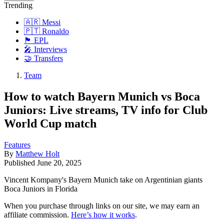
Trending
🇦🇷 Messi
🇵🇹 Ronaldo
🏴󠁧󠁢󠁥󠁮󠁧󠁿 EPL
🎤 Interviews
🤝 Transfers
Team
How to watch Bayern Munich vs Boca
Juniors: Live streams, TV info for Club
World Cup match
Features
By
Matthew Holt
Published
June 20, 2025
Vincent Kompany's Bayern Munich take on Argentinian giants
Boca Juniors in Florida
When you purchase through links on our site, we may earn an
affiliate commission.
Here’s how it works
.