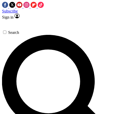
Subscribe
Sign in
Search