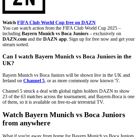
Watch
FIFA Club World Cup free on DAZN
You can watch action from the FIFA Club World Cup 2025 –
including
Bayern Munich vs Boca Juniors
– exclusively on
DAZN.com
and the
DAZN app
. Sign up for free now and get your
stream sorted.
Can I watch Bayern Munich vs Boca Juniors in the
UK?
Bayern Munich vs Boca Juniors will be shown live in the UK and
Ireland on
Channel 5
, or as more commonly now known '5'.
Channel 5 struck a deal with global rights holders DAZN to show
23 of the 63 matches across the tournament, and Bayern-Boca is one
of them, so it is available on free-to-air terrestrial TV.
Watch Bayern Munich vs Boca Juniors
from anywhere
What if you're away from home for Bayern Munich vs Boca Juniors