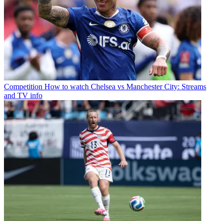
Competition
How to watch Chelsea vs Manchester City: Streams
and TV info