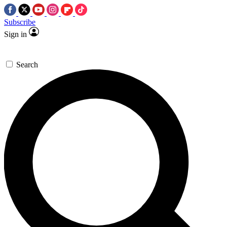
Subscribe
Sign in
Search