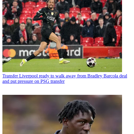
Transfer
Liverpool ready to walk away from Bradley Barcola deal
and put pressure on PSG transfer