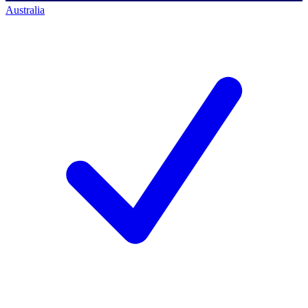
Australia