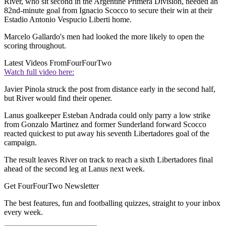
River, who sit second in the Argentine Primera Division, needed an
82nd-minute goal from Ignacio Scocco to secure their win at their
Estadio Antonio Vespucio Liberti home.
Marcelo Gallardo's men had looked the more likely to open the
scoring throughout.
Latest Videos From
FourFourTwo
Watch full video here:
Javier Pinola struck the post from distance early in the second half,
but River would find their opener.
Lanus goalkeeper Esteban Andrada could only parry a low strike
from Gonzalo Martinez and former Sunderland forward Scocco
reacted quickest to put away his seventh Libertadores goal of the
campaign.
The result leaves River on track to reach a sixth Libertadores final
ahead of the second leg at Lanus next week.
Get FourFourTwo Newsletter
The best features, fun and footballing quizzes, straight to your inbox
every week.