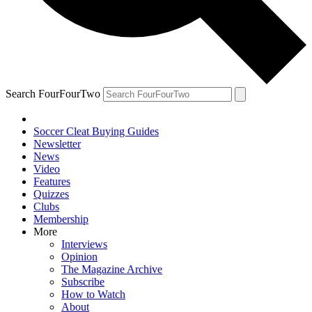
Search FourFourTwo
Soccer Cleat Buying Guides
Newsletter
News
Video
Features
Quizzes
Clubs
Membership
More
Interviews
Opinion
The Magazine Archive
Subscribe
How to Watch
About