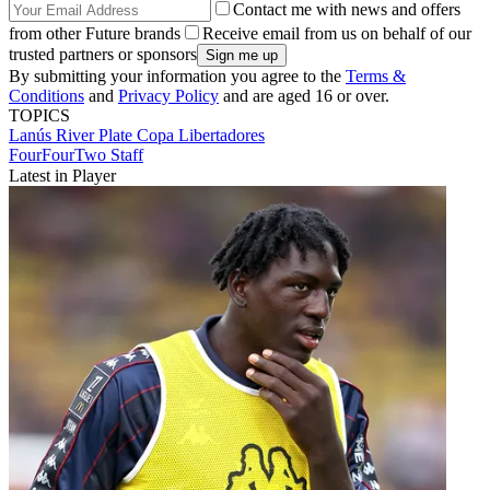
Contact me with news and offers
from other Future brands
Receive email from us on behalf of our
trusted partners or sponsors
By submitting your information you agree to the
Terms &
Conditions
and
Privacy Policy
and are aged 16 or over.
TOPICS
Lanús
River Plate
Copa Libertadores
FourFourTwo Staff
Latest in Player