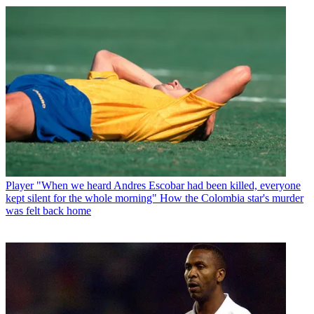
Player
"When we heard Andres Escobar had been killed, everyone
kept silent for the whole morning" How the Colombia star's murder
was felt back home