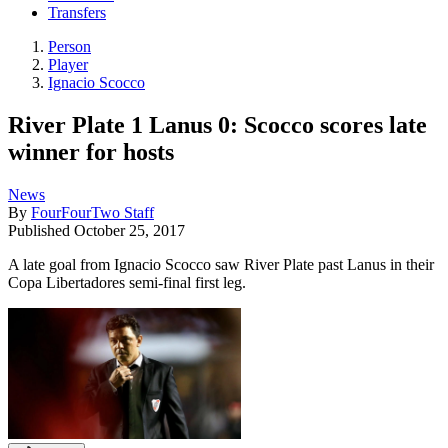
Transfers
Person
Player
Ignacio Scocco
River Plate 1 Lanus 0: Scocco scores late
winner for hosts
News
By
FourFourTwo Staff
Published
October 25, 2017
A late goal from Ignacio Scocco saw River Plate past Lanus in their
Copa Libertadores semi-final first leg.