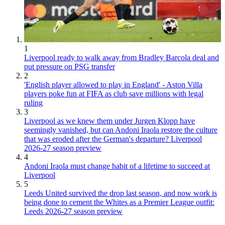
1
Liverpool ready to walk away from Bradley Barcola deal and
put pressure on PSG transfer
2
'English player allowed to play in England' - Aston Villa
players poke fun at FIFA as club save millions with legal
ruling
3
Liverpool as we knew them under Jurgen Klopp have
seemingly vanished, but can Andoni Iraola restore the culture
that was eroded after the German's departure? Liverpool
2026-27 season preview
4
Andoni Iraola must change habit of a lifetime to succeed at
Liverpool
5
Leeds United survived the drop last season, and now work is
being done to cement the Whites as a Premier League outfit:
Leeds 2026-27 season preview