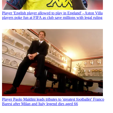
Player
'English player allowed to play in England' - Aston Villa
players poke fun at FIFA as club save millions with legal ruling
Player
Paolo Maldini leads tributes to 'greatest footballer' Franco
Baresi after Milan and Italy legend dies aged 66