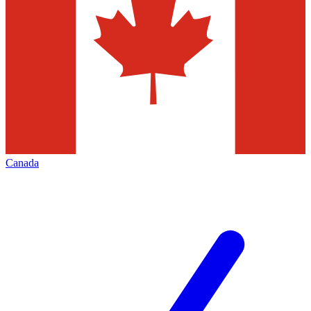
Canada