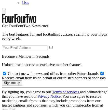
Lists
Get FourFourTwo Newsletter
The best features, fun and footballing quizzes, straight to your inbox
every week.
Become a Member in Seconds
Unlock instant access to exclusive member features.
Contact me with news and offers from other Future brands
Receive email from us on behalf of our trusted partners or sponsors
By signing up, you agree to our
Terms of services
and acknowledge
that you have read our
Privacy Notice
. You also agree to receive
marketing emails from us that may include promotions from our
trusted partners and sponsors, which you can unsubscribe from at
any time.