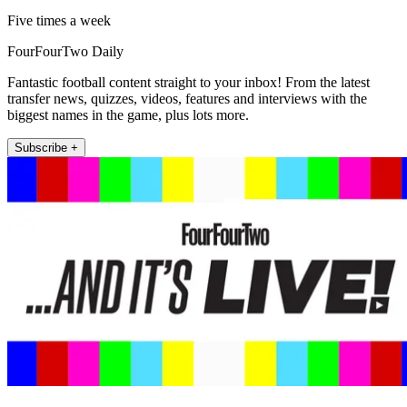
Five times a week
FourFourTwo Daily
Fantastic football content straight to your inbox! From the latest
transfer news, quizzes, videos, features and interviews with the
biggest names in the game, plus lots more.
Subscribe +