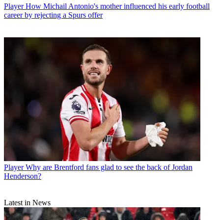
Player
How Michail Antonio's mother influenced his early football
career by rejecting a Spurs offer
Player
Why are Brentford fans glad to see the back of Jordan
Henderson?
Latest in News