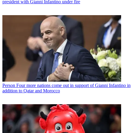
president with Gianni Infantino under fire
Person
Four more nations come out in support of Gianni Infantino in
addition to Qatar and Morocco