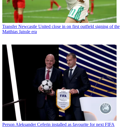
Transfer
Newcastle United close in on first outfield signing of the
Matthias Jaissle era
Person
Aleksander Ceferin installed as favourite for next FIFA