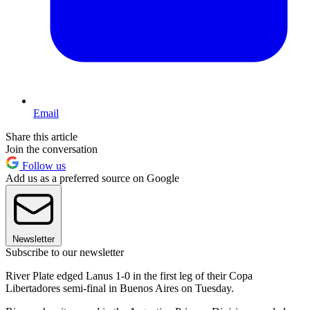
Email
Share this article
Join the conversation
Follow us
Add us as a preferred source on Google
Newsletter
Subscribe to our newsletter
River Plate edged Lanus 1-0 in the first leg of their Copa
Libertadores semi-final in Buenos Aires on Tuesday.