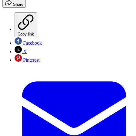
Share
Copy link
Facebook
X
Pinterest