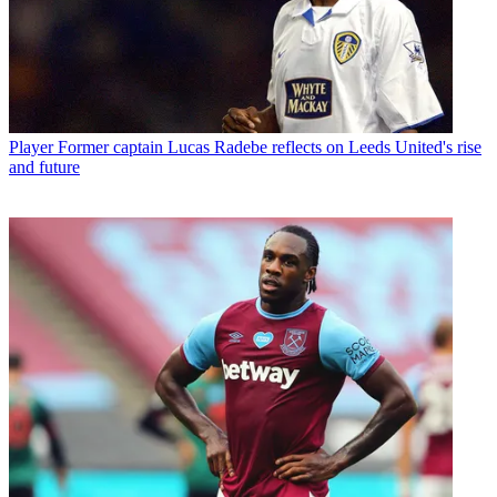
Player
Former captain Lucas Radebe reflects on Leeds United's rise
and future