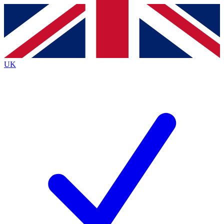
Contact me with news and offers from other Future
brands
By submitting your information you agree to the
Terms & Conditions
and
Privacy
Policy
and are aged 16 or over.
UK