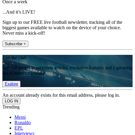
Once a week
...And it’s LIVE!
Sign up to our FREE live football newsletter, tracking all of the
biggest games available to watch on the device of your choice.
Never miss a kick-off!
Subscribe +
Join the club
Get full access to premium articles, exclusive features and a growing
list of member rewards.
Explore
An account already exists for this email address, please log in.
Trending
Messi
Ronaldo
EPL
Interviews