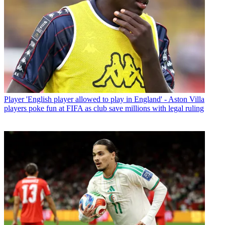
Player
'English player allowed to play in England' - Aston Villa
players poke fun at FIFA as club save millions with legal ruling