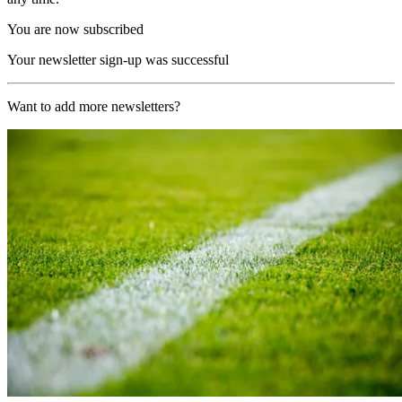
You are now subscribed
Your newsletter sign-up was successful
Want to add more newsletters?