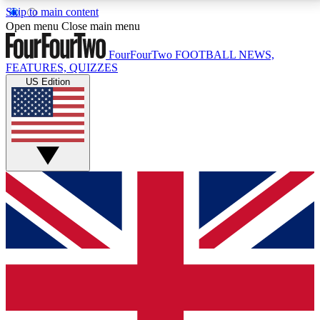
Skip to main content
17
24/7
5K+
Open menu
Close main menu
MEMBER FEATURES
ACCESS AVAILABLE
ACTIVE MEMBERS
FourFourTwo
FOOTBALL NEWS,
FEATURES, QUIZZES
US Edition
Live Q&A Sessions
Member Compet
Weekly interactive sessions
Win exclusive p
GET CLUB ACCESS QUICK
For the quickest way to join, simply enter your email
below and get access. We will send a confirmation
and sign you up to our newsletter to keep you
updated on all your football news.