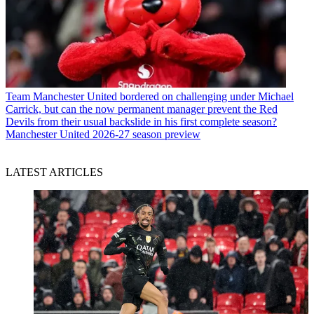
Team
Manchester United bordered on challenging under Michael
Carrick, but can the now permanent manager prevent the Red
Devils from their usual backslide in his first complete season?
Manchester United 2026-27 season preview
LATEST ARTICLES